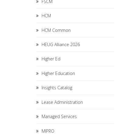
FSCM
HCM
HCM Common
HEUG Alliance 2026
Higher Ed
Higher Education
Insights Catalog
Lease Administration
Managed Services
MIPRO