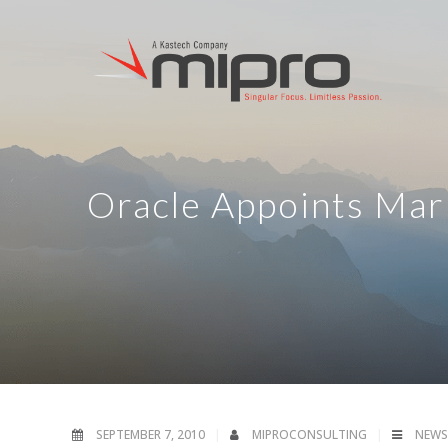
Oracle Appoints Mar
SEPTEMBER 7, 2010
MIPROCONSULTING
NEWS