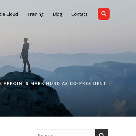
cle Cloud
Training
Blog
Contact
E APPOINTS MARK HURD AS CO-PRESIDENT