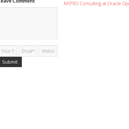
Leave Comment
MIPRO Consulting at Oracle O