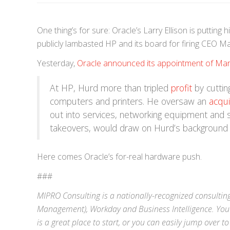
One thing’s for sure: Oracle’s Larry Ellison is putti
publicly lambasted HP and its board for firing CEO Ma
Yesterday,
Oracle announced its appointment of Mar
At HP, Hurd more than tripled
profit
by cuttin
computers and printers. He oversaw an
acqui
out into services, networking equipment and 
takeovers, would draw on Hurd’s background b
Here comes Oracle’s for-real hardware push.
###
MIPRO Consulting is a nationally-recognized consulting
Management),
Workday
and
Business Intelligence
. You
is a great place to start, or you can easily jump over to