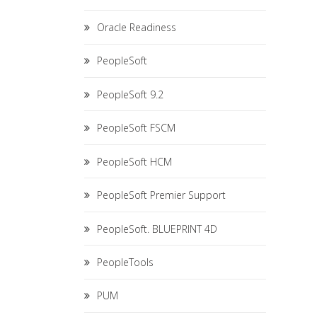
Oracle Readiness
PeopleSoft
PeopleSoft 9.2
PeopleSoft FSCM
PeopleSoft HCM
PeopleSoft Premier Support
PeopleSoft. BLUEPRINT 4D
PeopleTools
PUM