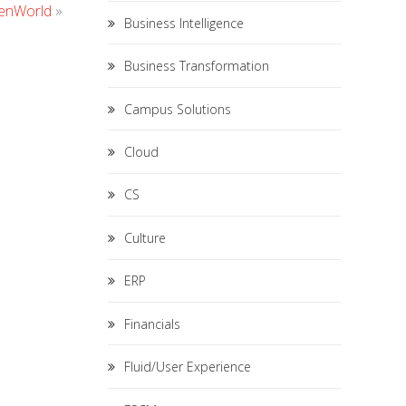
penWorld
»
Business Intelligence
Business Transformation
Campus Solutions
Cloud
CS
Culture
ERP
Financials
Fluid/User Experience