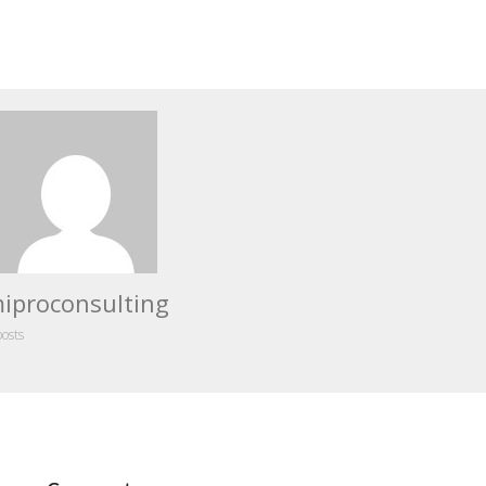
iproconsulting
posts