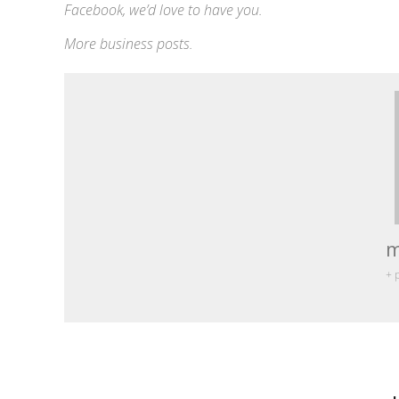
Facebook
, we’d love to have you.
More
business
posts.
m
+ 