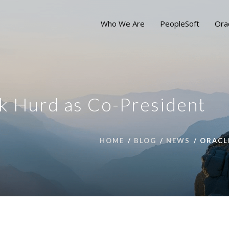
Who We Are
PeopleSoft
Ora
k Hurd as Co-President
HOME
BLOG
NEWS
ORACL