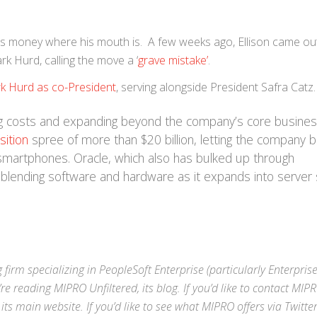
ng his money where his mouth is. A few weeks ago, Ellison came o
rk Hurd, calling the move a ‘
grave mistake’
.
k Hurd as co-President
, serving alongside President Safra Catz.
g costs and expanding beyond the company’s core busines
sition
spree of more than $20 billion, letting the company 
smartphones. Oracle, which also has bulked up through
lending software and hardware as it expands into server 
 firm specializing in
PeopleSoft Enterprise
(particularly Enterpris
’re reading MIPRO Unfiltered, its blog. If you’d like to contact MIP
 its
main website
. If you’d like to see what MIPRO offers via
Twitte