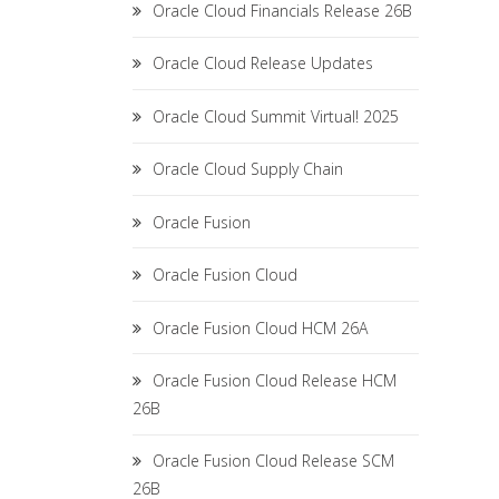
Oracle Cloud Financials Release 26B
Oracle Cloud Release Updates
Oracle Cloud Summit Virtual! 2025
Oracle Cloud Supply Chain
Oracle Fusion
Oracle Fusion Cloud
Oracle Fusion Cloud HCM 26A
Oracle Fusion Cloud Release HCM
26B
Oracle Fusion Cloud Release SCM
26B