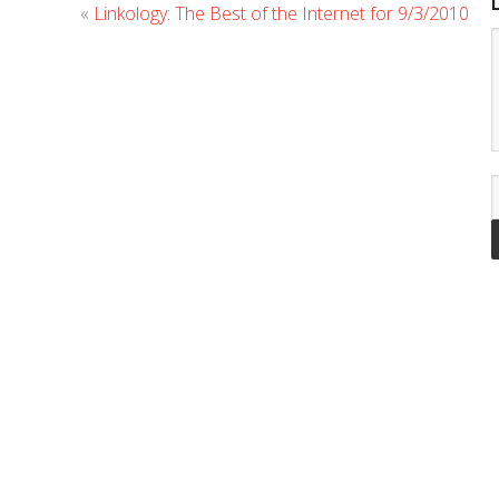
«
Linkology: The Best of the Internet for 9/3/2010