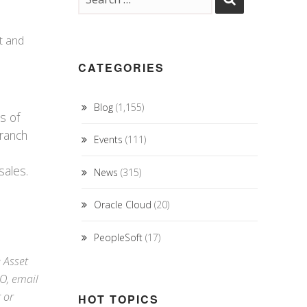
ut and
CATEGORIES
Blog
(1,155)
s of
branch
Events
(111)
sales.
News
(315)
Oracle Cloud
(20)
PeopleSoft
(17)
e Asset
RO,
email
r
or
HOT TOPICS