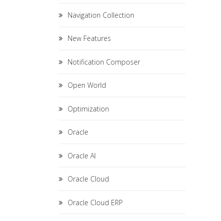
Navigation Collection
New Features
Notification Composer
Open World
Optimization
Oracle
Oracle AI
Oracle Cloud
Oracle Cloud ERP