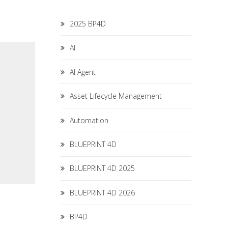
2025 BP4D
AI
AI Agent
Asset Lifecycle Management
Automation
BLUEPRINT 4D
BLUEPRINT 4D 2025
BLUEPRINT 4D 2026
BP4D