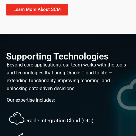
Learn More About SCM
Supporting Technologies
Beyond core applications, our team works with the tools
and technologies that bring Oracle Cloud to life —
extending functionality, improving reporting, and
unlocking data-driven decisions.
Our expertise includes:
Oracle Integration Cloud (OIC)