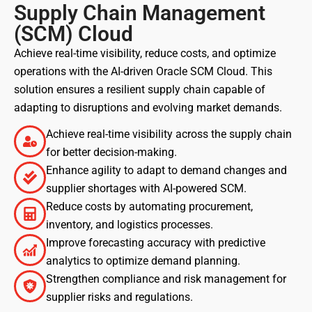
Supply Chain Management
(SCM) Cloud
Achieve real-time visibility, reduce costs, and optimize
operations with the AI-driven Oracle SCM Cloud. This
solution ensures a resilient supply chain capable of
adapting to disruptions and evolving market demands.
Achieve real-time visibility across the supply chain
for better decision-making.
Enhance agility to adapt to demand changes and
supplier shortages with AI-powered SCM.
Reduce costs by automating procurement,
inventory, and logistics processes.
Improve forecasting accuracy with predictive
analytics to optimize demand planning.
Strengthen compliance and risk management for
supplier risks and regulations.