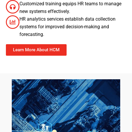
Customized training equips HR teams to manage
new systems effectively.
HR analytics services establish data collection
systems for improved decision-making and
forecasting.
Learn More About HCM