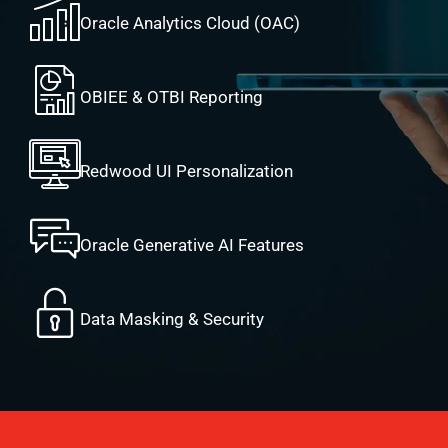
Oracle Analytics Cloud (OAC)
OBIEE & OTBI Reporting
Redwood UI Personalization
Oracle Generative AI Features
Data Masking & Security