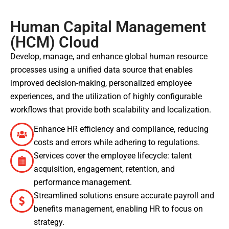
Human Capital Management
(HCM) Cloud
Develop, manage, and enhance global human resource
processes using a unified data source that enables
improved decision-making, personalized employee
experiences, and the utilization of highly configurable
workflows that provide both scalability and localization.
Enhance HR efficiency and compliance, reducing
costs and errors while adhering to regulations.
Services cover the employee lifecycle: talent
acquisition, engagement, retention, and
performance management.
Streamlined solutions ensure accurate payroll and
benefits management, enabling HR to focus on
strategy.