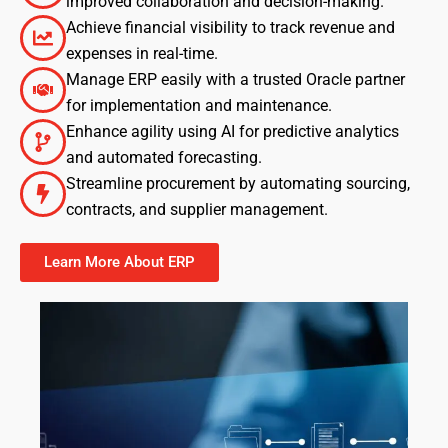
improved collaboration and decision-making.
Achieve financial visibility to track revenue and
expenses in real-time.
Manage ERP easily with a trusted Oracle partner
for implementation and maintenance.
Enhance agility using AI for predictive analytics
and automated forecasting.
Streamline procurement by automating sourcing,
contracts, and supplier management.
Learn More About ERP