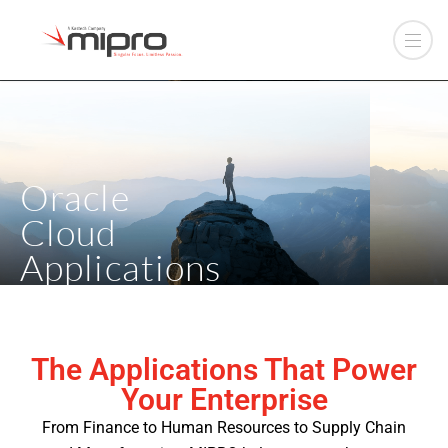
Oracle
Cloud
Applications
The Applications That Power
Your Enterprise
From Finance to Human Resources to Supply Chain