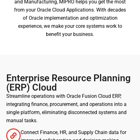
and Manufacturing, MIPRO helps you get the most
from your Oracle Cloud Applications. With decades
of Oracle implementation and optimization
experience, we make your core systems work to
benefit your business.
Enterprise Resource Planning
(ERP) Cloud
Streamline operations with Oracle Fusion Cloud ERP,
integrating finance, procurement, and operations into a
single platform, eliminating disconnected systems and
manual tasks.
Connect Finance, HR, and Supply Chain data for