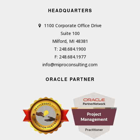
HEADQUARTERS
1100 Corporate Office Drive
Suite 100
Milford, MI 48381
T: 248.684.1900
F: 248.684.1977
info@miproconsulting.com
ORACLE PARTNER