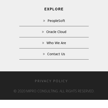
EXPLORE
PeopleSoft
Oracle Cloud
Who We Are
Contact Us
PRIVACY POLICY
© 2020 MIPRO CONSULTING. ALL RIGHTS RESERVED.