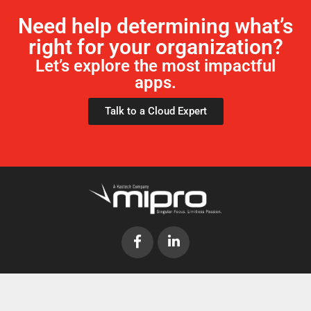
Need help determining what’s
right for your organization?
Let’s explore the most impactful
apps.
Talk to a Cloud Expert