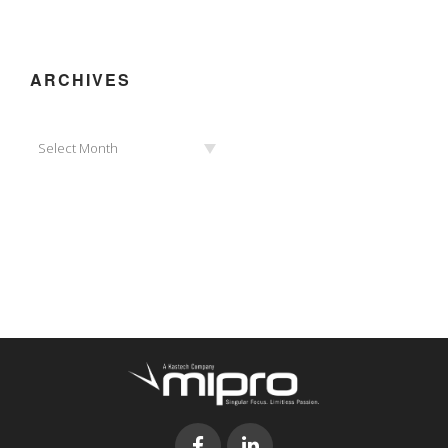
ARCHIVES
Archives
Select Month