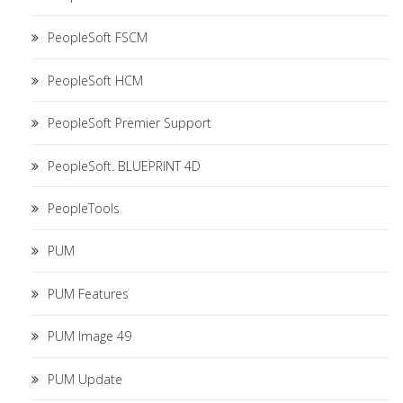
PeopleSoft FSCM
PeopleSoft HCM
PeopleSoft Premier Support
PeopleSoft. BLUEPRINT 4D
PeopleTools
PUM
PUM Features
PUM Image 49
PUM Update