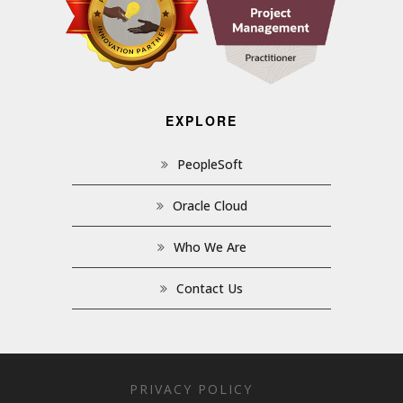
EXPLORE
PeopleSoft
Oracle Cloud
Who We Are
Contact Us
PRIVACY POLICY