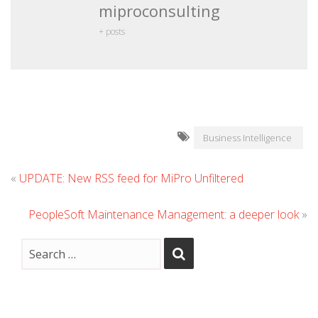
miproconsulting
+ posts
Business Intelligence
«
UPDATE: New RSS feed for MiPro Unfiltered
PeopleSoft Maintenance Management: a deeper look
»