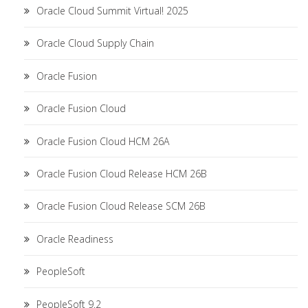
Oracle Cloud Summit Virtual! 2025
Oracle Cloud Supply Chain
Oracle Fusion
Oracle Fusion Cloud
Oracle Fusion Cloud HCM 26A
Oracle Fusion Cloud Release HCM 26B
Oracle Fusion Cloud Release SCM 26B
Oracle Readiness
PeopleSoft
PeopleSoft 9.2