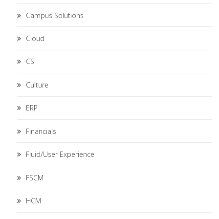
Campus Solutions
Cloud
CS
Culture
ERP
Financials
Fluid/User Experience
FSCM
HCM