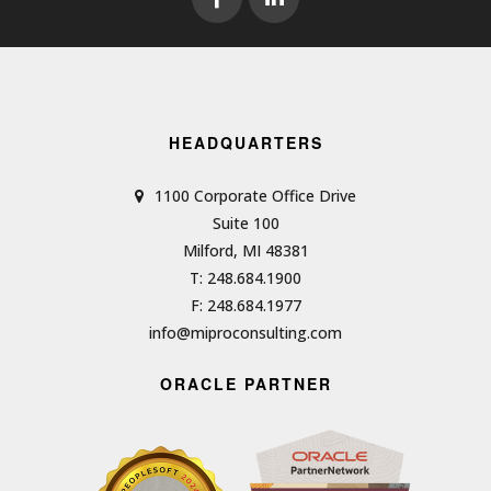
HEADQUARTERS
1100 Corporate Office Drive
Suite 100
Milford, MI 48381
T: 248.684.1900
F: 248.684.1977
info@miproconsulting.com
ORACLE PARTNER