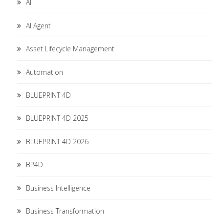
AI
AI Agent
Asset Lifecycle Management
Automation
BLUEPRINT 4D
BLUEPRINT 4D 2025
BLUEPRINT 4D 2026
BP4D
Business Intelligence
Business Transformation