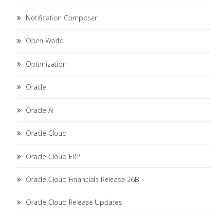
Notification Composer
Open World
Optimization
Oracle
Oracle AI
Oracle Cloud
Oracle Cloud ERP
Oracle Cloud Financials Release 26B
Oracle Cloud Release Updates