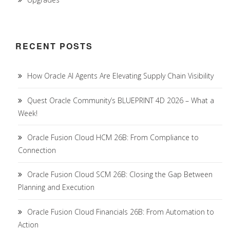
RECENT POSTS
How Oracle AI Agents Are Elevating Supply Chain Visibility
Quest Oracle Community’s BLUEPRINT 4D 2026 – What a
Week!
Oracle Fusion Cloud HCM 26B: From Compliance to
Connection
Oracle Fusion Cloud SCM 26B: Closing the Gap Between
Planning and Execution
Oracle Fusion Cloud Financials 26B: From Automation to
Action