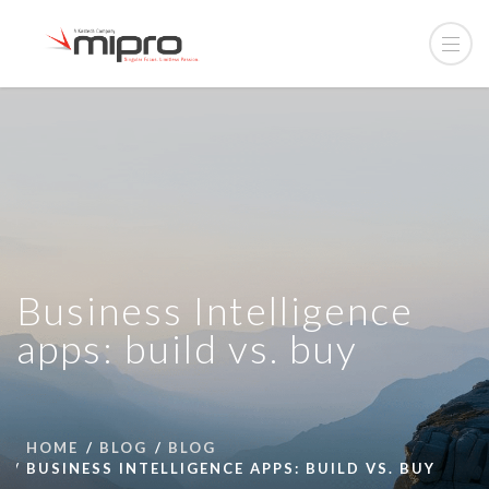
Business Intelligence
apps: build vs. buy
HOME
BLOG
BLOG
BUSINESS INTELLIGENCE APPS: BUILD VS. BUY