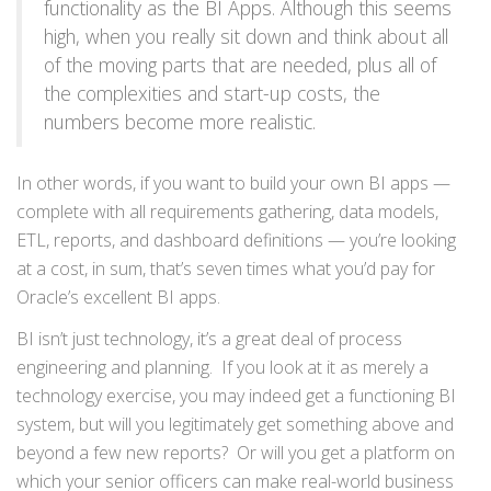
functionality as the BI Apps. Although this seems
high, when you really sit down and think about all
of the moving parts that are needed, plus all of
the complexities and start-up costs, the
numbers become more realistic.
In other words, if you want to build your own BI apps —
complete with all requirements gathering, data models,
ETL, reports, and dashboard definitions — you’re looking
at a cost, in sum, that’s seven times what you’d pay for
Oracle’s excellent BI apps.
BI isn’t just technology, it’s a great deal of process
engineering and planning. If you look at it as merely a
technology exercise, you may indeed get a functioning BI
system, but will you legitimately get something above and
beyond a few new reports? Or will you get a platform on
which your senior officers can make real-world business