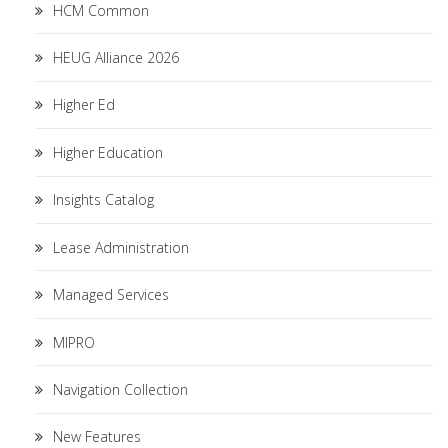
HCM Common
HEUG Alliance 2026
Higher Ed
Higher Education
Insights Catalog
Lease Administration
Managed Services
MIPRO
Navigation Collection
New Features