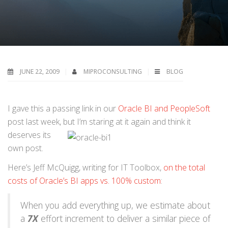
JUNE 22, 2009
MIPROCONSULTING
BLOG
I gave this a passing link in our
Oracle BI and PeopleSoft
post last week, but I’m staring at it again and think it
deserves its
own post.
Here’s Jeff McQuigg, writing for IT Toolbox,
on the total
costs of Oracle’s BI apps vs. 100% custom
:
When you add everything up, we estimate about
a
7X
effort increment to deliver a similar piece of