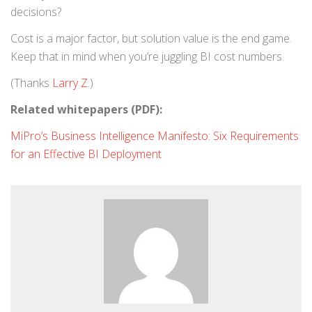
decisions?
Cost is a major factor, but solution value is the end game.
Keep that in mind when you’re juggling BI cost numbers.
(Thanks
Larry Z.
)
Related whitepapers (PDF):
MiPro’s Business Intelligence Manifesto: Six Requirements
for an Effective BI Deployment