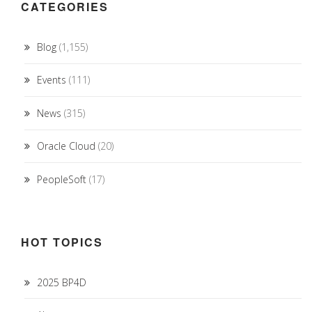
CATEGORIES
Blog
(1,155)
Events
(111)
News
(315)
Oracle Cloud
(20)
PeopleSoft
(17)
HOT TOPICS
2025 BP4D