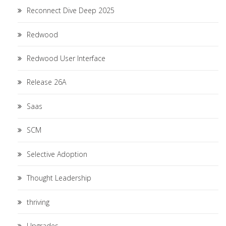
Reconnect Dive Deep 2025
Redwood
Redwood User Interface
Release 26A
Saas
SCM
Selective Adoption
Thought Leadership
thriving
Upgrades