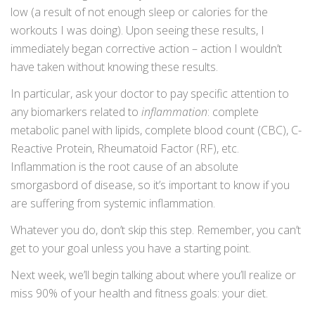
low (a result of not enough sleep or calories for the
workouts I was doing). Upon seeing these results, I
immediately began corrective action – action I wouldn’t
have taken without knowing these results.
In particular, ask your doctor to pay specific attention to
any biomarkers related to
inflammation
: complete
metabolic panel with lipids, complete blood count (CBC), C-
Reactive Protein, Rheumatoid Factor (RF), etc.
Inflammation is the root cause of an absolute
smorgasbord of disease, so it’s important to know if you
are suffering from systemic inflammation.
Whatever you do, don’t skip this step. Remember, you can’t
get to your goal unless you have a starting point.
Next week, we’ll begin talking about where you’ll realize or
miss 90% of your health and fitness goals: your diet.