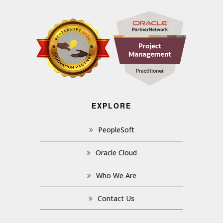
EXPLORE
PeopleSoft
Oracle Cloud
Who We Are
Contact Us