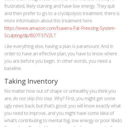
frustrated, likely starving and have low energy. They quit
and then prefer to go to a cryolipolysis treatment. there is
more information about this treatment here
https://www.amazon.com/Isavera-Fat-Freezing-System-
Sculpting/dp/B07F37V2LT
Like everything else, having a plan is paramount. And in
order to have an effective plan, you have to know where
you are before you begin. In other words, you need a
baseline.
Taking Inventory
No matter how out of shape or unhealthy you think you
are,
do not skip this step
. Why? First, you might get some
ugly news back, but that’s good: you will know exactly what
you need to improve, and you might have some idea of
what’s contributing to mental fog, low energy or poor libido.