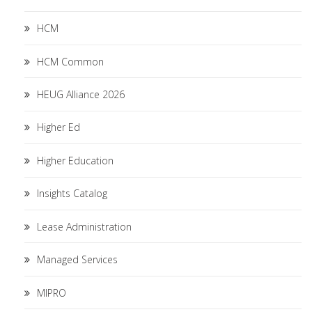
HCM
HCM Common
HEUG Alliance 2026
Higher Ed
Higher Education
Insights Catalog
Lease Administration
Managed Services
MIPRO