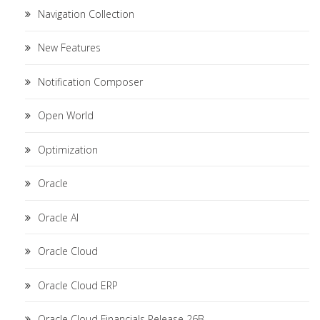
Navigation Collection
New Features
Notification Composer
Open World
Optimization
Oracle
Oracle AI
Oracle Cloud
Oracle Cloud ERP
Oracle Cloud Financials Release 26B