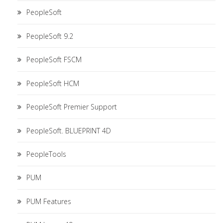
PeopleSoft
PeopleSoft 9.2
PeopleSoft FSCM
PeopleSoft HCM
PeopleSoft Premier Support
PeopleSoft. BLUEPRINT 4D
PeopleTools
PUM
PUM Features