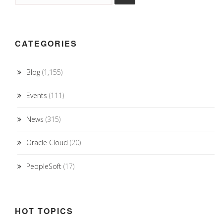
CATEGORIES
Blog
(1,155)
Events
(111)
News
(315)
Oracle Cloud
(20)
PeopleSoft
(17)
HOT TOPICS