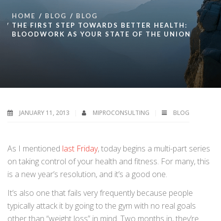
HOME
BLOG
BLOG
THE FIRST STEP TOWARDS BETTER HEALTH:
BLOODWORK AS YOUR STATE OF THE UNION
JANUARY 11, 2013
MIPROCONSULTING
BLOG
As I mentioned
last Friday
, today begins a multi-part series
on taking control of your health and fitness. For many, this
is a new year’s resolution, and it’s a good one.
It’s also one that fails very frequently because people
typically attack it by going to the gym with no real goals
other than “weight loss” in mind. Two months in, they’re