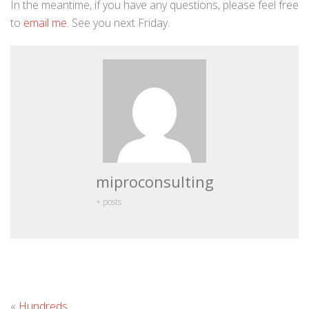
In the meantime, if you have any questions, please feel free
to
email me
. See you next Friday.
miproconsulting
+ posts
Leave
«
Hundreds