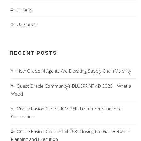
thriving
Upgrades
RECENT POSTS
How Oracle AI Agents Are Elevating Supply Chain Visibility
Quest Oracle Community’s BLUEPRINT 4D 2026 – What a
Week!
Oracle Fusion Cloud HCM 26B: From Compliance to
Connection
Oracle Fusion Cloud SCM 26B: Closing the Gap Between
Planning and Execution