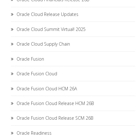
Oracle Cloud Release Updates
Oracle Cloud Summit Virtual! 2025
Oracle Cloud Supply Chain
Oracle Fusion
Oracle Fusion Cloud
Oracle Fusion Cloud HCM 26A
Oracle Fusion Cloud Release HCM 26B
Oracle Fusion Cloud Release SCM 26B
Oracle Readiness