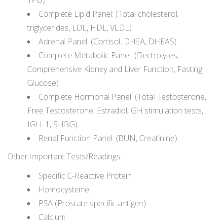
TPO)
Complete Lipid Panel: (Total cholesterol,
triglycerides, LDL, HDL, VLDL)
Adrenal Panel: (Cortisol, DHEA, DHEAS)
Complete Metabolic Panel: (Electrolytes,
Comprehensive Kidney and Liver Function, Fasting
Glucose)
Complete Hormonal Panel: (Total Testosterone,
Free Testosterone, Estradiol, GH stimulation tests,
IGH–1, SHBG)
Renal Function Panel: (BUN, Creatinine)
Other Important Tests/Readings:
Specific C-Reactive Protein
Homocysteine
PSA (Prostate specific antigen)
Calcium