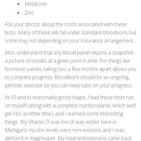
Melatonin
Zinc
Ask your doctor about the costs associated with these
tests. Many of these will fall under standard bloodwork, but
some may not depending on your insurance arrangement.
Also, understand that any blood panel returns a snapshot:
a picture of results at a given point in time. For things like
hormone panels, taking two a few months apart allows you
to compare progress. Bloodwork should be an ongoing,
periodic exercise so you can keep tabs on your progress.
At 43 and in reasonably good shape, I had these tests run
on myself (along with a complete nutriton panel, which we’ll
get into another time), and I learned some interesting
things. My Vitamin D was low (it was winter here in
Michigan), my zinc levels were non-existent, and I was
deficient in magnesium. My total testosterone came back