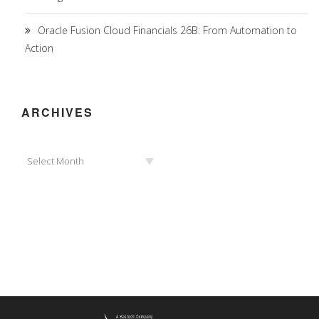
Oracle Fusion Cloud Financials 26B: From Automation to
Action
ARCHIVES
Archives
Select Month