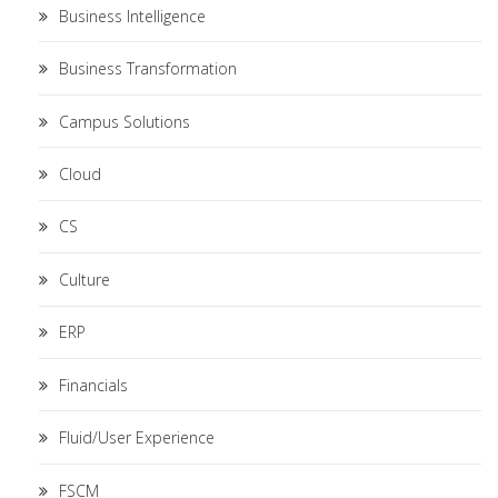
Business Intelligence
Business Transformation
Campus Solutions
Cloud
CS
Culture
ERP
Financials
Fluid/User Experience
FSCM