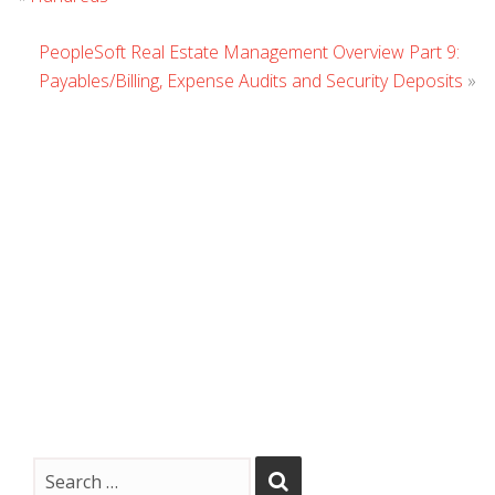
Comment
PeopleSoft Real Estate Management Overview Part 9:
Payables/Billing, Expense Audits and Security Deposits
»