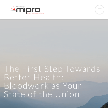
The First Step Towards
Better Health:
Bloodwork as Your
State of the Union