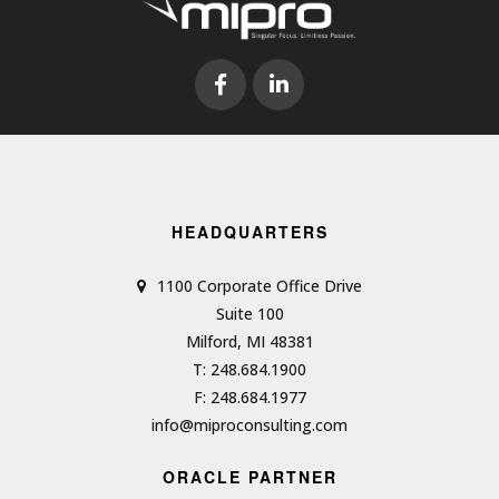
HEADQUARTERS
1100 Corporate Office Drive
Suite 100
Milford, MI 48381
T: 248.684.1900
F: 248.684.1977
info@miproconsulting.com
ORACLE PARTNER