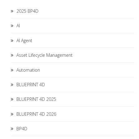
2025 BP4D
AI
AI Agent
Asset Lifecycle Management
Automation
BLUEPRINT 4D
BLUEPRINT 4D 2025
BLUEPRINT 4D 2026
BP4D