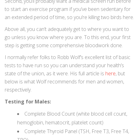
Second, you’ll probably want a medical screen run before
to start an exercise program if you’ve been sedentary for
an extended period of time, so you’re killing two birds here.
Above all, you can’t adequately get to where you want to
go unless you know where you are. To this end, your first
step is getting some comprehensive bloodwork done.
I normally refer folks to Robb Wolf’s excellent list of basic
tests to have run so you can understand your health’s
state of the union, as it were. His full article is
here
, but
below is what Wolf recommends for men and women,
respectively.
Testing for Males:
Complete Blood Count (white blood cell count,
hemoglobin, hematocrit, platelet count)
Complete Thyroid Panel (TSH, Free T3, Free T4,