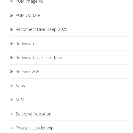
PUM Image 49
PUM Update
Reconnect Dive Deep 2025
Redwood
Redwood User Interface
Release 26A
Saas
SCM
Selective Adoption
Thought Leadership