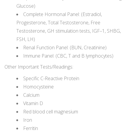
Glucose)
Complete Hormonal Panel: (Estradiol,
Progesterone, Total Testosterone, Free
Testosterone, GH stimulation tests, IGF–1, SHBG,
FSH, LH)
Renal Function Panel: (BUN, Creatinine)
Immune Panel: (CBC, T and B lymphocytes)
Other Important Tests/Readings:
Specific C-Reactive Protein
Homocysteine
Calcium
Vitamin D
Red blood cell magnesium
Iron
Ferritin