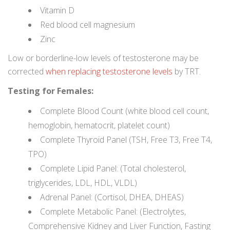
Vitamin D
Red blood cell magnesium
Zinc
Low or borderline-low levels of testosterone may be
corrected
when replacing testosterone levels
by TRT.
Testing for Females:
Complete Blood Count (white blood cell count,
hemoglobin, hematocrit, platelet count)
Complete Thyroid Panel (TSH, Free T3, Free T4,
TPO)
Complete Lipid Panel: (Total cholesterol,
triglycerides, LDL, HDL, VLDL)
Adrenal Panel: (Cortisol, DHEA, DHEAS)
Complete Metabolic Panel: (Electrolytes,
Comprehensive Kidney and Liver Function, Fasting