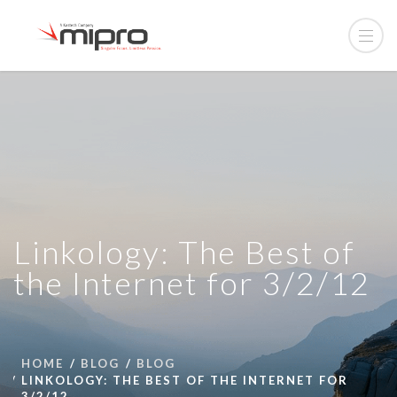
Linkology: The Best of
the Internet for 3/2/12
HOME
BLOG
BLOG
LINKOLOGY: THE BEST OF THE INTERNET FOR
3/2/12