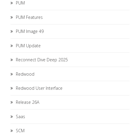
PUM
PUM Features
PUM Image 49
PUM Update
Reconnect Dive Deep 2025
Redwood
Redwood User Interface
Release 26A
Saas
SCM