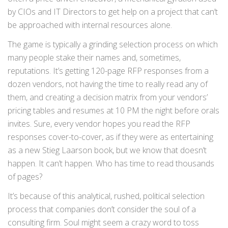
by CIOs and IT Directors to get help on a project that can’t
be approached with internal resources alone.
The game is typically a grinding selection process on which
many people stake their names and, sometimes,
reputations. It’s getting 120-page RFP responses from a
dozen vendors, not having the time to really read any of
them, and creating a decision matrix from your vendors’
pricing tables and resumes at 10 PM the night before orals
invites. Sure, every vendor hopes you read the RFP
responses cover-to-cover, as if they were as entertaining
as a new Stieg Laarson book, but we know that doesn’t
happen. It can’t happen. Who has time to read thousands
of pages?
It’s because of this analytical, rushed, political selection
process that companies don’t consider the soul of a
consulting firm. Soul might seem a crazy word to toss