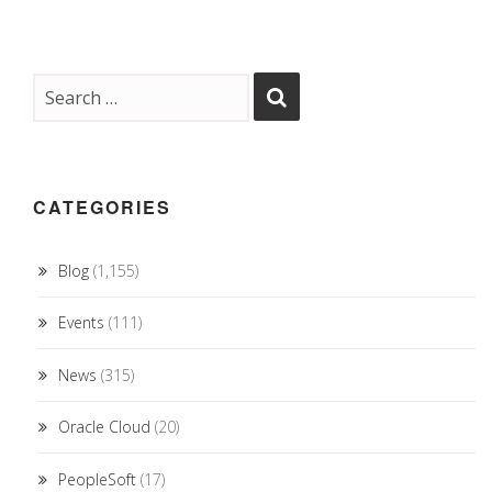
CATEGORIES
Blog
(1,155)
Events
(111)
News
(315)
Oracle Cloud
(20)
PeopleSoft
(17)