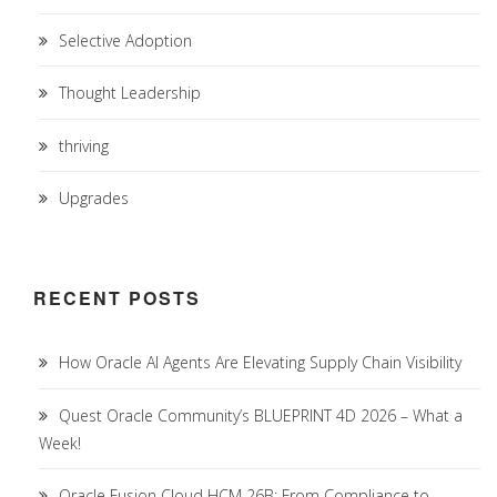
Selective Adoption
Thought Leadership
thriving
Upgrades
RECENT POSTS
How Oracle AI Agents Are Elevating Supply Chain Visibility
Quest Oracle Community’s BLUEPRINT 4D 2026 – What a
Week!
Oracle Fusion Cloud HCM 26B: From Compliance to