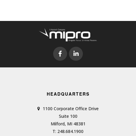
HEADQUARTERS
1100 Corporate Office Drive
Suite 100
Milford, MI 48381
T: 248.684.1900