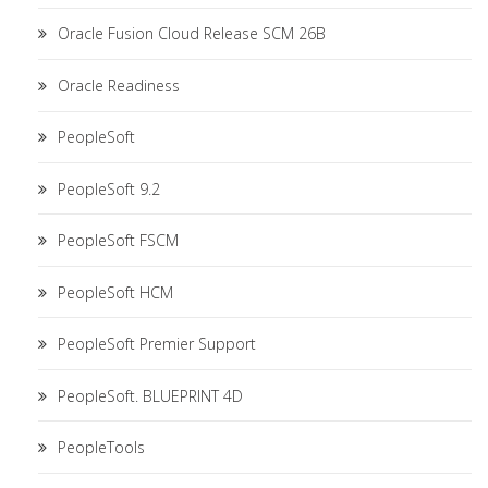
Oracle Fusion Cloud Release SCM 26B
Oracle Readiness
PeopleSoft
PeopleSoft 9.2
PeopleSoft FSCM
PeopleSoft HCM
PeopleSoft Premier Support
PeopleSoft. BLUEPRINT 4D
PeopleTools