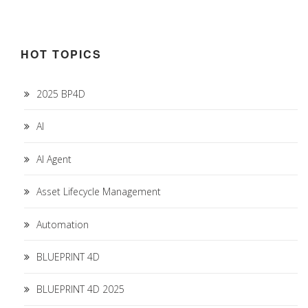
HOT TOPICS
2025 BP4D
AI
AI Agent
Asset Lifecycle Management
Automation
BLUEPRINT 4D
BLUEPRINT 4D 2025