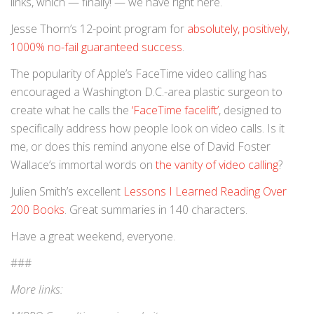
links, which — finally! — we have right here.
Jesse Thorn’s 12-point program for
absolutely, positively,
1000% no-fail guaranteed success
.
The popularity of Apple’s FaceTime video calling has
encouraged a Washington D.C.-area plastic surgeon to
create what he calls the
‘FaceTime facelift’
, designed to
specifically address how people look on video calls. Is it
me, or does this remind anyone else of David Foster
Wallace’s immortal words on
the vanity of video calling
?
Julien Smith’s excellent
Lessons I Learned Reading Over
200 Books
. Great summaries in 140 characters.
Have a great weekend, everyone.
###
More links: