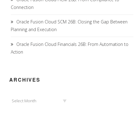
Connection
Oracle Fusion Cloud SCM 26B: Closing the Gap Between
Planning and Execution
Oracle Fusion Cloud Financials 26B: From Automation to
Action
ARCHIVES
Archives
Select Month