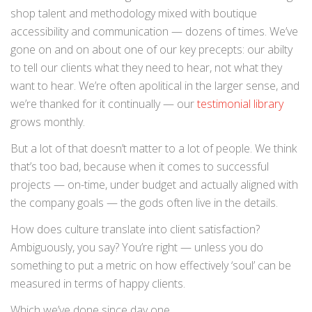
shop talent and methodology mixed with boutique
accessibility and communication — dozens of times. We’ve
gone on and on about one of our key precepts: our abilty
to tell our clients what they need to hear, not what they
want to hear. We’re often apolitical in the larger sense, and
we’re thanked for it continually — our
testimonial library
grows monthly.
But a lot of that doesn’t matter to a lot of people. We think
that’s too bad, because when it comes to successful
projects — on-time, under budget and actually aligned with
the company goals — the gods often live in the details.
How does culture translate into client satisfaction?
Ambiguously, you say? You’re right — unless you do
something to put a metric on how effectively ‘soul’ can be
measured in terms of happy clients.
Which we’ve done since day one.