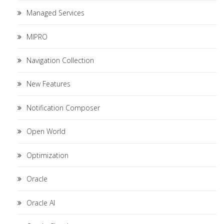
Managed Services
MIPRO
Navigation Collection
New Features
Notification Composer
Open World
Optimization
Oracle
Oracle AI