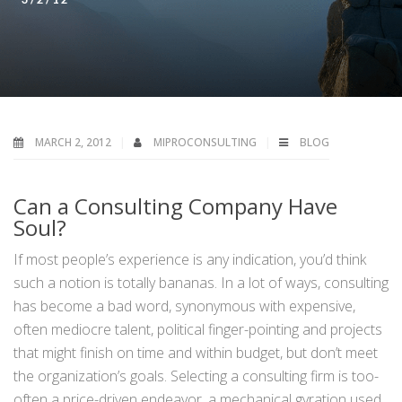
MARCH 2, 2012
MIPROCONSULTING
BLOG
Can a Consulting Company Have
Soul?
If most people’s experience is any indication, you’d think
such a notion is totally bananas. In a lot of ways, consulting
has become a bad word, synonymous with expensive,
often mediocre talent, political finger-pointing and projects
that might finish on time and within budget, but don’t meet
the organization’s goals. Selecting a consulting firm is too-
often a price-driven endeavor, a mechanical gyration used