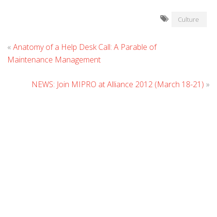
Culture
L
«
Anatomy of a Help Desk Call: A Parable of
C
Maintenance Management
NEWS: Join MIPRO at Alliance 2012 (March 18-21)
»