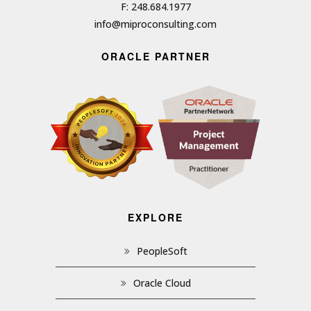
F: 248.684.1977
info@miproconsulting.com
ORACLE PARTNER
EXPLORE
PeopleSoft
Oracle Cloud