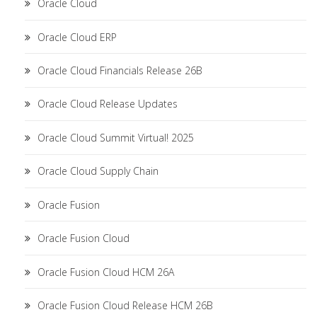
Oracle Cloud
Oracle Cloud ERP
Oracle Cloud Financials Release 26B
Oracle Cloud Release Updates
Oracle Cloud Summit Virtual! 2025
Oracle Cloud Supply Chain
Oracle Fusion
Oracle Fusion Cloud
Oracle Fusion Cloud HCM 26A
Oracle Fusion Cloud Release HCM 26B