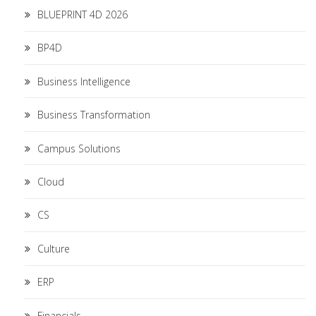
BLUEPRINT 4D 2026
BP4D
Business Intelligence
Business Transformation
Campus Solutions
Cloud
CS
Culture
ERP
Financials