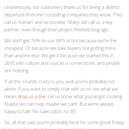
Unanimously, our customers thank us for being a distinct
departure from the consulting companies they know. They
call us ‘human’ and ‘accessible’. Many still call us a key
partner, even though their project finished long ago.
We don’t get 76% on our NPS score because we’re the
cheapest. Or because we take buyers out golfing more
than anyone else. We get it because we started this in
2005 with culture and soul as a cornerstone, and people
are noticing.
If all this sounds crazy to you, well, you’re probably not
alone. If you want to simply chat with us to see what we
mean,
drop us a line
. Let us know what you’ve got cooking.
Maybe we can help, maybe we can’t. But we’re always
happy to talk. No sales pitch, no BS.
So, all that said, you’re probably here for some good Friday