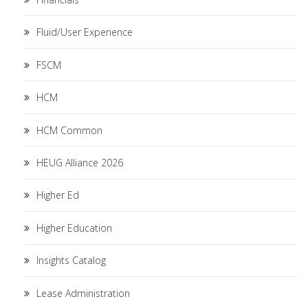
Fluid/User Experience
FSCM
HCM
HCM Common
HEUG Alliance 2026
Higher Ed
Higher Education
Insights Catalog
Lease Administration