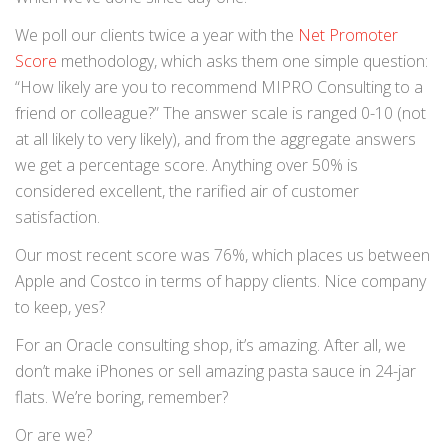
We poll our clients twice a year with the
Net Promoter
Score
methodology, which asks them one simple question:
“How likely are you to recommend MIPRO Consulting to a
friend or colleague?” The answer scale is ranged 0-10 (not
at all likely to very likely), and from the aggregate answers
we get a percentage score. Anything over 50% is
considered excellent, the rarified air of customer
satisfaction.
Our most recent score was 76%, which places us between
Apple and Costco in terms of happy clients. Nice company
to keep, yes?
For an Oracle consulting shop, it’s amazing. After all, we
don’t make iPhones or sell amazing pasta sauce in 24-jar
flats. We’re boring, remember?
Or are we?