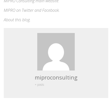
MIPRO Consulting
main website
.
MIPRO on
Twitter
and
Facebook
.
About this blog
.
miproconsulting
+ posts