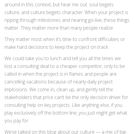
around in this context, but hear me out: soul begets
culture, and culture begets character. When your project is
ripping through milestones and nearing go-live, these things
matter. They matter more than many people realize.
They matter most when it’s time to confront difficulties or
make hard decisions to keep the project on track.
We could take you to lunch and tell you all the times we
lost a consulting deal to a cheaper competitor, only to be
called in when the project is in flames and people are
cancelling vacations because of nearly-daily project
implosions. We come in, clean up, and gently tell the
stakeholders that price can’t be the only decision driver for
consulting help on key projects. Like anything else, if you
play exclusively off the bottom line, you just might get what
you pay for.
We’ve talked on this blog about our culture — a mix of big-