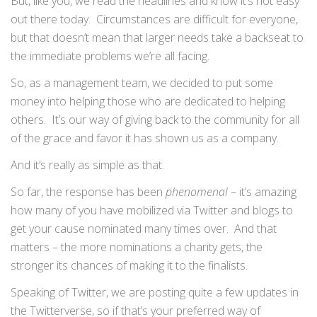
But, like you, we read the headlines and know it’s not easy
out there today. Circumstances are difficult for everyone,
but that doesn’t mean that larger needs take a backseat to
the immediate problems we’re all facing.
So, as a management team, we decided to put some
money into helping those who are dedicated to helping
others. It’s our way of giving back to the community for all
of the grace and favor it has shown us as a company.
And it’s really as simple as that.
So far, the response has been
phenomenal
– it’s amazing
how many of you have mobilized via Twitter and blogs to
get your cause nominated many times over. And that
matters – the more nominations a charity gets, the
stronger its chances of making it to the finalists.
Speaking of Twitter, we are posting quite a few updates in
the Twitterverse, so if that’s your preferred way of