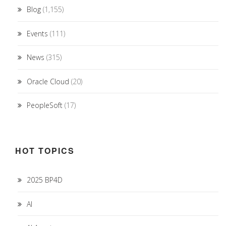
Blog
(1,155)
Events
(111)
News
(315)
Oracle Cloud
(20)
PeopleSoft
(17)
HOT TOPICS
2025 BP4D
AI