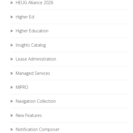
HEUG Alliance 2026
Higher Ed
Higher Education
Insights Catalog
Lease Administration
Managed Services
MIPRO
Navigation Collection
New Features
Notification Composer