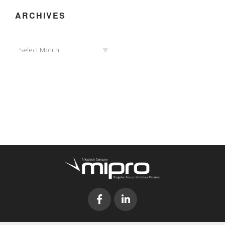
ARCHIVES
Archives
Select Month