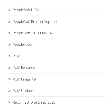
PeopleSoft HCM
PeopleSoft Premier Support
PeopleSoft. BLUEPRINT 4D
PeopleTools
PUM
PUM Features
PUM Image 49
PUM Update
Reconnect Dive Deep 2025