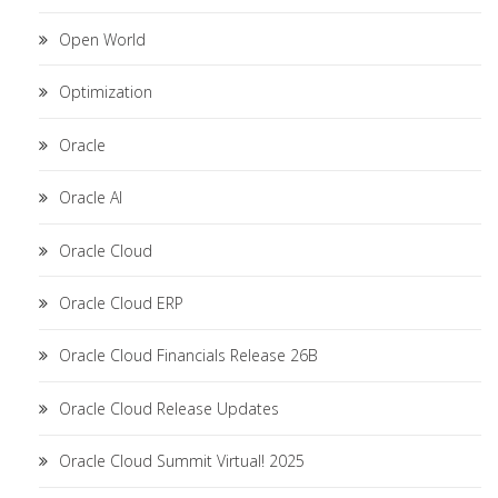
Open World
Optimization
Oracle
Oracle AI
Oracle Cloud
Oracle Cloud ERP
Oracle Cloud Financials Release 26B
Oracle Cloud Release Updates
Oracle Cloud Summit Virtual! 2025