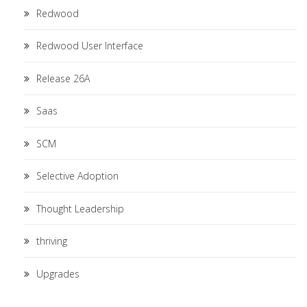
Redwood
Redwood User Interface
Release 26A
Saas
SCM
Selective Adoption
Thought Leadership
thriving
Upgrades