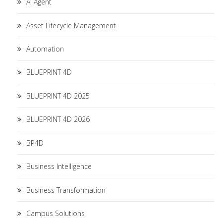
AI Agent
Asset Lifecycle Management
Automation
BLUEPRINT 4D
BLUEPRINT 4D 2025
BLUEPRINT 4D 2026
BP4D
Business Intelligence
Business Transformation
Campus Solutions