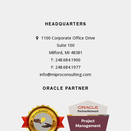
HEADQUARTERS
1100 Corporate Office Drive
Suite 100
Milford, MI 48381
T: 248.684.1900
F: 248.684.1977
info@miproconsulting.com
ORACLE PARTNER