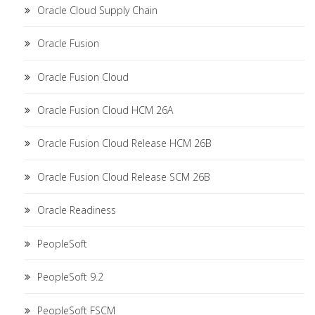
Oracle Cloud Supply Chain
Oracle Fusion
Oracle Fusion Cloud
Oracle Fusion Cloud HCM 26A
Oracle Fusion Cloud Release HCM 26B
Oracle Fusion Cloud Release SCM 26B
Oracle Readiness
PeopleSoft
PeopleSoft 9.2
PeopleSoft FSCM