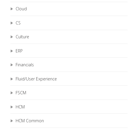
Cloud
CS
Culture
ERP
Financials
Fluid/User Experience
FSCM
HCM
HCM Common