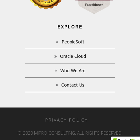
EXPLORE
PeopleSoft
Oracle Cloud
Who We Are
Contact Us
PRIVACY POLICY
© 2020 MIPRO CONSULTING. ALL RIGHTS RESERVED.