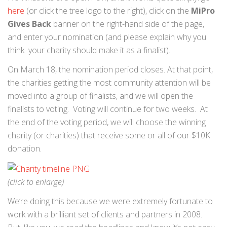
here
(or click the tree logo to the right), click on the
MiPro
Gives Back
banner on the right-hand side of the page,
and enter your nomination (and please explain why you
think your charity should make it as a finalist).
On March 18, the nomination period closes. At that point,
the charities getting the most community attention will be
moved into a group of finalists, and we will open the
finalists to voting. Voting will continue for two weeks. At
the end of the voting period, we will choose the winning
charity (or charities) that receive some or all of our $10K
donation.
(click to enlarge)
We’re doing this because we were extremely fortunate to
work with a brilliant set of clients and partners in 2008.