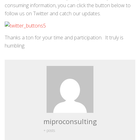
consuming information, you can click the button below to
follow us on Twitter and catch our updates.
Thanks a ton for your time and participation. It truly is
humbling.
miproconsulting
+ posts