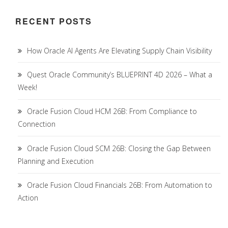
RECENT POSTS
How Oracle AI Agents Are Elevating Supply Chain Visibility
Quest Oracle Community’s BLUEPRINT 4D 2026 – What a
Week!
Oracle Fusion Cloud HCM 26B: From Compliance to
Connection
Oracle Fusion Cloud SCM 26B: Closing the Gap Between
Planning and Execution
Oracle Fusion Cloud Financials 26B: From Automation to
Action