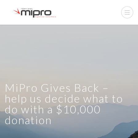
MiPro Gives Back –
help us decide what to
do with a $10,000
donation