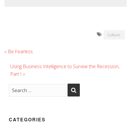
Culture
«
Be Fearless.
Using Business Intelligence to Survive the Recession,
Part I
»
CATEGORIES