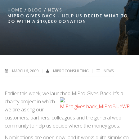
HOME
BLOG
NEWS
MIPRO GIVES BACK – HELP US DECIDE WHAT TO
DO WITH A $10,000 DONATION
MARCH 6, 2009
MIPROCONSULTING
NEWS
Earlier this week, we launched MiPro Gives Back. It’s a
charity project in which
we are asking our
customers, partners, colleagues and the general web
community to help us decide where the money goes.
Nominations are open now, and it works quite simply: go