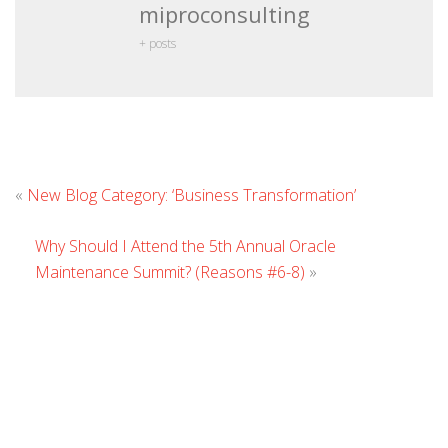
miproconsulting
+ posts
Leave
«
New Blog Category: ‘Business Transformation’
Commen
Why Should I Attend the 5th Annual Oracle
Maintenance Summit? (Reasons #6-8)
»