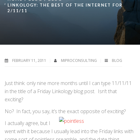
LINKOLOGY: THE BEST OF THE INTERNET FOR
2/11/11
FEBRUARY 11, 2011
MIPROCONSULTING
BLOG
Just think: only nine more months until I can type 11/11/11
in the title of a Friday Linkology blog post. Isn’t that
exciting?
No? In fact, you say, it’s the exact opposite of exciting?
I actually agree, but I
went with it because I usually lead into the Friday links with
some sort of pointless preamble, and the date thing