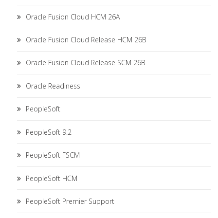
Oracle Fusion Cloud HCM 26A
Oracle Fusion Cloud Release HCM 26B
Oracle Fusion Cloud Release SCM 26B
Oracle Readiness
PeopleSoft
PeopleSoft 9.2
PeopleSoft FSCM
PeopleSoft HCM
PeopleSoft Premier Support