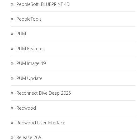
PeopleSoft. BLUEPRINT 4D
PeopleTools
PUM
PUM Features
PUM Image 49
PUM Update
Reconnect Dive Deep 2025
Redwood
Redwood User Interface
Release 26A