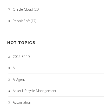
Oracle Cloud
(20)
PeopleSoft
(17)
HOT TOPICS
2025 BP4D
AI
AI Agent
Asset Lifecycle Management
Automation