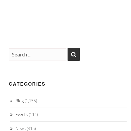
CATEGORIES
Blog
(1,155)
Events
(111)
News
(315)