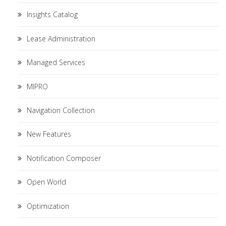
Insights Catalog
Lease Administration
Managed Services
MIPRO
Navigation Collection
New Features
Notification Composer
Open World
Optimization