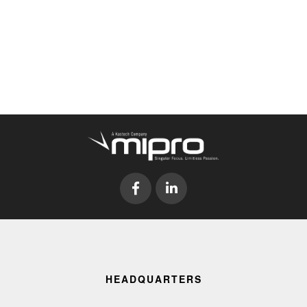
HEADQUARTERS