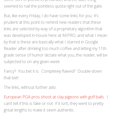
seemed to nail the pointless quota right out of the gate.
But, like every Friday, I do have some links for you. It’s
prudent at this point to remind new readers that these
links are selected by way of a proprietary algorithm that
was developed in-house here at MIPRO, and what I mean
by that is these are basically what I starred in Google
Reader after drinking too much coffee and letting my 11th
grade sense of humor dictate what you, the reader, will be
subjected to on any given week.
Fancy? You bet it is. Completely flawed? Double-down
that bet!
The links, without further ado:
European PGA pros shoot at clay pigeons with golf balls
. I
can’t tell if this is fake or not. If it isn’t, they went to pretty
great lengths to make it seem authentic.