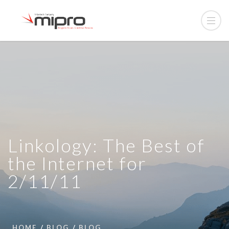
Linkology: The Best of
the Internet for
2/11/11
HOME
BLOG
BLOG