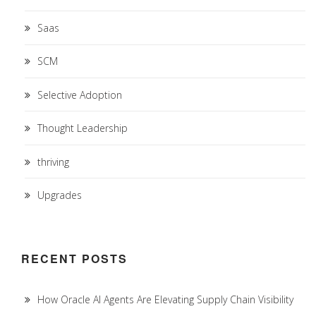
Saas
SCM
Selective Adoption
Thought Leadership
thriving
Upgrades
RECENT POSTS
How Oracle AI Agents Are Elevating Supply Chain Visibility