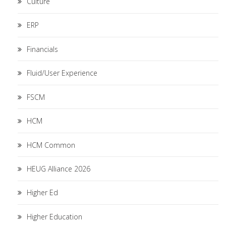
Culture
ERP
Financials
Fluid/User Experience
FSCM
HCM
HCM Common
HEUG Alliance 2026
Higher Ed
Higher Education