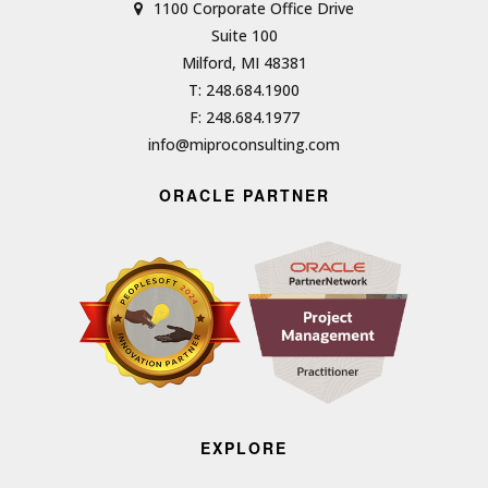
1100 Corporate Office Drive
Suite 100
Milford, MI 48381
T: 248.684.1900
F: 248.684.1977
info@miproconsulting.com
ORACLE PARTNER
EXPLORE