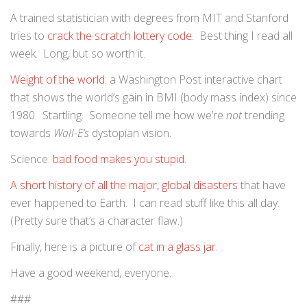
A trained statistician with degrees from MIT and Stanford
tries to
crack the scratch lottery code
. Best thing I read all
week. Long, but so worth it.
Weight of the world
: a Washington Post interactive chart
that shows the world’s gain in BMI (body mass index) since
1980. Startling. Someone tell me how we’re
not
trending
towards
Wall-E’s
dystopian vision.
Science:
bad food makes you stupid
.
A short history of all the major, global disasters
that have
ever happened to Earth. I can read stuff like this all day.
(Pretty sure that’s a character flaw.)
Finally, here is a picture of
cat in a glass jar
.
Have a good weekend, everyone.
###