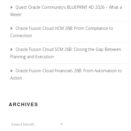
Quest Oracle Community’s BLUEPRINT 4D 2026 – What a
Week!
Oracle Fusion Cloud HCM 26B: From Compliance to
Connection
Oracle Fusion Cloud SCM 26B: Closing the Gap Between
Planning and Execution
Oracle Fusion Cloud Financials 26B: From Automation to
Action
ARCHIVES
Archives
Select Month