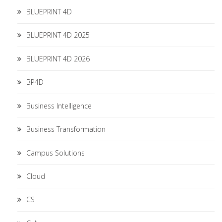
BLUEPRINT 4D
BLUEPRINT 4D 2025
BLUEPRINT 4D 2026
BP4D
Business Intelligence
Business Transformation
Campus Solutions
Cloud
CS