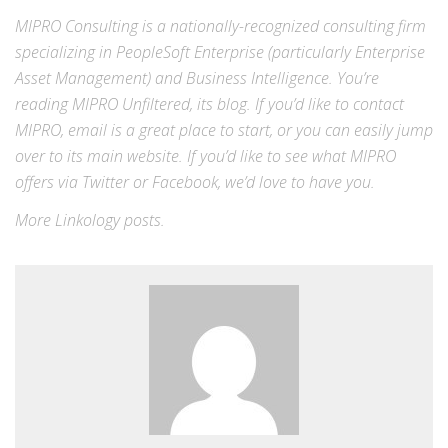
MIPRO Consulting is a nationally-recognized consulting firm
specializing in
PeopleSoft Enterprise
(particularly Enterprise
Asset Management) and
Business Intelligence
. You’re
reading MIPRO Unfiltered, its blog. If you’d like to contact
MIPRO,
email
is a great place to start, or you can easily jump
over to its
main website
. If you’d like to see what MIPRO
offers via
Twitter
or
Facebook
, we’d love to have you.
More
Linkology
posts.