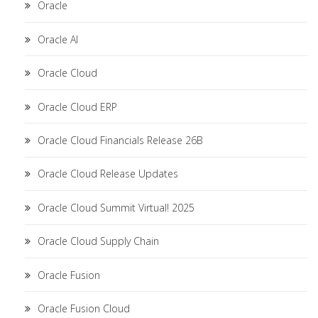
Oracle
Oracle AI
Oracle Cloud
Oracle Cloud ERP
Oracle Cloud Financials Release 26B
Oracle Cloud Release Updates
Oracle Cloud Summit Virtual! 2025
Oracle Cloud Supply Chain
Oracle Fusion
Oracle Fusion Cloud