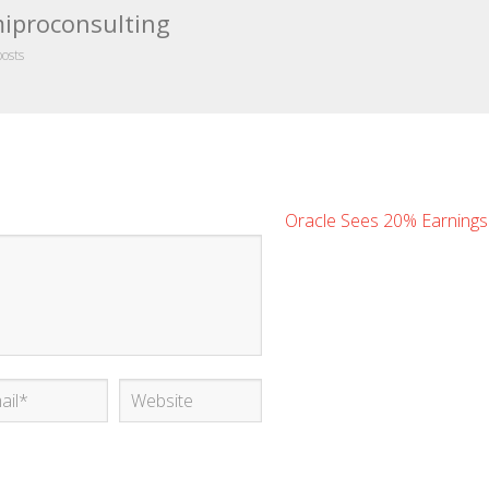
iproconsulting
posts
Oracle Sees 20% Earning