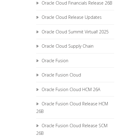
Oracle Cloud Financials Release 26B
Oracle Cloud Release Updates
Oracle Cloud Summit Virtual! 2025
Oracle Cloud Supply Chain
Oracle Fusion
Oracle Fusion Cloud
Oracle Fusion Cloud HCM 26A
Oracle Fusion Cloud Release HCM
26B
Oracle Fusion Cloud Release SCM
26B