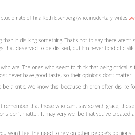
a studiomate of Tina Roth Eisenberg (who, incidentally, writes
sw
 than in disliking something. That’s not to say there aren’t
 that deserved to be disliked, but I’m never fond of dislik
 who are. The ones who seem to think that being critical is 
st never have good taste, so their opinions don’t matter.
o be a critic. We know this, because children often dislike f
just remember that those who can’t say so with grace, thos
nions don’t matter. It may very well be that you’ve created a
, you won’t feel the need to rely on other people’s opinions.