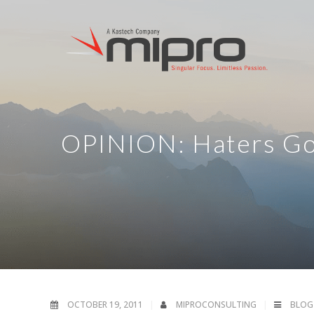
OPINION: Haters Go
OCTOBER 19, 2011
MIPROCONSULTING
BLOG