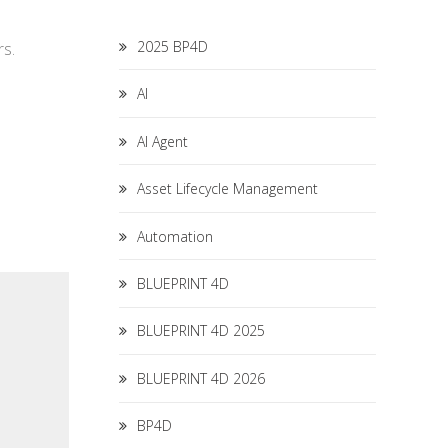
2025 BP4D
rs.
AI
AI Agent
Asset Lifecycle Management
Automation
BLUEPRINT 4D
BLUEPRINT 4D 2025
BLUEPRINT 4D 2026
BP4D