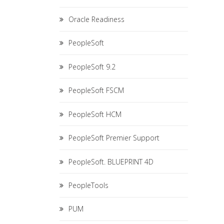
Oracle Readiness
PeopleSoft
PeopleSoft 9.2
PeopleSoft FSCM
PeopleSoft HCM
PeopleSoft Premier Support
PeopleSoft. BLUEPRINT 4D
PeopleTools
PUM