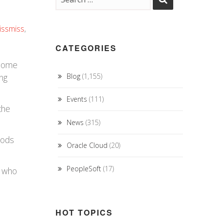
issmiss
,
CATEGORIES
 some
ing
Blog
(1,155)
Events
(111)
the
News
(315)
oods
Oracle Cloud
(20)
PeopleSoft
(17)
e who
HOT TOPICS