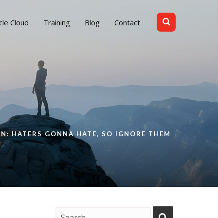
cle Cloud
Training
Blog
Contact
m
ON: HATERS GONNA HATE, SO IGNORE THEM