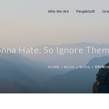
Who We Are
PeopleSoft
Ora
nna Hate, So Ignore The
HOME
BLOG
BLOG
OPINI