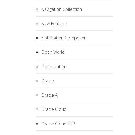
Navigation Collection
New Features
Notification Composer
Open World
Optimization
Oracle
Oracle AI
Oracle Cloud
Oracle Cloud ERP