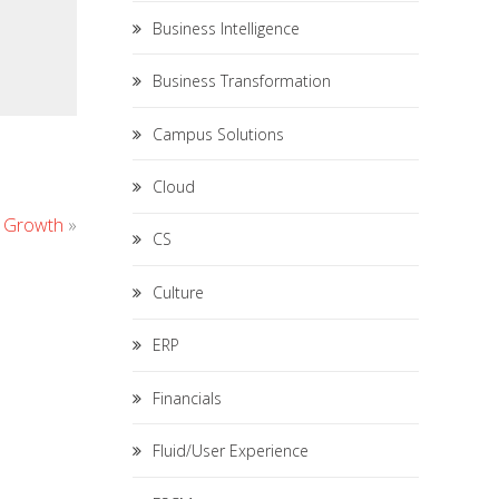
Business Intelligence
Business Transformation
Campus Solutions
Cloud
s Growth
»
CS
Culture
ERP
Financials
Fluid/User Experience