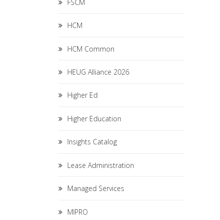
FSCM
HCM
HCM Common
HEUG Alliance 2026
Higher Ed
Higher Education
Insights Catalog
Lease Administration
Managed Services
MIPRO