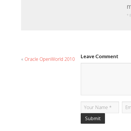
m
+ 
Leave Comment
«
Oracle OpenWorld 2010