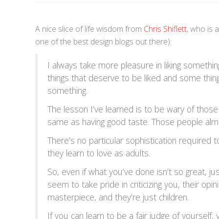
A nice slice of life wisdom from
Chris Shiflett
, who is 
one of the best design blogs out there):
I always take more pleasure in liking something
things that deserve to be liked and some things
something.
The lesson I’ve learned is to be wary of those
same as having good taste. Those people almo
There’s no particular sophistication required t
they learn to love as adults.
So, even if what you’ve done isn’t so great, 
seem to take pride in criticizing you, their opi
masterpiece, and they’re just children.
If you can learn to be a fair judge of yourself