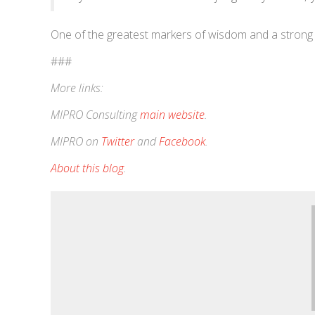
One of the greatest markers of wisdom and a strong se
###
More links:
MIPRO Consulting
main website
.
MIPRO on
Twitter
and
Facebook
.
About this blog
.