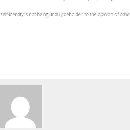
lf-identity is not being unduly beholden to the opinion of othe