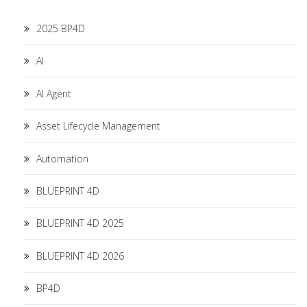
2025 BP4D
AI
AI Agent
Asset Lifecycle Management
Automation
BLUEPRINT 4D
BLUEPRINT 4D 2025
BLUEPRINT 4D 2026
BP4D