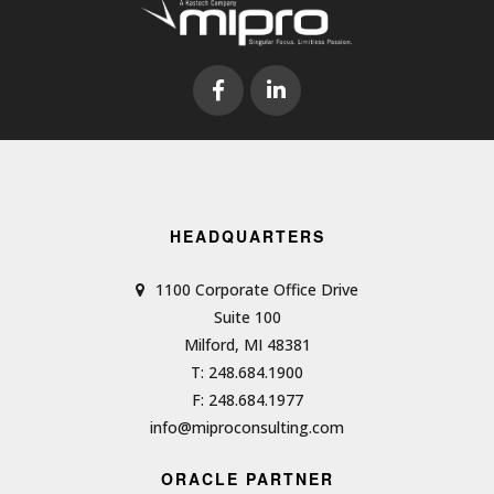
HEADQUARTERS
1100 Corporate Office Drive
Suite 100
Milford, MI 48381
T: 248.684.1900
F: 248.684.1977
info@miproconsulting.com
ORACLE PARTNER