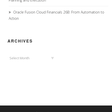
Planning and Execution
Oracle Fusion Cloud Financials 26B: From Automation to
Action
ARCHIVES
Archives
Select Month