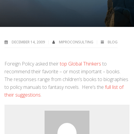
DECEMBER 14, 2009
MIPROCONSULTING
BLOG
Foreign Policy asked their
top Global Thinkers
to
recommend their favorite – or most important – books.
The responses range from children’s books to biographies
to policy manuals to fantasy novels. Here’s the
full list of
their suggestions
.