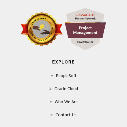
EXPLORE
PeopleSoft
Oracle Cloud
Who We Are
Contact Us