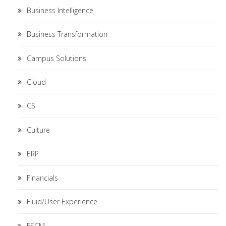
Business Intelligence
Business Transformation
Campus Solutions
Cloud
CS
Culture
ERP
Financials
Fluid/User Experience
FSCM