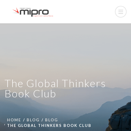
The Global Thinkers
Book Club
HOME
BLOG
BLOG
THE GLOBAL THINKERS BOOK CLUB