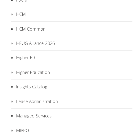
HCM
HCM Common
HEUG Alliance 2026
Higher Ed
Higher Education
Insights Catalog
Lease Administration
Managed Services
MIPRO