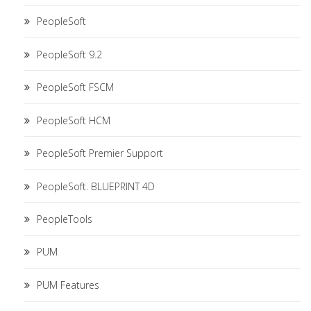
PeopleSoft
PeopleSoft 9.2
PeopleSoft FSCM
PeopleSoft HCM
PeopleSoft Premier Support
PeopleSoft. BLUEPRINT 4D
PeopleTools
PUM
PUM Features