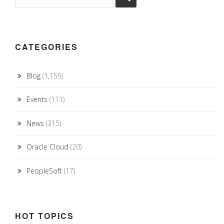
CATEGORIES
Blog
(1,155)
Events
(111)
News
(315)
Oracle Cloud
(20)
PeopleSoft
(17)
HOT TOPICS