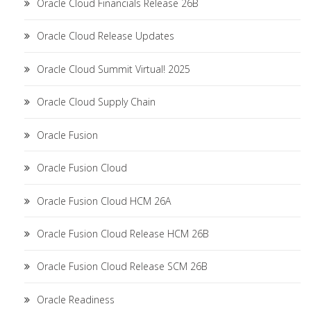
Oracle Cloud Financials Release 26B
Oracle Cloud Release Updates
Oracle Cloud Summit Virtual! 2025
Oracle Cloud Supply Chain
Oracle Fusion
Oracle Fusion Cloud
Oracle Fusion Cloud HCM 26A
Oracle Fusion Cloud Release HCM 26B
Oracle Fusion Cloud Release SCM 26B
Oracle Readiness