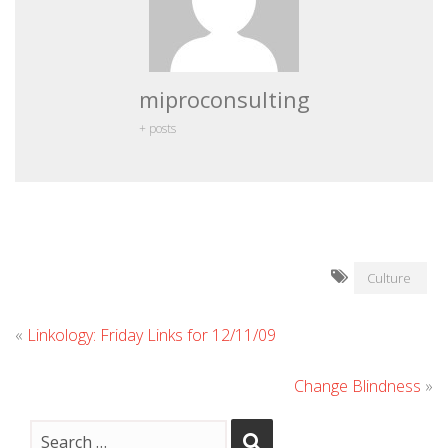
miproconsulting
+ posts
Culture
«
Linkology: Friday Links for 12/11/09
Change Blindness
»