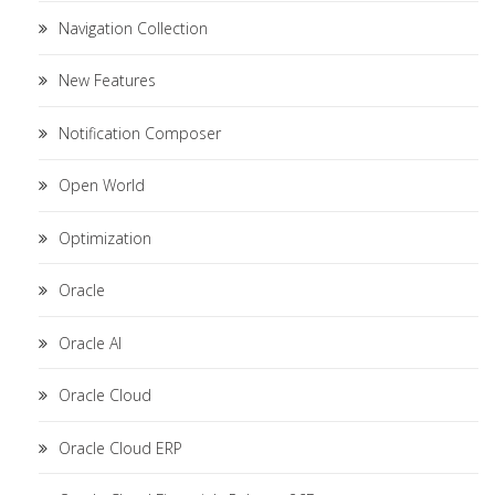
Navigation Collection
New Features
Notification Composer
Open World
Optimization
Oracle
Oracle AI
Oracle Cloud
Oracle Cloud ERP