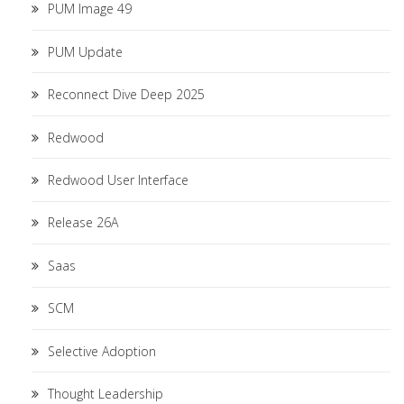
PUM Image 49
PUM Update
Reconnect Dive Deep 2025
Redwood
Redwood User Interface
Release 26A
Saas
SCM
Selective Adoption
Thought Leadership