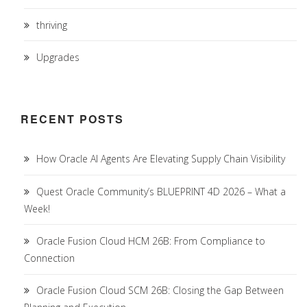
thriving
Upgrades
RECENT POSTS
How Oracle AI Agents Are Elevating Supply Chain Visibility
Quest Oracle Community’s BLUEPRINT 4D 2026 – What a
Week!
Oracle Fusion Cloud HCM 26B: From Compliance to
Connection
Oracle Fusion Cloud SCM 26B: Closing the Gap Between