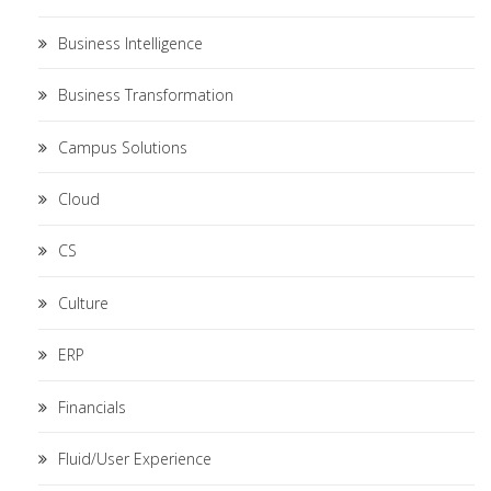
Business Intelligence
Business Transformation
Campus Solutions
Cloud
CS
Culture
ERP
Financials
Fluid/User Experience