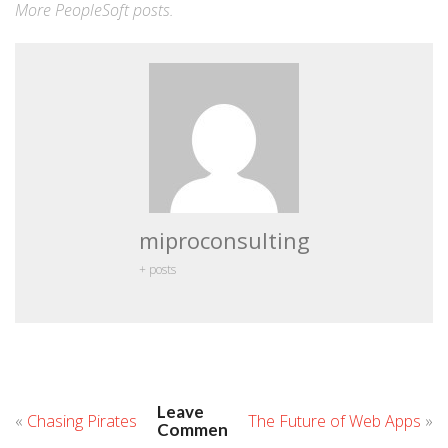
More
PeopleSoft
posts.
miproconsulting
+ posts
Leave
«
Chasing Pirates
The Future of Web Apps
»
Comment