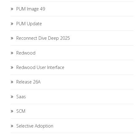
PUM Image 49
PUM Update
Reconnect Dive Deep 2025
Redwood
Redwood User Interface
Release 26A
Saas
SCM
Selective Adoption