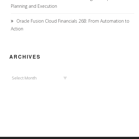
Planning and Execution
Oracle Fusion Cloud Financials 26B: From Automation to
Action
ARCHIVES
Archives
Select Month