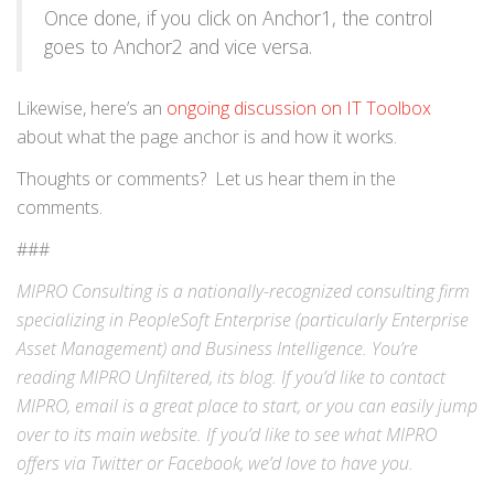
Once done, if you click on Anchor1, the control
goes to Anchor2 and vice versa.
Likewise, here’s an
ongoing discussion on IT Toolbox
about what the page anchor is and how it works.
Thoughts or comments? Let us hear them in the
comments.
###
MIPRO Consulting is a nationally-recognized consulting firm
specializing in
PeopleSoft Enterprise
(particularly Enterprise
Asset Management) and
Business Intelligence
. You’re
reading MIPRO Unfiltered, its blog. If you’d like to contact
MIPRO,
email
is a great place to start, or you can easily jump
over to its
main website
. If you’d like to see what MIPRO
offers via
Twitter
or
Facebook
, we’d love to have you.