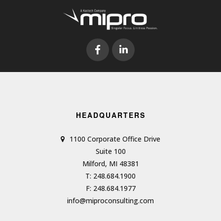
HEADQUARTERS
1100 Corporate Office Drive
Suite 100
Milford, MI 48381
T: 248.684.1900
F: 248.684.1977
info@miproconsulting.com