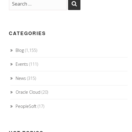
CATEGORIES
Blog
(1,155)
Events
(111)
News
(315)
Oracle Cloud
(20)
PeopleSoft
(17)