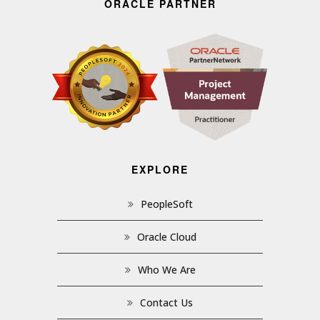
ORACLE PARTNER
EXPLORE
PeopleSoft
Oracle Cloud
Who We Are
Contact Us