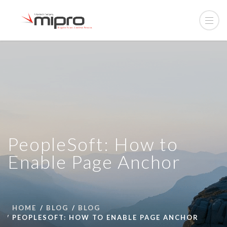
PeopleSoft: How to
Enable Page Anchor
HOME
BLOG
BLOG
PEOPLESOFT: HOW TO ENABLE PAGE ANCHOR