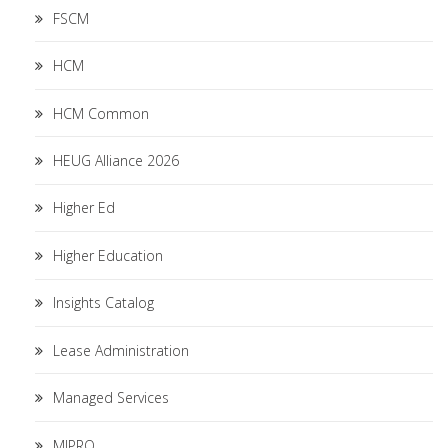
FSCM
HCM
HCM Common
HEUG Alliance 2026
Higher Ed
Higher Education
Insights Catalog
Lease Administration
Managed Services
MIPRO