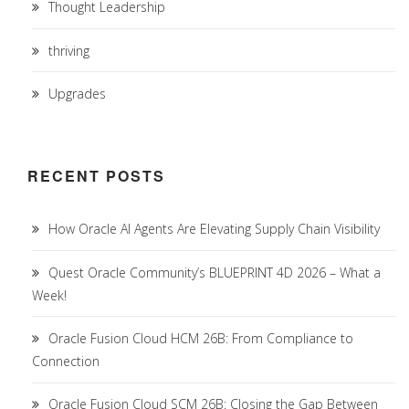
Thought Leadership
thriving
Upgrades
RECENT POSTS
How Oracle AI Agents Are Elevating Supply Chain Visibility
Quest Oracle Community’s BLUEPRINT 4D 2026 – What a
Week!
Oracle Fusion Cloud HCM 26B: From Compliance to
Connection
Oracle Fusion Cloud SCM 26B: Closing the Gap Between