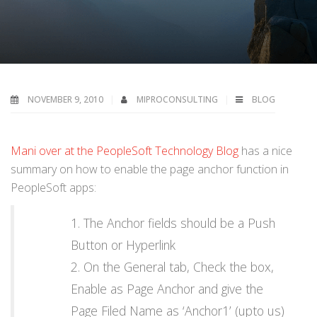
NOVEMBER 9, 2010
MIPROCONSULTING
BLOG
Mani over at the PeopleSoft Technology Blog
has a nice
summary on how to enable the page anchor function in
PeopleSoft apps:
The Anchor fields should be a Push
Button or Hyperlink
On the General tab, Check the box,
Enable as Page Anchor and give the
Page Filed Name as ‘Anchor1’ (upto us)