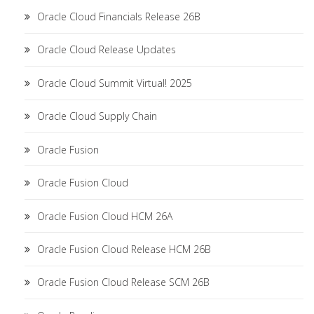
Oracle Cloud Financials Release 26B
Oracle Cloud Release Updates
Oracle Cloud Summit Virtual! 2025
Oracle Cloud Supply Chain
Oracle Fusion
Oracle Fusion Cloud
Oracle Fusion Cloud HCM 26A
Oracle Fusion Cloud Release HCM 26B
Oracle Fusion Cloud Release SCM 26B