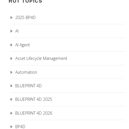
HOT TOPICS
2025 BP4D
AI
AI Agent
Asset Lifecycle Management
Automation
BLUEPRINT 4D
BLUEPRINT 4D 2025
BLUEPRINT 4D 2026
BP4D