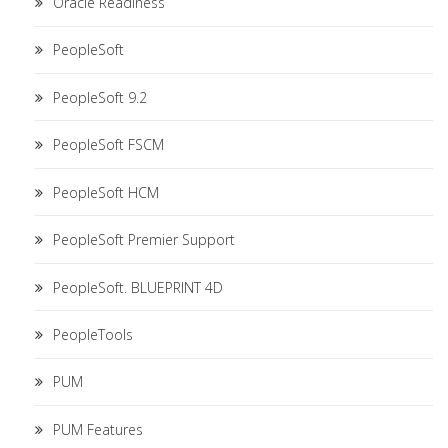
Oracle Readiness
PeopleSoft
PeopleSoft 9.2
PeopleSoft FSCM
PeopleSoft HCM
PeopleSoft Premier Support
PeopleSoft. BLUEPRINT 4D
PeopleTools
PUM
PUM Features