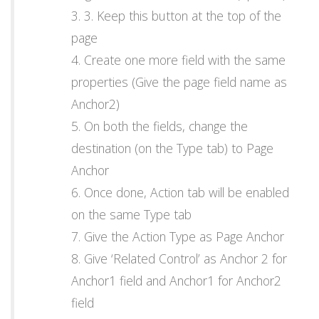
3. Keep this button at the top of the
page
Create one more field with the same
properties (Give the page field name as
Anchor2)
On both the fields, change the
destination (on the Type tab) to Page
Anchor
Once done, Action tab will be enabled
on the same Type tab
Give the Action Type as Page Anchor
Give ‘Related Control’ as Anchor 2 for
Anchor1 field and Anchor1 for Anchor2
field