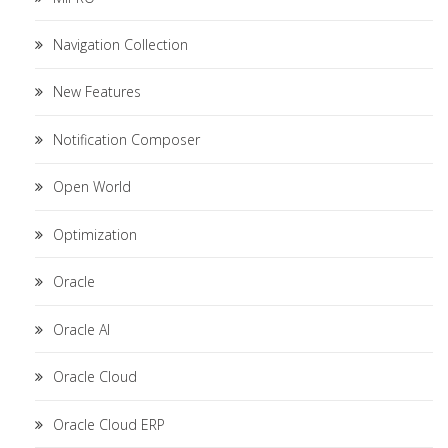
Navigation Collection
New Features
Notification Composer
Open World
Optimization
Oracle
Oracle AI
Oracle Cloud
Oracle Cloud ERP