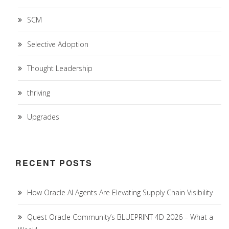
SCM
Selective Adoption
Thought Leadership
thriving
Upgrades
RECENT POSTS
How Oracle AI Agents Are Elevating Supply Chain Visibility
Quest Oracle Community’s BLUEPRINT 4D 2026 – What a