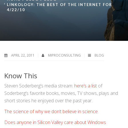
LINKOLOGY: THE BEST OF THE INTERNET FOR
4/22/10
APRIL 22, 2011
MIPROCONSULTING
BLOG
Know This
Steven Soderberg’s media stream:
here’s a list
of
Soderberg’s favorite books, movies, TV shows, plays and
short stories he enjoyed over the past year.
The science of why we don’t believe in science
.
Does anyone in Silicon Valley care about Windows