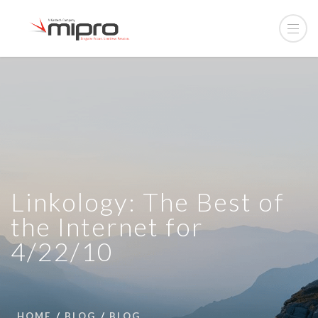
Linkology: The Best of
the Internet for
4/22/10
HOME
BLOG
BLOG