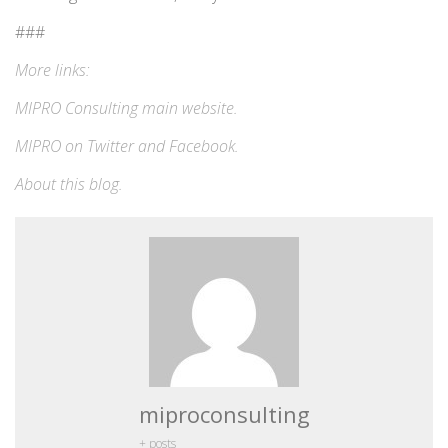
###
More links:
MIPRO Consulting
main website
.
MIPRO on
Twitter
and
Facebook
.
About this blog
.
miproconsulting
+ posts