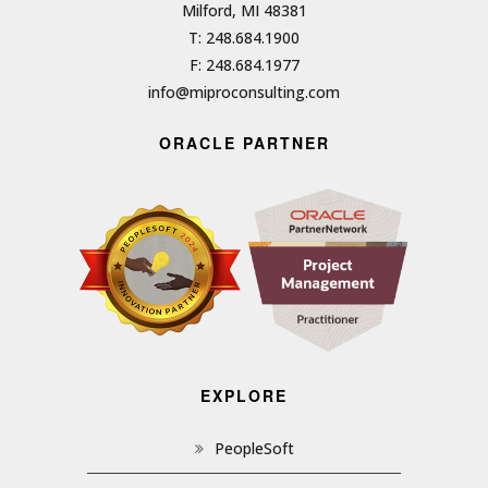
Milford, MI 48381
T: 248.684.1900
F: 248.684.1977
info@miproconsulting.com
ORACLE PARTNER
EXPLORE
PeopleSoft