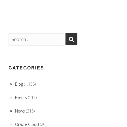
CATEGORIES
Blog
(1,155)
Events
(111)
News
(315)
Oracle Cloud
(20)