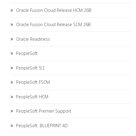
Oracle Fusion Cloud Release HCM 26B
Oracle Fusion Cloud Release SCM 26B
Oracle Readiness
PeopleSoft
PeopleSoft 9.2
PeopleSoft FSCM
PeopleSoft HCM
PeopleSoft Premier Support
PeopleSoft. BLUEPRINT 4D