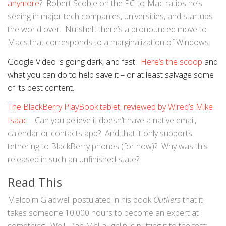
anymore
? Robert Scoble on the PC-to-Mac ratios he’s
seeing in major tech companies, universities, and startups
the world over. Nutshell: there’s a pronounced move to
Macs that corresponds to a marginalization of Windows.
Google Video is going dark, and fast.
Here’s the scoop
and
what you can do to help save it – or at least salvage some
of its best content.
The BlackBerry PlayBook tablet, reviewed by Wired’s Mike
Isaac
. Can you believe it doesn’t have a native email,
calendar or contacts app? And that it only supports
tethering to BlackBerry phones (for now)? Why was this
released in such an unfinished state?
Read This
Malcolm Gladwell postulated in his book
Outliers
that it
takes someone 10,000 hours to become an expert at