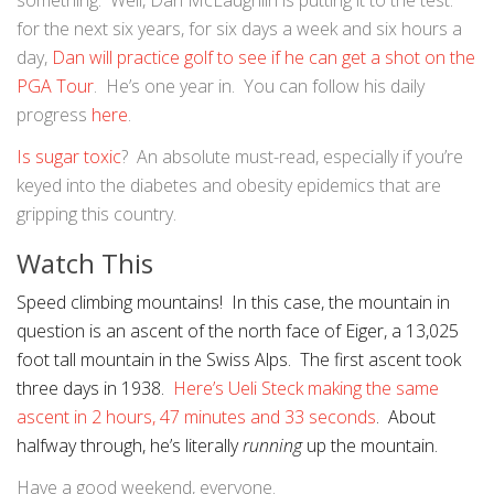
something. Well, Dan McLaughlin is putting it to the test:
for the next six years, for six days a week and six hours a
day,
Dan will practice golf to see if he can get a shot on the
PGA Tour
. He’s one year in. You can follow his daily
progress
here
.
Is sugar toxic
? An absolute must-read, especially if you’re
keyed into the diabetes and obesity epidemics that are
gripping this country.
Watch This
Speed climbing mountains! In this case, the mountain in
question is an ascent of the north face of Eiger, a 13,025
foot tall mountain in the Swiss Alps. The first ascent took
three days in 1938.
Here’s Ueli Steck making the same
ascent in 2 hours, 47 minutes and 33 seconds
. About
halfway through, he’s literally
running
up the mountain.
Have a good weekend, everyone.