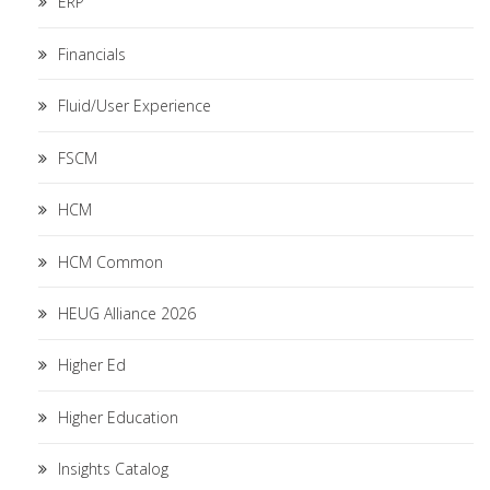
ERP
Financials
Fluid/User Experience
FSCM
HCM
HCM Common
HEUG Alliance 2026
Higher Ed
Higher Education
Insights Catalog