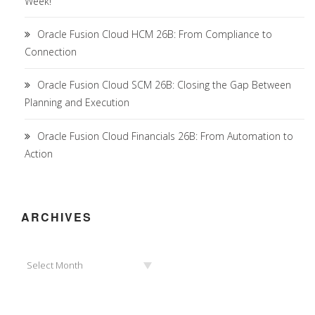
Week!
Oracle Fusion Cloud HCM 26B: From Compliance to
Connection
Oracle Fusion Cloud SCM 26B: Closing the Gap Between
Planning and Execution
Oracle Fusion Cloud Financials 26B: From Automation to
Action
ARCHIVES
Archives
Select Month