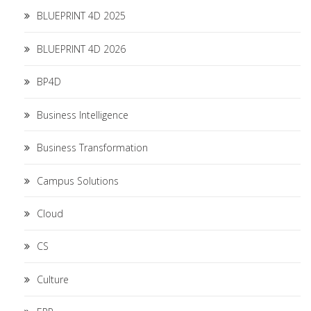
BLUEPRINT 4D 2025
BLUEPRINT 4D 2026
BP4D
Business Intelligence
Business Transformation
Campus Solutions
Cloud
CS
Culture