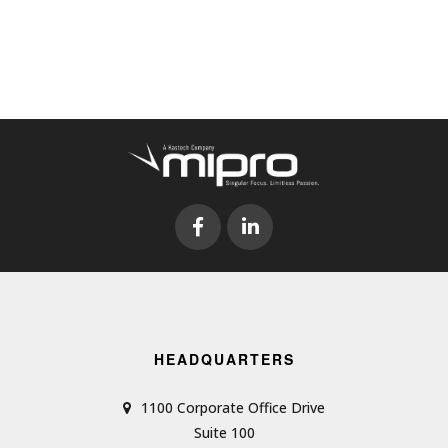
HEADQUARTERS
1100 Corporate Office Drive
Suite 100