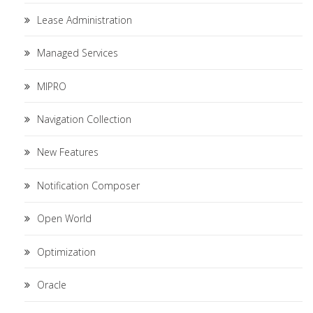
Lease Administration
Managed Services
MIPRO
Navigation Collection
New Features
Notification Composer
Open World
Optimization
Oracle