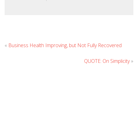
Lea
«
Business Health Improving, but Not Fully Recovered
Co
QUOTE: On Simplicity
»