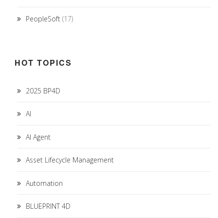
PeopleSoft
(17)
HOT TOPICS
2025 BP4D
AI
AI Agent
Asset Lifecycle Management
Automation
BLUEPRINT 4D