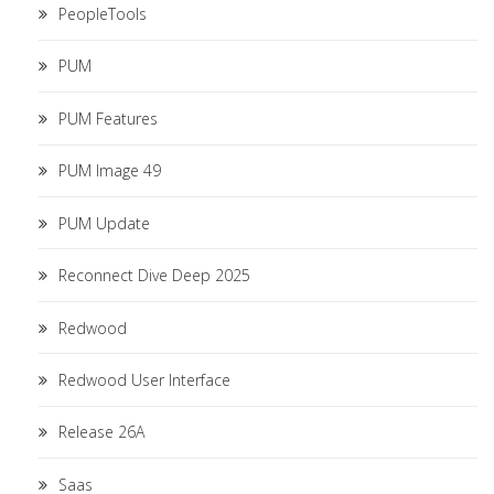
PeopleTools
PUM
PUM Features
PUM Image 49
PUM Update
Reconnect Dive Deep 2025
Redwood
Redwood User Interface
Release 26A
Saas