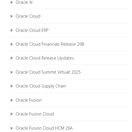
Oracle AI
Oracle Cloud
Oracle Cloud ERP
Oracle Cloud Financials Release 26B
Oracle Cloud Release Updates
Oracle Cloud Summit Virtual! 2025
Oracle Cloud Supply Chain
Oracle Fusion
Oracle Fusion Cloud
Oracle Fusion Cloud HCM 26A