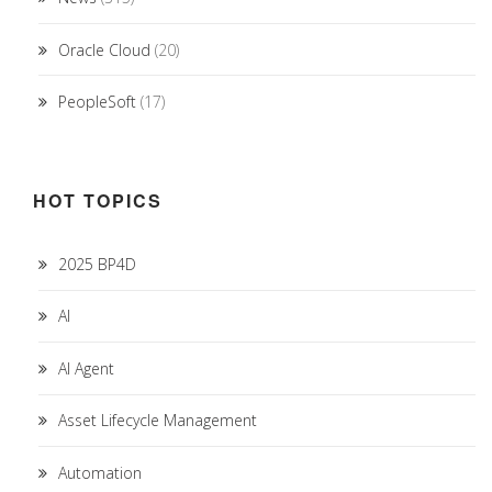
Oracle Cloud
(20)
PeopleSoft
(17)
HOT TOPICS
2025 BP4D
AI
AI Agent
Asset Lifecycle Management
Automation