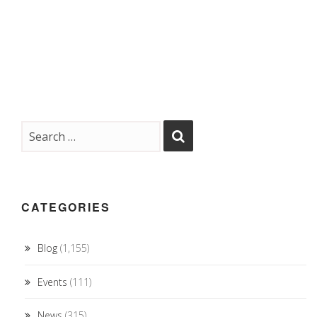
CATEGORIES
Blog
(1,155)
Events
(111)
News
(315)