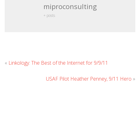
miproconsulting
+ posts
Leave
«
Linkology: The Best of the Internet for 9/9/11
Comment
USAF Pilot Heather Penney, 9/11 Hero
»