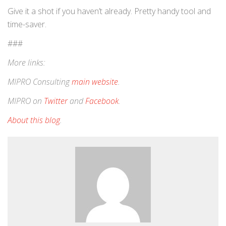
Give it a shot if you haven’t already. Pretty handy tool and
time-saver.
###
More links:
MIPRO Consulting
main website
.
MIPRO on
Twitter
and
Facebook
.
About this blog
.