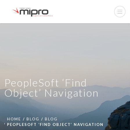
PeopleSoft ‘Find
Object’ Navigation
HOME
BLOG
BLOG
PEOPLESOFT ‘FIND OBJECT’ NAVIGATION