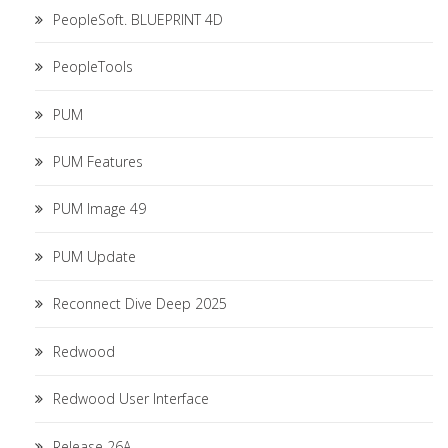
PeopleSoft. BLUEPRINT 4D
PeopleTools
PUM
PUM Features
PUM Image 49
PUM Update
Reconnect Dive Deep 2025
Redwood
Redwood User Interface
Release 26A