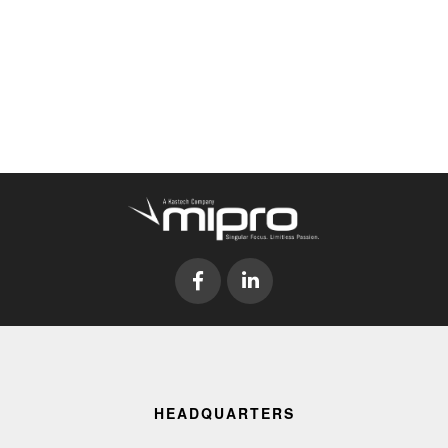
HEADQUARTERS