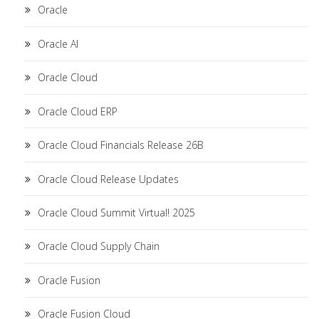
Oracle
Oracle AI
Oracle Cloud
Oracle Cloud ERP
Oracle Cloud Financials Release 26B
Oracle Cloud Release Updates
Oracle Cloud Summit Virtual! 2025
Oracle Cloud Supply Chain
Oracle Fusion
Oracle Fusion Cloud