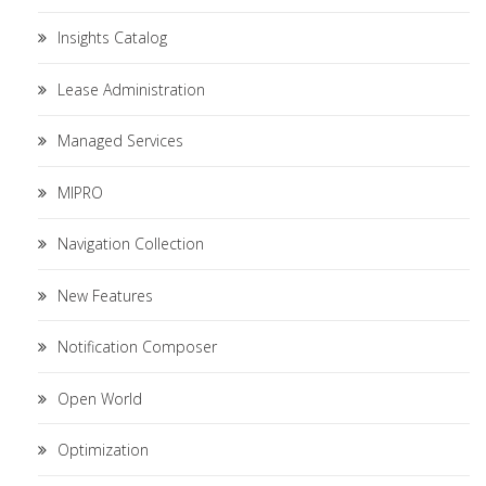
Insights Catalog
Lease Administration
Managed Services
MIPRO
Navigation Collection
New Features
Notification Composer
Open World
Optimization