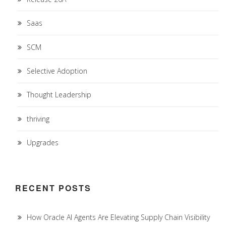
Saas
SCM
Selective Adoption
Thought Leadership
thriving
Upgrades
RECENT POSTS
How Oracle AI Agents Are Elevating Supply Chain Visibility