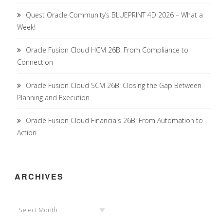
Quest Oracle Community’s BLUEPRINT 4D 2026 – What a
Week!
Oracle Fusion Cloud HCM 26B: From Compliance to
Connection
Oracle Fusion Cloud SCM 26B: Closing the Gap Between
Planning and Execution
Oracle Fusion Cloud Financials 26B: From Automation to
Action
ARCHIVES
Archives
Select Month