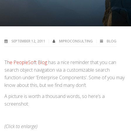
SEPTEMBER 12, 2011
MIPROCONSULTING
BLOG
The PeopleSoft Blog
has a nice reminder that you can
search object navigation via a customizable search
function under ‘Enterprise Components’. Some of you may
know about this, but we find many don’t.
A picture is worth a thousand words, so here’s a
screenshot:
(Click to enlarge)