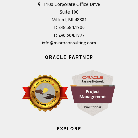
1100 Corporate Office Drive
Suite 100
Milford, MI 48381
T: 248.684.1900
F: 248.684.1977
info@miproconsulting.com
ORACLE PARTNER
EXPLORE