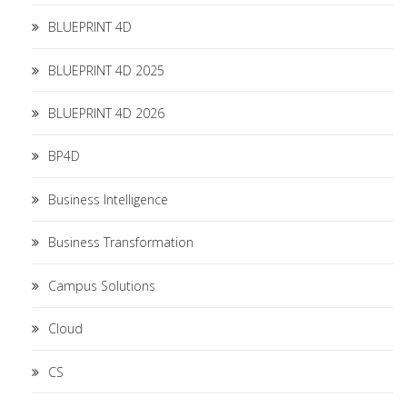
BLUEPRINT 4D
BLUEPRINT 4D 2025
BLUEPRINT 4D 2026
BP4D
Business Intelligence
Business Transformation
Campus Solutions
Cloud
CS