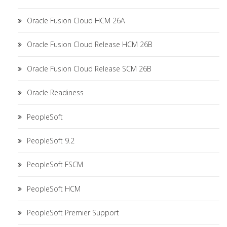
Oracle Fusion Cloud HCM 26A
Oracle Fusion Cloud Release HCM 26B
Oracle Fusion Cloud Release SCM 26B
Oracle Readiness
PeopleSoft
PeopleSoft 9.2
PeopleSoft FSCM
PeopleSoft HCM
PeopleSoft Premier Support