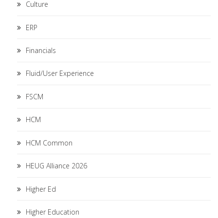
Culture
ERP
Financials
Fluid/User Experience
FSCM
HCM
HCM Common
HEUG Alliance 2026
Higher Ed
Higher Education