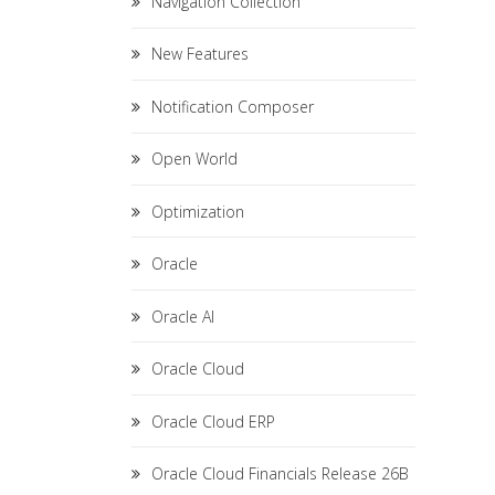
Navigation Collection
New Features
Notification Composer
Open World
Optimization
Oracle
Oracle AI
Oracle Cloud
Oracle Cloud ERP
Oracle Cloud Financials Release 26B