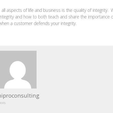
ll aspects of life and business is the quality of integrity. W
integrity and how to both teach and share the importance o
 when a customer defends your integrity.
iproconsulting
posts