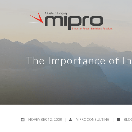
The Importance of In
NOVEMBER 12, 2009
MIPROCONSULTING
BLO