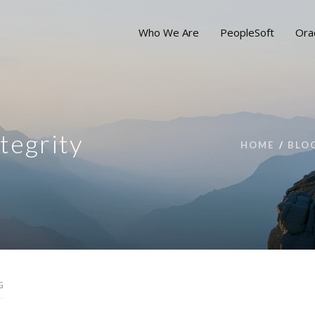
Who We Are
PeopleSoft
Ora
tegrity
HOME
BLO
G