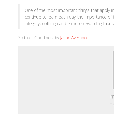
One of the most important things that apply in a
continue to learn each day the importance of 
integrity, nothing can be more rewarding than
So true. Good post by
Jason Averbook
.
m
+ 