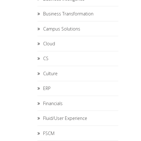
Business Transformation
Campus Solutions
Cloud
CS
Culture
ERP
Financials
Fluid/User Experience
FSCM