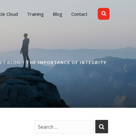
cle Cloud
Training
Blog
Contact
G
BLOG
THE IMPORTANCE OF INTEGRITY