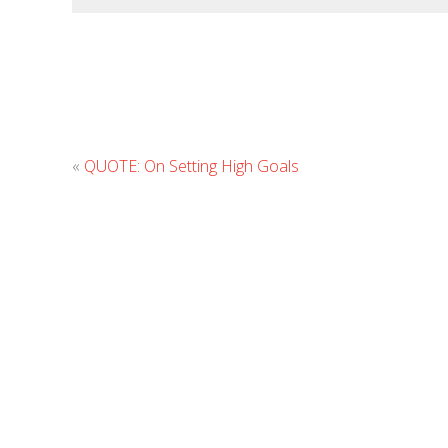
«
QUOTE: On Setting High Goals