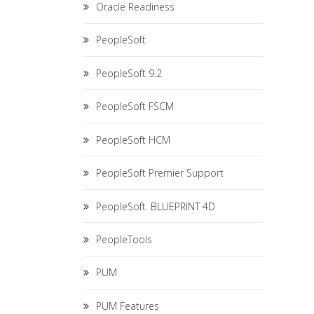
Oracle Readiness
PeopleSoft
PeopleSoft 9.2
PeopleSoft FSCM
PeopleSoft HCM
PeopleSoft Premier Support
PeopleSoft. BLUEPRINT 4D
PeopleTools
PUM
PUM Features