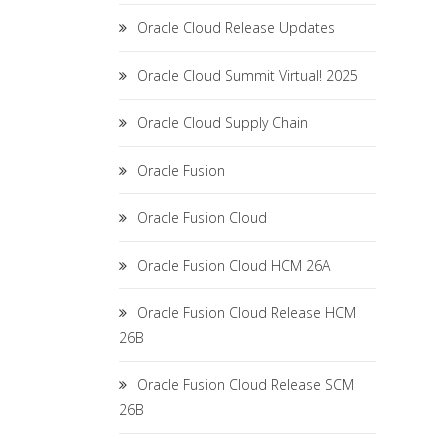
Oracle Cloud Release Updates
Oracle Cloud Summit Virtual! 2025
Oracle Cloud Supply Chain
Oracle Fusion
Oracle Fusion Cloud
Oracle Fusion Cloud HCM 26A
Oracle Fusion Cloud Release HCM
26B
Oracle Fusion Cloud Release SCM
26B