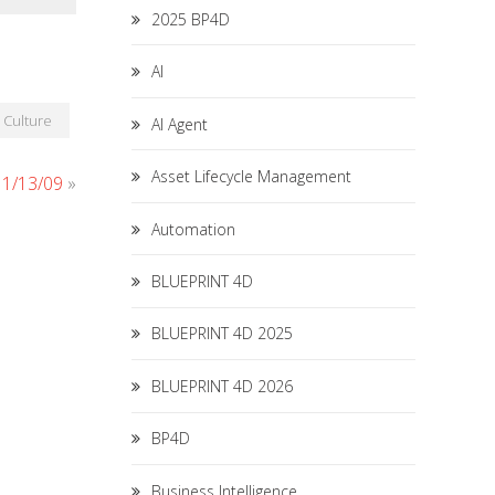
2025 BP4D
AI
Culture
AI Agent
Asset Lifecycle Management
 11/13/09
»
Automation
BLUEPRINT 4D
BLUEPRINT 4D 2025
BLUEPRINT 4D 2026
BP4D
Business Intelligence