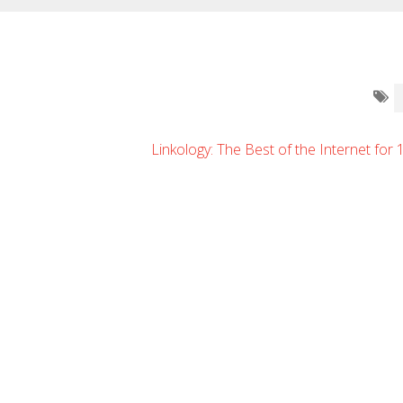
Linkology: The Best of the Internet for