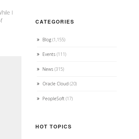
hile I
f
CATEGORIES
Blog
(1,155)
Events
(111)
News
(315)
Oracle Cloud
(20)
PeopleSoft
(17)
HOT TOPICS