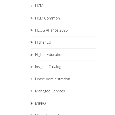
HCM
HCM Common
HEUG Alliance 2026
Higher Ed
Higher Education
Insights Catalog
Lease Administration
Managed Services
MIPRO