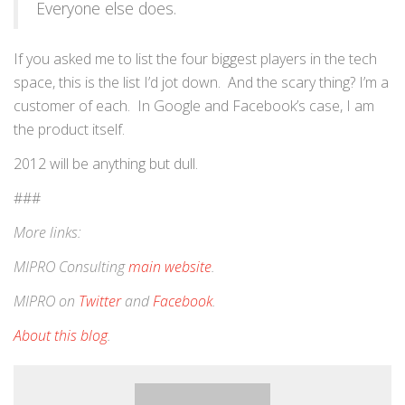
Everyone else does.
If you asked me to list the four biggest players in the tech
space, this is the list I’d jot down. And the scary thing? I’m a
customer of each. In Google and Facebook’s case, I am
the product itself.
2012 will be anything but dull.
###
More links:
MIPRO Consulting
main website
.
MIPRO on
Twitter
and
Facebook
.
About this blog
.