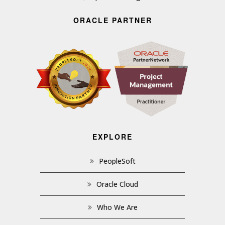
ORACLE PARTNER
EXPLORE
PeopleSoft
Oracle Cloud
Who We Are