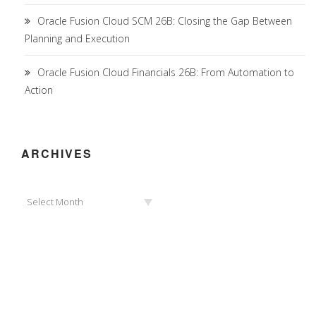
Oracle Fusion Cloud SCM 26B: Closing the Gap Between
Planning and Execution
Oracle Fusion Cloud Financials 26B: From Automation to
Action
ARCHIVES
Archives
Select Month