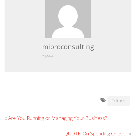
miproconsulting
+ posts
Culture
«
Are You Running or Managing Your Business?
QUOTE: On Spending Oneself
»