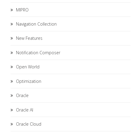
MIPRO
Navigation Collection
New Features
Notification Composer
Open World
Optimization
Oracle
Oracle AI
Oracle Cloud