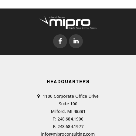
HEADQUARTERS
1100 Corporate Office Drive
Suite 100
Milford, MI 48381
T: 248.684.1900
F: 248.684.1977
info@miproconsulting.com