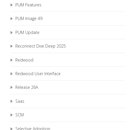
PUM Features
PUM Image 49
PUM Update
Reconnect Dive Deep 2025
Redwood
Redwood User Interface
Release 26A
Saas
SCM
Selective Adoption