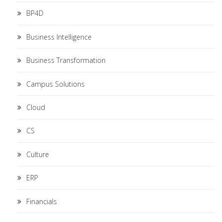
BP4D
Business Intelligence
Business Transformation
Campus Solutions
Cloud
CS
Culture
ERP
Financials