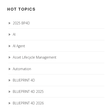
HOT TOPICS
2025 BP4D
AI
AI Agent
Asset Lifecycle Management
Automation
BLUEPRINT 4D
BLUEPRINT 4D 2025
BLUEPRINT 4D 2026