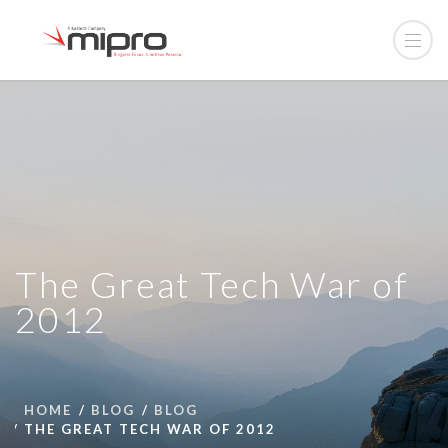
The Great Tech War of
2012
HOME
BLOG
BLOG
THE GREAT TECH WAR OF 2012