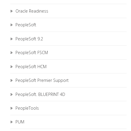
Oracle Readiness
PeopleSoft
PeopleSoft 9.2
PeopleSoft FSCM
PeopleSoft HCM
PeopleSoft Premier Support
PeopleSoft. BLUEPRINT 4D
PeopleTools
PUM