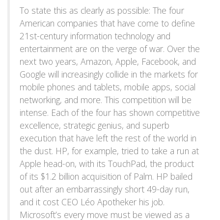
To state this as clearly as possible: The four
American companies that have come to define
21st-century information technology and
entertainment are on the verge of war. Over the
next two years, Amazon, Apple, Facebook, and
Google will increasingly collide in the markets for
mobile phones and tablets, mobile apps, social
networking, and more. This competition will be
intense. Each of the four has shown competitive
excellence, strategic genius, and superb
execution that have left the rest of the world in
the dust. HP, for example, tried to take a run at
Apple head-on, with its TouchPad, the product
of its $1.2 billion acquisition of Palm. HP bailed
out after an embarrassingly short 49-day run,
and it cost CEO Léo Apotheker his job.
Microsoft’s every move must be viewed as a