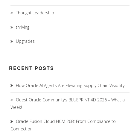
Thought Leadership
thriving
Upgrades
RECENT POSTS
How Oracle AI Agents Are Elevating Supply Chain Visibility
Quest Oracle Community’s BLUEPRINT 4D 2026 – What a
Week!
Oracle Fusion Cloud HCM 26B: From Compliance to
Connection