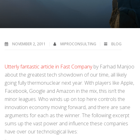
NOVEMBER 2, 2011
MIPROCONSULTING
BLOG
Utterly fantastic article in Fast Company
by Farhad Manjoo
about the greatest tech showdown of our time, all likely
going fully thermonuclear next year. With players like Apple,
Facebook, Google and Amazon in the mix, this isn’t the
minor leagues. Who winds up on top here controls the
innovation economy moving forward, and there are sane
arguments for each as the winner. The following excerpt
sums up the vast power and influence these companies
have over our technological lives: