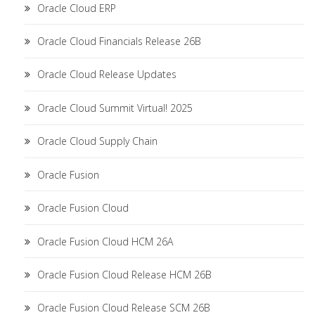
Oracle Cloud ERP
Oracle Cloud Financials Release 26B
Oracle Cloud Release Updates
Oracle Cloud Summit Virtual! 2025
Oracle Cloud Supply Chain
Oracle Fusion
Oracle Fusion Cloud
Oracle Fusion Cloud HCM 26A
Oracle Fusion Cloud Release HCM 26B
Oracle Fusion Cloud Release SCM 26B