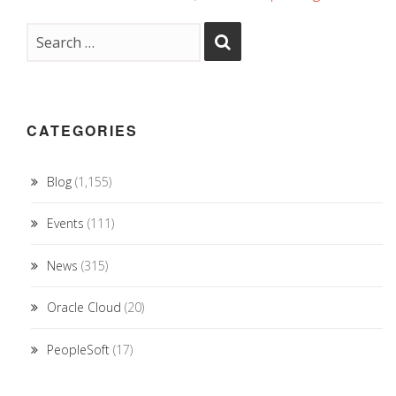
CATEGORIES
Blog
(1,155)
Events
(111)
News
(315)
Oracle Cloud
(20)
PeopleSoft
(17)