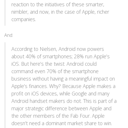
reaction to the initiatives of these smarter,
nimbler, and now, in the case of Apple, richer
companies.
And:
According to Nielsen, Android now powers
about 40% of smartphones; 28% run Apple’s
iOS. But here’s the twist: Android could
command even 70% of the smartphone
business without having a meaningful impact on
Apple’s finances. Why? Because Apple makes a
profit on iOS devices, while Google and many
Android handset makers do not. This is part of a
major strategic difference between Apple and
the other members of the Fab Four. Apple
doesn’t need a dominant market share to win.