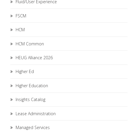
Fluid/User Experience
FSCM
HCM
HCM Common
HEUG Alliance 2026
Higher Ed
Higher Education
Insights Catalog
Lease Administration
Managed Services