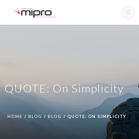
QUOTE: On Simplicity
HOME
BLOG
BLOG
QUOTE: ON SIMPLICITY