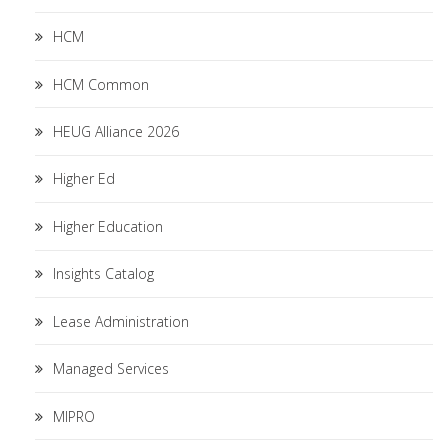
HCM
HCM Common
HEUG Alliance 2026
Higher Ed
Higher Education
Insights Catalog
Lease Administration
Managed Services
MIPRO