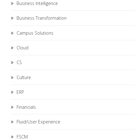
Business Intelligence
Business Transformation
Campus Solutions
Cloud
CS
Culture
ERP
Financials
Fluid/User Experience
FSCM