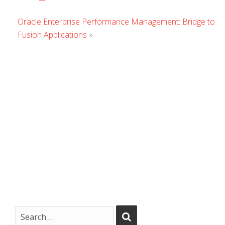
Commen
Oracle Enterprise Performance Management: Bridge to
Fusion Applications
»