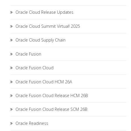
Oracle Cloud Release Updates
Oracle Cloud Summit Virtual! 2025
Oracle Cloud Supply Chain
Oracle Fusion
Oracle Fusion Cloud
Oracle Fusion Cloud HCM 26A
Oracle Fusion Cloud Release HCM 26B
Oracle Fusion Cloud Release SCM 26B
Oracle Readiness