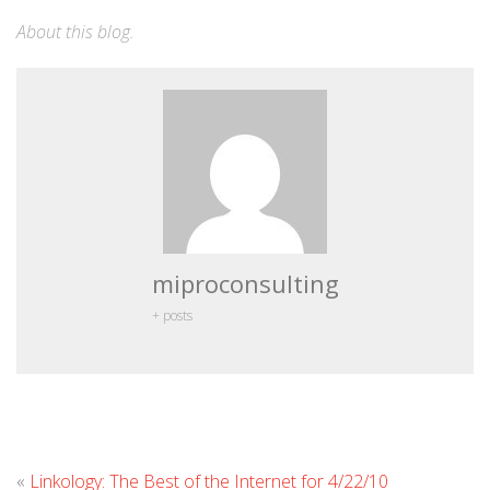
About this blog
.
miproconsulting
+ posts
Leave
«
Linkology: The Best of the Internet for 4/22/10