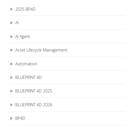
2025 BP4D
AI
AI Agent
Asset Lifecycle Management
Automation
BLUEPRINT 4D
BLUEPRINT 4D 2025
BLUEPRINT 4D 2026
BP4D