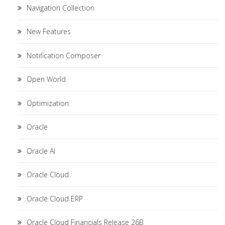
Navigation Collection
New Features
Notification Composer
Open World
Optimization
Oracle
Oracle AI
Oracle Cloud
Oracle Cloud ERP
Oracle Cloud Financials Release 26B