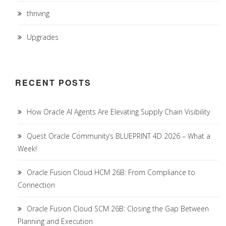
thriving
Upgrades
RECENT POSTS
How Oracle AI Agents Are Elevating Supply Chain Visibility
Quest Oracle Community’s BLUEPRINT 4D 2026 – What a
Week!
Oracle Fusion Cloud HCM 26B: From Compliance to
Connection
Oracle Fusion Cloud SCM 26B: Closing the Gap Between
Planning and Execution