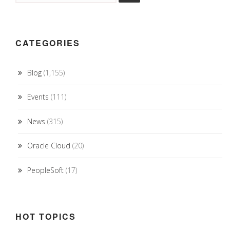
CATEGORIES
Blog
(1,155)
Events
(111)
News
(315)
Oracle Cloud
(20)
PeopleSoft
(17)
HOT TOPICS