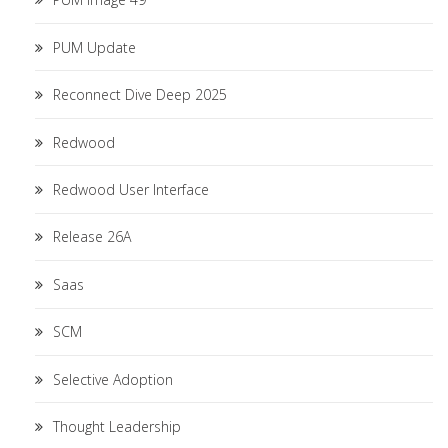
PUM Update
Reconnect Dive Deep 2025
Redwood
Redwood User Interface
Release 26A
Saas
SCM
Selective Adoption
Thought Leadership