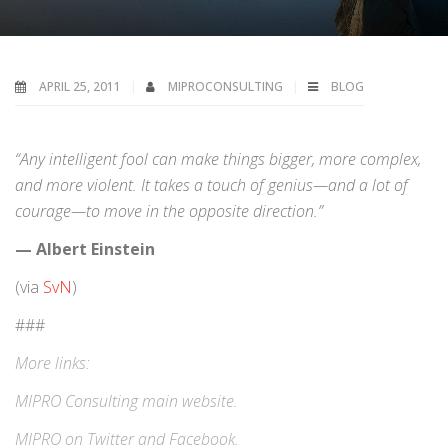
APRIL 25, 2011
MIPROCONSULTING
BLOG
“Any intelligent fool can make things bigger, more complex,
and more violent. It takes a touch of genius—and a lot of
courage—to move in the opposite direction.”
— Albert Einstein
(via
SvN
)
###
More links:
MIPRO Consulting
main website
.
MIPRO on
Twitter
and
Facebook
.