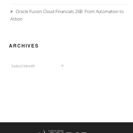
Oracle Fusion Cloud Financials 26B: From Automation to
Action
ARCHIVES
Archives
Select Month