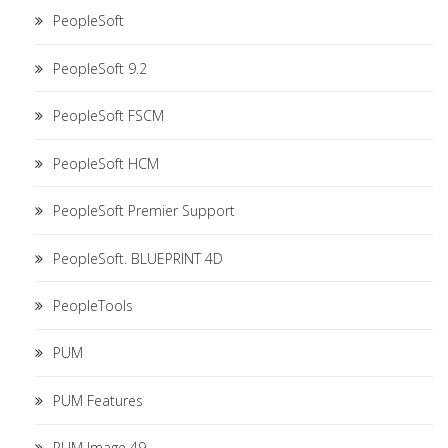
PeopleSoft
PeopleSoft 9.2
PeopleSoft FSCM
PeopleSoft HCM
PeopleSoft Premier Support
PeopleSoft. BLUEPRINT 4D
PeopleTools
PUM
PUM Features
PUM Image 49