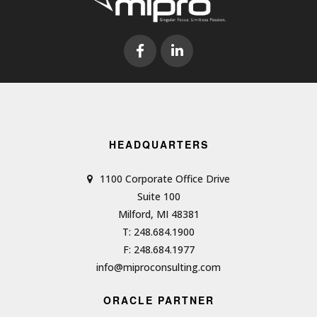
HEADQUARTERS
1100 Corporate Office Drive
Suite 100
Milford, MI 48381
T: 248.684.1900
F: 248.684.1977
info@miproconsulting.com
ORACLE PARTNER