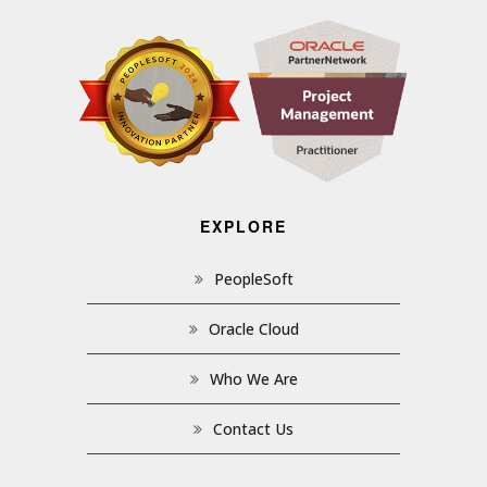
EXPLORE
PeopleSoft
Oracle Cloud
Who We Are
Contact Us