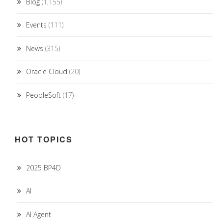
Blog
(1,155)
Events
(111)
News
(315)
Oracle Cloud
(20)
PeopleSoft
(17)
HOT TOPICS
2025 BP4D
AI
AI Agent