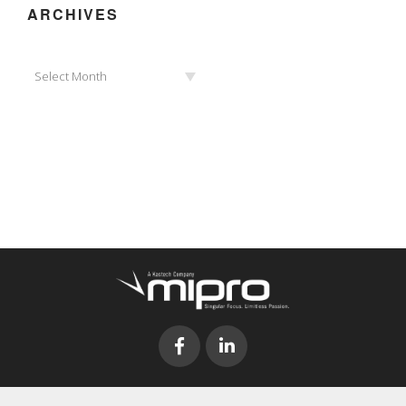
ARCHIVES
Archives
Select Month