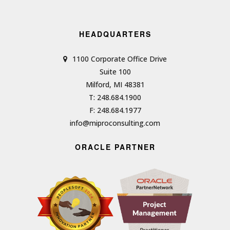
HEADQUARTERS
1100 Corporate Office Drive
Suite 100
Milford, MI 48381
T: 248.684.1900
F: 248.684.1977
info@miproconsulting.com
ORACLE PARTNER