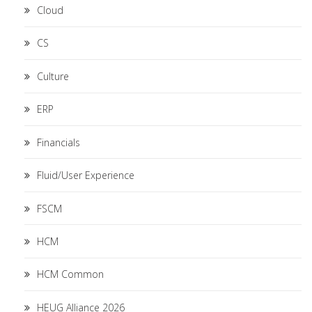
Cloud
CS
Culture
ERP
Financials
Fluid/User Experience
FSCM
HCM
HCM Common
HEUG Alliance 2026