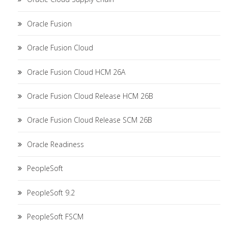
Oracle Fusion
Oracle Fusion Cloud
Oracle Fusion Cloud HCM 26A
Oracle Fusion Cloud Release HCM 26B
Oracle Fusion Cloud Release SCM 26B
Oracle Readiness
PeopleSoft
PeopleSoft 9.2
PeopleSoft FSCM