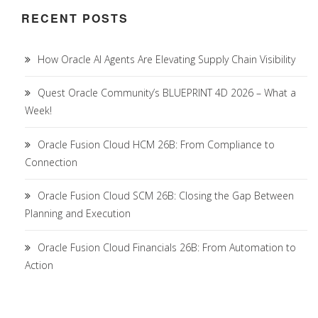
RECENT POSTS
How Oracle AI Agents Are Elevating Supply Chain Visibility
Quest Oracle Community’s BLUEPRINT 4D 2026 – What a
Week!
Oracle Fusion Cloud HCM 26B: From Compliance to
Connection
Oracle Fusion Cloud SCM 26B: Closing the Gap Between
Planning and Execution
Oracle Fusion Cloud Financials 26B: From Automation to
Action