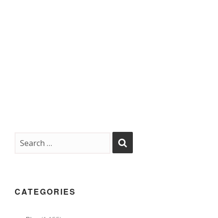
CATEGORIES