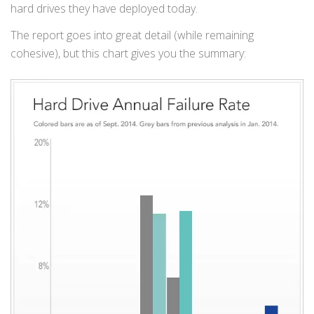
hard drives they have deployed today.
The report goes into great detail (while remaining
cohesive), but this chart gives you the summary: