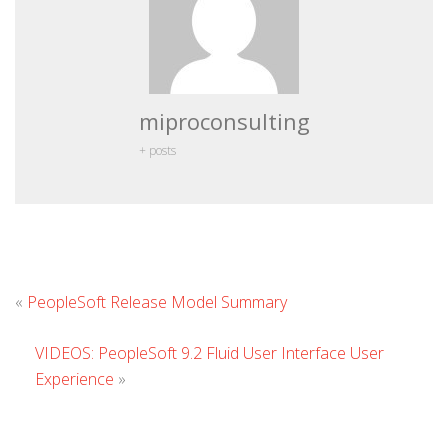
miproconsulting
+ posts
Leave
«
PeopleSoft Release Model Summary
Comment
VIDEOS: PeopleSoft 9.2 Fluid User Interface User
Experience
»