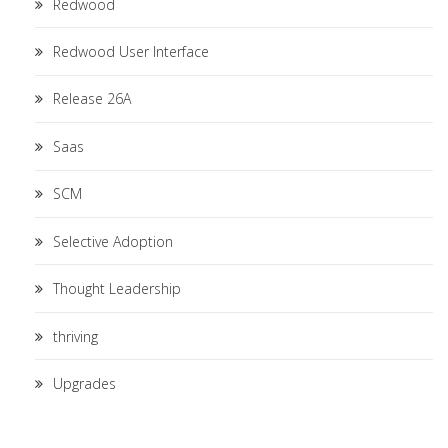
Redwood
Redwood User Interface
Release 26A
Saas
SCM
Selective Adoption
Thought Leadership
thriving
Upgrades