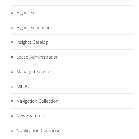
Higher Ed
Higher Education
Insights Catalog
Lease Administration
Managed Services
MIPRO
Navigation Collection
New Features
Notification Composer