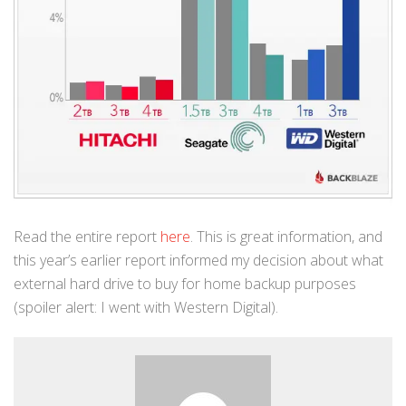
Read the entire report
here
. This is great information, and
this year’s earlier report informed my decision about what
external hard drive to buy for home backup purposes
(spoiler alert: I went with Western Digital).