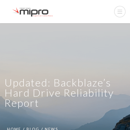
Updated: Backblaze’s
Hard Drive Reliability
Report
HOME
BLOG
NEWS