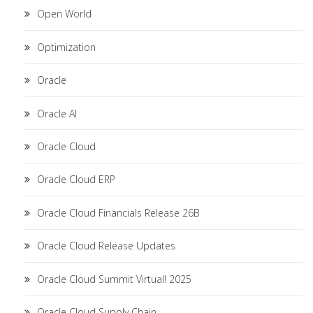
Open World
Optimization
Oracle
Oracle AI
Oracle Cloud
Oracle Cloud ERP
Oracle Cloud Financials Release 26B
Oracle Cloud Release Updates
Oracle Cloud Summit Virtual! 2025
Oracle Cloud Supply Chain