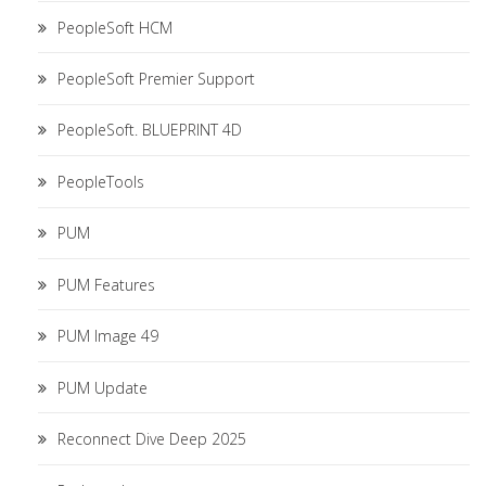
PeopleSoft HCM
PeopleSoft Premier Support
PeopleSoft. BLUEPRINT 4D
PeopleTools
PUM
PUM Features
PUM Image 49
PUM Update
Reconnect Dive Deep 2025