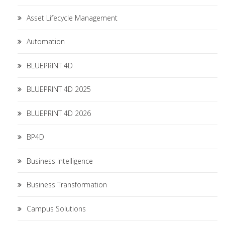
Asset Lifecycle Management
Automation
BLUEPRINT 4D
BLUEPRINT 4D 2025
BLUEPRINT 4D 2026
BP4D
Business Intelligence
Business Transformation
Campus Solutions