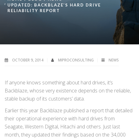
UPDATED: BACKBLAZE’S HARD DRIVE
RELIABILITY REPORT
OCTOBER 9, 2014
MIPROCONSULTING
NEWS
If anyone knows something about hard drives, it’s
Backblaze, whose very existence depends on the reliable,
stable backup of its customers’ data.
Earlier this year Backblaze published a report that detailed
their operational experience with hard drives from
Seagate, Western Digital, Hitachi and others. Just last
month, they updated their findings based on the 34,000