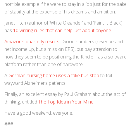
horrible example if he were to stay in a job just for the sake
of stability at the expense of his dreams and ambition.
Janet Fitch (author of ‘White Oleander’ and ‘Paint It Black’)
has
10 writing rules that can help just about anyone
.
Amazon’s quarterly results
. Good numbers (revenue and
net income up, but a miss on EPS), but pay attention to
how they seem to be positioning the Kindle – as a software
platform rather than one of hardware.
A
German nursing home uses a fake bus stop
to foil
wayward Alzheimer’s patients.
Finally, an excellent essay by Paul Graham about the act of
thinking, entitled
The Top Idea in Your Mind
.
Have a good weekend, everyone.
###