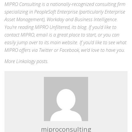
MIPRO Consulting is a nationally-recognized consulting firm
specializing in
PeopleSoft Enterprise
(particularly Enterprise
Asset Management),
Workday
and
Business Intelligence
.
You’re reading MIPRO Unfiltered, its blog. If you’d like to
contact MIPRO,
email
is a great place to start, or you can
easily jump over to its
main website
. If you’d like to see what
MIPRO offers via
Twitter
or
Facebook
, we’d love to have you.
More
Linkology
posts.
miproconsulting