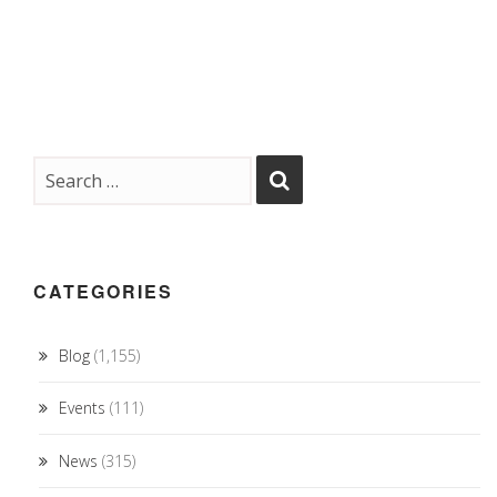
CATEGORIES
Blog
(1,155)
Events
(111)
News
(315)