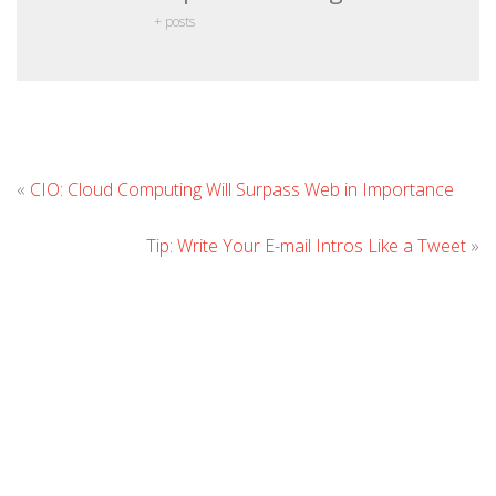
+ posts
L
«
CIO: Cloud Computing Will Surpass Web in Importance
C
Tip: Write Your E-mail Intros Like a Tweet
»