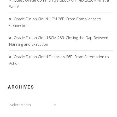
Quest Oracle Community’s BLUEPRINT 4D 2026 – What a
Week!
Oracle Fusion Cloud HCM 26B: From Compliance to
Connection
Oracle Fusion Cloud SCM 26B: Closing the Gap Between
Planning and Execution
Oracle Fusion Cloud Financials 26B: From Automation to
Action
ARCHIVES
Archives
Select Month