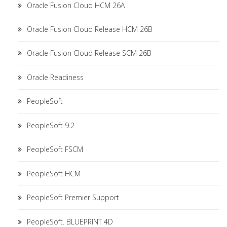
Oracle Fusion Cloud HCM 26A
Oracle Fusion Cloud Release HCM 26B
Oracle Fusion Cloud Release SCM 26B
Oracle Readiness
PeopleSoft
PeopleSoft 9.2
PeopleSoft FSCM
PeopleSoft HCM
PeopleSoft Premier Support
PeopleSoft. BLUEPRINT 4D