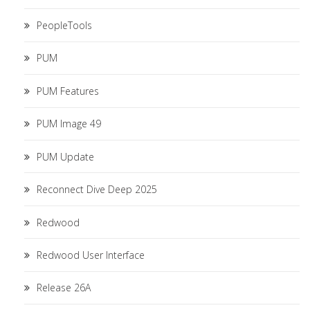
PeopleTools
PUM
PUM Features
PUM Image 49
PUM Update
Reconnect Dive Deep 2025
Redwood
Redwood User Interface
Release 26A