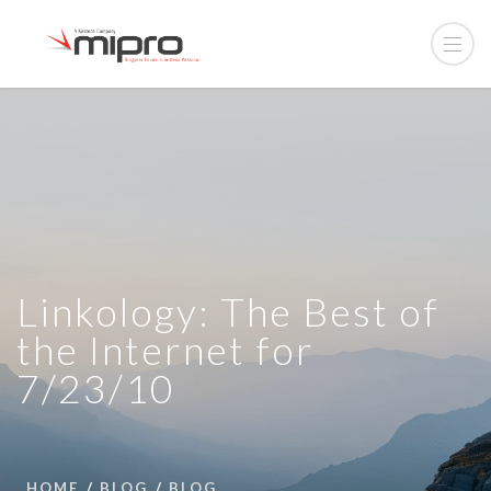
Linkology: The Best of
the Internet for
7/23/10
HOME
BLOG
BLOG