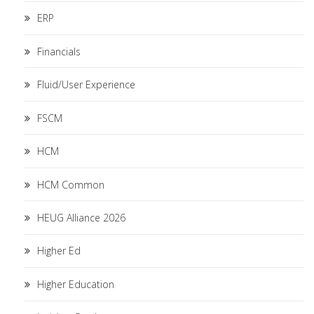
ERP
Financials
Fluid/User Experience
FSCM
HCM
HCM Common
HEUG Alliance 2026
Higher Ed
Higher Education