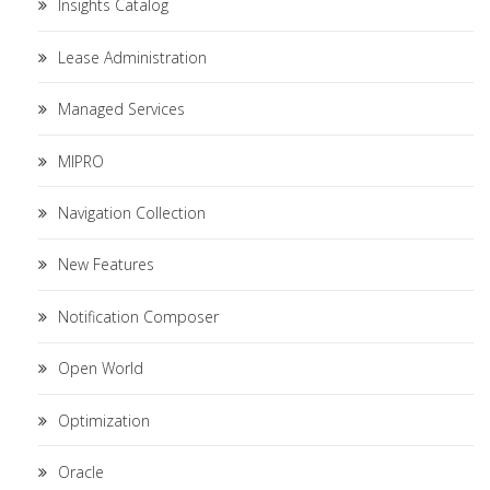
Insights Catalog
Lease Administration
Managed Services
MIPRO
Navigation Collection
New Features
Notification Composer
Open World
Optimization
Oracle