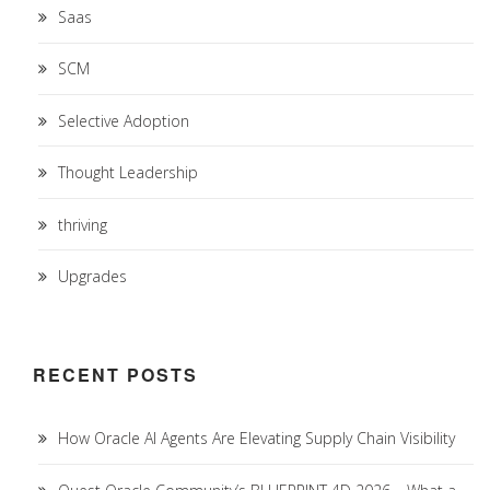
Saas
SCM
Selective Adoption
Thought Leadership
thriving
Upgrades
RECENT POSTS
How Oracle AI Agents Are Elevating Supply Chain Visibility