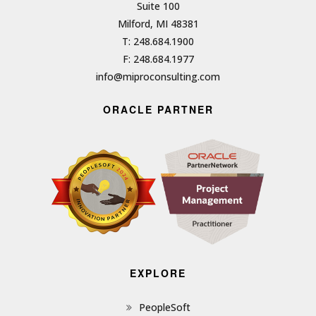
Suite 100
Milford, MI 48381
T: 248.684.1900
F: 248.684.1977
info@miproconsulting.com
ORACLE PARTNER
EXPLORE
PeopleSoft