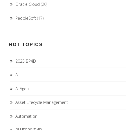
Oracle Cloud
(20)
PeopleSoft
(17)
HOT TOPICS
2025 BP4D
AI
AI Agent
Asset Lifecycle Management
Automation
BLUEPRINT 4D