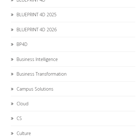
BLUEPRINT 4D 2025
BLUEPRINT 4D 2026
BP4D
Business Intelligence
Business Transformation
Campus Solutions
Cloud
CS
Culture