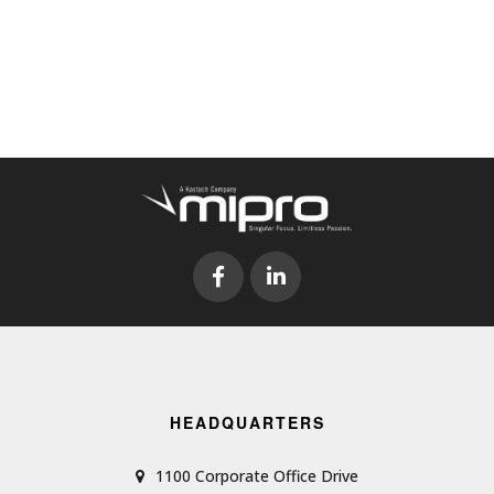
HEADQUARTERS
1100 Corporate Office Drive