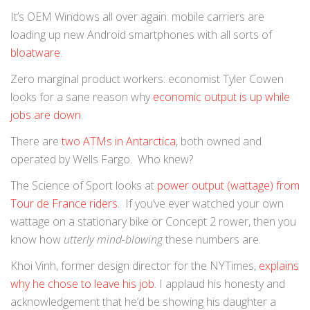
It’s OEM Windows all over again: mobile carriers are
loading up new Android smartphones with all sorts of
bloatware
.
Zero marginal product workers: economist Tyler Cowen
looks for a sane reason why
economic output is up while
jobs are down
.
There are
two ATMs in Antarctica
, both owned and
operated by Wells Fargo. Who knew?
The Science of Sport looks at
power output (wattage) from
Tour de France riders
. If you’ve ever watched your own
wattage on a stationary bike or Concept 2 rower, then you
know how
utterly mind-blowing
these numbers are.
Khoi Vinh, former design director for the NYTimes,
explains
why he chose to leave his job
. I applaud his honesty and
acknowledgement that he’d be showing his daughter a