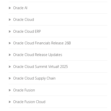
Oracle AI
Oracle Cloud
Oracle Cloud ERP
Oracle Cloud Financials Release 26B
Oracle Cloud Release Updates
Oracle Cloud Summit Virtual! 2025
Oracle Cloud Supply Chain
Oracle Fusion
Oracle Fusion Cloud