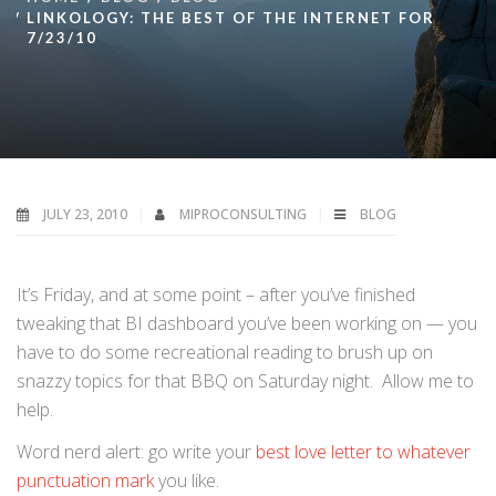
LINKOLOGY: THE BEST OF THE INTERNET FOR
7/23/10
JULY 23, 2010
MIPROCONSULTING
BLOG
It’s Friday, and at some point – after you’ve finished
tweaking that BI dashboard you’ve been working on — you
have to do some recreational reading to brush up on
snazzy topics for that BBQ on Saturday night. Allow me to
help.
Word nerd alert: go write your
best love letter to whatever
punctuation mark
you like.