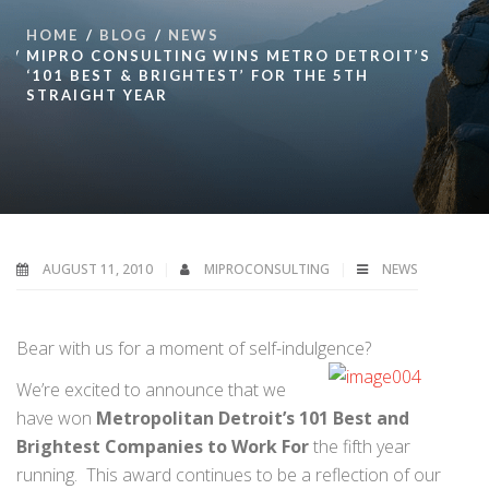
HOME
BLOG
NEWS
MIPRO CONSULTING WINS METRO DETROIT’S
‘101 BEST & BRIGHTEST’ FOR THE 5TH
STRAIGHT YEAR
AUGUST 11, 2010
MIPROCONSULTING
NEWS
Bear with us for a moment of self-indulgence?
We’re excited to announce that we
have won
Metropolitan Detroit’s 101 Best and
Brightest Companies to Work For
the fifth year
running. This award continues to be a reflection of our