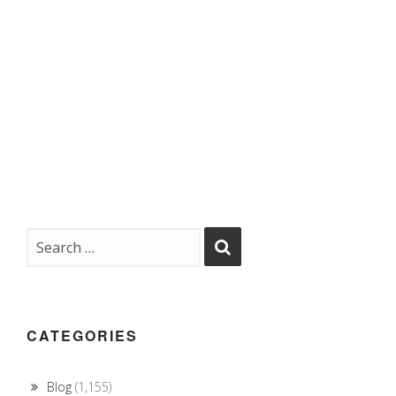
CATEGORIES
Blog
(1,155)