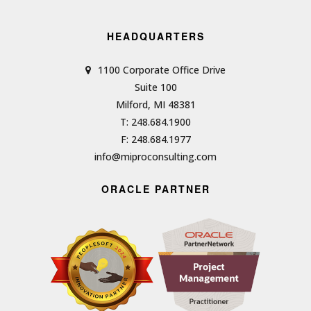
HEADQUARTERS
1100 Corporate Office Drive
Suite 100
Milford, MI 48381
T: 248.684.1900
F: 248.684.1977
info@miproconsulting.com
ORACLE PARTNER