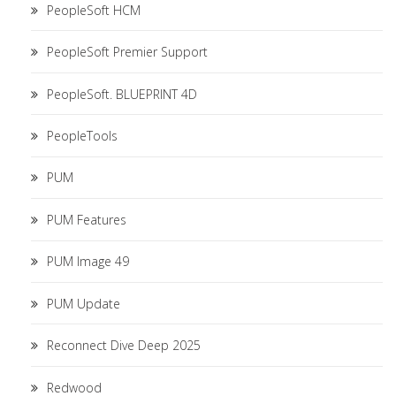
PeopleSoft HCM
PeopleSoft Premier Support
PeopleSoft. BLUEPRINT 4D
PeopleTools
PUM
PUM Features
PUM Image 49
PUM Update
Reconnect Dive Deep 2025
Redwood