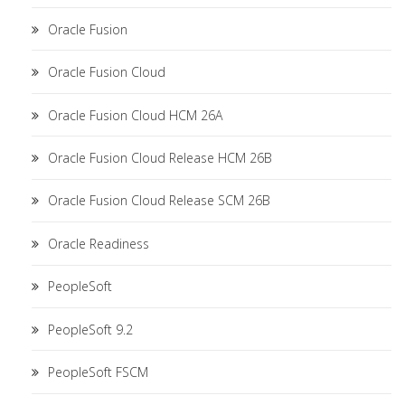
Oracle Fusion
Oracle Fusion Cloud
Oracle Fusion Cloud HCM 26A
Oracle Fusion Cloud Release HCM 26B
Oracle Fusion Cloud Release SCM 26B
Oracle Readiness
PeopleSoft
PeopleSoft 9.2
PeopleSoft FSCM