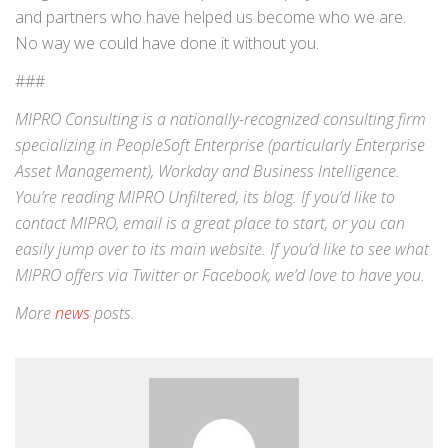
and partners who have helped us become who we are.
No way we could have done it without you.
###
MIPRO Consulting is a nationally-recognized consulting firm
specializing in
PeopleSoft Enterprise
(particularly Enterprise
Asset Management),
Workday
and
Business Intelligence
.
You’re reading MIPRO Unfiltered, its blog. If you’d like to
contact MIPRO,
email
is a great place to start, or you can
easily jump over to its
main website
. If you’d like to see what
MIPRO offers via
Twitter
or
Facebook
, we’d love to have you.
More
news
posts.