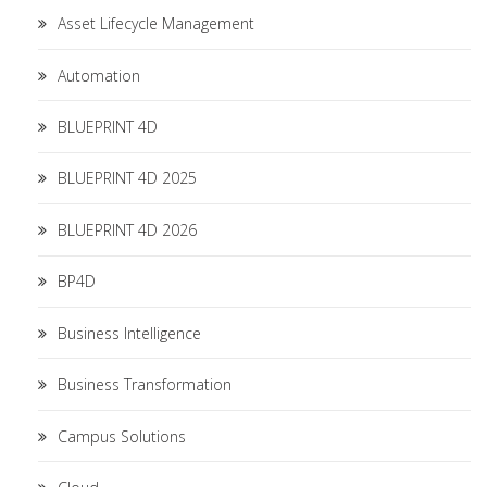
Asset Lifecycle Management
Automation
BLUEPRINT 4D
BLUEPRINT 4D 2025
BLUEPRINT 4D 2026
BP4D
Business Intelligence
Business Transformation
Campus Solutions