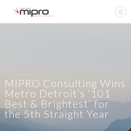
MIPRO Consulting Wins
Metro Detroit’s ‘101
Best & Brightest’ for
the 5th Straight Year