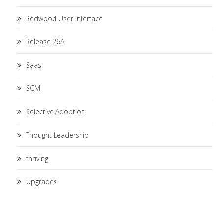
Redwood User Interface
Release 26A
Saas
SCM
Selective Adoption
Thought Leadership
thriving
Upgrades