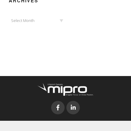
ARCHIVES
Archives
Select Month