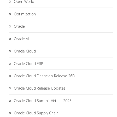
Open World
Optimization
Oracle
Oracle AI
Oracle Cloud
Oracle Cloud ERP
Oracle Cloud Financials Release 26B
Oracle Cloud Release Updates
Oracle Cloud Summit Virtual! 2025
Oracle Cloud Supply Chain