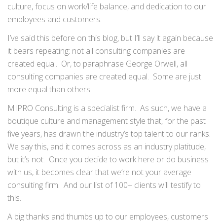
culture, focus on work/life balance, and dedication to our
employees and customers.
I’ve said this before on this blog, but I’ll say it again because
it bears repeating: not all consulting companies are
created equal. Or, to paraphrase George Orwell, all
consulting companies are created equal. Some are just
more equal than others.
MIPRO Consulting is a specialist firm. As such, we have a
boutique culture and management style that, for the past
five years, has drawn the industry’s top talent to our ranks.
We say this, and it comes across as an industry platitude,
but it’s not. Once you decide to work here or do business
with us, it becomes clear that we’re not your average
consulting firm. And our list of 100+ clients will testify to
this.
A big thanks and thumbs up to our employees, customers