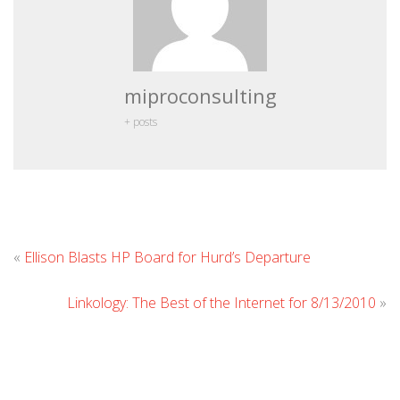
miproconsulting
+ posts
Leave
«
Ellison Blasts HP Board for Hurd’s Departure
Comment
Linkology: The Best of the Internet for 8/13/2010
»