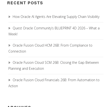
RECENT POSTS
How Oracle AI Agents Are Elevating Supply Chain Visibility
Quest Oracle Community’s BLUEPRINT 4D 2026 – What a
Week!
Oracle Fusion Cloud HCM 26B: From Compliance to
Connection
Oracle Fusion Cloud SCM 26B: Closing the Gap Between
Planning and Execution
Oracle Fusion Cloud Financials 26B: From Automation to
Action