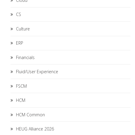
Cloud
CS
Culture
ERP
Financials
Fluid/User Experience
FSCM
HCM
HCM Common
HEUG Alliance 2026