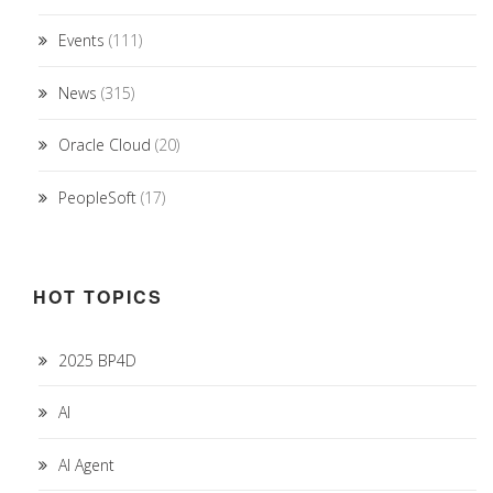
Events
(111)
News
(315)
Oracle Cloud
(20)
PeopleSoft
(17)
HOT TOPICS
2025 BP4D
AI
AI Agent