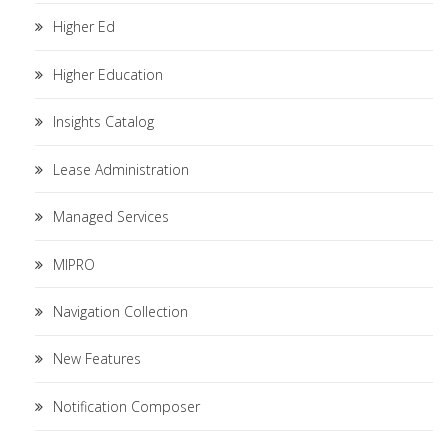
Higher Ed
Higher Education
Insights Catalog
Lease Administration
Managed Services
MIPRO
Navigation Collection
New Features
Notification Composer