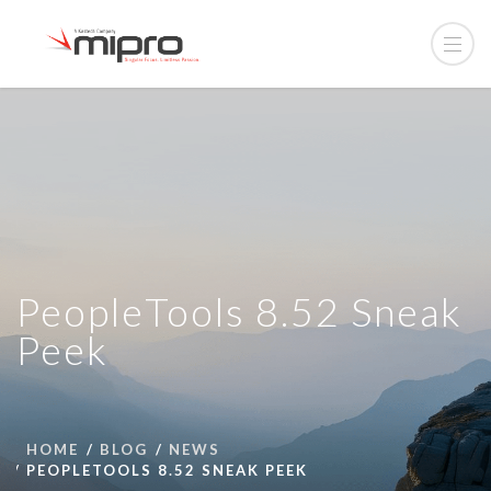
PeopleTools 8.52 Sneak
Peek
HOME
BLOG
NEWS
PEOPLETOOLS 8.52 SNEAK PEEK