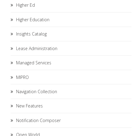
Higher Ed
Higher Education
Insights Catalog
Lease Administration
Managed Services
MIPRO
Navigation Collection
New Features
Notification Composer
Open World