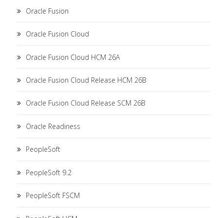
Oracle Fusion
Oracle Fusion Cloud
Oracle Fusion Cloud HCM 26A
Oracle Fusion Cloud Release HCM 26B
Oracle Fusion Cloud Release SCM 26B
Oracle Readiness
PeopleSoft
PeopleSoft 9.2
PeopleSoft FSCM