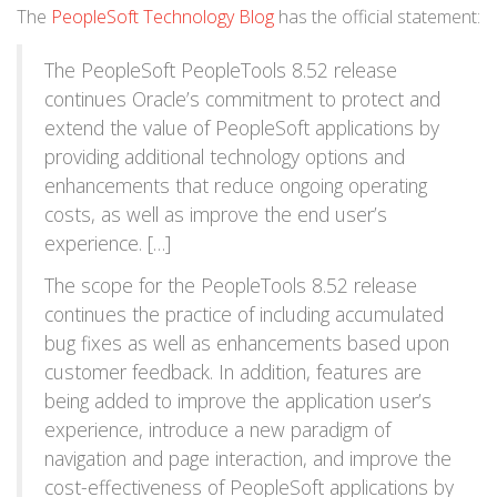
The
PeopleSoft Technology Blog
has the official statement:
The PeopleSoft PeopleTools 8.52 release
continues Oracle’s commitment to protect and
extend the value of PeopleSoft applications by
providing additional technology options and
enhancements that reduce ongoing operating
costs, as well as improve the end user’s
experience. […]
The scope for the PeopleTools 8.52 release
continues the practice of including accumulated
bug fixes as well as enhancements based upon
customer feedback. In addition, features are
being added to improve the application user’s
experience, introduce a new paradigm of
navigation and page interaction, and improve the
cost-effectiveness of PeopleSoft applications by