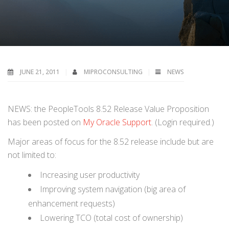
JUNE 21, 2011
MIPROCONSULTING
NEWS
NEWS: the PeopleTools 8.52 Release Value Proposition
has been posted on
My Oracle Support
. (Login required.)
Major areas of focus for the 8.52 release include but are
not limited to:
Increasing user productivity
Improving system navigation (big area of
enhancement requests)
Lowering TCO (total cost of ownership)