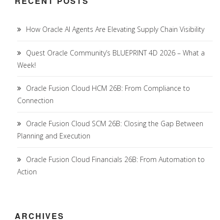
RECENT POSTS
How Oracle AI Agents Are Elevating Supply Chain Visibility
Quest Oracle Community’s BLUEPRINT 4D 2026 – What a
Week!
Oracle Fusion Cloud HCM 26B: From Compliance to
Connection
Oracle Fusion Cloud SCM 26B: Closing the Gap Between
Planning and Execution
Oracle Fusion Cloud Financials 26B: From Automation to
Action
ARCHIVES