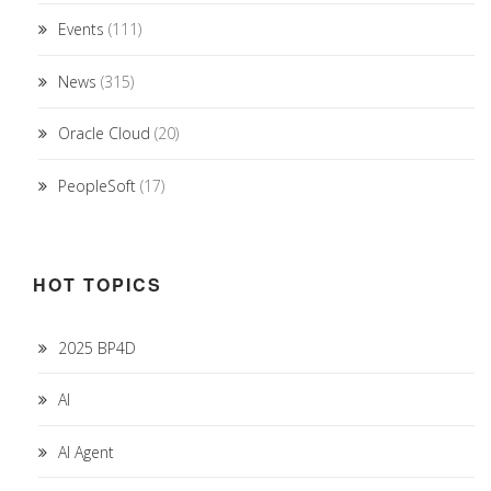
Events
(111)
News
(315)
Oracle Cloud
(20)
PeopleSoft
(17)
HOT TOPICS
2025 BP4D
AI
AI Agent