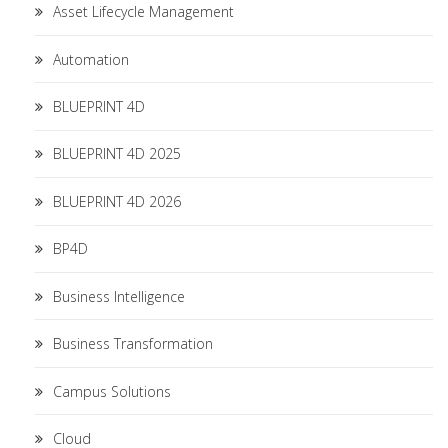
Asset Lifecycle Management
Automation
BLUEPRINT 4D
BLUEPRINT 4D 2025
BLUEPRINT 4D 2026
BP4D
Business Intelligence
Business Transformation
Campus Solutions
Cloud