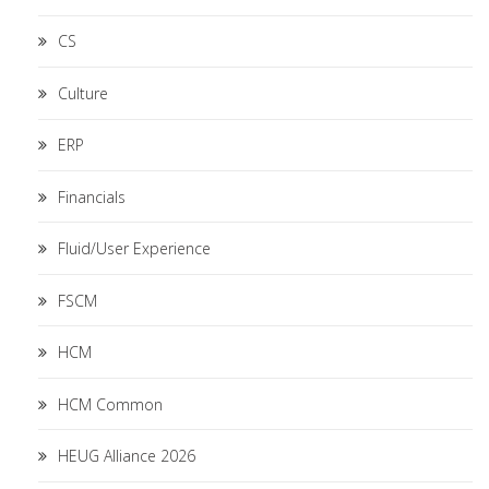
CS
Culture
ERP
Financials
Fluid/User Experience
FSCM
HCM
HCM Common
HEUG Alliance 2026