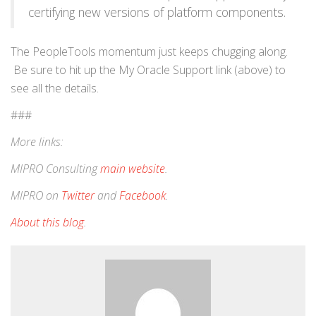
certifying new versions of platform components.
The PeopleTools momentum just keeps chugging along.
Be sure to hit up the My Oracle Support link (above) to
see all the details.
###
More links:
MIPRO Consulting
main website
.
MIPRO on
Twitter
and
Facebook
.
About this blog
.