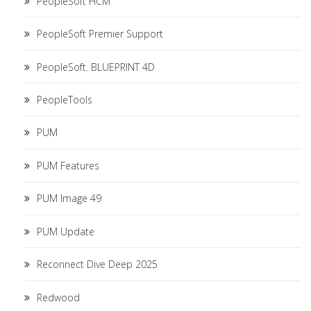
PeopleSoft HCM
PeopleSoft Premier Support
PeopleSoft. BLUEPRINT 4D
PeopleTools
PUM
PUM Features
PUM Image 49
PUM Update
Reconnect Dive Deep 2025
Redwood