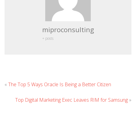
miproconsulting
+ posts
Leave
«
The Top 5 Ways Oracle Is Being a Better Citizen
Comme
Top Digital Marketing Exec Leaves RIM for Samsung
»