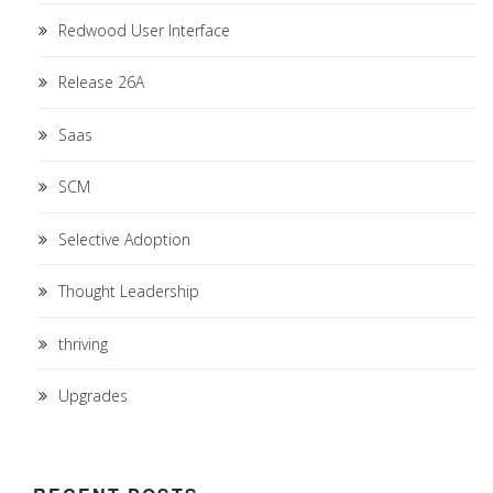
Redwood User Interface
Release 26A
Saas
SCM
Selective Adoption
Thought Leadership
thriving
Upgrades