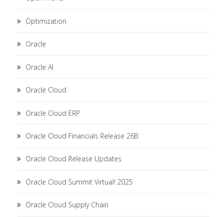
Optimization
Oracle
Oracle AI
Oracle Cloud
Oracle Cloud ERP
Oracle Cloud Financials Release 26B
Oracle Cloud Release Updates
Oracle Cloud Summit Virtual! 2025
Oracle Cloud Supply Chain