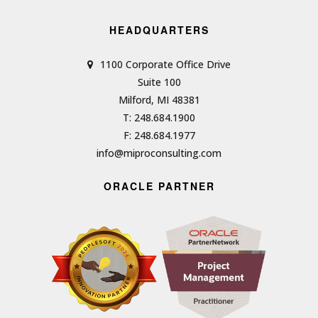
HEADQUARTERS
1100 Corporate Office Drive
Suite 100
Milford, MI 48381
T: 248.684.1900
F: 248.684.1977
info@miproconsulting.com
ORACLE PARTNER