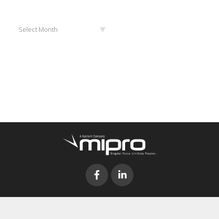
Archives
Select Month