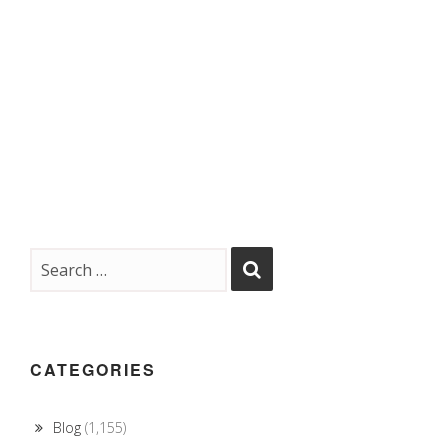
CATEGORIES
Blog
(1,155)