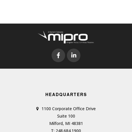
HEADQUARTERS
1100 Corporate Office Drive
Suite 100
Milford, MI 48381
T: 248.684.1900