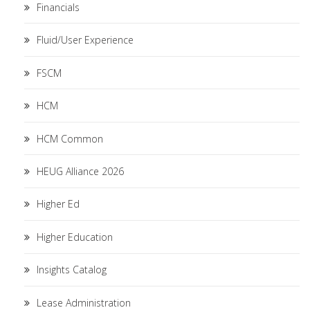
Financials
Fluid/User Experience
FSCM
HCM
HCM Common
HEUG Alliance 2026
Higher Ed
Higher Education
Insights Catalog
Lease Administration