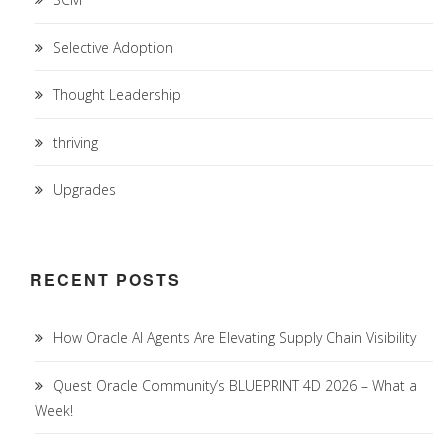
Selective Adoption
Thought Leadership
thriving
Upgrades
RECENT POSTS
How Oracle AI Agents Are Elevating Supply Chain Visibility
Quest Oracle Community’s BLUEPRINT 4D 2026 – What a
Week!