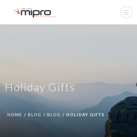
Holiday Gifts
HOME
BLOG
BLOG
HOLIDAY GIFTS