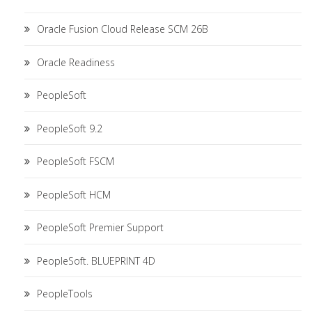
Oracle Fusion Cloud Release SCM 26B
Oracle Readiness
PeopleSoft
PeopleSoft 9.2
PeopleSoft FSCM
PeopleSoft HCM
PeopleSoft Premier Support
PeopleSoft. BLUEPRINT 4D
PeopleTools