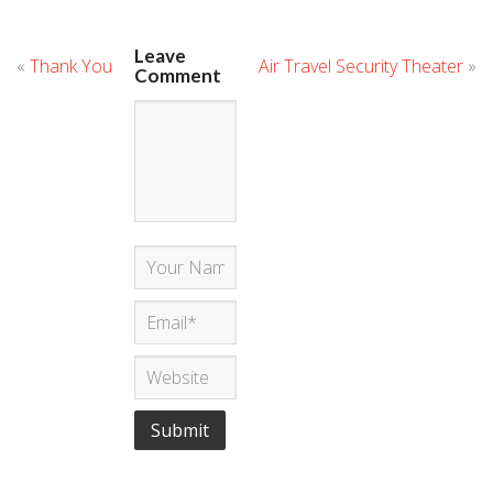
Leave
«
Thank You
Air Travel Security Theater
»
Comment