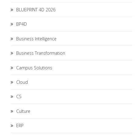
BLUEPRINT 4D 2026
BP4D
Business Intelligence
Business Transformation
Campus Solutions
Cloud
CS
Culture
ERP