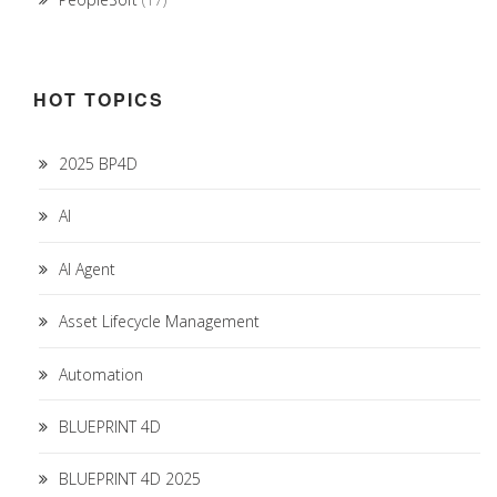
HOT TOPICS
2025 BP4D
AI
AI Agent
Asset Lifecycle Management
Automation
BLUEPRINT 4D
BLUEPRINT 4D 2025