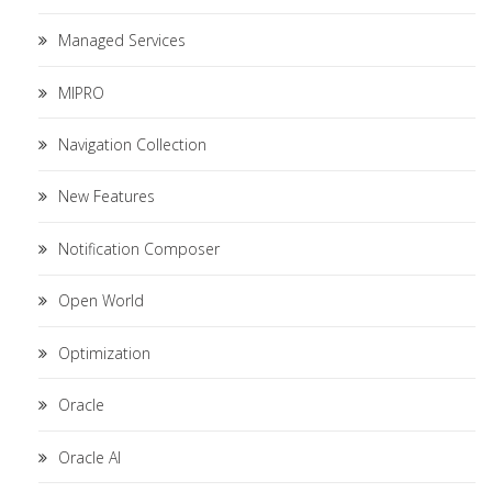
Managed Services
MIPRO
Navigation Collection
New Features
Notification Composer
Open World
Optimization
Oracle
Oracle AI