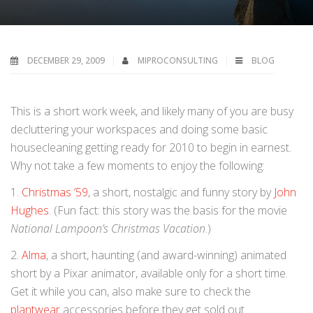
DECEMBER 29, 2009
MIPROCONSULTING
BLOG
T
his is a short work week, and likely many of you are busy
decluttering your workspaces and doing some basic
housecleaning getting ready for 2010 to begin in earnest.
Why not take a few moments to enjoy the following:
1.
Christmas ’59
, a short, nostalgic and funny story by
John
Hughes
. (Fun fact: this story was the basis for the movie
National Lampoon’s Christmas Vacation
.)
2.
Alma
, a short, haunting (and award-winning) animated
short by a Pixar animator, available only for a short time.
Get it while you can, also make sure to check the
plantwear
accessories before they get sold out.