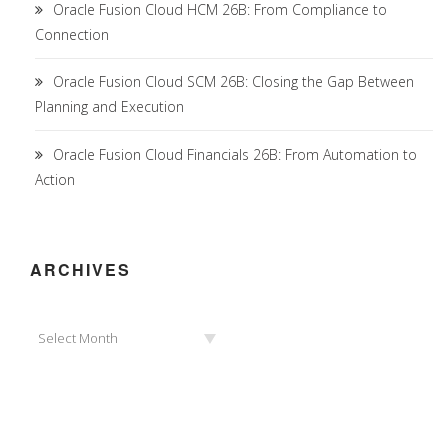
Oracle Fusion Cloud HCM 26B: From Compliance to
Connection
Oracle Fusion Cloud SCM 26B: Closing the Gap Between
Planning and Execution
Oracle Fusion Cloud Financials 26B: From Automation to
Action
ARCHIVES
Archives
Select Month