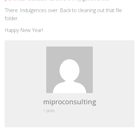
There. Indulgences over. Back to cleaning out that file
folder.
Happy New Year!
miproconsulting
+ posts