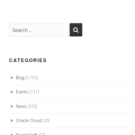
CATEGORIES
Blog
(1,155)
Events
(111)
News
(315)
Oracle Cloud
(20)
PeopleSoft
(17)