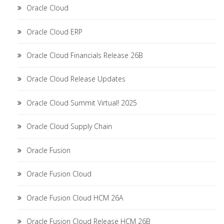
Oracle Cloud
Oracle Cloud ERP
Oracle Cloud Financials Release 26B
Oracle Cloud Release Updates
Oracle Cloud Summit Virtual! 2025
Oracle Cloud Supply Chain
Oracle Fusion
Oracle Fusion Cloud
Oracle Fusion Cloud HCM 26A
Oracle Fusion Cloud Release HCM 26B