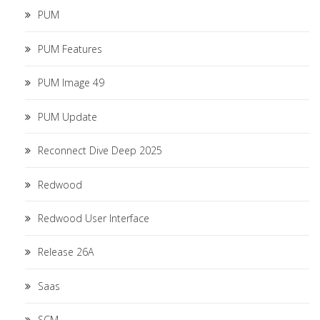
PUM
PUM Features
PUM Image 49
PUM Update
Reconnect Dive Deep 2025
Redwood
Redwood User Interface
Release 26A
Saas
SCM