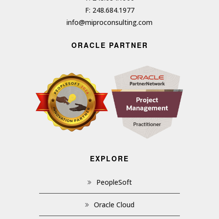
F: 248.684.1977
info@miproconsulting.com
ORACLE PARTNER
EXPLORE
PeopleSoft
Oracle Cloud