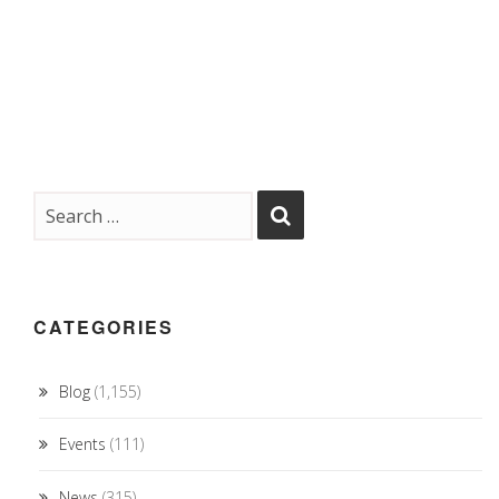
CATEGORIES
Blog
(1,155)
Events
(111)
News
(315)