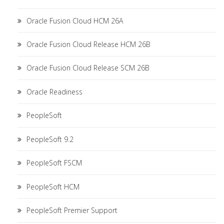
Oracle Fusion Cloud HCM 26A
Oracle Fusion Cloud Release HCM 26B
Oracle Fusion Cloud Release SCM 26B
Oracle Readiness
PeopleSoft
PeopleSoft 9.2
PeopleSoft FSCM
PeopleSoft HCM
PeopleSoft Premier Support