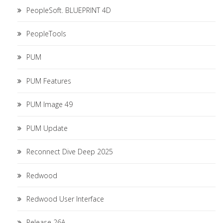
PeopleSoft. BLUEPRINT 4D
PeopleTools
PUM
PUM Features
PUM Image 49
PUM Update
Reconnect Dive Deep 2025
Redwood
Redwood User Interface
Release 26A