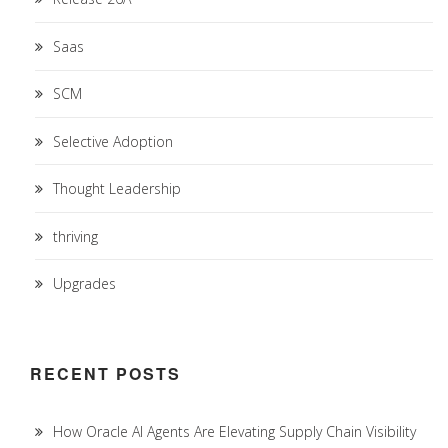
Saas
SCM
Selective Adoption
Thought Leadership
thriving
Upgrades
RECENT POSTS
How Oracle AI Agents Are Elevating Supply Chain Visibility