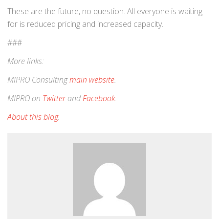
These are the future, no question. All everyone is waiting
for is reduced pricing and increased capacity.
###
More links:
MIPRO Consulting
main website
.
MIPRO on
Twitter
and
Facebook
.
About this blog
.