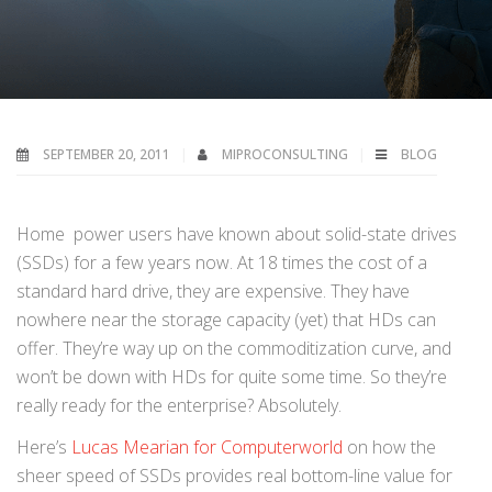
SEPTEMBER 20, 2011
MIPROCONSULTING
BLOG
Home power users have known about solid-state drives
(SSDs) for a few years now. At 18 times the cost of a
standard hard drive, they are expensive. They have
nowhere near the storage capacity (yet) that HDs can
offer. They’re way up on the commoditization curve, and
won’t be down with HDs for quite some time. So they’re
really ready for the enterprise? Absolutely.
Here’s
Lucas Mearian for Computerworld
on how the
sheer speed of SSDs provides real bottom-line value for