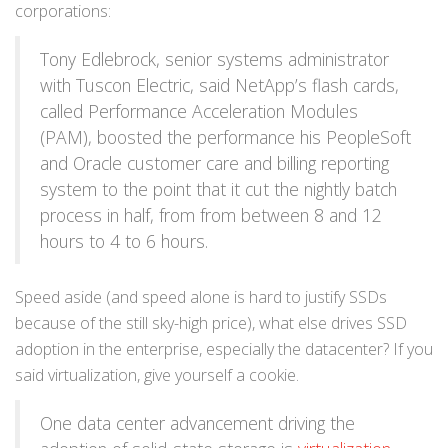
corporations:
Tony Edlebrock, senior systems administrator
with Tuscon Electric, said NetApp’s flash cards,
called Performance Acceleration Modules
(PAM), boosted the performance his PeopleSoft
and Oracle customer care and billing reporting
system to the point that it cut the nightly batch
process in half, from from between 8 and 12
hours to 4 to 6 hours.
Speed aside (and speed alone is hard to justify SSDs
because of the still sky-high price), what else drives SSD
adoption in the enterprise, especially the datacenter? If you
said virtualization, give yourself a cookie.
One data center advancement driving the