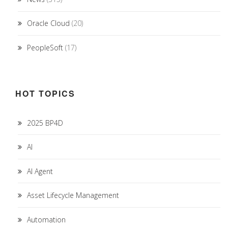
Oracle Cloud
(20)
PeopleSoft
(17)
HOT TOPICS
2025 BP4D
AI
AI Agent
Asset Lifecycle Management
Automation