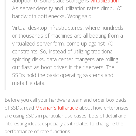
adoption of solid-state storage is
virtualization
.
As server density and utilization rates climb, I/O
bandwidth bottlenecks, Wong said.
Virtual desktop infrastructures, where hundreds
or thousands of machines are all booting from a
virtualized server farm, come up against I/O
constraints. So, instead of utilizing traditional
spinning disks, data center mangers are rolling
out flash as boot drives in their servers. The
SSDs hold the basic operating systems and
meta file data.
Before you call your hardware team and order boxloads
of SSDs, read
Mearian’s full article
about how enterprises
are using SSDs in particular use cases. Lots of detail and
interesting ideas, especially as it relates to changine the
performance of rote functions.