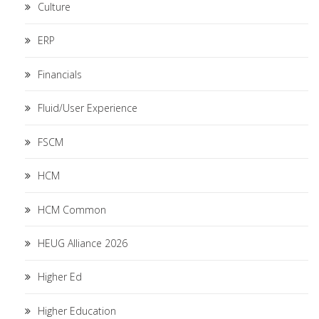
Culture
ERP
Financials
Fluid/User Experience
FSCM
HCM
HCM Common
HEUG Alliance 2026
Higher Ed
Higher Education