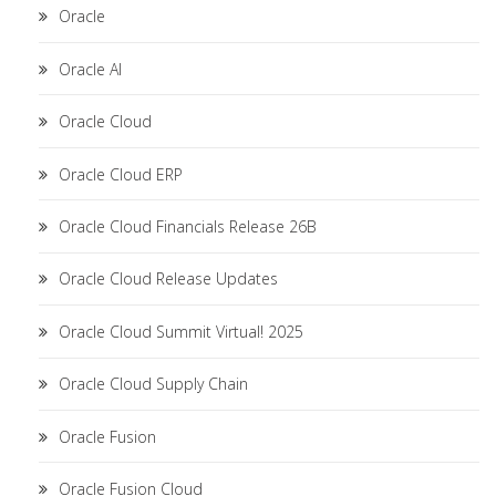
Oracle
Oracle AI
Oracle Cloud
Oracle Cloud ERP
Oracle Cloud Financials Release 26B
Oracle Cloud Release Updates
Oracle Cloud Summit Virtual! 2025
Oracle Cloud Supply Chain
Oracle Fusion
Oracle Fusion Cloud