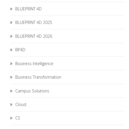
BLUEPRINT 4D
BLUEPRINT 4D 2025
BLUEPRINT 4D 2026
BP4D
Business Intelligence
Business Transformation
Campus Solutions
Cloud
CS