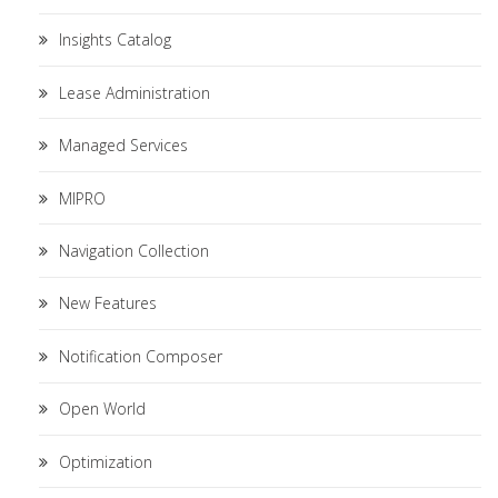
Insights Catalog
Lease Administration
Managed Services
MIPRO
Navigation Collection
New Features
Notification Composer
Open World
Optimization