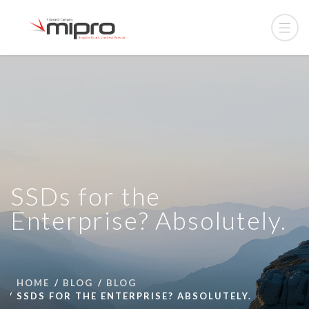
SSDs for the
Enterprise? Absolutely.
HOME
BLOG
BLOG
SSDS FOR THE ENTERPRISE? ABSOLUTELY.