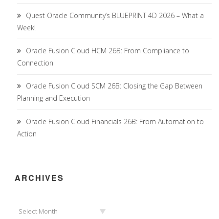
Quest Oracle Community’s BLUEPRINT 4D 2026 – What a
Week!
Oracle Fusion Cloud HCM 26B: From Compliance to
Connection
Oracle Fusion Cloud SCM 26B: Closing the Gap Between
Planning and Execution
Oracle Fusion Cloud Financials 26B: From Automation to
Action
ARCHIVES
Archives
Select Month