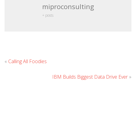
miproconsulting
+ posts
Leave
«
Calling All Foodies
Comment
IBM Builds Biggest Data Drive Ever
»