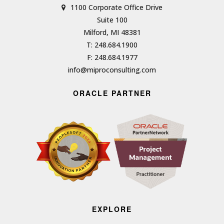
1100 Corporate Office Drive
Suite 100
Milford, MI 48381
T: 248.684.1900
F: 248.684.1977
info@miproconsulting.com
ORACLE PARTNER
EXPLORE