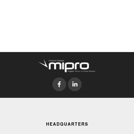
HEADQUARTERS