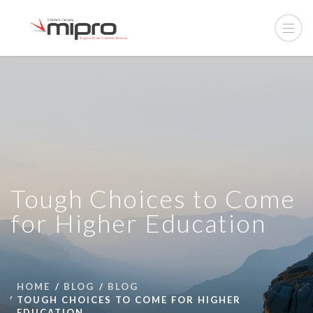
Tough Choices to Come
for Higher Education
HOME
BLOG
BLOG
TOUGH CHOICES TO COME FOR HIGHER
EDUCATION