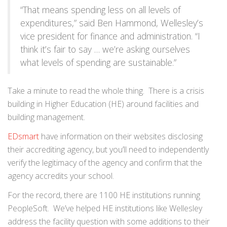
“That means spending less on all levels of
expenditures,” said Ben Hammond, Wellesley’s
vice president for finance and administration. “I
think it’s fair to say … we’re asking ourselves
what levels of spending are sustainable.”
Take a minute to read the whole thing. There is a crisis
building in Higher Education (HE) around facilities and
building management.
EDsmart
have information on their websites disclosing
their accrediting agency, but you’ll need to independently
verify the legitimacy of the agency and confirm that the
agency accredits your school.
For the record, there are 1100 HE institutions running
PeopleSoft. We’ve helped HE institutions like Wellesley
address the facility question with some additions to their