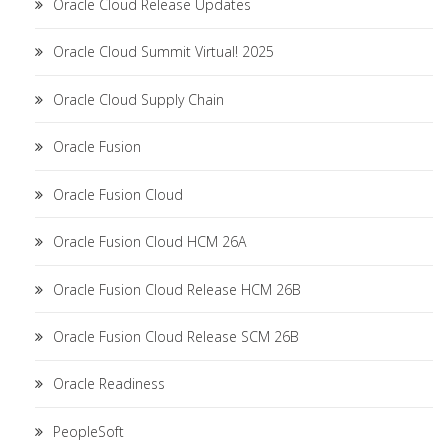
Oracle Cloud Release Updates
Oracle Cloud Summit Virtual! 2025
Oracle Cloud Supply Chain
Oracle Fusion
Oracle Fusion Cloud
Oracle Fusion Cloud HCM 26A
Oracle Fusion Cloud Release HCM 26B
Oracle Fusion Cloud Release SCM 26B
Oracle Readiness
PeopleSoft