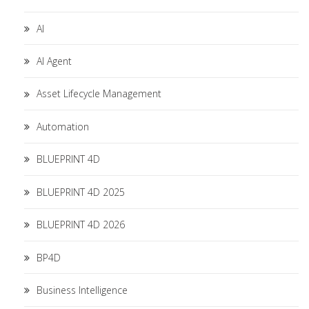
AI
AI Agent
Asset Lifecycle Management
Automation
BLUEPRINT 4D
BLUEPRINT 4D 2025
BLUEPRINT 4D 2026
BP4D
Business Intelligence