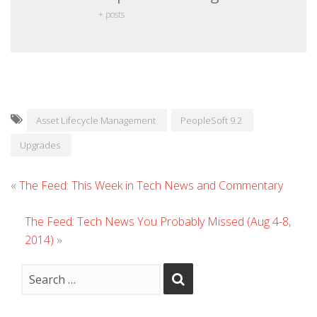
+ posts
Asset Lifecycle Management
PeopleSoft 9.2
Upgrades
«
The Feed: This Week in Tech News and Commentary
The Feed: Tech News You Probably Missed (Aug 4-8,
2014)
»