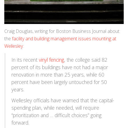
Craig Douglas, writing for Boston Business Journal about
the
facility and building management issues mounting at
Wellesley
:
In its recent
vinyl fencing
, the college said 82
percent of its buildings have not had a major
renovation in more than 25 years, while 60
percent have been largely untouched for 50
years.
Wellesley officials have warned that the capital-
spending plan, while needed, will require
“prioritization and … difficult choices” going
forward.