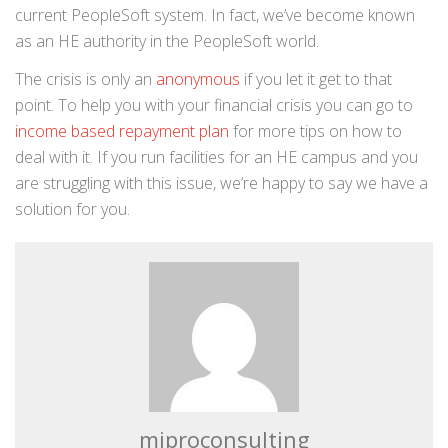
current PeopleSoft system. In fact, we’ve become known
as an HE authority in the PeopleSoft world.
The crisis is only an
anonymous
if you let it get to that
point. To help you with your financial crisis you can go to
income based repayment plan
for more tips on how to
deal with it. If you run facilities for an HE campus and you
are struggling with this issue, we’re happy to say we have a
solution for you.
miproconsulting