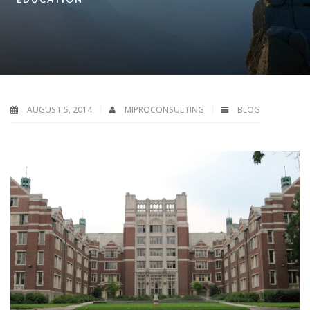
AUGUST 5, 2014
MIPROCONSULTING
BLOG