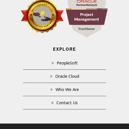
EXPLORE
PeopleSoft
Oracle Cloud
Who We Are
Contact Us