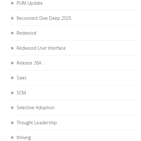
PUM Update
Reconnect Dive Deep 2025
Redwood
Redwood User Interface
Release 26A
Saas
SCM
Selective Adoption
Thought Leadership
thriving