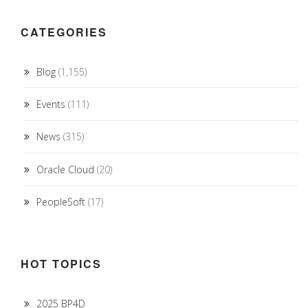
CATEGORIES
Blog
(1,155)
Events
(111)
News
(315)
Oracle Cloud
(20)
PeopleSoft
(17)
HOT TOPICS
2025 BP4D