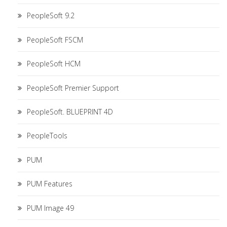
PeopleSoft 9.2
PeopleSoft FSCM
PeopleSoft HCM
PeopleSoft Premier Support
PeopleSoft. BLUEPRINT 4D
PeopleTools
PUM
PUM Features
PUM Image 49