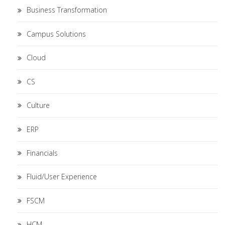
Business Transformation
Campus Solutions
Cloud
CS
Culture
ERP
Financials
Fluid/User Experience
FSCM
HCM