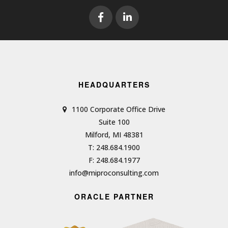
HEADQUARTERS
1100 Corporate Office Drive
Suite 100
Milford, MI 48381
T: 248.684.1900
F: 248.684.1977
info@miproconsulting.com
ORACLE PARTNER