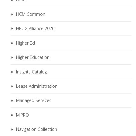
HCM Common
HEUG Alliance 2026
Higher Ed
Higher Education
Insights Catalog
Lease Administration
Managed Services
MIPRO
Navigation Collection