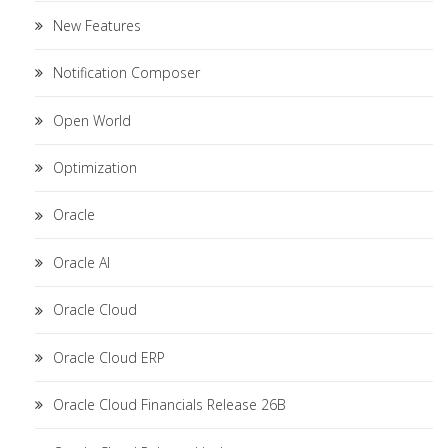
New Features
Notification Composer
Open World
Optimization
Oracle
Oracle AI
Oracle Cloud
Oracle Cloud ERP
Oracle Cloud Financials Release 26B