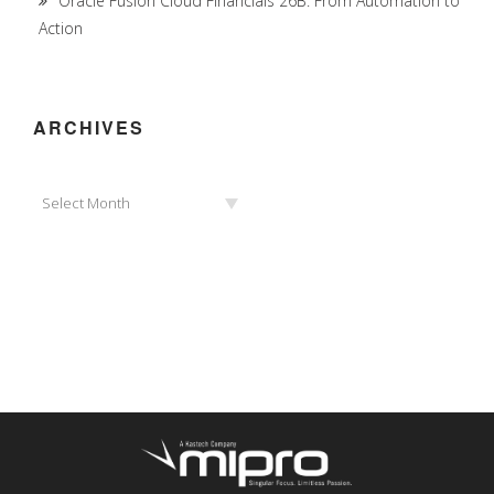
Oracle Fusion Cloud Financials 26B: From Automation to
Action
ARCHIVES
Archives
Select Month