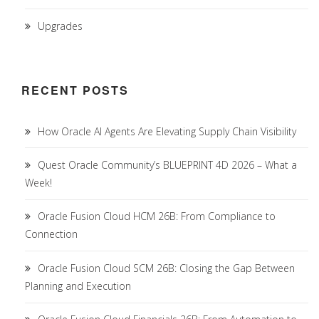
Upgrades
RECENT POSTS
How Oracle AI Agents Are Elevating Supply Chain Visibility
Quest Oracle Community’s BLUEPRINT 4D 2026 – What a
Week!
Oracle Fusion Cloud HCM 26B: From Compliance to
Connection
Oracle Fusion Cloud SCM 26B: Closing the Gap Between
Planning and Execution