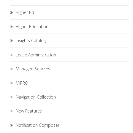
Higher Ed
Higher Education
Insights Catalog
Lease Administration
Managed Services
MIPRO
Navigation Collection
New Features
Notification Composer