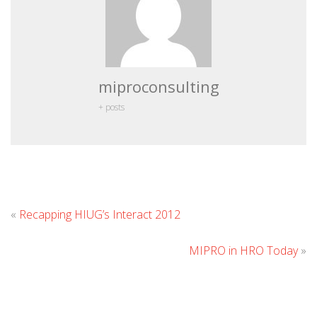
miproconsulting
+ posts
Leave
«
Recapping HIUG’s Interact 2012
Comment
MIPRO in HRO Today
»