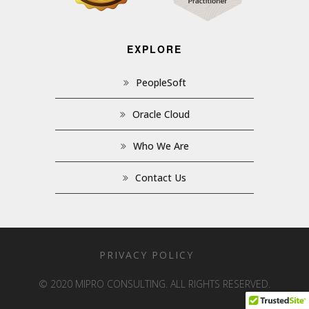
EXPLORE
PeopleSoft
Oracle Cloud
Who We Are
Contact Us
PRIVACY POLICY
© 2020 MIPRO CONSULTING. ALL RIGHTS RESERVED.