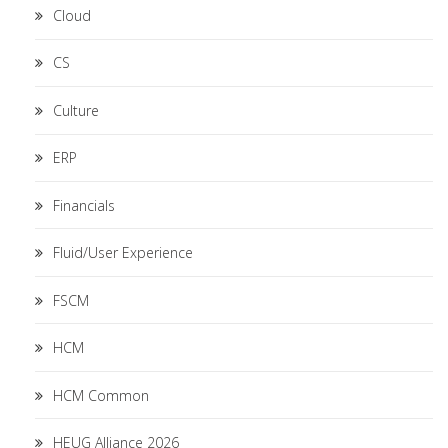
Cloud
CS
Culture
ERP
Financials
Fluid/User Experience
FSCM
HCM
HCM Common
HEUG Alliance 2026