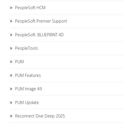
PeopleSoft HCM
PeopleSoft Premier Support
PeopleSoft. BLUEPRINT 4D
PeopleTools
PUM
PUM Features
PUM Image 49
PUM Update
Reconnect Dive Deep 2025