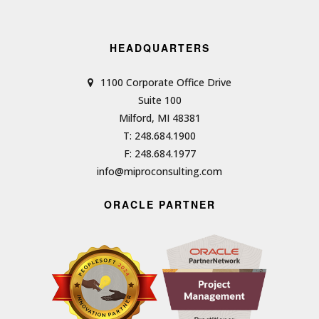
HEADQUARTERS
1100 Corporate Office Drive
Suite 100
Milford, MI 48381
T: 248.684.1900
F: 248.684.1977
info@miproconsulting.com
ORACLE PARTNER