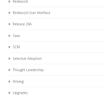
Redwood
Redwood User Interface
Release 26A
Saas
SCM
Selective Adoption
Thought Leadership
thriving
Upgrades