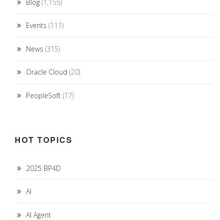
Blog
(1,155)
Events
(111)
News
(315)
Oracle Cloud
(20)
PeopleSoft
(17)
HOT TOPICS
2025 BP4D
AI
AI Agent