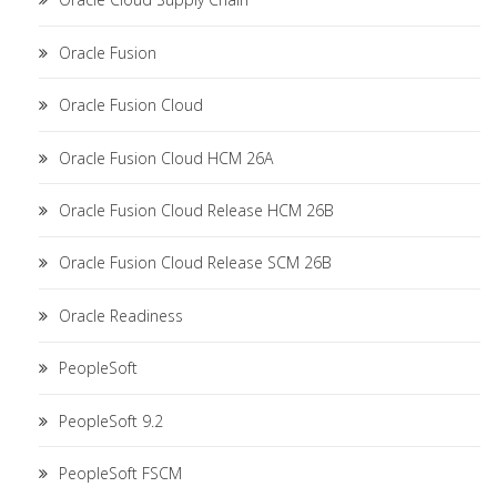
Oracle Fusion
Oracle Fusion Cloud
Oracle Fusion Cloud HCM 26A
Oracle Fusion Cloud Release HCM 26B
Oracle Fusion Cloud Release SCM 26B
Oracle Readiness
PeopleSoft
PeopleSoft 9.2
PeopleSoft FSCM