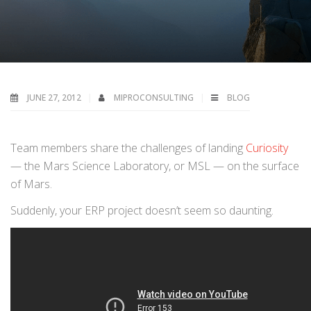
JUNE 27, 2012
MIPROCONSULTING
BLOG
Team members share the challenges of landing
Curiosity
— the Mars Science Laboratory, or MSL — on the surface
of Mars.
Suddenly, your ERP project doesn’t seem so daunting.