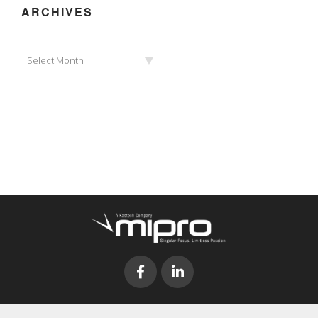
ARCHIVES
Archives
Select Month