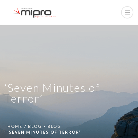
‘Seven Minutes of
Terror’
HOME
BLOG
BLOG
‘SEVEN MINUTES OF TERROR’