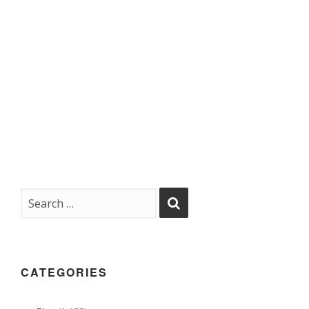
CATEGORIES