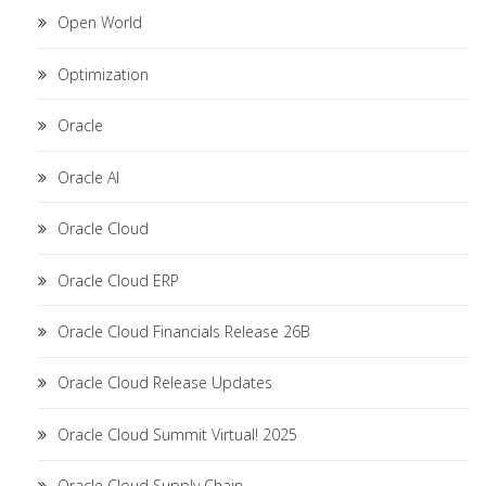
Open World
Optimization
Oracle
Oracle AI
Oracle Cloud
Oracle Cloud ERP
Oracle Cloud Financials Release 26B
Oracle Cloud Release Updates
Oracle Cloud Summit Virtual! 2025
Oracle Cloud Supply Chain