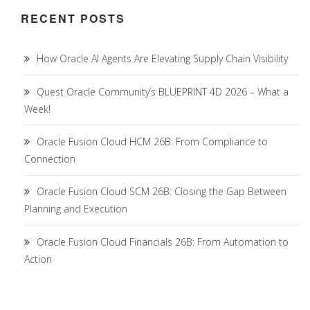
RECENT POSTS
How Oracle AI Agents Are Elevating Supply Chain Visibility
Quest Oracle Community’s BLUEPRINT 4D 2026 – What a
Week!
Oracle Fusion Cloud HCM 26B: From Compliance to
Connection
Oracle Fusion Cloud SCM 26B: Closing the Gap Between
Planning and Execution
Oracle Fusion Cloud Financials 26B: From Automation to
Action