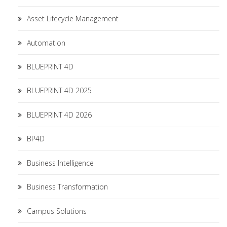
Asset Lifecycle Management
Automation
BLUEPRINT 4D
BLUEPRINT 4D 2025
BLUEPRINT 4D 2026
BP4D
Business Intelligence
Business Transformation
Campus Solutions