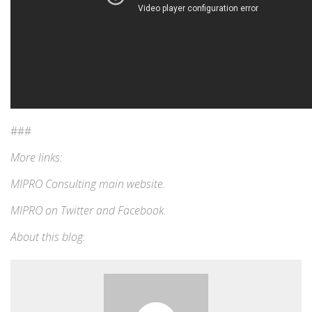
###
More links:
MIPRO Consulting
main website
.
MIPRO on
Twitter
and
Facebook
.
About this blog
.