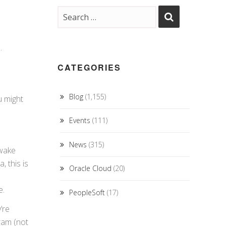
.
CATEGORIES
Blog
(1,155)
u might
Events
(111)
News
(315)
 wake
 this is
Oracle Cloud
(20)
e.
PeopleSoft
(17)
’re
ram (not