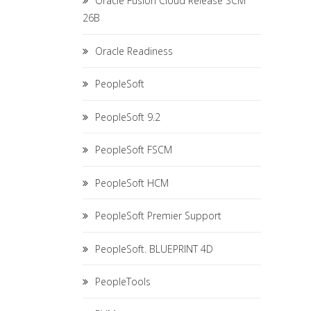
Oracle Fusion Cloud Release SCM
26B
Oracle Readiness
PeopleSoft
PeopleSoft 9.2
PeopleSoft FSCM
PeopleSoft HCM
PeopleSoft Premier Support
PeopleSoft. BLUEPRINT 4D
PeopleTools