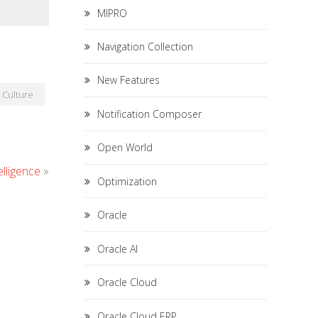
MIPRO
Navigation Collection
New Features
Culture
Notification Composer
Open World
elligence
»
Optimization
Oracle
Oracle AI
Oracle Cloud
Oracle Cloud ERP