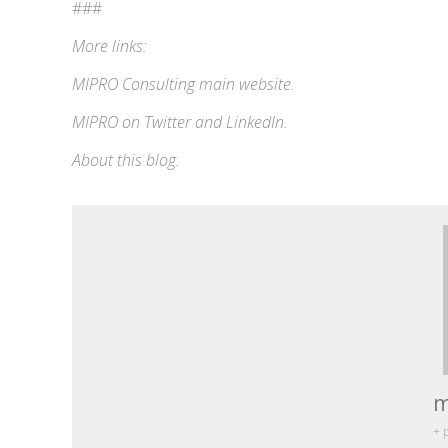
###
More links:
MIPRO Consulting
main website
.
MIPRO on
Twitter
and
LinkedIn
.
About this blog
.
m
+ 