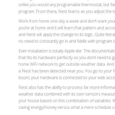
unlike you would any programable thermostat, but far e
program. From there, Nest learns as you adjust the 
Work from home one day a week and don’t want your p
you’re at home and it will learn that pattern and acc
and Nest will apply the change to its logic. Quite lite
no need to constantly go in and fiddle with program s
Even installation is totally Apple-like. The documenta
that fits its hardware perfectly so you don’t need to
home WiFi network to get outside weather data. And wh
a Nest has been detected near you. You go to your Ne
boom, your hardware is connected to your web acco
Nest also has the ability to process far more inform
weather data combined with its own sensors measurin
your house based on this combination of variables. 
saving energy/money versus what a mere schedule co