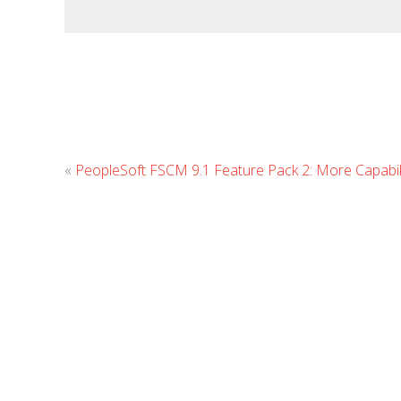
«
PeopleSoft FSCM 9.1 Feature Pack 2: More Capabilit