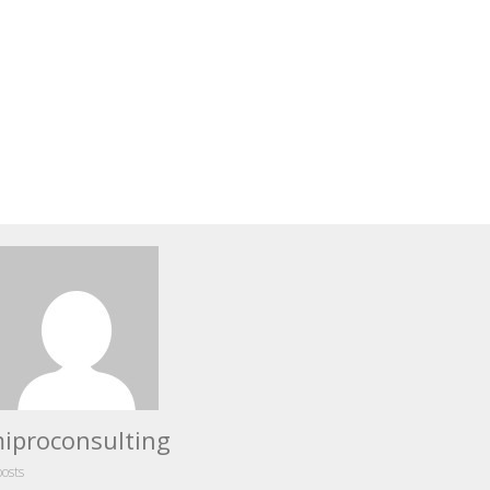
iproconsulting
posts