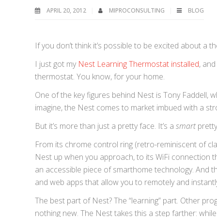
APRIL 20, 2012
MIPROCONSULTING
BLOG
If you don’t think it’s possible to be excited about a 
I just got my
Nest Learning Thermostat installed
, and
thermostat. You know, for your home.
One of the key figures behind Nest is Tony Faddell, w
imagine, the Nest comes to market imbued with a str
But it’s more than just a pretty face. It’s a
smart
pretty
From its chrome control ring (retro-reminiscent of cl
Nest up when you approach, to its WiFi connection th
an accessible piece of smarthome technology. And th
and web apps that allow you to remotely and instant
The best part of Nest? The “learning” part. Other pr
nothing new. The Nest takes this a step farther: whi