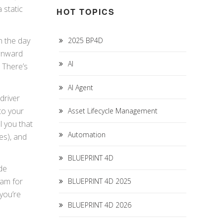
 static
HOT TOPICS
n the day
2025 BP4D
ownward
AI
. There’s
AI Agent
driver
to your
Asset Lifecycle Management
l you that
Automation
es), and
BLUEPRINT 4D
de
ram for
BLUEPRINT 4D 2025
you’re
BLUEPRINT 4D 2026