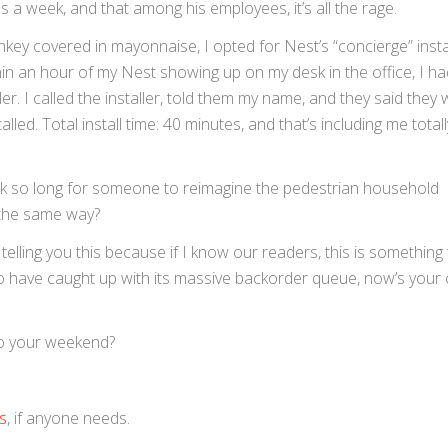
ns a week, and that among his employees, it’s all the rage.
monkey covered in mayonnaise, I opted for Nest’s “concierge” insta
thin an hour of my Nest showing up on my desk in the office, I ha
r. I called the installer, told them my name, and they said they
led. Total install time: 40 minutes, and that’s including me total
k so long for someone to reimagine the pedestrian household
n the same way?
 telling you this because if I know our readers, this is something t
 have caught up with its massive backorder queue, now’s your
to your weekend?
s
, if anyone needs.