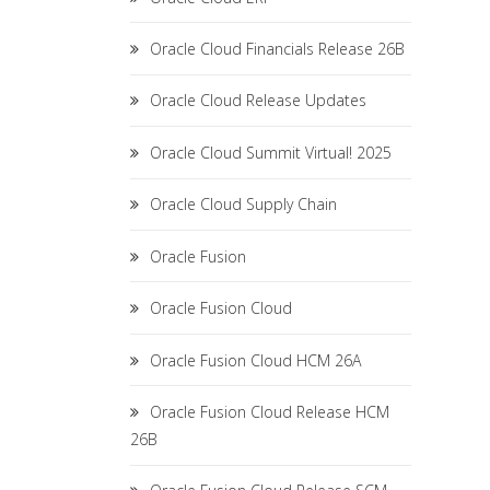
Oracle Cloud Financials Release 26B
Oracle Cloud Release Updates
Oracle Cloud Summit Virtual! 2025
Oracle Cloud Supply Chain
Oracle Fusion
Oracle Fusion Cloud
Oracle Fusion Cloud HCM 26A
Oracle Fusion Cloud Release HCM
26B