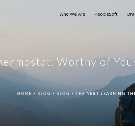
Who We Are
PeopleSoft
Ora
hermostat: Worthy of You
HOME
BLOG
BLOG
THE NEST LEARNING T