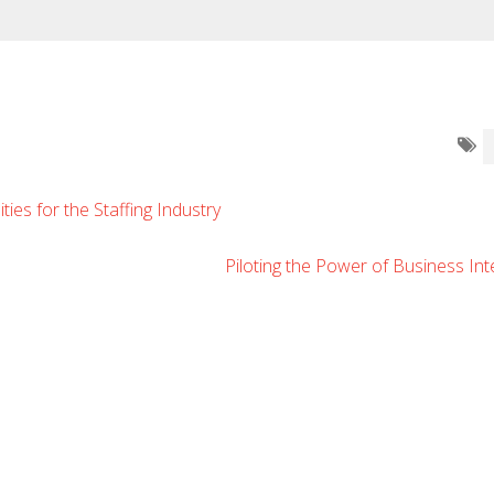
ies for the Staffing Industry
Piloting the Power of Business Int