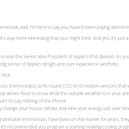
thermostat, well, I’m here to say you haven’t been paying attention
 it’s way more interesting than you might think. And yes, it’s just a
ho was the Senior Vice President of Apple’s iPod division. As yo
ong sense of Apple’s design and user experience aesthetic.
 face.
assic thermostats), to its round LCD, to its motion sensors that
at allows Nest to know what the outside weather is in your area,
at’s to say
nothing of the iPhone
ly change your house climate and view your energy use over tim
ogrammable thermostats have been on the market for years; they
le it’s recommended you program a starting heating/cooling prog