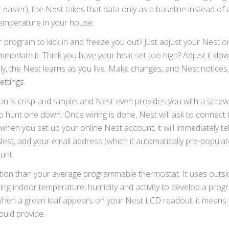
asier), the Nest takes that data only as a baseline instead of a
temperature in your house.
rogram to kick in and freeze you out? Just adjust your Nest o
ommodate it. Think you have your heat set too high? Adjust it d
rally, the Nest learns as you live. Make changes, and Nest notices
ettings.
tion is crisp and simple, and Nest even provides you with a screw
 go hunt one down. Once wiring is done, Nest will ask to connect 
en you set up your online Nest account, it will immediately tel
st, add your email address (which it automatically pre-populat
unt.
ation than your average programmable thermostat. It uses outsi
g indoor temperature, humidity and activity to develop a prog
When a green leaf appears on your Nest LCD readout, it means 
uld provide.