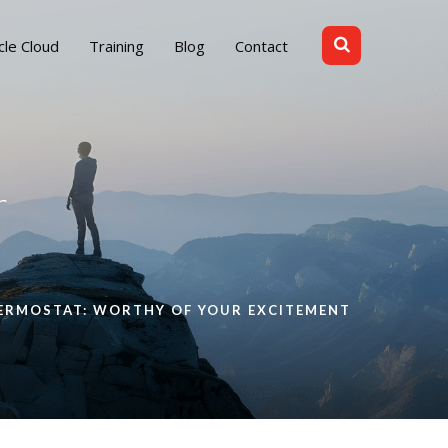
cle Cloud
Training
Blog
Contact
r
HERMOSTAT: WORTHY OF YOUR EXCITEMENT