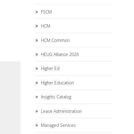
FSCM
HCM
HCM Common
HEUG Alliance 2026
Higher Ed
Higher Education
Insights Catalog
Lease Administration
Managed Services