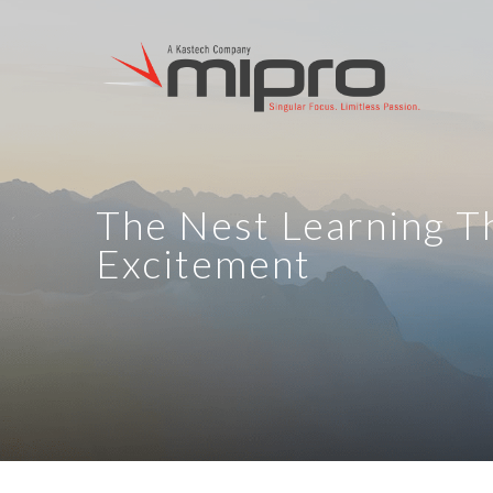
The Nest Learning T
Excitement