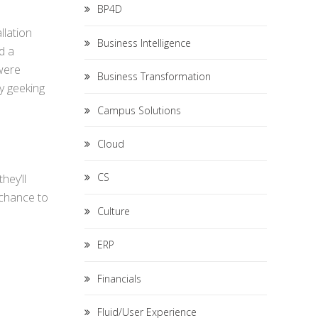
BP4D
llation
Business Intelligence
d a
 were
Business Transformation
ly geeking
Campus Solutions
Cloud
CS
hey’ll
 chance to
Culture
ERP
Financials
Fluid/User Experience