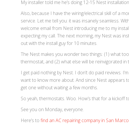
My installer told me he’s doing 12-15 Nest installatio
Also, because I have the wiring/electrical skill of a 
service. Let me tell you: it was insanely seamless. Wi
welcome email from Nest introducing me to my installe
expecting my call. The next morning, my Nest was instal
out with the install guy for 10 minutes.
The Nest makes you wonder two things: (1) what too
thermostat, and (2) what else will be reinvigorated i
I get paid nothing by Nest. I don’t do paid reviews. I’m
want to know more about. And since Nest appears to
get one without waiting a few months.
So yeah, thermostats. Woo. How’s that for a kickoff 
See you on Monday, everyone.
Here’s to
find an AC repairing company in San Marco