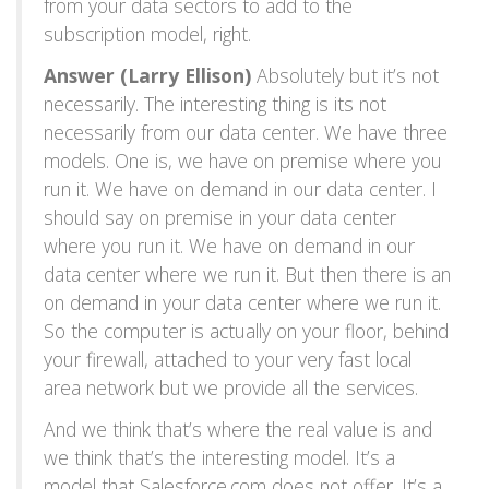
from your data sectors to add to the
subscription model, right.
Answer (Larry Ellison)
Absolutely but it’s not
necessarily. The interesting thing is its not
necessarily from our data center. We have three
models. One is, we have on premise where you
run it. We have on demand in our data center. I
should say on premise in your data center
where you run it. We have on demand in our
data center where we run it. But then there is an
on demand in your data center where we run it.
So the computer is actually on your floor, behind
your firewall, attached to your very fast local
area network but we provide all the services.
And we think that’s where the real value is and
we think that’s the interesting model. It’s a
model that Salesforce.com does not offer. It’s a