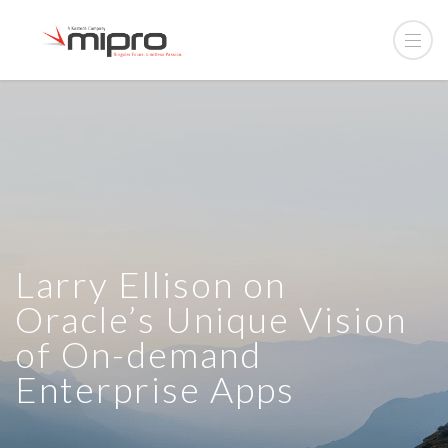
Larry Ellison on
Oracle’s Unique Vision
of On-demand
Enterprise Apps