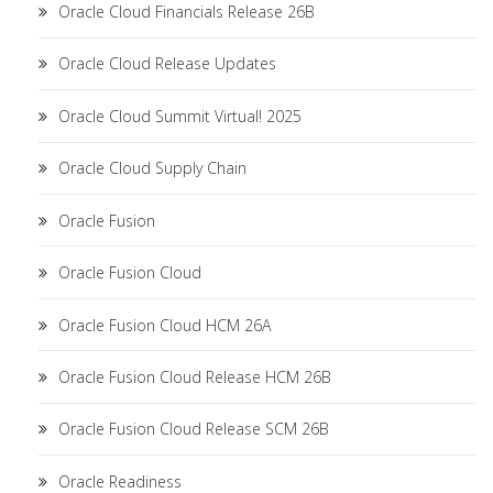
Oracle Cloud Financials Release 26B
Oracle Cloud Release Updates
Oracle Cloud Summit Virtual! 2025
Oracle Cloud Supply Chain
Oracle Fusion
Oracle Fusion Cloud
Oracle Fusion Cloud HCM 26A
Oracle Fusion Cloud Release HCM 26B
Oracle Fusion Cloud Release SCM 26B
Oracle Readiness