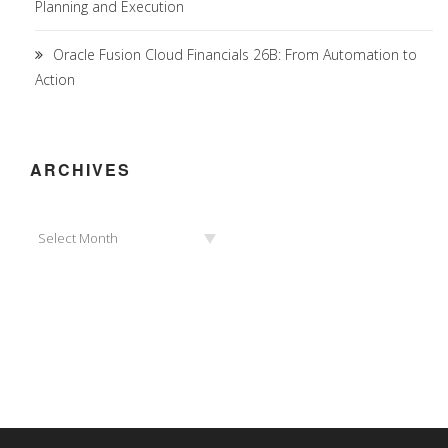
Planning and Execution
Oracle Fusion Cloud Financials 26B: From Automation to
Action
ARCHIVES
Archives
Select Month