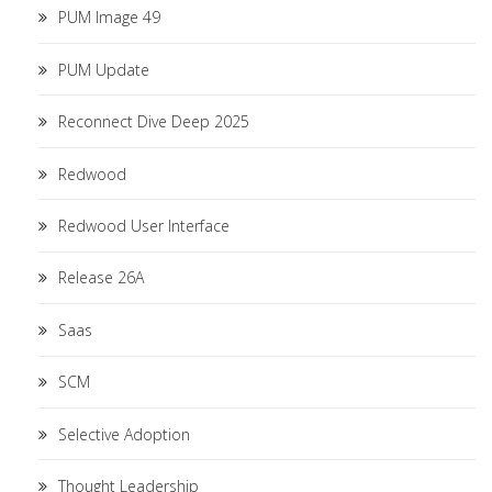
PUM Image 49
PUM Update
Reconnect Dive Deep 2025
Redwood
Redwood User Interface
Release 26A
Saas
SCM
Selective Adoption
Thought Leadership