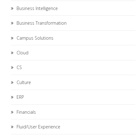
Business Intelligence
Business Transformation
Campus Solutions
Cloud
CS
Culture
ERP
Financials
Fluid/User Experience