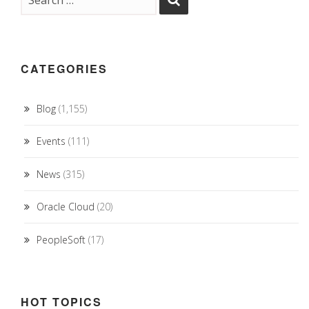
CATEGORIES
Blog
(1,155)
Events
(111)
News
(315)
Oracle Cloud
(20)
PeopleSoft
(17)
HOT TOPICS