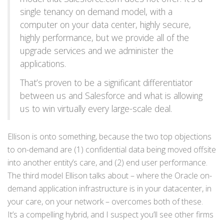
single tenancy on demand model, with a
computer on your data center, highly secure,
highly performance, but we provide all of the
upgrade services and we administer the
applications.
That’s proven to be a significant differentiator
between us and Salesforce and what is allowing
us to win virtually every large-scale deal.
Ellison is onto something, because the two top objections
to on-demand are (1) confidential data being moved offsite
into another entity’s care, and (2) end user performance.
The third model Ellison talks about – where the Oracle on-
demand application infrastructure is in your datacenter, in
your care, on your network – overcomes both of these.
It’s a compelling hybrid, and I suspect you’ll see other firms