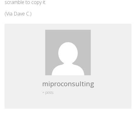
scramble to copy it.
(Via Dave C.)
miproconsulting
+ posts
Leave