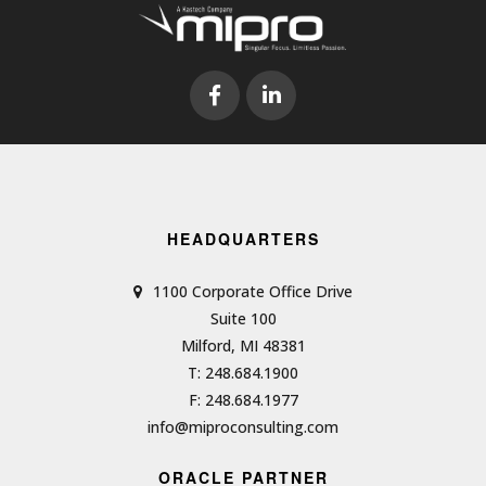
HEADQUARTERS
1100 Corporate Office Drive
Suite 100
Milford, MI 48381
T: 248.684.1900
F: 248.684.1977
info@miproconsulting.com
ORACLE PARTNER