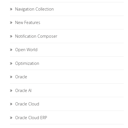
Navigation Collection
New Features
Notification Composer
Open World
Optimization
Oracle
Oracle AI
Oracle Cloud
Oracle Cloud ERP