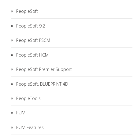
PeopleSoft
PeopleSoft 9.2
PeopleSoft FSCM
PeopleSoft HCM
PeopleSoft Premier Support
PeopleSoft. BLUEPRINT 4D
PeopleTools
PUM
PUM Features