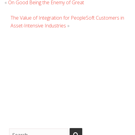
«
On Good Being the Enemy of Great
Comment
The Value of Integration for PeopleSoft Customers in
Asset-Intensive Industries
»