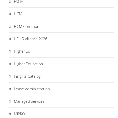
FSCM
HCM
HCM Common
HEUG Alliance 2026
Higher Ed
Higher Education
Insights Catalog
Lease Administration
Managed Services
MIPRO