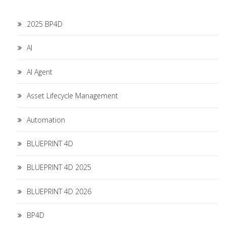
2025 BP4D
AI
AI Agent
Asset Lifecycle Management
Automation
BLUEPRINT 4D
BLUEPRINT 4D 2025
BLUEPRINT 4D 2026
BP4D