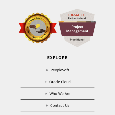
EXPLORE
PeopleSoft
Oracle Cloud
Who We Are
Contact Us