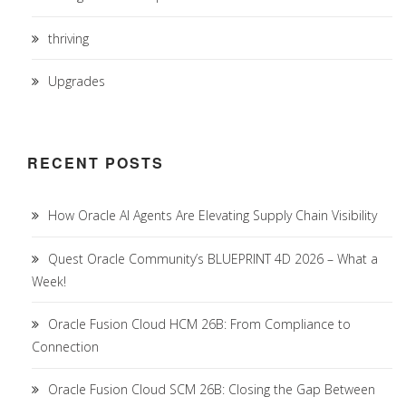
thriving
Upgrades
RECENT POSTS
How Oracle AI Agents Are Elevating Supply Chain Visibility
Quest Oracle Community’s BLUEPRINT 4D 2026 – What a
Week!
Oracle Fusion Cloud HCM 26B: From Compliance to
Connection
Oracle Fusion Cloud SCM 26B: Closing the Gap Between