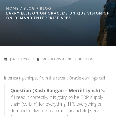
HOME
BLOG
BLOG
LARRY ELLISON ON ORACLE’S UNIQUE VISION OF
ON-DEMAND ENTERPRISE APPS
JUNE 29, 2009
MIPROCONSULTING
BLOG
Interesting snippet from the recent Oracle earnings call:
Question (Kash Rangan – Merrill Lynch)
So
if I read it correctly, it is going to be ERP supply
chain [cerium] for everything, HR, everything on
demand, delivered as a multi [inaudible] service