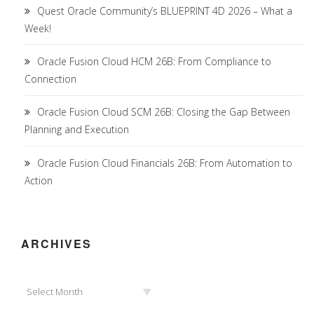
Quest Oracle Community’s BLUEPRINT 4D 2026 – What a
Week!
Oracle Fusion Cloud HCM 26B: From Compliance to
Connection
Oracle Fusion Cloud SCM 26B: Closing the Gap Between
Planning and Execution
Oracle Fusion Cloud Financials 26B: From Automation to
Action
ARCHIVES
Archives
Select Month