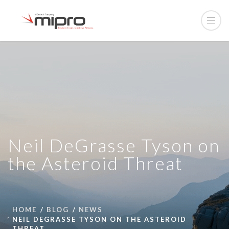
Neil DeGrasse Tyson on
the Asteroid Threat
HOME
BLOG
NEWS
NEIL DEGRASSE TYSON ON THE ASTEROID
THREAT