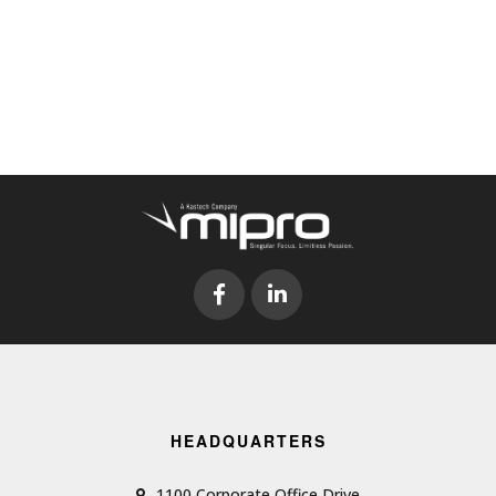
HEADQUARTERS
1100 Corporate Office Drive