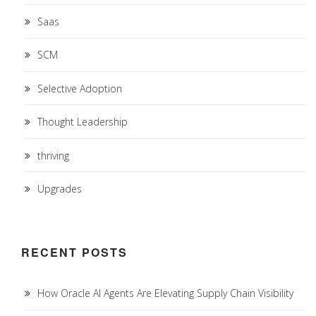
Saas
SCM
Selective Adoption
Thought Leadership
thriving
Upgrades
RECENT POSTS
How Oracle AI Agents Are Elevating Supply Chain Visibility