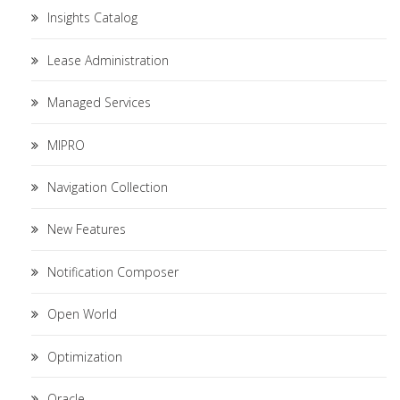
Insights Catalog
Lease Administration
Managed Services
MIPRO
Navigation Collection
New Features
Notification Composer
Open World
Optimization
Oracle