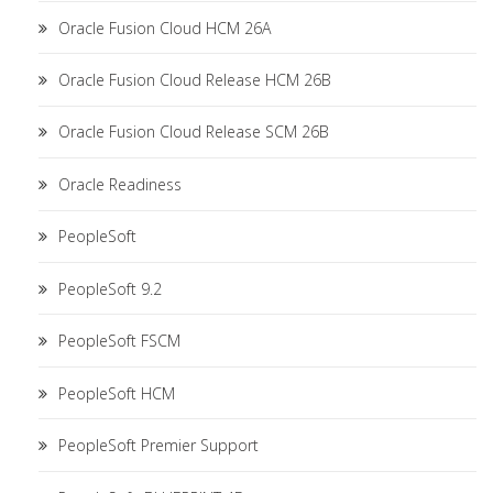
Oracle Fusion Cloud HCM 26A
Oracle Fusion Cloud Release HCM 26B
Oracle Fusion Cloud Release SCM 26B
Oracle Readiness
PeopleSoft
PeopleSoft 9.2
PeopleSoft FSCM
PeopleSoft HCM
PeopleSoft Premier Support