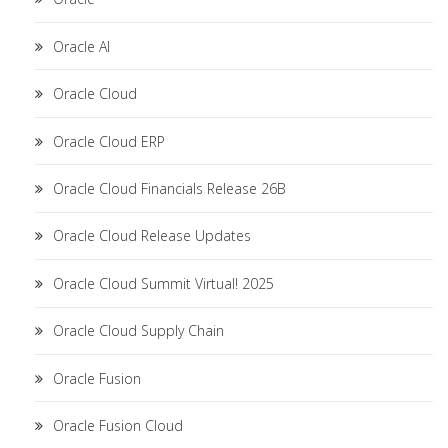
Oracle AI
Oracle Cloud
Oracle Cloud ERP
Oracle Cloud Financials Release 26B
Oracle Cloud Release Updates
Oracle Cloud Summit Virtual! 2025
Oracle Cloud Supply Chain
Oracle Fusion
Oracle Fusion Cloud