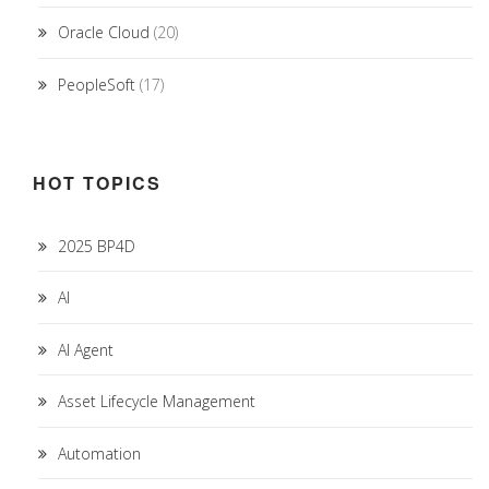
Oracle Cloud
(20)
PeopleSoft
(17)
HOT TOPICS
2025 BP4D
AI
AI Agent
Asset Lifecycle Management
Automation