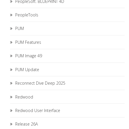
PeopleSoft. BLUEPRINT 4D
PeopleTools
PUM
PUM Features
PUM Image 49
PUM Update
Reconnect Dive Deep 2025
Redwood
Redwood User Interface
Release 26A