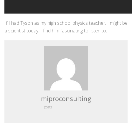
If I had Tyson as my high school physics teacher, I might be
a scientist today. I find him fascinating to listen to.
miproconsulting
+ posts