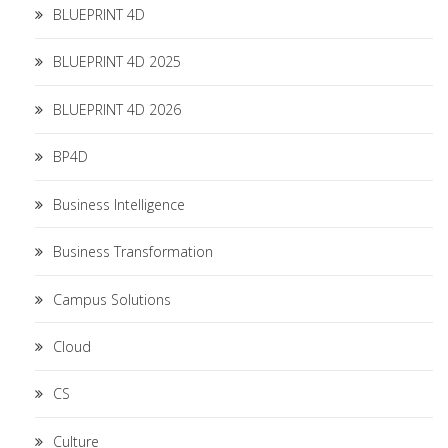
BLUEPRINT 4D
BLUEPRINT 4D 2025
BLUEPRINT 4D 2026
BP4D
Business Intelligence
Business Transformation
Campus Solutions
Cloud
CS
Culture