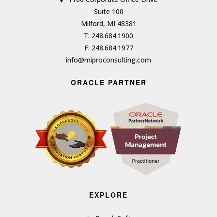
Suite 100
Milford, MI 48381
T: 248.684.1900
F: 248.684.1977
info@miproconsulting.com
ORACLE PARTNER
EXPLORE