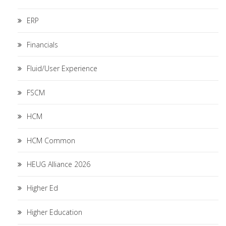
ERP
Financials
Fluid/User Experience
FSCM
HCM
HCM Common
HEUG Alliance 2026
Higher Ed
Higher Education