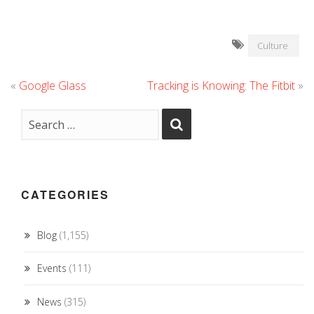
Culture
«
Google Glass
Tracking is Knowing: The Fitbit
»
CATEGORIES
Blog
(1,155)
Events
(111)
News
(315)