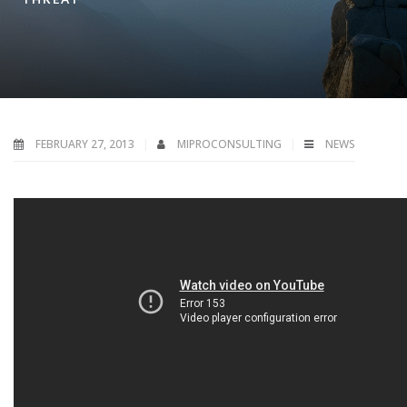
FEBRUARY 27, 2013
MIPROCONSULTING
NEWS