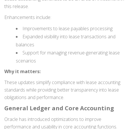
this release.
Enhancements include:
Improvements to lease payables processing
Expanded visibility into lease transactions and
balances
Support for managing revenue-generating lease
scenarios
Why it matters:
These updates simplify compliance with lease accounting
standards while providing better transparency into lease
obligations and performance.
General Ledger and Core Accounting
Oracle has introduced optimizations to improve
performance and usability in core accounting functions.