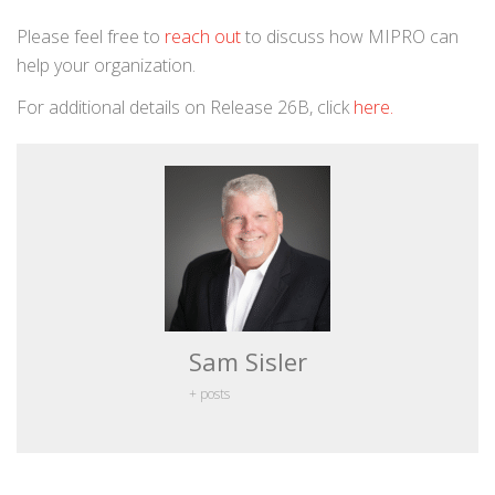
Please feel free to
reach out
to discuss how MIPRO can
help your organization.
For additional details on Release 26B, click
here.
Sam Sisler
+ posts