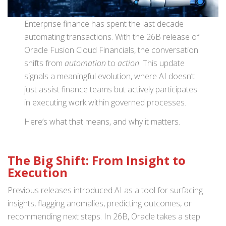
Enterprise finance has spent the last decade
automating transactions. With the 26B release of
Oracle Fusion Cloud Financials, the conversation
shifts from
automation
to
action
. This update
signals a meaningful evolution, where AI doesn’t
just assist finance teams but actively participates
in executing work within governed processes.
Here’s what that means, and why it matters.
The Big Shift: From Insight to
Execution
Previous releases introduced AI as a tool for surfacing
insights, flagging anomalies, predicting outcomes, or
recommending next steps. In 26B, Oracle takes a step