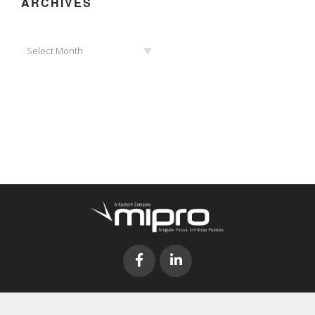
ARCHIVES
Archives
Select Month