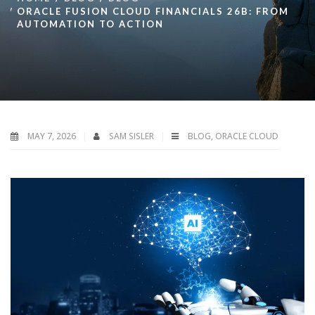
ORACLE FUSION CLOUD FINANCIALS 26B: FROM
AUTOMATION TO ACTION
MAY 7, 2026
SAM SISLER
BLOG
,
ORACLE CLOUD