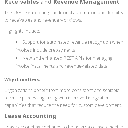
Receivables and Revenue Management
The 26B release brings additional automation and flexibility
to receivables and revenue workflows.
Highlights include:
Support for automated revenue recognition when
invoices include prepayments
New and enhanced REST APIs for managing
invoice installments and revenue-related data
Why it matters:
Organizations benefit from more consistent and scalable
revenue processing, along with improved integration
capabilities that reduce the need for custom development.
Lease Accounting
Lease accounting continues to be an area of investment in