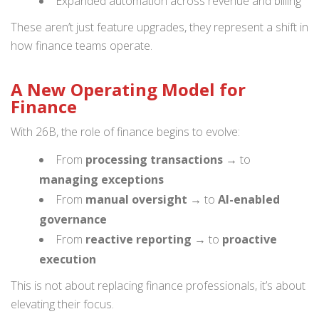
Expanded automation across revenue and billing
These aren’t just feature upgrades, they represent a shift in
how finance teams operate.
A New Operating Model for
Finance
With 26B, the role of finance begins to evolve:
From
processing transactions
→ to
managing exceptions
From
manual oversight
→ to
AI-enabled
governance
From
reactive reporting
→ to
proactive
execution
This is not about replacing finance professionals, it’s about
elevating their focus.