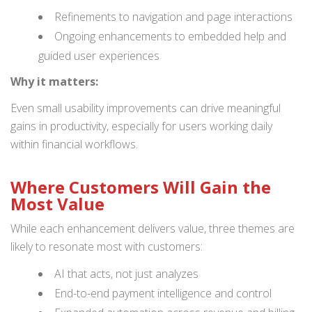
Refinements to navigation and page interactions
Ongoing enhancements to embedded help and
guided user experiences
Why it matters:
Even small usability improvements can drive meaningful
gains in productivity, especially for users working daily
within financial workflows.
Where Customers Will Gain the
Most Value
While each enhancement delivers value, three themes are
likely to resonate most with customers:
AI that acts, not just analyzes
End-to-end payment intelligence and control