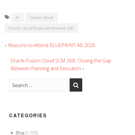
AI
Oracle Cloud
Oracle Cloud Financials Release 26B
«
Reasons to Attend BLUEPRINT 4D 2026
Oracle Fusion Cloud SCM 26B: Closing the Gap
Between Planning and Execution
»
CATEGORIES
Blog
(1,155)