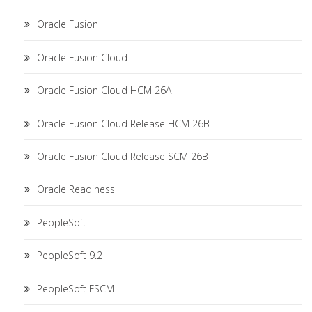
Oracle Fusion
Oracle Fusion Cloud
Oracle Fusion Cloud HCM 26A
Oracle Fusion Cloud Release HCM 26B
Oracle Fusion Cloud Release SCM 26B
Oracle Readiness
PeopleSoft
PeopleSoft 9.2
PeopleSoft FSCM