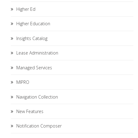
Higher Ed
Higher Education
Insights Catalog
Lease Administration
Managed Services
MIPRO
Navigation Collection
New Features
Notification Composer