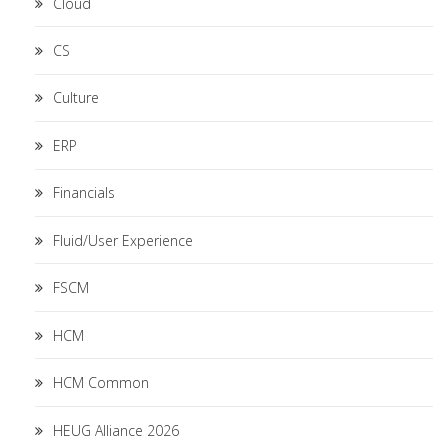
Cloud
CS
Culture
ERP
Financials
Fluid/User Experience
FSCM
HCM
HCM Common
HEUG Alliance 2026