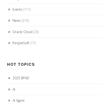
Events
(111)
News
(315)
Oracle Cloud
(20)
PeopleSoft
(17)
HOT TOPICS
2025 BP4D
AI
AI Agent