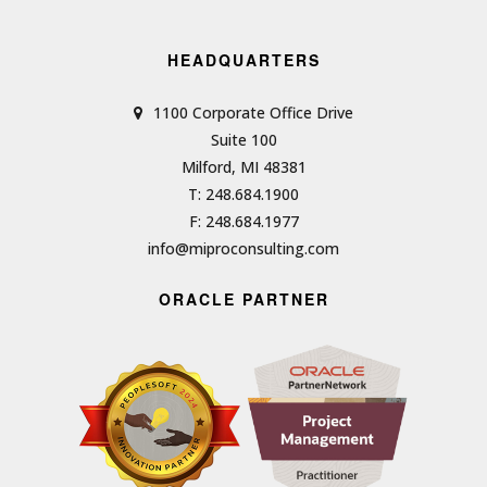
HEADQUARTERS
1100 Corporate Office Drive
Suite 100
Milford, MI 48381
T: 248.684.1900
F: 248.684.1977
info@miproconsulting.com
ORACLE PARTNER