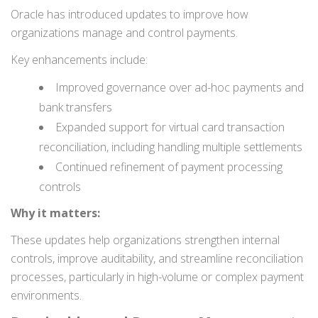
Oracle has introduced updates to improve how
organizations manage and control payments.
Key enhancements include:
Improved governance over ad-hoc payments and
bank transfers
Expanded support for virtual card transaction
reconciliation, including handling multiple settlements
Continued refinement of payment processing
controls
Why it matters:
These updates help organizations strengthen internal
controls, improve auditability, and streamline reconciliation
processes, particularly in high-volume or complex payment
environments.