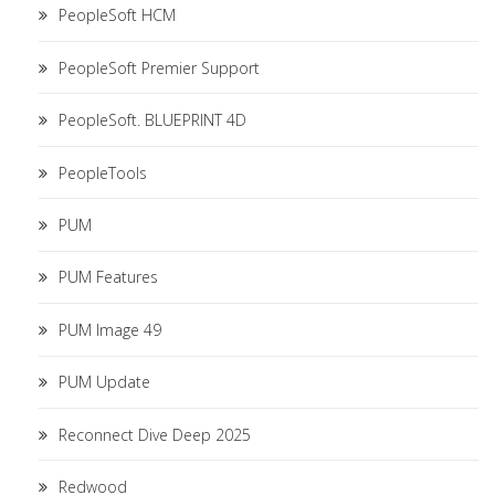
PeopleSoft HCM
PeopleSoft Premier Support
PeopleSoft. BLUEPRINT 4D
PeopleTools
PUM
PUM Features
PUM Image 49
PUM Update
Reconnect Dive Deep 2025
Redwood