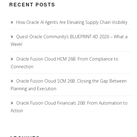
RECENT POSTS
How Oracle AI Agents Are Elevating Supply Chain Visibility
Quest Oracle Community’s BLUEPRINT 4D 2026 – What a
Week!
Oracle Fusion Cloud HCM 26B: From Compliance to
Connection
Oracle Fusion Cloud SCM 26B: Closing the Gap Between
Planning and Execution
Oracle Fusion Cloud Financials 26B: From Automation to
Action