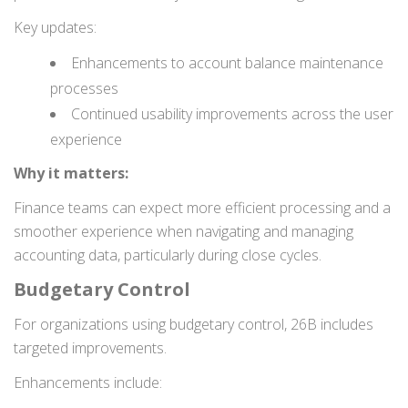
Key updates:
Enhancements to account balance maintenance
processes
Continued usability improvements across the user
experience
Why it matters:
Finance teams can expect more efficient processing and a
smoother experience when navigating and managing
accounting data, particularly during close cycles.
Budgetary Control
For organizations using budgetary control, 26B includes
targeted improvements.
Enhancements include: