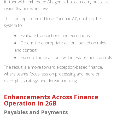
further with embedded AI agents that can carry out tasks
inside finance workflows.
This concept, referred to as “agentic AI”, enables the
system to:
Evaluate transactions and exceptions
Determine appropriate actions based on rules
and context
Execute those actions within established controls
The result is a move toward exception-based finance,
where teams focus less on processing and more on
oversight, strategy, and decision making.
Enhancements Across Finance
Operation in 26B
Payables and Payments