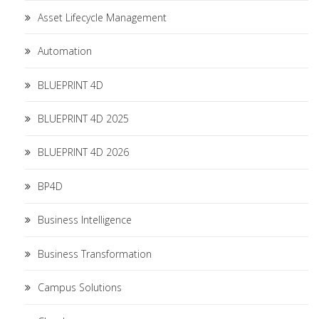
Asset Lifecycle Management
Automation
BLUEPRINT 4D
BLUEPRINT 4D 2025
BLUEPRINT 4D 2026
BP4D
Business Intelligence
Business Transformation
Campus Solutions