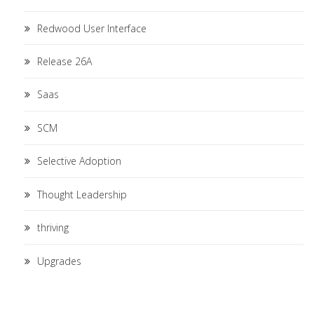
Redwood User Interface
Release 26A
Saas
SCM
Selective Adoption
Thought Leadership
thriving
Upgrades