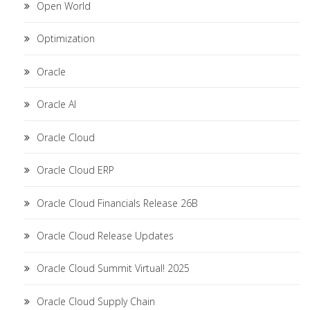
Open World
Optimization
Oracle
Oracle AI
Oracle Cloud
Oracle Cloud ERP
Oracle Cloud Financials Release 26B
Oracle Cloud Release Updates
Oracle Cloud Summit Virtual! 2025
Oracle Cloud Supply Chain