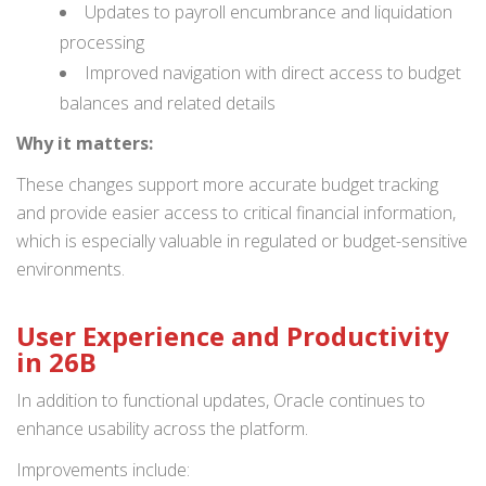
Updates to payroll encumbrance and liquidation
processing
Improved navigation with direct access to budget
balances and related details
Why it matters:
These changes support more accurate budget tracking
and provide easier access to critical financial information,
which is especially valuable in regulated or budget-sensitive
environments.
User Experience and Productivity
in 26B
In addition to functional updates, Oracle continues to
enhance usability across the platform.
Improvements include: