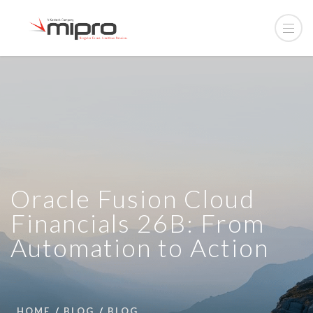
Oracle Fusion Cloud
Financials 26B: From
Automation to Action
HOME
BLOG
BLOG