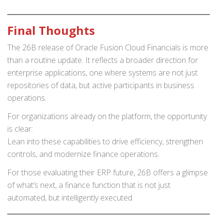
Final Thoughts
The 26B release of Oracle Fusion Cloud Financials is more
than a routine update. It reflects a broader direction for
enterprise applications, one where systems are not just
repositories of data, but active participants in business
operations.
For organizations already on the platform, the opportunity
is clear:
Lean into these capabilities to drive efficiency, strengthen
controls, and modernize finance operations.
For those evaluating their ERP future, 26B offers a glimpse
of what’s next, a finance function that is not just
automated, but intelligently executed.