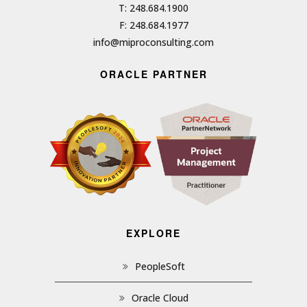
T: 248.684.1900
F: 248.684.1977
info@miproconsulting.com
ORACLE PARTNER
EXPLORE
PeopleSoft
Oracle Cloud