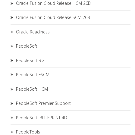
Oracle Fusion Cloud Release HCM 26B
Oracle Fusion Cloud Release SCM 26B
Oracle Readiness
PeopleSoft
PeopleSoft 9.2
PeopleSoft FSCM
PeopleSoft HCM
PeopleSoft Premier Support
PeopleSoft. BLUEPRINT 4D
PeopleTools