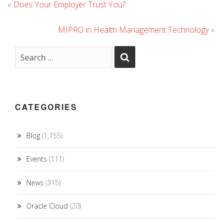
«
Does Your Employer Trust You?
MIPRO in Health Management Technology
»
CATEGORIES
Blog
(1,155)
Events
(111)
News
(315)
Oracle Cloud
(20)