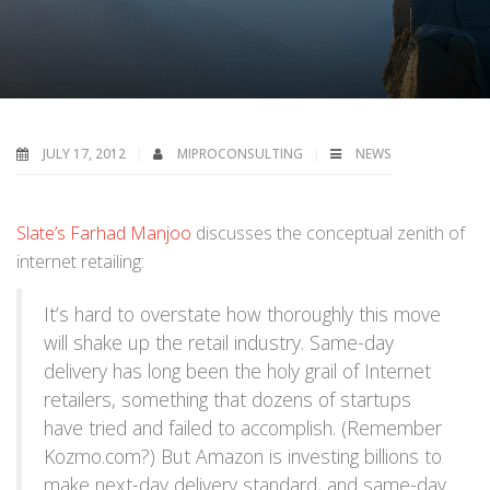
JULY 17, 2012
MIPROCONSULTING
NEWS
Slate’s Farhad Manjoo
discusses the conceptual zenith of
internet retailing:
It’s hard to overstate how thoroughly this move
will shake up the retail industry. Same-day
delivery has long been the holy grail of Internet
retailers, something that dozens of startups
have tried and failed to accomplish. (Remember
Kozmo.com?) But Amazon is investing billions to
make next-day delivery standard, and same-day