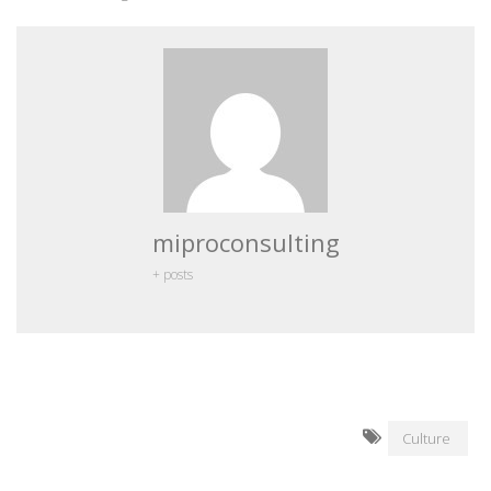
miproconsulting
+ posts
Culture