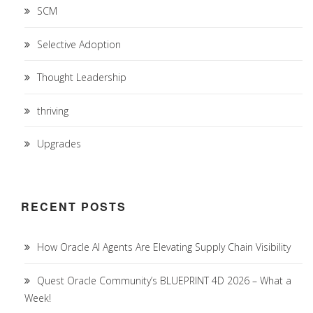
SCM
Selective Adoption
Thought Leadership
thriving
Upgrades
RECENT POSTS
How Oracle AI Agents Are Elevating Supply Chain Visibility
Quest Oracle Community’s BLUEPRINT 4D 2026 – What a
Week!