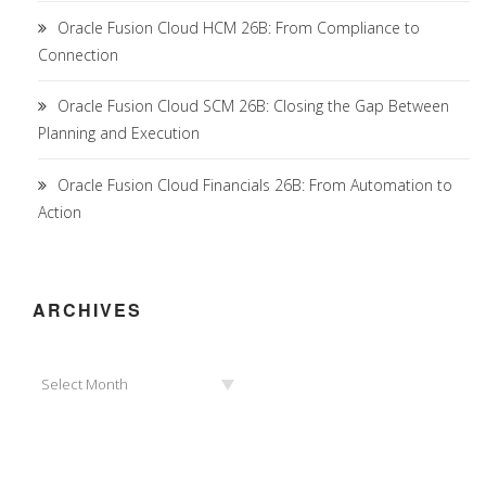
Oracle Fusion Cloud HCM 26B: From Compliance to
Connection
Oracle Fusion Cloud SCM 26B: Closing the Gap Between
Planning and Execution
Oracle Fusion Cloud Financials 26B: From Automation to
Action
ARCHIVES
Archives
Select Month