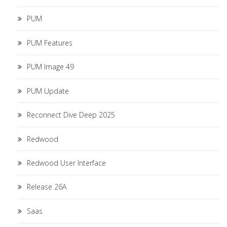
PUM
PUM Features
PUM Image 49
PUM Update
Reconnect Dive Deep 2025
Redwood
Redwood User Interface
Release 26A
Saas