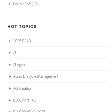
PeopleSoft
(17)
HOT TOPICS
2025 BP4D
AI
AI Agent
Asset Lifecycle Management
Automation
BLUEPRINT 4D
BLUEPRINT 4D 2025