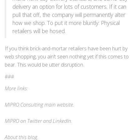
delivery an option for lots of customers. If it can
pull that off, the company will permanently alter
how we shop. To put it more bluntly: Physical
retailers will be hosed.
If you think brick-and-mortar retailers have been hurt by
web shopping, you ain’t seen nothing yet if this comes to
bear. This would be utter disruption.
###
More links:
MIPRO Consulting
main website
.
MIPRO on
Twitter
and
LinkedIn
.
About this blog
.