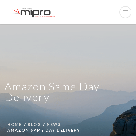
Amazon Same Day
Delivery
HOME
BLOG
NEWS
AMAZON SAME DAY DELIVERY