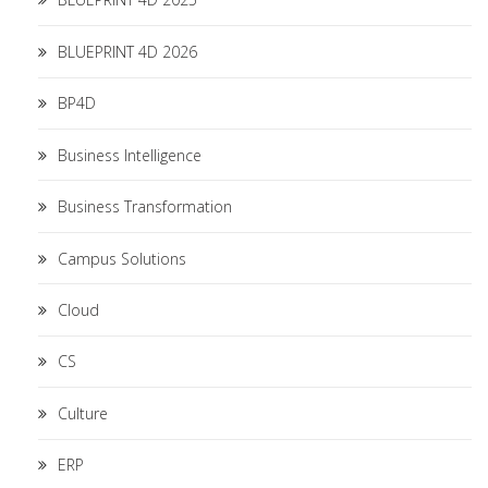
BLUEPRINT 4D 2026
BP4D
Business Intelligence
Business Transformation
Campus Solutions
Cloud
CS
Culture
ERP