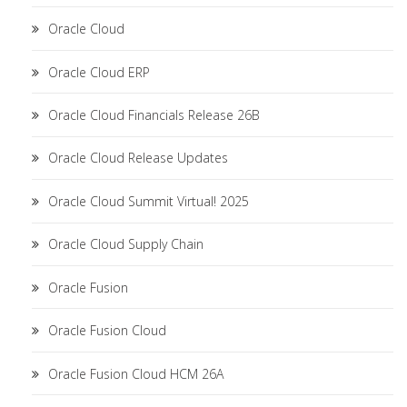
Oracle Cloud
Oracle Cloud ERP
Oracle Cloud Financials Release 26B
Oracle Cloud Release Updates
Oracle Cloud Summit Virtual! 2025
Oracle Cloud Supply Chain
Oracle Fusion
Oracle Fusion Cloud
Oracle Fusion Cloud HCM 26A