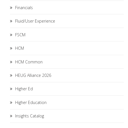
Financials
Fluid/User Experience
FSCM
HCM
HCM Common
HEUG Alliance 2026
Higher Ed
Higher Education
Insights Catalog