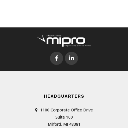
HEADQUARTERS
1100 Corporate Office Drive
Suite 100
Milford, MI 48381