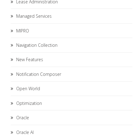
Lease Administration
Managed Services
MIPRO
Navigation Collection
New Features
Notification Composer
Open World
Optimization
Oracle
Oracle AI