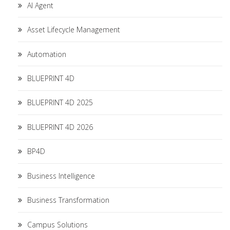
AI Agent
Asset Lifecycle Management
Automation
BLUEPRINT 4D
BLUEPRINT 4D 2025
BLUEPRINT 4D 2026
BP4D
Business Intelligence
Business Transformation
Campus Solutions