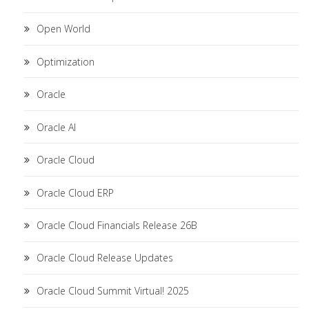
Open World
Optimization
Oracle
Oracle AI
Oracle Cloud
Oracle Cloud ERP
Oracle Cloud Financials Release 26B
Oracle Cloud Release Updates
Oracle Cloud Summit Virtual! 2025