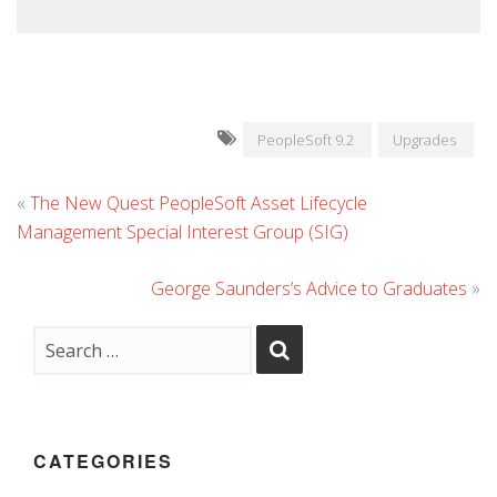
PeopleSoft 9.2
Upgrades
«
The New Quest PeopleSoft Asset Lifecycle
Management Special Interest Group (SIG)
George Saunders’s Advice to Graduates
»
CATEGORIES