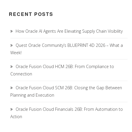
RECENT POSTS
How Oracle AI Agents Are Elevating Supply Chain Visibility
Quest Oracle Community’s BLUEPRINT 4D 2026 – What a
Week!
Oracle Fusion Cloud HCM 26B: From Compliance to
Connection
Oracle Fusion Cloud SCM 26B: Closing the Gap Between
Planning and Execution
Oracle Fusion Cloud Financials 26B: From Automation to
Action