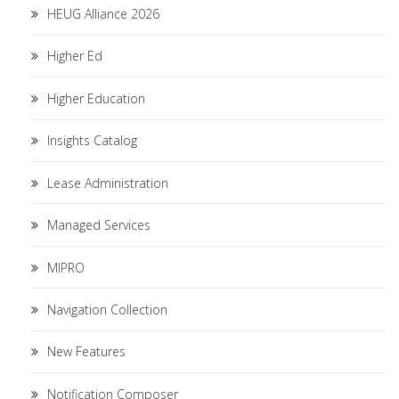
HEUG Alliance 2026
Higher Ed
Higher Education
Insights Catalog
Lease Administration
Managed Services
MIPRO
Navigation Collection
New Features
Notification Composer