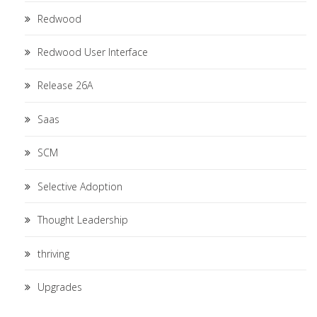
Redwood
Redwood User Interface
Release 26A
Saas
SCM
Selective Adoption
Thought Leadership
thriving
Upgrades