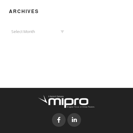
ARCHIVES
Archives
Select Month