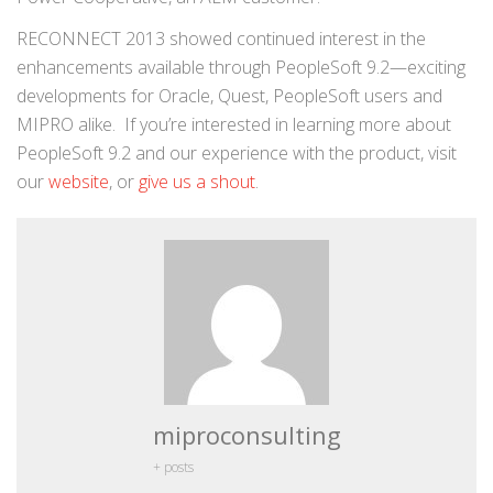
RECONNECT 2013 showed continued interest in the
enhancements available through PeopleSoft 9.2—exciting
developments for Oracle, Quest, PeopleSoft users and
MIPRO alike. If you’re interested in learning more about
PeopleSoft 9.2 and our experience with the product, visit
our
website
, or
give us a shout
.
miproconsulting
+ posts