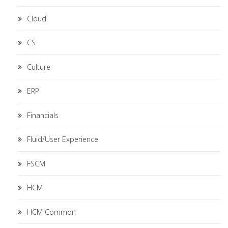
Cloud
CS
Culture
ERP
Financials
Fluid/User Experience
FSCM
HCM
HCM Common