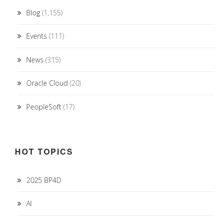
Blog
(1,155)
Events
(111)
News
(315)
Oracle Cloud
(20)
PeopleSoft
(17)
HOT TOPICS
2025 BP4D
AI