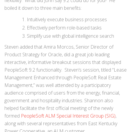
flexibility. What did John say 9.2 could do for you? He
boiled it down to three main benefits:
Intuitively execute business processes
Effectively perform role-based tasks
Simplify use with global intelligence search
Steven added that Amira Morcos, Senior Director of
Product Strategy for Oracle, did a great job leading
interactive, informative breakout sessions that displayed
PeopleSoft 9.2 functionality. Steven’s session, titled “Lease
Management Enhanced through PeopleSoft Real Estate
Management,” was well attended by a participatory
audience comprised of users from the energy, financial,
government and hospitality industries. Shannon also
helped facilitate the first official meeting of the newly
formed
PeopleSoft ALM Special Interest Group (SIG)
,
along with several representatives from East Kentucky
Power Cooperative, an ALM customer.