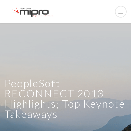
PeopleSoft
RECONNECT 2013
Highlights; Top Keynote
Takeaways