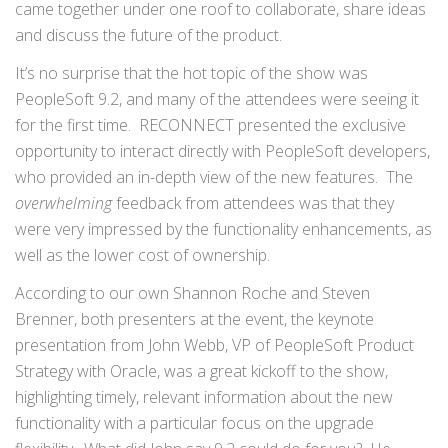
came together under one roof to collaborate, share ideas
and discuss the future of the product.
It’s no surprise that the hot topic of the show was
PeopleSoft 9.2, and many of the attendees were seeing it
for the first time. RECONNECT presented the exclusive
opportunity to interact directly with PeopleSoft developers,
who provided an in-depth view of the new features. The
overwhelming
feedback from attendees was that they
were very impressed by the functionality enhancements, as
well as the lower cost of ownership.
According to our own Shannon Roche and Steven
Brenner, both presenters at the event, the keynote
presentation from John Webb, VP of PeopleSoft Product
Strategy with Oracle, was a great kickoff to the show,
highlighting timely, relevant information about the new
functionality with a particular focus on the upgrade