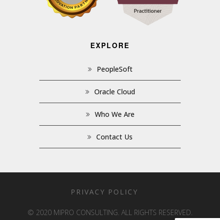
EXPLORE
PeopleSoft
Oracle Cloud
Who We Are
Contact Us
PRIVACY POLICY
© 2020 MIPRO CONSULTING. ALL RIGHTS RESERVED.