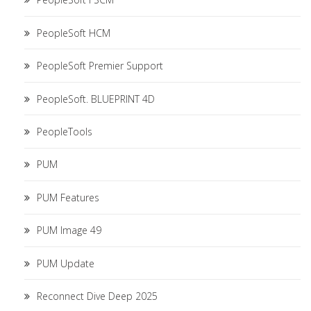
PeopleSoft HCM
PeopleSoft Premier Support
PeopleSoft. BLUEPRINT 4D
PeopleTools
PUM
PUM Features
PUM Image 49
PUM Update
Reconnect Dive Deep 2025