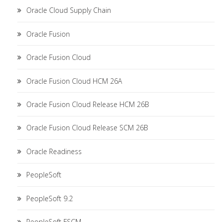
Oracle Cloud Supply Chain
Oracle Fusion
Oracle Fusion Cloud
Oracle Fusion Cloud HCM 26A
Oracle Fusion Cloud Release HCM 26B
Oracle Fusion Cloud Release SCM 26B
Oracle Readiness
PeopleSoft
PeopleSoft 9.2
PeopleSoft FSCM