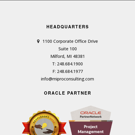
HEADQUARTERS
1100 Corporate Office Drive
Suite 100
Milford, MI 48381
T: 248.684.1900
F: 248.684.1977
info@miproconsulting.com
ORACLE PARTNER