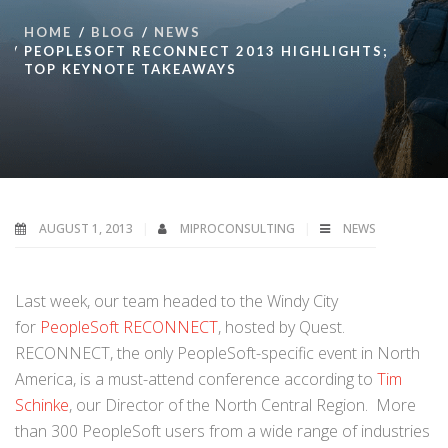
HOME
BLOG
NEWS
PEOPLESOFT RECONNECT 2013 HIGHLIGHTS;
TOP KEYNOTE TAKEAWAYS
AUGUST 1, 2013
MIPROCONSULTING
NEWS
Last week, our team headed to the Windy City
for
PeopleSoft RECONNECT
, hosted by Quest.
RECONNECT, the only PeopleSoft-specific event in North
America, is a must-attend conference according to
Tim
Schinke
, our Director of the North Central Region. More
than 300 PeopleSoft users from a wide range of industries