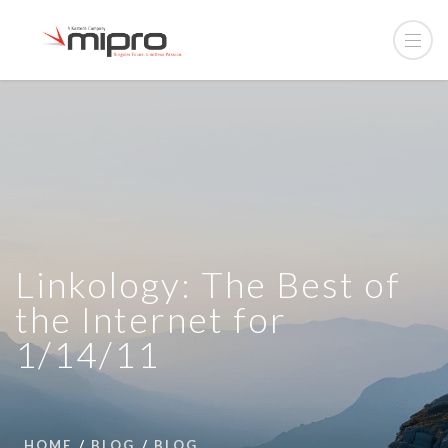
Linkology: The Best of
the Internet for
1/14/11
HOME
BLOG
BLOG