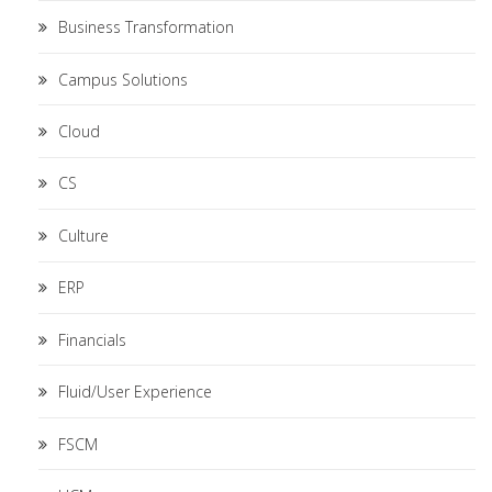
Business Transformation
Campus Solutions
Cloud
CS
Culture
ERP
Financials
Fluid/User Experience
FSCM