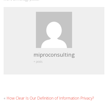
miproconsulting
+ posts
Leav
«
How Clear Is Our Definition of Information Privacy?
Com