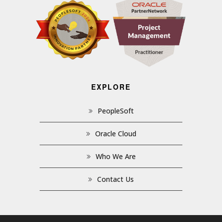
EXPLORE
PeopleSoft
Oracle Cloud
Who We Are
Contact Us