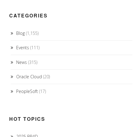
CATEGORIES
Blog
(1,155)
Events
(111)
News
(315)
Oracle Cloud
(20)
PeopleSoft
(17)
HOT TOPICS
2025 BP4D