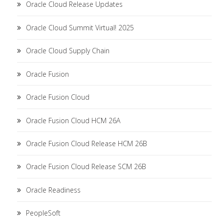
Oracle Cloud Release Updates
Oracle Cloud Summit Virtual! 2025
Oracle Cloud Supply Chain
Oracle Fusion
Oracle Fusion Cloud
Oracle Fusion Cloud HCM 26A
Oracle Fusion Cloud Release HCM 26B
Oracle Fusion Cloud Release SCM 26B
Oracle Readiness
PeopleSoft