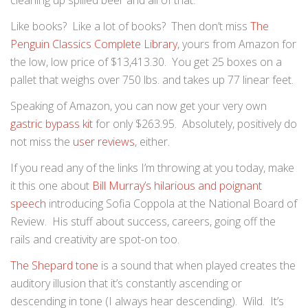
cleaning up spilled beer and all of that.
Like books? Like a lot of books? Then don’t miss
The
Penguin Classics Complete Library
, yours from Amazon for
the low, low price of $13,413.30. You get 25 boxes on a
pallet that weighs over 750 lbs. and takes up 77 linear feet.
Speaking of Amazon, you can now get your very own
gastric bypass kit
for only $263.95. Absolutely, positively do
not miss the
user reviews
, either.
If you read any of the links I’m throwing at you today, make
it this one about
Bill Murray’s hilarious and poignant
speech
introducing Sofia Coppola at the National Board of
Review. His stuff about success, careers, going off the
rails and creativity are spot-on too.
The Shepard tone
is a sound that when played creates the
auditory illusion that it’s constantly ascending or
descending in tone (I always hear descending). Wild. It’s