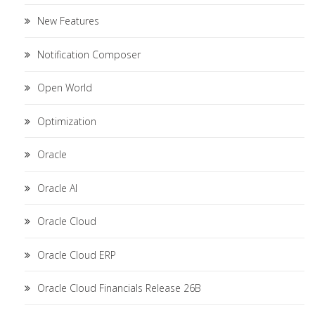
New Features
Notification Composer
Open World
Optimization
Oracle
Oracle AI
Oracle Cloud
Oracle Cloud ERP
Oracle Cloud Financials Release 26B