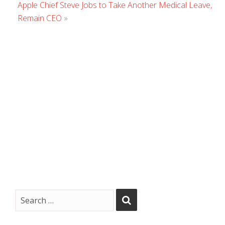
Apple Chief Steve Jobs to Take Another Medical Leave,
Remain CEO
»