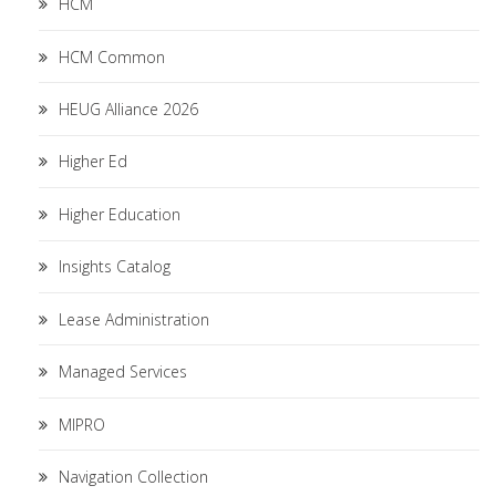
HCM
HCM Common
HEUG Alliance 2026
Higher Ed
Higher Education
Insights Catalog
Lease Administration
Managed Services
MIPRO
Navigation Collection