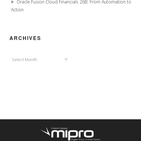
Oracle Fusion Cloud Financials 26B: From Automation to
Action
ARCHIVES
Archives
Select Month