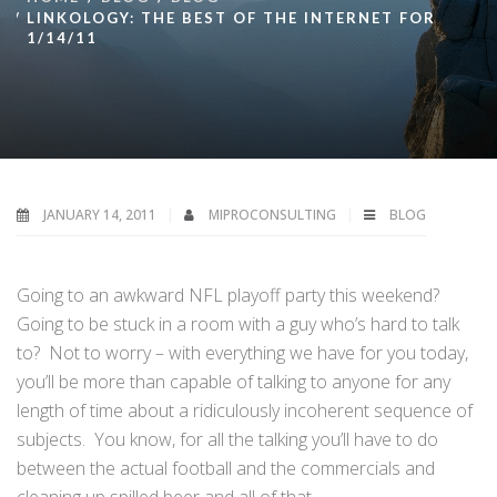
LINKOLOGY: THE BEST OF THE INTERNET FOR
1/14/11
JANUARY 14, 2011
MIPROCONSULTING
BLOG
Going to an awkward NFL playoff party this weekend?
Going to be stuck in a room with a guy who’s hard to talk
to? Not to worry – with everything we have for you today,
you’ll be more than capable of talking to anyone for any
length of time about a ridiculously incoherent sequence of
subjects. You know, for all the talking you’ll have to do
between the actual football and the commercials and