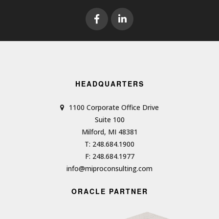
HEADQUARTERS
1100 Corporate Office Drive
Suite 100
Milford, MI 48381
T: 248.684.1900
F: 248.684.1977
info@miproconsulting.com
ORACLE PARTNER