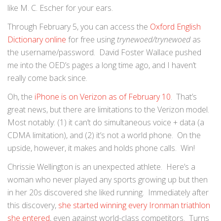
like M. C. Escher for your ears.
Through February 5, you can access the
Oxford English
Dictionary online
for free using
trynewoed/trynewoed
as
the username/password. David Foster Wallace pushed
me into the OED’s pages a long time ago, and I haven’t
really come back since.
Oh, the
iPhone is on Verizon as of February 10
. That’s
great news, but there are limitations to the Verizon model.
Most notably: (1) it can’t do simultaneous voice + data (a
CDMA limitation), and (2) it’s not a world phone. On the
upside, however, it makes and holds phone calls. Win!
Chrissie Wellington is an unexpected athlete. Here’s a
woman who never played any sports growing up but then
in her 20s discovered she liked running. Immediately after
this discovery,
she started winning every Ironman triathlon
she entered
, even against world-class competitors. Turns