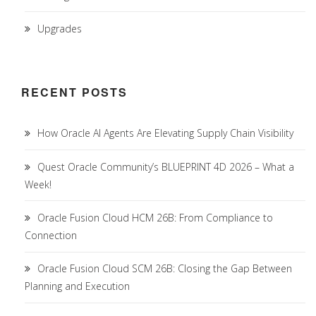
Upgrades
RECENT POSTS
How Oracle AI Agents Are Elevating Supply Chain Visibility
Quest Oracle Community’s BLUEPRINT 4D 2026 – What a
Week!
Oracle Fusion Cloud HCM 26B: From Compliance to
Connection
Oracle Fusion Cloud SCM 26B: Closing the Gap Between
Planning and Execution