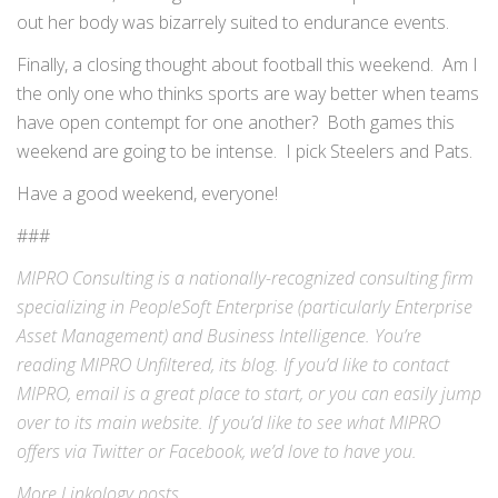
out her body was bizarrely suited to endurance events.
Finally, a closing thought about football this weekend. Am I
the only one who thinks sports are way better when teams
have open contempt for one another? Both games this
weekend are going to be intense. I pick Steelers and Pats.
Have a good weekend, everyone!
###
MIPRO Consulting is a nationally-recognized consulting firm
specializing in
PeopleSoft Enterprise
(particularly Enterprise
Asset Management) and
Business Intelligence
. You’re
reading MIPRO Unfiltered, its blog. If you’d like to contact
MIPRO,
email
is a great place to start, or you can easily jump
over to its
main website
. If you’d like to see what MIPRO
offers via
Twitter
or
Facebook
, we’d love to have you.
More
Linkology
posts.