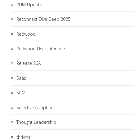
PUM Update
Reconnect Dive Deep 2025
Redwood
Redwood User Interface
Release 26A
Saas
SCM
Selective Adoption
Thought Leadership
thriving