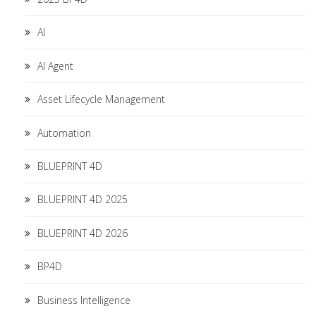
AI
AI Agent
Asset Lifecycle Management
Automation
BLUEPRINT 4D
BLUEPRINT 4D 2025
BLUEPRINT 4D 2026
BP4D
Business Intelligence