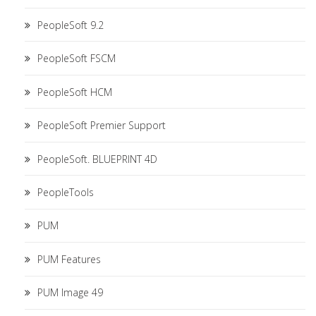
PeopleSoft 9.2
PeopleSoft FSCM
PeopleSoft HCM
PeopleSoft Premier Support
PeopleSoft. BLUEPRINT 4D
PeopleTools
PUM
PUM Features
PUM Image 49