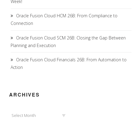
Week!
Oracle Fusion Cloud HCM 26B: From Compliance to
Connection
Oracle Fusion Cloud SCM 26B: Closing the Gap Between
Planning and Execution
Oracle Fusion Cloud Financials 26B: From Automation to
Action
ARCHIVES
Archives
Select Month