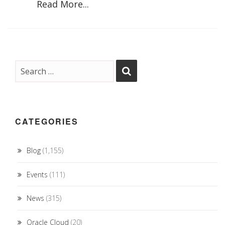
Read More...
CATEGORIES
Blog
(1,155)
Events
(111)
News
(315)
Oracle Cloud
(20)