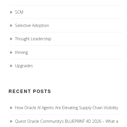
SCM
Selective Adoption
Thought Leadership
thriving
Upgrades
RECENT POSTS
How Oracle AI Agents Are Elevating Supply Chain Visibility
Quest Oracle Community’s BLUEPRINT 4D 2026 – What a