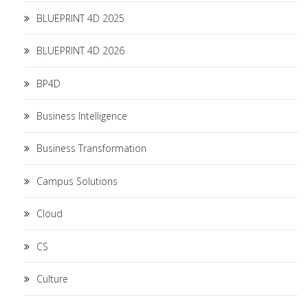
BLUEPRINT 4D 2025
BLUEPRINT 4D 2026
BP4D
Business Intelligence
Business Transformation
Campus Solutions
Cloud
CS
Culture