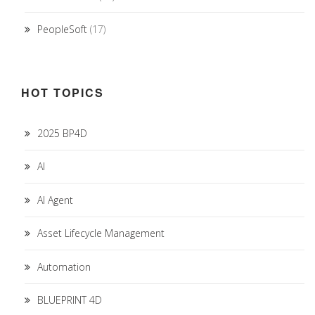
PeopleSoft
(17)
HOT TOPICS
2025 BP4D
AI
AI Agent
Asset Lifecycle Management
Automation
BLUEPRINT 4D