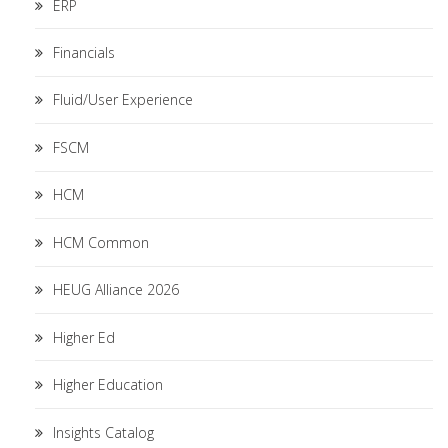
ERP
Financials
Fluid/User Experience
FSCM
HCM
HCM Common
HEUG Alliance 2026
Higher Ed
Higher Education
Insights Catalog