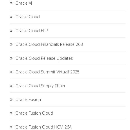
Oracle AI
Oracle Cloud
Oracle Cloud ERP
Oracle Cloud Financials Release 26B
Oracle Cloud Release Updates
Oracle Cloud Summit Virtual! 2025
Oracle Cloud Supply Chain
Oracle Fusion
Oracle Fusion Cloud
Oracle Fusion Cloud HCM 26A