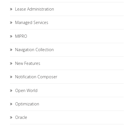
Lease Administration
Managed Services
MIPRO
Navigation Collection
New Features
Notification Composer
Open World
Optimization
Oracle