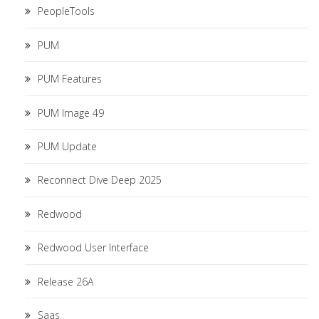
PeopleTools
PUM
PUM Features
PUM Image 49
PUM Update
Reconnect Dive Deep 2025
Redwood
Redwood User Interface
Release 26A
Saas