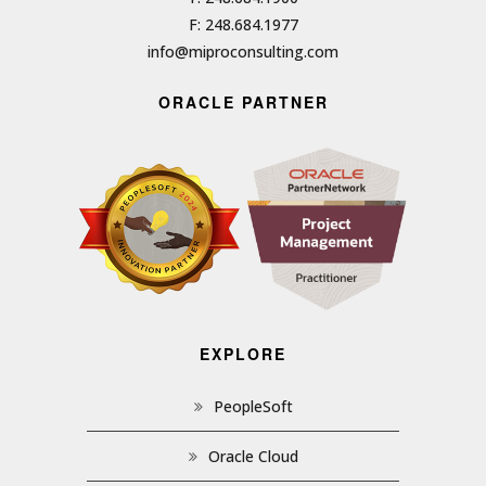
F: 248.684.1977
info@miproconsulting.com
ORACLE PARTNER
EXPLORE
PeopleSoft
Oracle Cloud