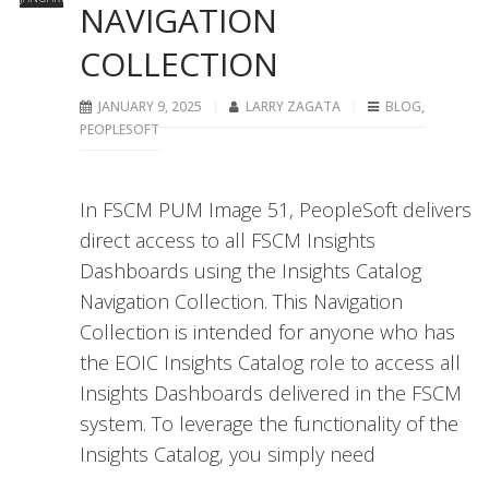
NAVIGATION
COLLECTION
JANUARY 9, 2025
LARRY ZAGATA
BLOG
,
PEOPLESOFT
In FSCM PUM Image 51, PeopleSoft delivers
direct access to all FSCM Insights
Dashboards using the Insights Catalog
Navigation Collection. This Navigation
Collection is intended for anyone who has
the EOIC Insights Catalog role to access all
Insights Dashboards delivered in the FSCM
system. To leverage the functionality of the
Insights Catalog, you simply need