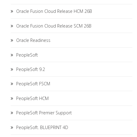
Oracle Fusion Cloud Release HCM 26B
Oracle Fusion Cloud Release SCM 26B
Oracle Readiness
PeopleSoft
PeopleSoft 9.2
PeopleSoft FSCM
PeopleSoft HCM
PeopleSoft Premier Support
PeopleSoft. BLUEPRINT 4D