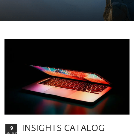
INSIGHTS CATALOG
9
JANUARY