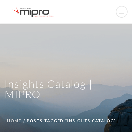
Insights Catalog |
MIPRO
HOME
POSTS TAGGED “INSIGHTS CATALOG”