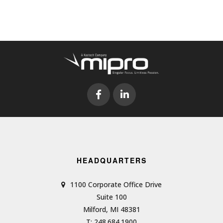
HEADQUARTERS
1100 Corporate Office Drive
Suite 100
Milford, MI 48381
T: 248.684.1900