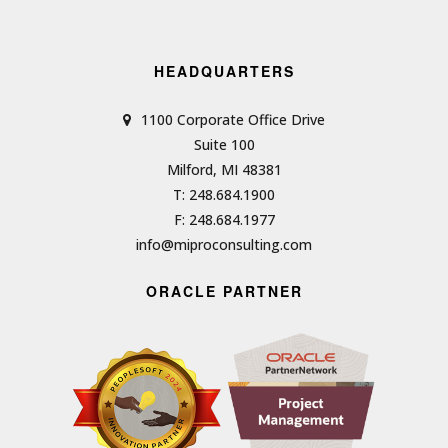
HEADQUARTERS
1100 Corporate Office Drive
Suite 100
Milford, MI 48381
T: 248.684.1900
F: 248.684.1977
info@miproconsulting.com
ORACLE PARTNER