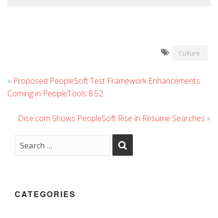
Culture
«
Proposed PeopleSoft Test Framework Enhancements
Coming in PeopleTools 8.52
Dice.com Shows PeopleSoft Rise in Resume Searches
»
CATEGORIES