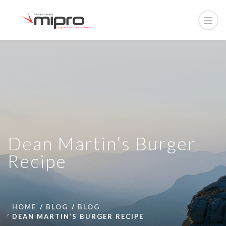
Dean Martin’s Burger
Recipe
HOME
BLOG
BLOG
DEAN MARTIN’S BURGER RECIPE