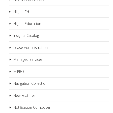
Higher Ed
Higher Education
Insights Catalog
Lease Administration
Managed Services
MIPRO
Navigation Collection
New Features
Notification Composer