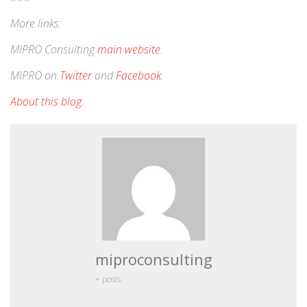
More links:
MIPRO Consulting
main website
.
MIPRO on
Twitter
and
Facebook
.
About this blog
.
miproconsulting
+ posts