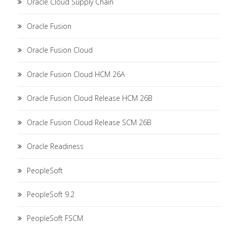
Oracle Cloud Supply Chain
Oracle Fusion
Oracle Fusion Cloud
Oracle Fusion Cloud HCM 26A
Oracle Fusion Cloud Release HCM 26B
Oracle Fusion Cloud Release SCM 26B
Oracle Readiness
PeopleSoft
PeopleSoft 9.2
PeopleSoft FSCM