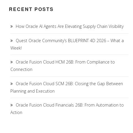
RECENT POSTS
How Oracle AI Agents Are Elevating Supply Chain Visibility
Quest Oracle Community’s BLUEPRINT 4D 2026 – What a
Week!
Oracle Fusion Cloud HCM 26B: From Compliance to
Connection
Oracle Fusion Cloud SCM 26B: Closing the Gap Between
Planning and Execution
Oracle Fusion Cloud Financials 26B: From Automation to
Action