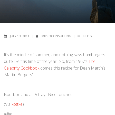
JULY 13, 2011
MIPROCONSULTING
BLOG
It’s the middle of summer, and nothing says hamburgers
quite like this time of the year. So, from 1967’s
The
Celebrity Cookbook
comes this recipe for Dean Martin’s
‘Martin Burgers’:
Bourbon and a TV tray. Nice touches.
(Via
kottke
)
###