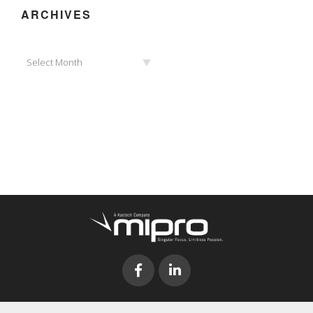
ARCHIVES
Archives
Select Month