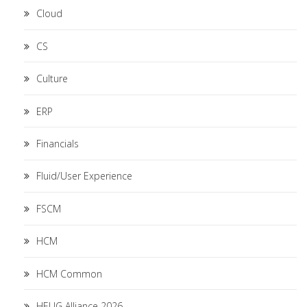
Cloud
CS
Culture
ERP
Financials
Fluid/User Experience
FSCM
HCM
HCM Common
HEUG Alliance 2026