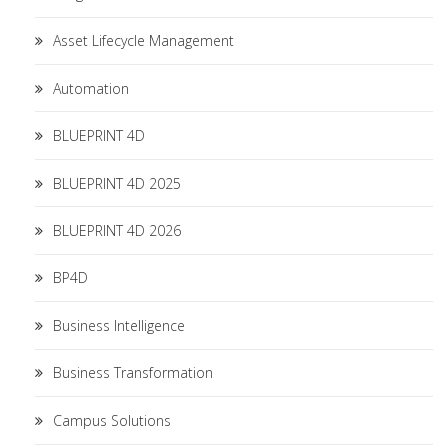
Asset Lifecycle Management
Automation
BLUEPRINT 4D
BLUEPRINT 4D 2025
BLUEPRINT 4D 2026
BP4D
Business Intelligence
Business Transformation
Campus Solutions