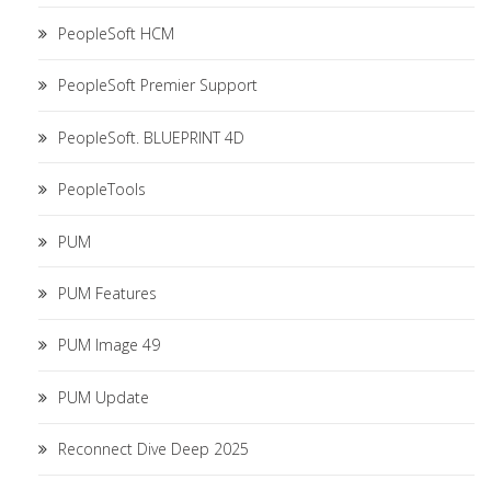
PeopleSoft HCM
PeopleSoft Premier Support
PeopleSoft. BLUEPRINT 4D
PeopleTools
PUM
PUM Features
PUM Image 49
PUM Update
Reconnect Dive Deep 2025