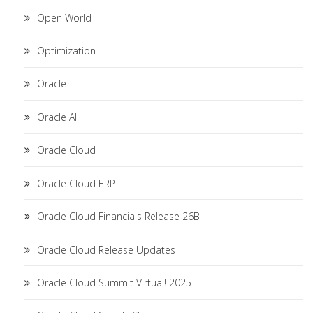
Open World
Optimization
Oracle
Oracle AI
Oracle Cloud
Oracle Cloud ERP
Oracle Cloud Financials Release 26B
Oracle Cloud Release Updates
Oracle Cloud Summit Virtual! 2025