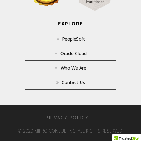
EXPLORE
PeopleSoft
Oracle Cloud
Who We Are
Contact Us
PRIVACY POLICY
© 2020 MIPRO CONSULTING. ALL RIGHTS RESERVED.