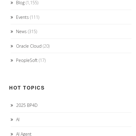
Blog
(1,155)
Events
(111)
News
(315)
Oracle Cloud
(20)
PeopleSoft
(17)
HOT TOPICS
2025 BP4D
AI
AI Agent