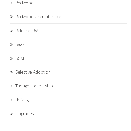
Redwood
Redwood User Interface
Release 26A
Saas
SCM
Selective Adoption
Thought Leadership
thriving
Upgrades