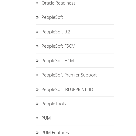
Oracle Readiness
PeopleSoft
PeopleSoft 9.2
PeopleSoft FSCM
PeopleSoft HCM
PeopleSoft Premier Support
PeopleSoft. BLUEPRINT 4D
PeopleTools
PUM
PUM Features