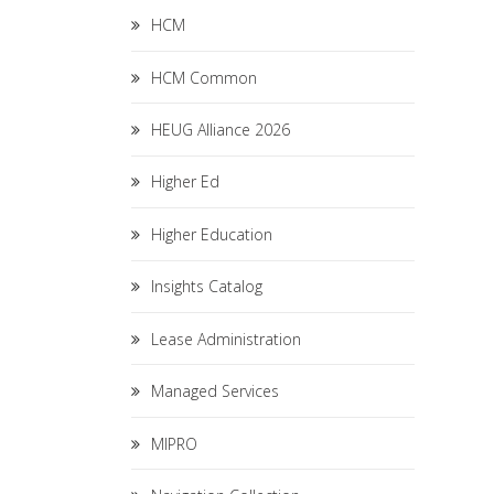
HCM
HCM Common
HEUG Alliance 2026
Higher Ed
Higher Education
Insights Catalog
Lease Administration
Managed Services
MIPRO