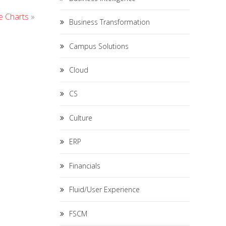
e Charts
»
Business Transformation
Campus Solutions
Cloud
CS
Culture
ERP
Financials
Fluid/User Experience
FSCM