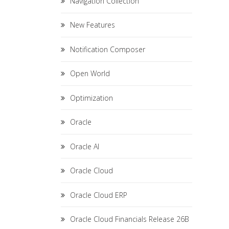
Navigation Collection
New Features
Notification Composer
Open World
Optimization
Oracle
Oracle AI
Oracle Cloud
Oracle Cloud ERP
Oracle Cloud Financials Release 26B