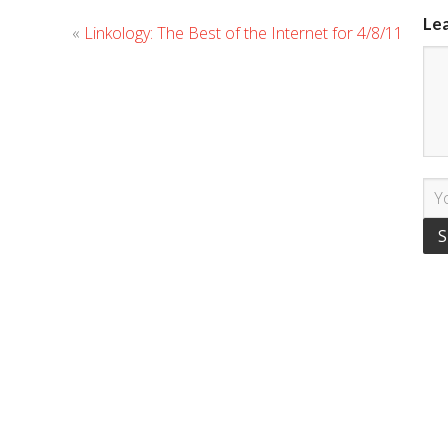
Le
«
Linkology: The Best of the Internet for 4/8/11