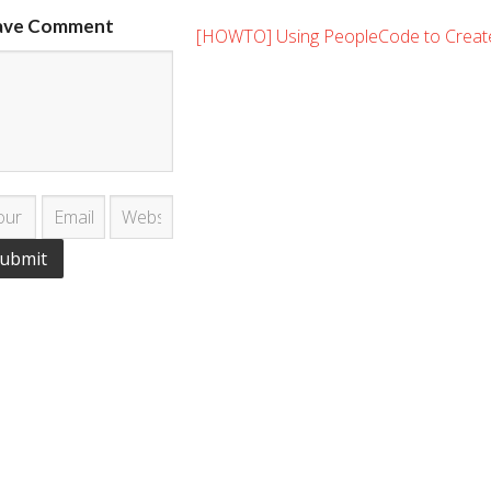
ave Comment
[HOWTO] Using PeopleCode to Creat