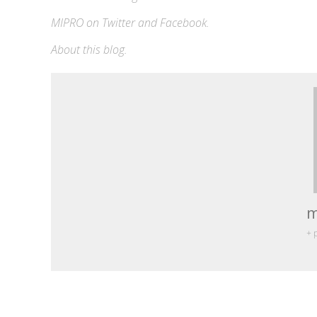
MIPRO on
Twitter
and
Facebook
.
About this blog
.
m
+ 