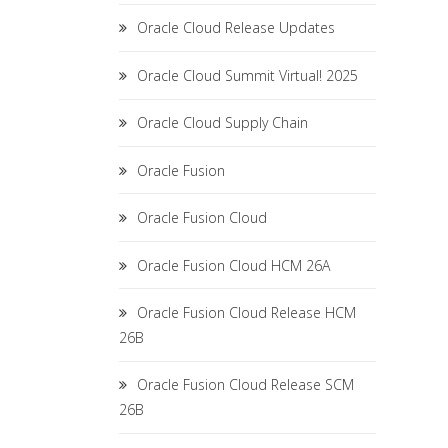
Oracle Cloud Release Updates
Oracle Cloud Summit Virtual! 2025
Oracle Cloud Supply Chain
Oracle Fusion
Oracle Fusion Cloud
Oracle Fusion Cloud HCM 26A
Oracle Fusion Cloud Release HCM
26B
Oracle Fusion Cloud Release SCM
26B