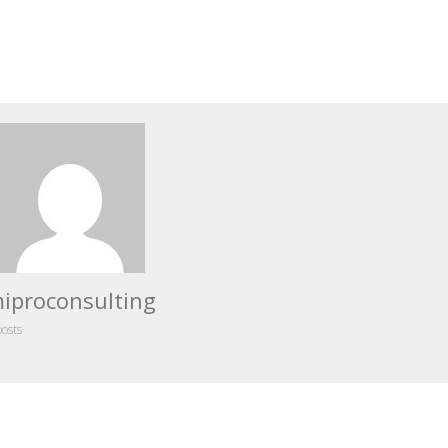
iproconsulting
posts