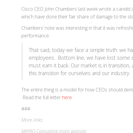
Cisco CEO John Chambers last week wrote a candid a
which have done their fair share of damage to the sto
Chambers’ note was interesting in that it was refreshi
performance.
That said, today we face a simple truth: we 
employees. Bottom line, we have lost some of 
must earn it back. Our market is in transition,
this transition for ourselves and our industry. 
The entire thing is a model for how CEOs should demo
Read the full letter
here
.
###
More links:
MIPRO Consulting
main website
.