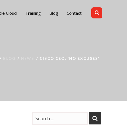
cle Cloud
Training
Blog
Contact
BLOG
NEWS
CISCO CEO: ‘NO EXCUSES’