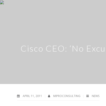
Cisco CEO: ‘No Excu
APRIL 11, 2011
MIPROCONSULTING
NEWS