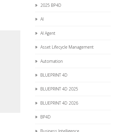
2025 BP4D
AI
AI Agent
Asset Lifecycle Management
Automation
BLUEPRINT 4D
BLUEPRINT 4D 2025
BLUEPRINT 4D 2026
BP4D
Business Intelligence