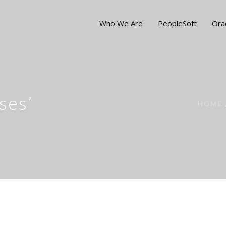
Who We Are
PeopleSoft
Ora
ses’
HOME