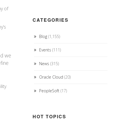
y of
CATEGORIES
ny’s
Blog
(1,155)
Events
(111)
and we
efine
News
(315)
Oracle Cloud
(20)
ity.
PeopleSoft
(17)
HOT TOPICS