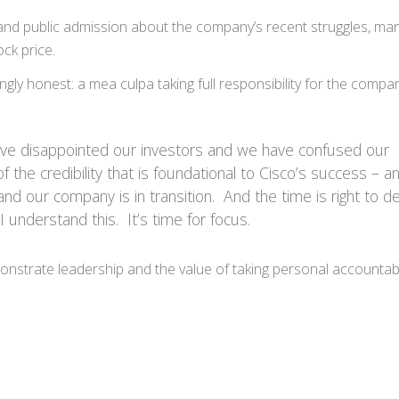
nd public admission about the company’s recent struggles, man
ck price.
ngly honest: a mea culpa taking full responsibility for the compa
have disappointed our investors and we have confused our
the credibility that is foundational to Cisco’s success – 
 and our company is in transition. And the time is right to d
I understand this. It’s time for focus.
nstrate leadership and the value of taking personal accountabil