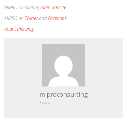
MIPRO Consulting
main website
.
MIPRO on
Twitter
and
Facebook
.
About this blog
.
miproconsulting
+ posts