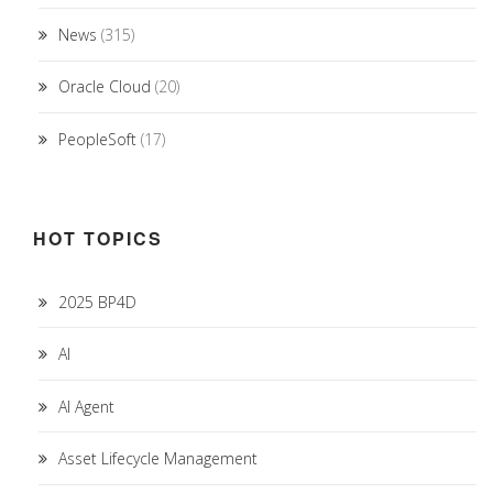
News
(315)
Oracle Cloud
(20)
PeopleSoft
(17)
HOT TOPICS
2025 BP4D
AI
AI Agent
Asset Lifecycle Management