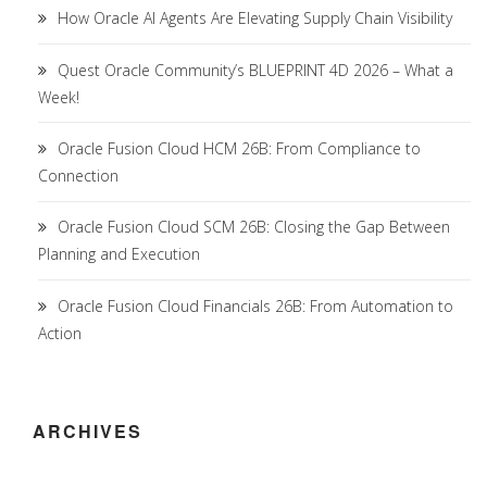
How Oracle AI Agents Are Elevating Supply Chain Visibility
Quest Oracle Community’s BLUEPRINT 4D 2026 – What a
Week!
Oracle Fusion Cloud HCM 26B: From Compliance to
Connection
Oracle Fusion Cloud SCM 26B: Closing the Gap Between
Planning and Execution
Oracle Fusion Cloud Financials 26B: From Automation to
Action
ARCHIVES