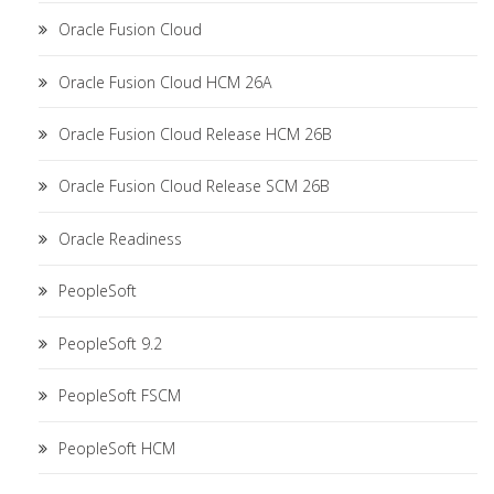
Oracle Fusion Cloud
Oracle Fusion Cloud HCM 26A
Oracle Fusion Cloud Release HCM 26B
Oracle Fusion Cloud Release SCM 26B
Oracle Readiness
PeopleSoft
PeopleSoft 9.2
PeopleSoft FSCM
PeopleSoft HCM