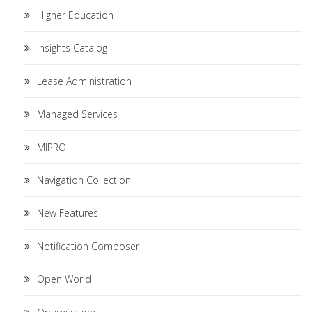
Higher Education
Insights Catalog
Lease Administration
Managed Services
MIPRO
Navigation Collection
New Features
Notification Composer
Open World