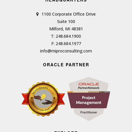
1100 Corporate Office Drive
Suite 100
Milford, MI 48381
T: 248.684.1900
F: 248.684.1977
info@miproconsulting.com
ORACLE PARTNER