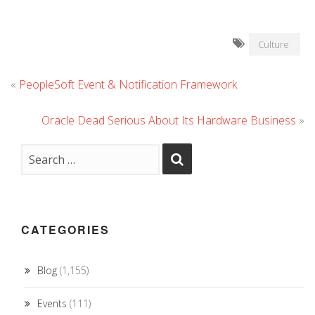
Culture
«
PeopleSoft Event & Notification Framework
Oracle Dead Serious About Its Hardware Business
»
CATEGORIES
Blog
(1,155)
Events
(111)