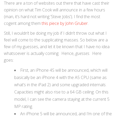
There are a ton of websites out there that have cast their
opinion on what Tim Cook will announce in a few hours
(man, it’s hard not writing ‘Steve Jobs’); I find the most
cogent among them
this piece by John Gruber
.
Still, I wouldn’t be doing my job if I didn’t throw out what I
feel will come to the supplicating masses. So below are a
few of my guesses, and let it be known that I have no idea
whatsoever is actually coming. Hence,
guesses
. Here
goes:
First, an iPhone 4S will be announced, which will
basically be an iPhone 4 with the A5 CPU (same as
what’s in the iPad 2) and some upgraded internals.
Capacities might also rise to a 64 GB ceiling. On this
model, I can see the camera staying at the current 5
MP rating.
An iPhone 5 will be announced, and I’m one of the