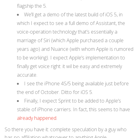
flagship the 5.
We’ll get a demo of the latest build of iOS 5, in
which I expect to see a full demo of Assistant, the
voice-operation technology that’s essentially a
marriage of Siri (which Apple purchased a couple
years ago) and Nuance (with whom Apple is rumored
to be working). I expect Apple’s implementation to
finally get voice right: it wil be easy and extremely
accurate.
I see the iPhone 4S/5 being available just before
the end of October. Ditto for iOS 5.
Finally, I expect Sprint to be added to Apple’s
stable of iPhone carriers. In fact, this seems to have
already happened
.
So there you have it: complete speculation by a guy who
has no affiliation whatsoever to anything Apple.