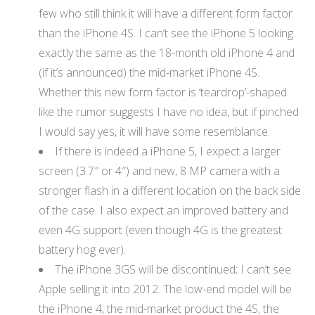
few who still think it will have a different form factor
than the iPhone 4S. I can’t see the iPhone 5 looking
exactly the same as the 18-month old iPhone 4 and
(if it’s announced) the mid-market iPhone 4S.
Whether this new form factor is ‘teardrop’-shaped
like the rumor suggests I have no idea, but if pinched
I would say yes, it will have some resemblance.
If there is indeed a iPhone 5, I expect a larger
screen (3.7″ or 4″) and new, 8 MP camera with a
stronger flash in a different location on the back side
of the case. I also expect an improved battery and
even 4G support (even though 4G is the greatest
battery hog ever).
The iPhone 3GS will be discontinued; I can’t see
Apple selling it into 2012. The low-end model will be
the iPhone 4, the mid-market product the 4S, the