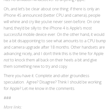
Oh, and let’s be clear about one thing: if there is only an
iPhone 4S announced (better CPU and camera), people
will whine and cry like you’ve never seen before. On one
hand, they’d be silly to: the iPhone 4 is Apple’s most
successful mobile device ever. On the other hand, it would
be a bit disappointing to see what amounts to a CPU bump
and camera upgrade after 18 months. Other handsets are
advancing nicely, and I don’t think this is the time for Apple
not
to knock them all back on their heels a bit and give
them something new to try and copy.
There you have it. Complete and utter groundless
speculation. Agree? Disagree? Think I should be working
for Apple? Let me know in the comments.
###
More links: