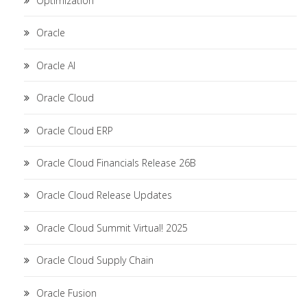
Optimization
Oracle
Oracle AI
Oracle Cloud
Oracle Cloud ERP
Oracle Cloud Financials Release 26B
Oracle Cloud Release Updates
Oracle Cloud Summit Virtual! 2025
Oracle Cloud Supply Chain
Oracle Fusion