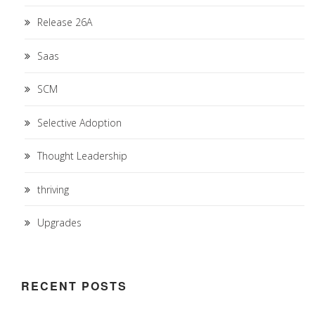
Release 26A
Saas
SCM
Selective Adoption
Thought Leadership
thriving
Upgrades
RECENT POSTS