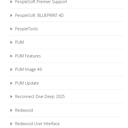
PeopleSoft Premier Support
PeopleSoft. BLUEPRINT 4D
PeopleTools
PUM
PUM Features
PUM Image 49
PUM Update
Reconnect Dive Deep 2025
Redwood
Redwood User Interface