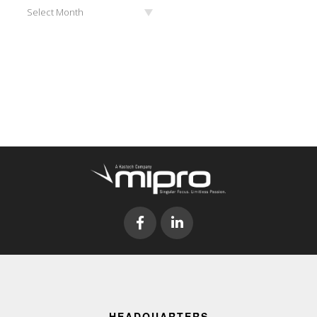
Archives
Select Month
HEADQUARTERS