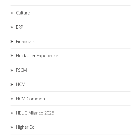
Culture
ERP
Financials
Fluid/User Experience
FSCM
HCM
HCM Common
HEUG Alliance 2026
Higher Ed