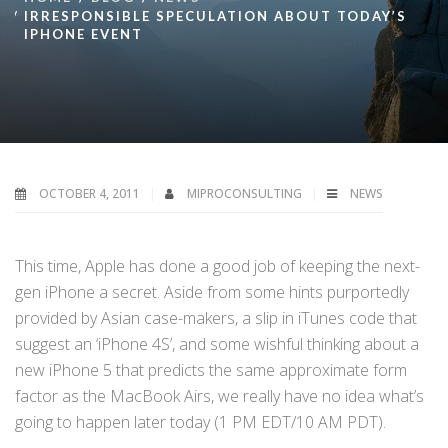
IRRESPONSIBLE SPECULATION ABOUT TODAY’S
IPHONE EVENT
OCTOBER 4, 2011
MIPROCONSULTING
NEWS
This time, Apple has done a good job of keeping the next-
gen iPhone a secret. Aside from some hints purportedly
provided by Asian case-makers, a slip in iTunes code that
suggest an ‘iPhone 4S’, and some wishful thinking about a
new iPhone 5 that predicts the same approximate form
factor as the MacBook Airs, we really have no idea what’s
going to happen later today (1 PM EDT/10 AM PDT).