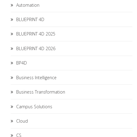
Automation
BLUEPRINT 4D
BLUEPRINT 4D 2025
BLUEPRINT 4D 2026
BP4D
Business Intelligence
Business Transformation
Campus Solutions
Cloud
CS