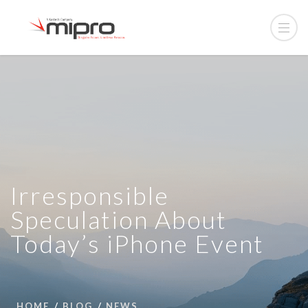
Irresponsible
Speculation About
Today’s iPhone Event
HOME
BLOG
NEWS