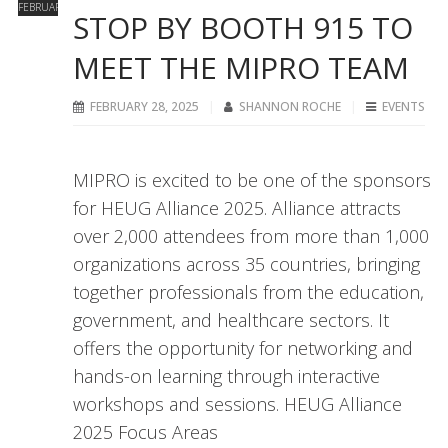
FEBRUARY
STOP BY BOOTH 915 TO
MEET THE MIPRO TEAM
FEBRUARY 28, 2025
SHANNON ROCHE
EVENTS
MIPRO is excited to be one of the sponsors
for HEUG Alliance 2025. Alliance attracts
over 2,000 attendees from more than 1,000
organizations across 35 countries, bringing
together professionals from the education,
government, and healthcare sectors. It
offers the opportunity for networking and
hands-on learning through interactive
workshops and sessions. HEUG Alliance
2025 Focus Areas