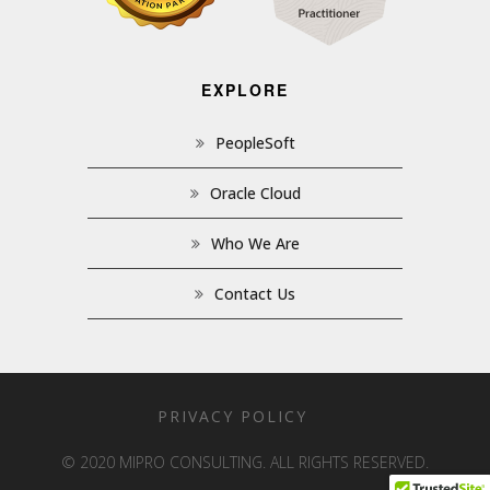
EXPLORE
PeopleSoft
Oracle Cloud
Who We Are
Contact Us
PRIVACY POLICY
© 2020 MIPRO CONSULTING. ALL RIGHTS RESERVED.