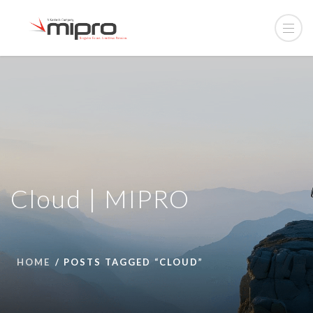
Cloud | MIPRO
HOME
POSTS TAGGED “CLOUD”