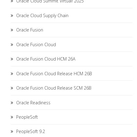
Oracle Cloud Summit Virtual! 2025
Oracle Cloud Supply Chain
Oracle Fusion
Oracle Fusion Cloud
Oracle Fusion Cloud HCM 26A
Oracle Fusion Cloud Release HCM 26B
Oracle Fusion Cloud Release SCM 26B
Oracle Readiness
PeopleSoft
PeopleSoft 9.2