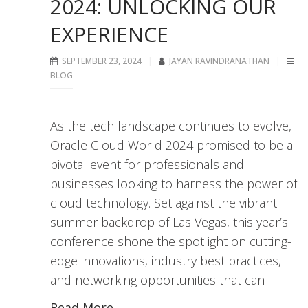
2024: UNLOCKING OUR
EXPERIENCE
SEPTEMBER 23, 2024
JAYAN RAVINDRANATHAN
BLOG
As the tech landscape continues to evolve,
Oracle Cloud World 2024 promised to be a
pivotal event for professionals and
businesses looking to harness the power of
cloud technology. Set against the vibrant
summer backdrop of Las Vegas, this year’s
conference shone the spotlight on cutting-
edge innovations, industry best practices,
and networking opportunities that can
Read More...