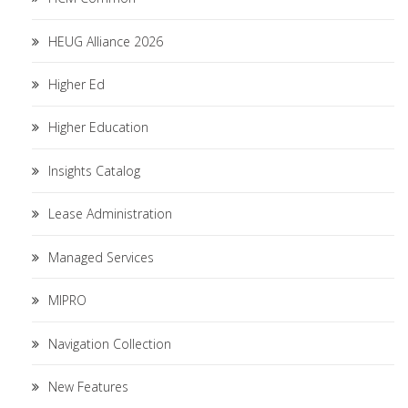
HEUG Alliance 2026
Higher Ed
Higher Education
Insights Catalog
Lease Administration
Managed Services
MIPRO
Navigation Collection
New Features