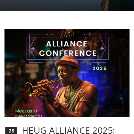
HEUG ALLIANCE 2025:
28