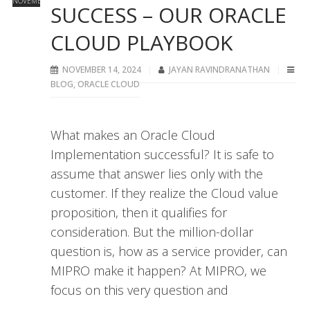
NOVEMBER
SUCCESS – OUR ORACLE
CLOUD PLAYBOOK
NOVEMBER 14, 2024
JAYAN RAVINDRANATHAN
BLOG
,
ORACLE CLOUD
What makes an Oracle Cloud
Implementation successful? It is safe to
assume that answer lies only with the
customer. If they realize the Cloud value
proposition, then it qualifies for
consideration. But the million-dollar
question is, how as a service provider, can
MIPRO make it happen? At MIPRO, we
focus on this very question and