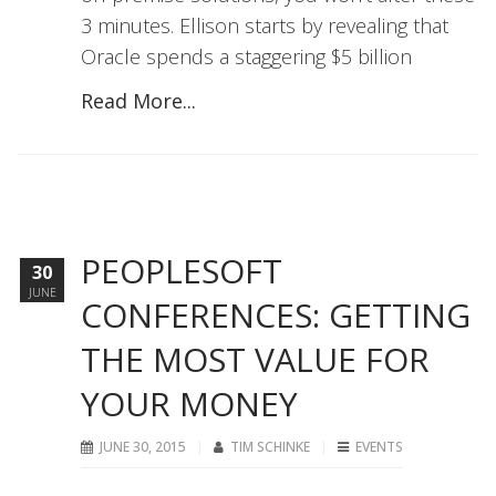
3 minutes. Ellison starts by revealing that
Oracle spends a staggering $5 billion
Read More...
PEOPLESOFT
30
JUNE
CONFERENCES: GETTING
THE MOST VALUE FOR
YOUR MONEY
JUNE 30, 2015
TIM SCHINKE
EVENTS