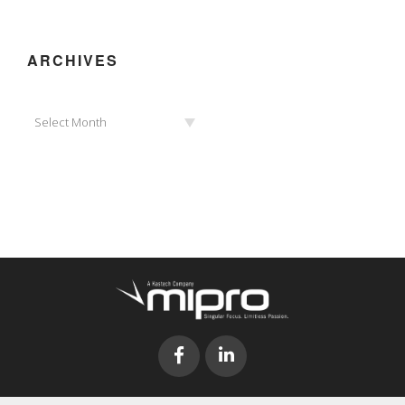
ARCHIVES
Archives
Select Month