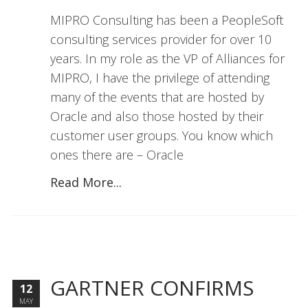
MIPRO Consulting has been a PeopleSoft
consulting services provider for over 10
years. In my role as the VP of Alliances for
MIPRO, I have the privilege of attending
many of the events that are hosted by
Oracle and also those hosted by their
customer user groups. You know which
ones there are – Oracle
Read More...
GARTNER CONFIRMS
12
MAY