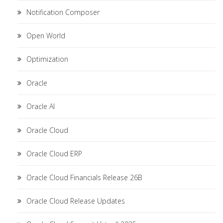
Notification Composer
Open World
Optimization
Oracle
Oracle AI
Oracle Cloud
Oracle Cloud ERP
Oracle Cloud Financials Release 26B
Oracle Cloud Release Updates