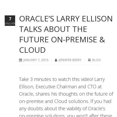
ORACLE’S LARRY ELLISON
7
JANUARY
TALKS ABOUT THE
FUTURE ON-PREMISE &
CLOUD
JANUARY 7, 2016
JENNIFER BERRY
BLOG
Take 3 minutes to watch this video! Larry
Ellison, Executive Chairman and CTO at
Oracle, shares his thoughts on the future of
on-premise and Cloud solutions. If you had
any doubts about the viability of Oracle’s
on-premise solutions, you won’t after these