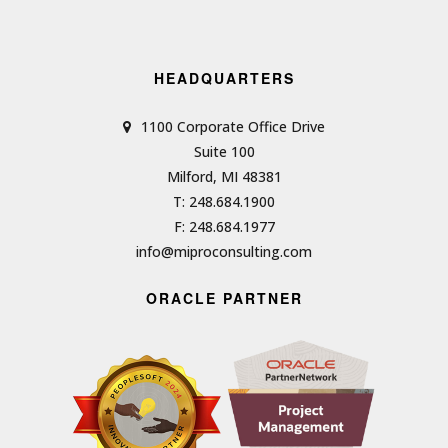
HEADQUARTERS
1100 Corporate Office Drive
Suite 100
Milford, MI 48381
T: 248.684.1900
F: 248.684.1977
info@miproconsulting.com
ORACLE PARTNER