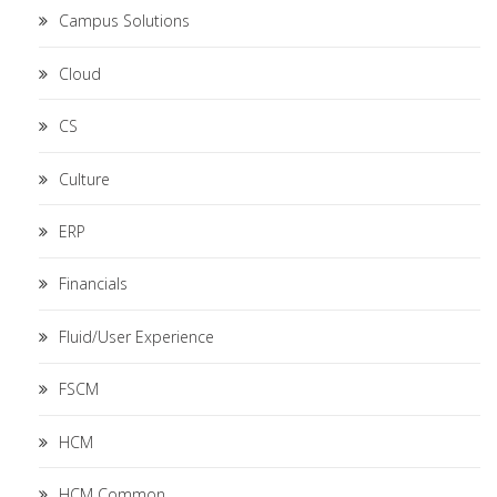
Campus Solutions
Cloud
CS
Culture
ERP
Financials
Fluid/User Experience
FSCM
HCM
HCM Common