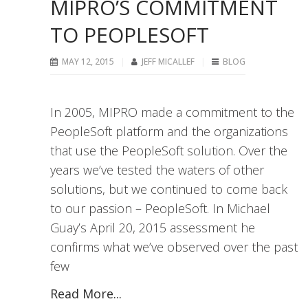
MIPRO’S COMMITMENT
TO PEOPLESOFT
MAY 12, 2015
JEFF MICALLEF
BLOG
In 2005, MIPRO made a commitment to the
PeopleSoft platform and the organizations
that use the PeopleSoft solution. Over the
years we’ve tested the waters of other
solutions, but we continued to come back
to our passion – PeopleSoft. In Michael
Guay’s April 20, 2015 assessment he
confirms what we’ve observed over the past
few
Read More...