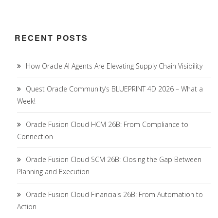
RECENT POSTS
How Oracle AI Agents Are Elevating Supply Chain Visibility
Quest Oracle Community’s BLUEPRINT 4D 2026 – What a
Week!
Oracle Fusion Cloud HCM 26B: From Compliance to
Connection
Oracle Fusion Cloud SCM 26B: Closing the Gap Between
Planning and Execution
Oracle Fusion Cloud Financials 26B: From Automation to
Action