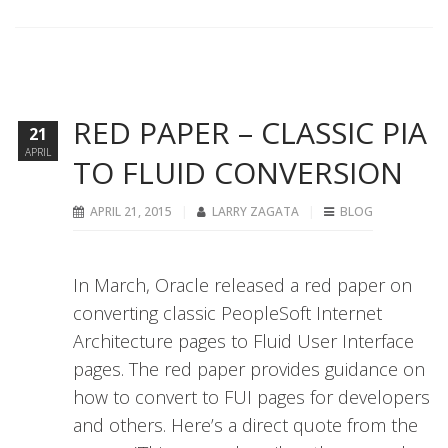
RED PAPER – CLASSIC PIA
21
APRIL
TO FLUID CONVERSION
APRIL 21, 2015
LARRY ZAGATA
BLOG
In March, Oracle released a red paper on
converting classic PeopleSoft Internet
Architecture pages to Fluid User Interface
pages. The red paper provides guidance on
how to convert to FUI pages for developers
and others. Here’s a direct quote from the