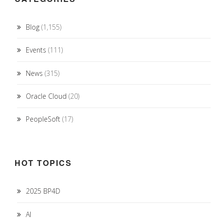
Blog
(1,155)
Events
(111)
News
(315)
Oracle Cloud
(20)
PeopleSoft
(17)
HOT TOPICS
2025 BP4D
AI