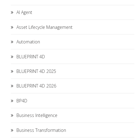
AI Agent
Asset Lifecycle Management
Automation
BLUEPRINT 4D
BLUEPRINT 4D 2025
BLUEPRINT 4D 2026
BP4D
Business Intelligence
Business Transformation