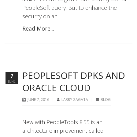
PeopleSoft query. But to enhance the
security on an
Read More...
PEOPLESOFT DPKS AND
7
JUNE
ORACLE CLOUD
JUNE 7, 2016
LARRY ZAGATA
BLOG
New with PeopleTools 8.55 is an
architecture improvement called