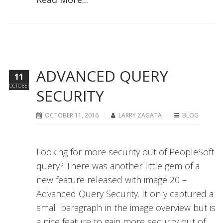
ADVANCED QUERY
11
OCTOBER
SECURITY
OCTOBER 11, 2016
LARRY ZAGATA
BLOG
Looking for more security out of PeopleSoft
query? There was another little gem of a
new feature released with image 20 –
Advanced Query Security. It only captured a
small paragraph in the image overview but is
a nice feature to gain more security out of