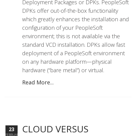
Deployment Packages or DPKs. PeopleSoft
DPKs offer out-of-the-box functionality
which greatly enhances the installation and
configuration of your PeopleSoft
environment; this is not available via the
standard VCD installation. DPKs allow fast
deployment of a PeopleSoft environment
on any hardware platform—physical
hardware (“bare metal”) or virtual.
Read More...
CLOUD VERSUS
23
FEBRUARY