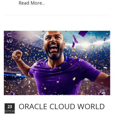
Read More...
ORACLE CLOUD WORLD
23
SEPTEMBER