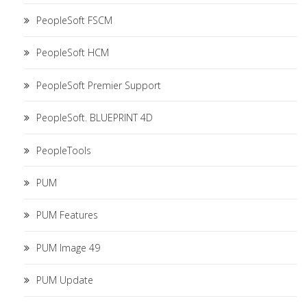
PeopleSoft FSCM
PeopleSoft HCM
PeopleSoft Premier Support
PeopleSoft. BLUEPRINT 4D
PeopleTools
PUM
PUM Features
PUM Image 49
PUM Update