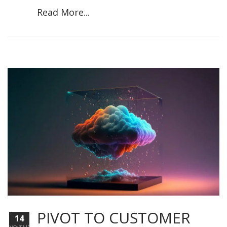
Read More...
PIVOT TO CUSTOMER
14