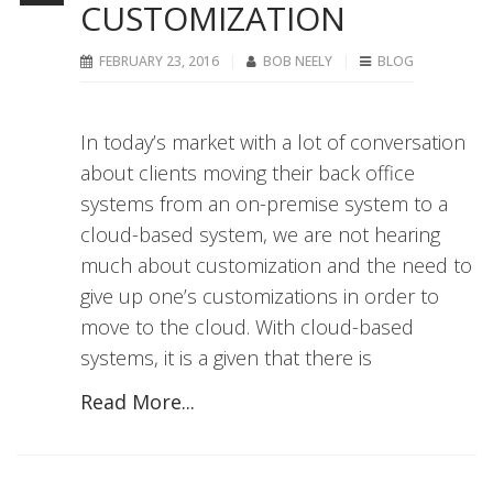
CUSTOMIZATION
FEBRUARY 23, 2016
BOB NEELY
BLOG
In today’s market with a lot of conversation
about clients moving their back office
systems from an on-premise system to a
cloud-based system, we are not hearing
much about customization and the need to
give up one’s customizations in order to
move to the cloud. With cloud-based
systems, it is a given that there is
Read More...