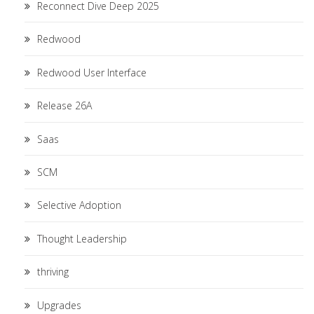
Reconnect Dive Deep 2025
Redwood
Redwood User Interface
Release 26A
Saas
SCM
Selective Adoption
Thought Leadership
thriving
Upgrades