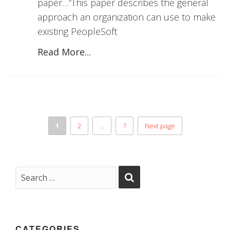
paper…”This paper describes the general
approach an organization can use to make
existing PeopleSoft
Read More...
1
2
…
7
Next page
CATEGORIES