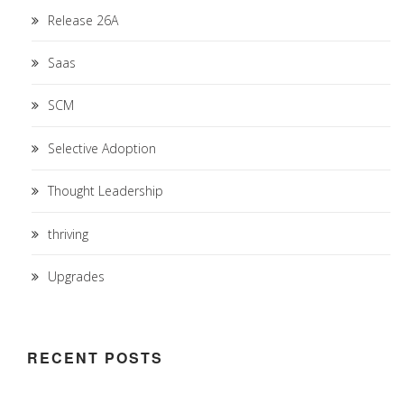
Release 26A
Saas
SCM
Selective Adoption
Thought Leadership
thriving
Upgrades
RECENT POSTS