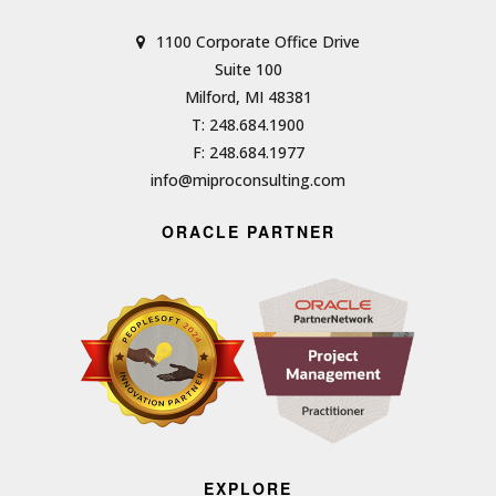
1100 Corporate Office Drive
Suite 100
Milford, MI 48381
T: 248.684.1900
F: 248.684.1977
info@miproconsulting.com
ORACLE PARTNER
EXPLORE