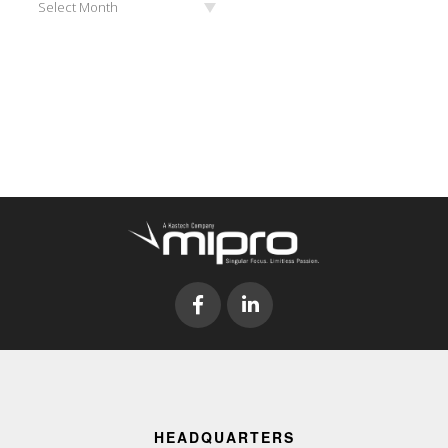
Select Month
HEADQUARTERS