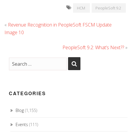
HCM
PeopleSoft 9.2
«
Revenue Recognition in PeopleSoft FSCM Update
Image 10
PeopleSoft 9.2: What’s Next??
»
CATEGORIES
Blog
(1,155)
Events
(111)