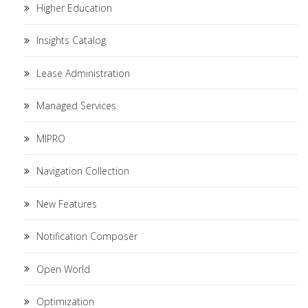
Higher Education
Insights Catalog
Lease Administration
Managed Services
MIPRO
Navigation Collection
New Features
Notification Composer
Open World
Optimization