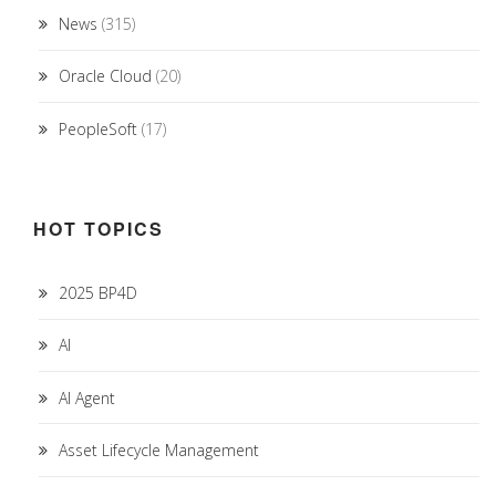
News
(315)
Oracle Cloud
(20)
PeopleSoft
(17)
HOT TOPICS
2025 BP4D
AI
AI Agent
Asset Lifecycle Management