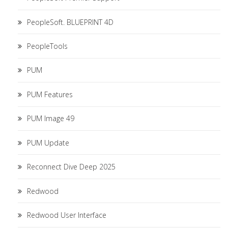
PeopleSoft. BLUEPRINT 4D
PeopleTools
PUM
PUM Features
PUM Image 49
PUM Update
Reconnect Dive Deep 2025
Redwood
Redwood User Interface