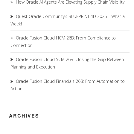
How Oracle AI Agents Are Elevating Supply Chain Visibility
Quest Oracle Community’s BLUEPRINT 4D 2026 – What a
Week!
Oracle Fusion Cloud HCM 26B: From Compliance to
Connection
Oracle Fusion Cloud SCM 26B: Closing the Gap Between
Planning and Execution
Oracle Fusion Cloud Financials 26B: From Automation to
Action
ARCHIVES
Archives