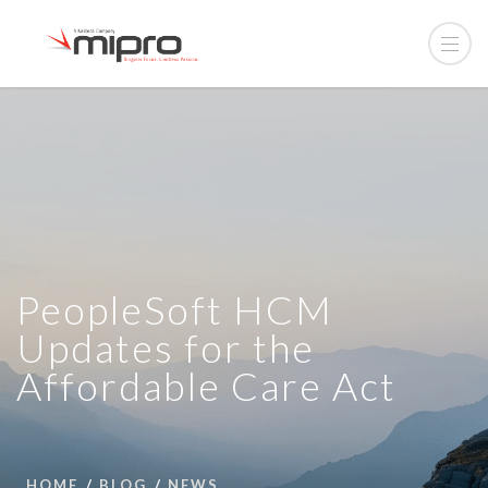
PeopleSoft HCM
Updates for the
Affordable Care Act
HOME
BLOG
NEWS