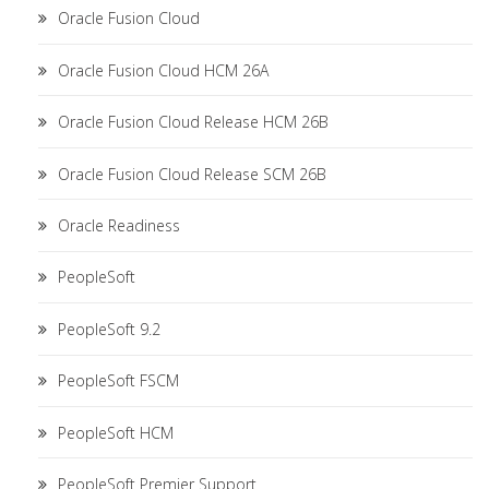
Oracle Fusion Cloud
Oracle Fusion Cloud HCM 26A
Oracle Fusion Cloud Release HCM 26B
Oracle Fusion Cloud Release SCM 26B
Oracle Readiness
PeopleSoft
PeopleSoft 9.2
PeopleSoft FSCM
PeopleSoft HCM
PeopleSoft Premier Support