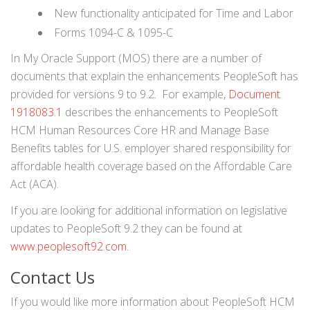
New functionality anticipated for Time and Labor
Forms 1094-C & 1095-C
In My Oracle Support (MOS) there are a number of
documents that explain the enhancements PeopleSoft has
provided for versions 9 to 9.2. For example,
Document
1918083.1
describes the enhancements to PeopleSoft
HCM Human Resources Core HR and Manage Base
Benefits tables for U.S. employer shared responsibility for
affordable health coverage based on the Affordable Care
Act (ACA).
If you are looking for additional information on legislative
updates to PeopleSoft 9.2 they can be found at
www.peoplesoft92.com
.
Contact Us
If you would like more information about PeopleSoft HCM