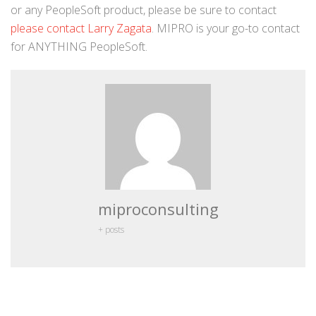
or any PeopleSoft product, please be sure to contact
please contact Larry Zagata
. MIPRO is your go-to contact
for ANYTHING PeopleSoft.
miproconsulting
+ posts