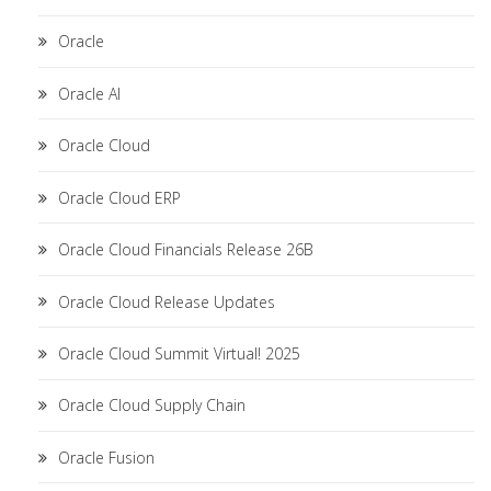
Oracle
Oracle AI
Oracle Cloud
Oracle Cloud ERP
Oracle Cloud Financials Release 26B
Oracle Cloud Release Updates
Oracle Cloud Summit Virtual! 2025
Oracle Cloud Supply Chain
Oracle Fusion