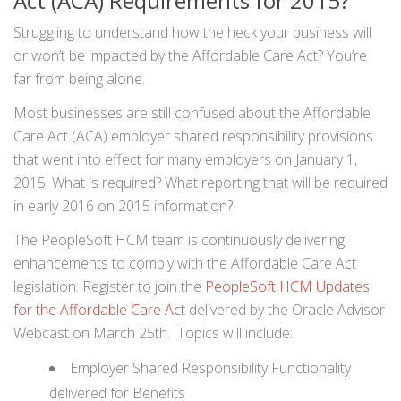
Act (ACA) Requirements for 2015?
Struggling to understand how the heck your business will
or won’t be impacted by the Affordable Care Act? You’re
far from being alone.
Most businesses are still confused about the Affordable
Care Act (ACA) employer shared responsibility provisions
that went into effect for many employers on January 1,
2015. What is required? What reporting that will be required
in early 2016 on 2015 information?
The PeopleSoft HCM team is continuously delivering
enhancements to comply with the Affordable Care Act
legislation. Register to join the
PeopleSoft HCM Updates
for the Affordable Care Act
delivered by the Oracle Advisor
Webcast on March 25th. Topics will include:
Employer Shared Responsibility Functionality
delivered for Benefits