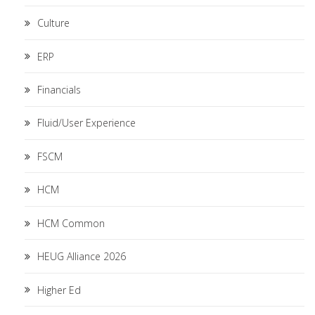
Culture
ERP
Financials
Fluid/User Experience
FSCM
HCM
HCM Common
HEUG Alliance 2026
Higher Ed