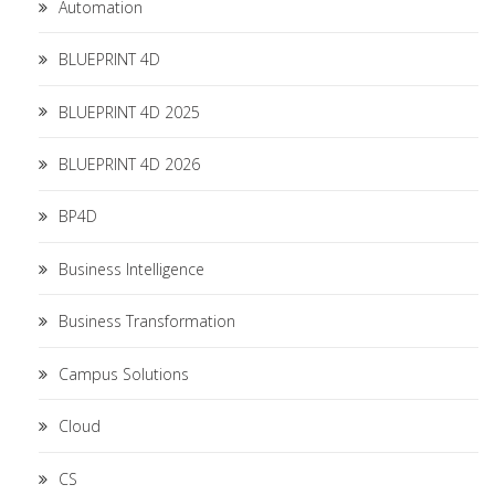
Automation
BLUEPRINT 4D
BLUEPRINT 4D 2025
BLUEPRINT 4D 2026
BP4D
Business Intelligence
Business Transformation
Campus Solutions
Cloud
CS