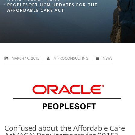
PEOPLESOFT HCM UPDATES FOR THE
AFFORDABLE CARE ACT
MARCH 10, 2015
MIPROCONSULTING
NEWS
Confused about the Affordable Care