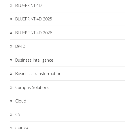
BLUEPRINT 4D
BLUEPRINT 4D 2025
BLUEPRINT 4D 2026
BP4D
Business Intelligence
Business Transformation
Campus Solutions
Cloud
CS
Culture