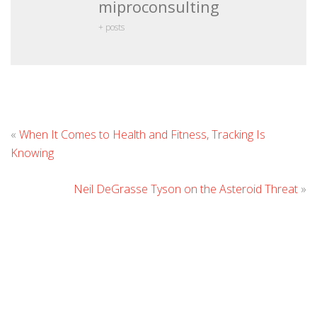
miproconsulting
+ posts
L
«
When It Comes to Health and Fitness, Tracking Is
C
Knowing
Neil DeGrasse Tyson on the Asteroid Threat
»