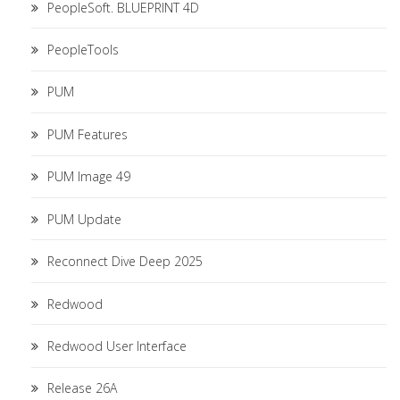
PeopleSoft. BLUEPRINT 4D
PeopleTools
PUM
PUM Features
PUM Image 49
PUM Update
Reconnect Dive Deep 2025
Redwood
Redwood User Interface
Release 26A