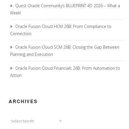
Quest Oracle Community’s BLUEPRINT 4D 2026 – What a
Week!
Oracle Fusion Cloud HCM 26B: From Compliance to
Connection
Oracle Fusion Cloud SCM 26B: Closing the Gap Between
Planning and Execution
Oracle Fusion Cloud Financials 26B: From Automation to
Action
ARCHIVES
Archives
Select Month