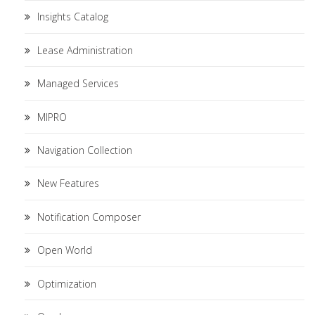
Insights Catalog
Lease Administration
Managed Services
MIPRO
Navigation Collection
New Features
Notification Composer
Open World
Optimization