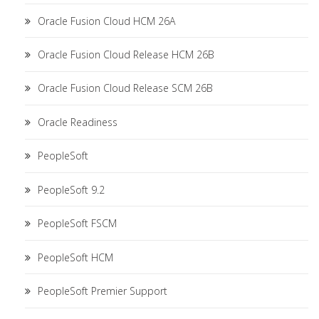
Oracle Fusion Cloud HCM 26A
Oracle Fusion Cloud Release HCM 26B
Oracle Fusion Cloud Release SCM 26B
Oracle Readiness
PeopleSoft
PeopleSoft 9.2
PeopleSoft FSCM
PeopleSoft HCM
PeopleSoft Premier Support