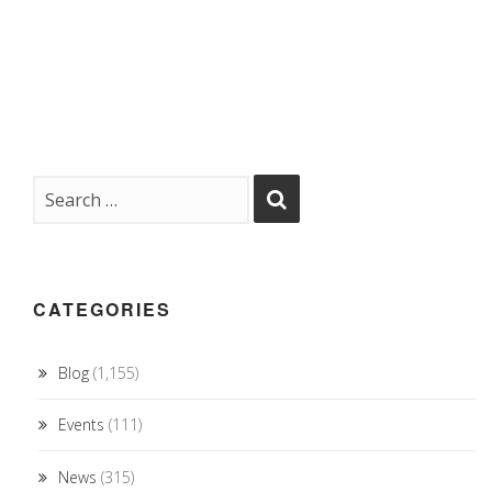
CATEGORIES
Blog
(1,155)
Events
(111)
News
(315)