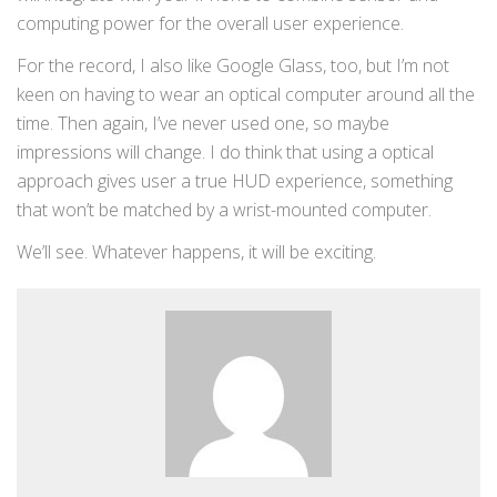
computing power for the overall user experience.
For the record, I also like Google Glass, too, but I’m not
keen on having to wear an optical computer around all the
time. Then again, I’ve never used one, so maybe
impressions will change. I do think that using a optical
approach gives user a true HUD experience, something
that won’t be matched by a wrist-mounted computer.
We’ll see. Whatever happens, it will be exciting.