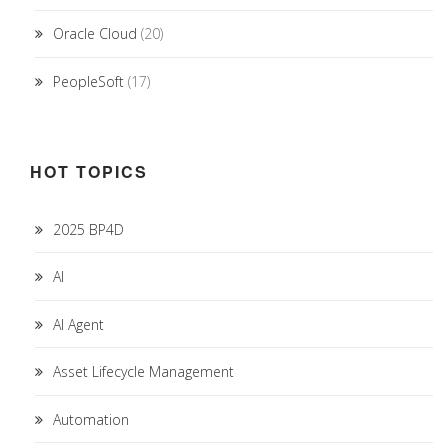
Oracle Cloud
(20)
PeopleSoft
(17)
HOT TOPICS
2025 BP4D
AI
AI Agent
Asset Lifecycle Management
Automation