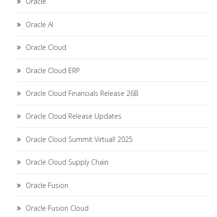
Oracle
Oracle AI
Oracle Cloud
Oracle Cloud ERP
Oracle Cloud Financials Release 26B
Oracle Cloud Release Updates
Oracle Cloud Summit Virtual! 2025
Oracle Cloud Supply Chain
Oracle Fusion
Oracle Fusion Cloud