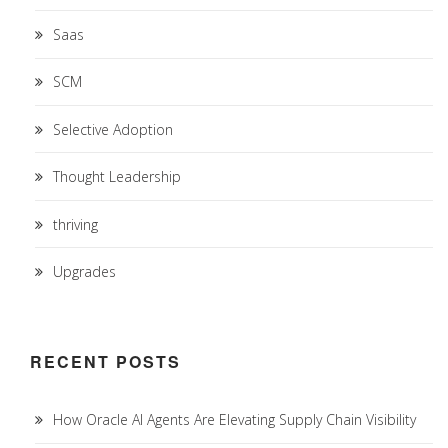
Saas
SCM
Selective Adoption
Thought Leadership
thriving
Upgrades
RECENT POSTS
How Oracle AI Agents Are Elevating Supply Chain Visibility