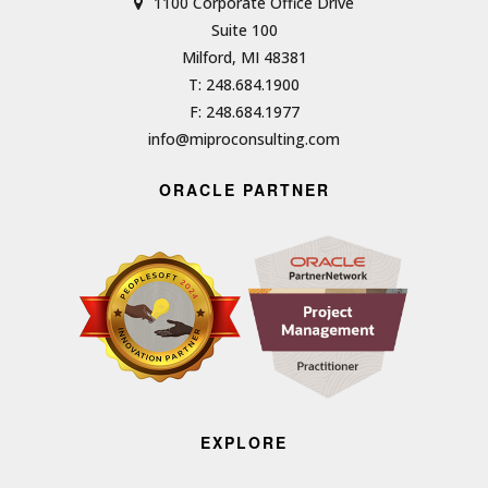
1100 Corporate Office Drive
Suite 100
Milford, MI 48381
T: 248.684.1900
F: 248.684.1977
info@miproconsulting.com
ORACLE PARTNER
EXPLORE