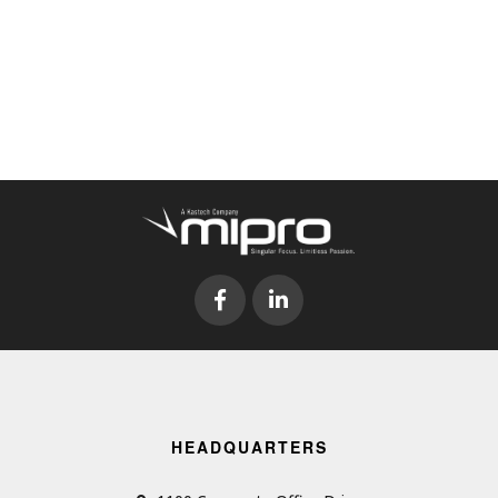
HEADQUARTERS