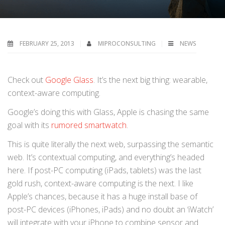
FEBRUARY 25, 2013
MIPROCONSULTING
NEWS
Check out
Google Glass
. It’s the next big thing: wearable,
context-aware computing.
Google’s doing this with Glass, Apple is chasing the same
goal with its
rumored smartwatch
.
This is quite literally the next web, surpassing the semantic
web. It’s contextual computing, and everything’s headed
here. If post-PC computing (iPads, tablets) was the last
gold rush, context-aware computing is the next. I like
Apple’s chances, because it has a huge install base of
post-PC devices (iPhones, iPads) and no doubt an ‘iWatch’
will integrate with your iPhone to combine sensor and