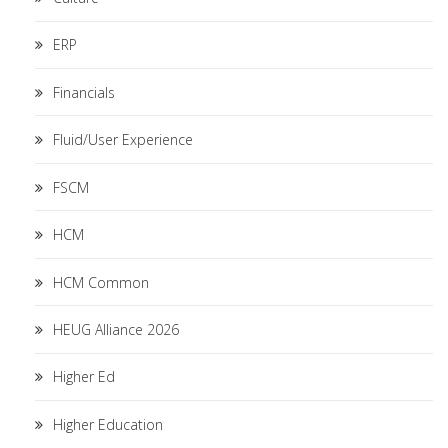
ERP
Financials
Fluid/User Experience
FSCM
HCM
HCM Common
HEUG Alliance 2026
Higher Ed
Higher Education