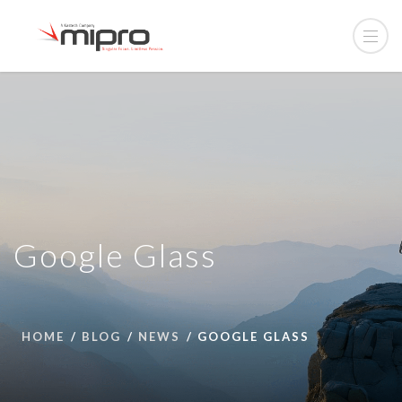
Google Glass
HOME
BLOG
NEWS
GOOGLE GLASS