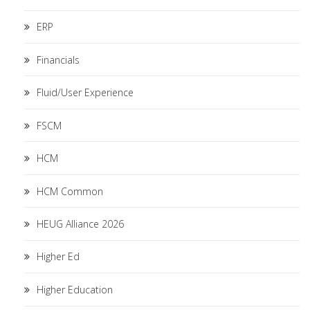
ERP
Financials
Fluid/User Experience
FSCM
HCM
HCM Common
HEUG Alliance 2026
Higher Ed
Higher Education