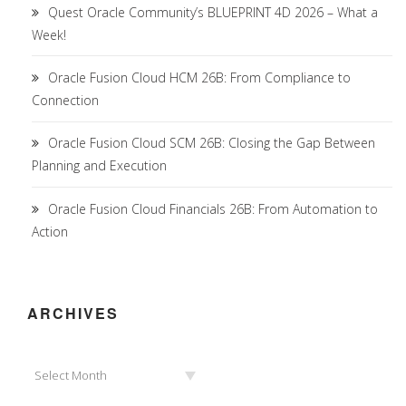
Quest Oracle Community’s BLUEPRINT 4D 2026 – What a
Week!
Oracle Fusion Cloud HCM 26B: From Compliance to
Connection
Oracle Fusion Cloud SCM 26B: Closing the Gap Between
Planning and Execution
Oracle Fusion Cloud Financials 26B: From Automation to
Action
ARCHIVES
Archives
Select Month