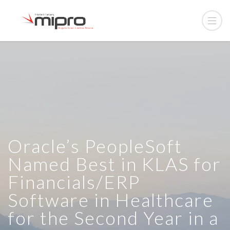
Oracle’s PeopleSoft
Named Best in KLAS for
Financials/ERP
Software in Healthcare
for the Second Year in a