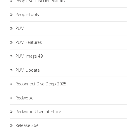
PeopleSoft. BLUEPRINT 4D
PeopleTools
PUM
PUM Features
PUM Image 49
PUM Update
Reconnect Dive Deep 2025
Redwood
Redwood User Interface
Release 26A