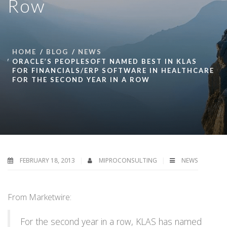
Row
HOME
BLOG
NEWS
ORACLE’S PEOPLESOFT NAMED BEST IN KLAS
FOR FINANCIALS/ERP SOFTWARE IN HEALTHCARE
FOR THE SECOND YEAR IN A ROW
FEBRUARY 18, 2013
MIPROCONSULTING
NEWS
From Marketwire:
For the second year in a row, KLAS has named