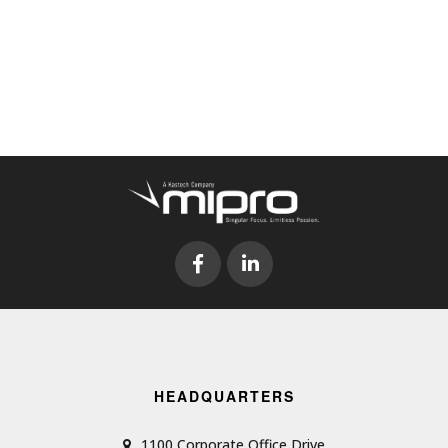
HEADQUARTERS
1100 Corporate Office Drive