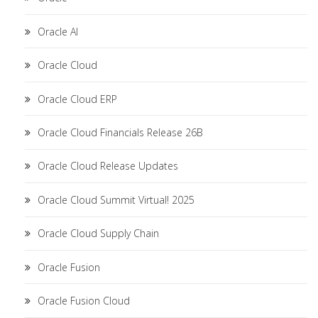
Oracle AI
Oracle Cloud
Oracle Cloud ERP
Oracle Cloud Financials Release 26B
Oracle Cloud Release Updates
Oracle Cloud Summit Virtual! 2025
Oracle Cloud Supply Chain
Oracle Fusion
Oracle Fusion Cloud