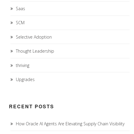
Saas
SCM
Selective Adoption
Thought Leadership
thriving
Upgrades
RECENT POSTS
How Oracle AI Agents Are Elevating Supply Chain Visibility