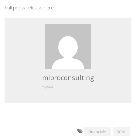
Full press release
here
.
miproconsulting
+ posts
Financials
SCM