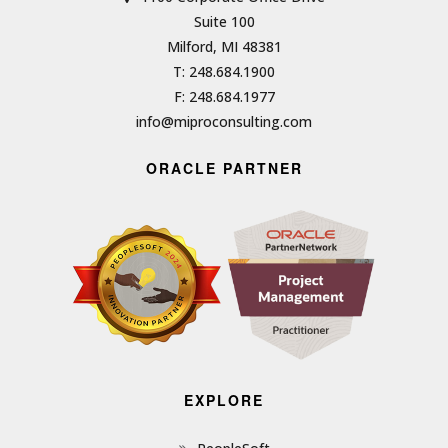
Suite 100
Milford, MI 48381
T: 248.684.1900
F: 248.684.1977
info@miproconsulting.com
ORACLE PARTNER
EXPLORE