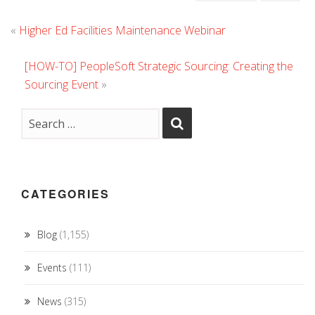
«
Higher Ed Facilities Maintenance Webinar
[HOW-TO] PeopleSoft Strategic Sourcing: Creating the
Sourcing Event
»
CATEGORIES
Blog
(1,155)
Events
(111)
News
(315)