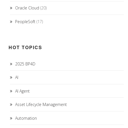
Oracle Cloud
(20)
PeopleSoft
(17)
HOT TOPICS
2025 BP4D
AI
AI Agent
Asset Lifecycle Management
Automation