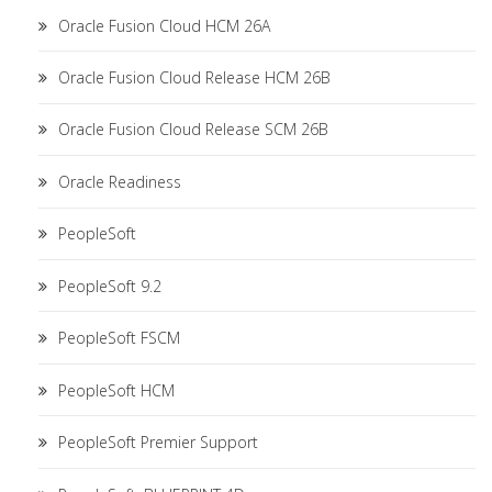
Oracle Fusion Cloud HCM 26A
Oracle Fusion Cloud Release HCM 26B
Oracle Fusion Cloud Release SCM 26B
Oracle Readiness
PeopleSoft
PeopleSoft 9.2
PeopleSoft FSCM
PeopleSoft HCM
PeopleSoft Premier Support