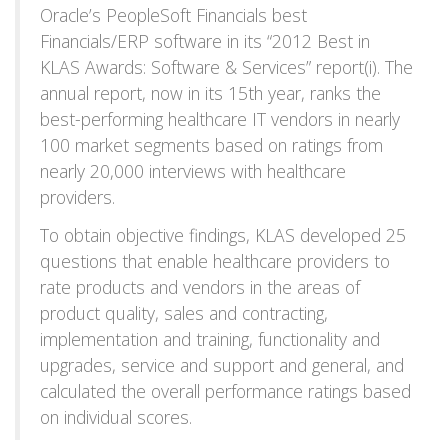
Oracle’s PeopleSoft Financials best
Financials/ERP software in its “2012 Best in
KLAS Awards: Software & Services” report(i). The
annual report, now in its 15th year, ranks the
best-performing healthcare IT vendors in nearly
100 market segments based on ratings from
nearly 20,000 interviews with healthcare
providers.
To obtain objective findings, KLAS developed 25
questions that enable healthcare providers to
rate products and vendors in the areas of
product quality, sales and contracting,
implementation and training, functionality and
upgrades, service and support and general, and
calculated the overall performance ratings based
on individual scores.