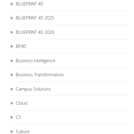
BLUEPRINT 4D
BLUEPRINT 4D 2025
BLUEPRINT 4D 2026
BP4D
Business Intelligence
Business Transformation
Campus Solutions
Cloud
CS
Culture