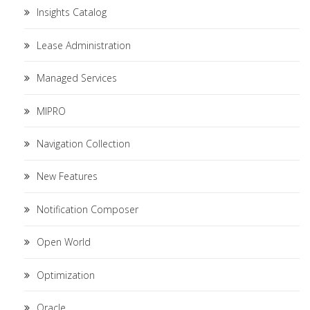
Insights Catalog
Lease Administration
Managed Services
MIPRO
Navigation Collection
New Features
Notification Composer
Open World
Optimization
Oracle