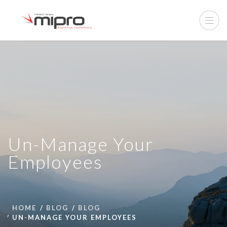
Un-Manage Your
Employees
HOME
BLOG
BLOG
UN-MANAGE YOUR EMPLOYEES