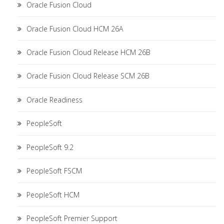
Oracle Fusion Cloud
Oracle Fusion Cloud HCM 26A
Oracle Fusion Cloud Release HCM 26B
Oracle Fusion Cloud Release SCM 26B
Oracle Readiness
PeopleSoft
PeopleSoft 9.2
PeopleSoft FSCM
PeopleSoft HCM
PeopleSoft Premier Support