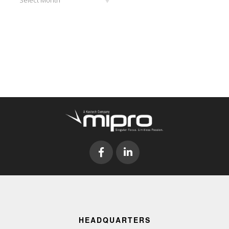
HEADQUARTERS