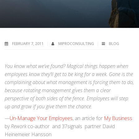
FEBRUARY 7, 2011
MIPROCONSULTING
BLOG
You know what we’ve found? Magical things happen when
employees know they’ll get to be king for a week. Gone is the
complaining about what management is forcing them to do,
because rotating management gives them a clear
perspective of both sides of the fence. Employees will step
up and grow if you give them the chance.
—
Un-Manage Your Employees
, an article for
My Business
by
Rework
co-author and 37signals partner David
Heinemeier Hansson