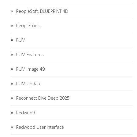
PeopleSoft. BLUEPRINT 4D
PeopleTools
PUM
PUM Features
PUM Image 49
PUM Update
Reconnect Dive Deep 2025
Redwood
Redwood User Interface