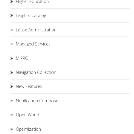
Higher Education
Insights Catalog
Lease Administration
Managed Services
MIPRO
Navigation Collection
New Features
Notification Composer
Open World
Optimization