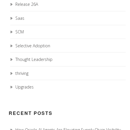
Release 26A
Saas
SCM
Selective Adoption
Thought Leadership
thriving
Upgrades
RECENT POSTS
How Oracle AI Agents Are Elevating Supply Chain Visibility