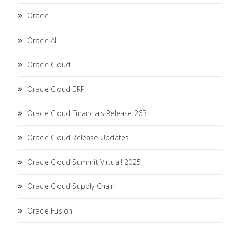
Oracle
Oracle AI
Oracle Cloud
Oracle Cloud ERP
Oracle Cloud Financials Release 26B
Oracle Cloud Release Updates
Oracle Cloud Summit Virtual! 2025
Oracle Cloud Supply Chain
Oracle Fusion