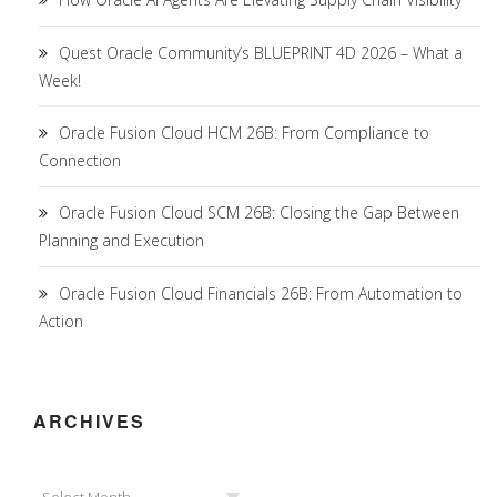
Quest Oracle Community’s BLUEPRINT 4D 2026 – What a
Week!
Oracle Fusion Cloud HCM 26B: From Compliance to
Connection
Oracle Fusion Cloud SCM 26B: Closing the Gap Between
Planning and Execution
Oracle Fusion Cloud Financials 26B: From Automation to
Action
ARCHIVES
Archives
Select Month