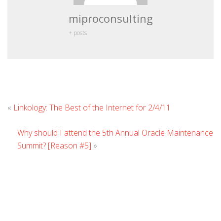
miproconsulting
+ posts
Leave
«
Linkology: The Best of the Internet for 2/4/11
Comment
Why should I attend the 5th Annual Oracle Maintenance
Summit? [Reason #5]
»