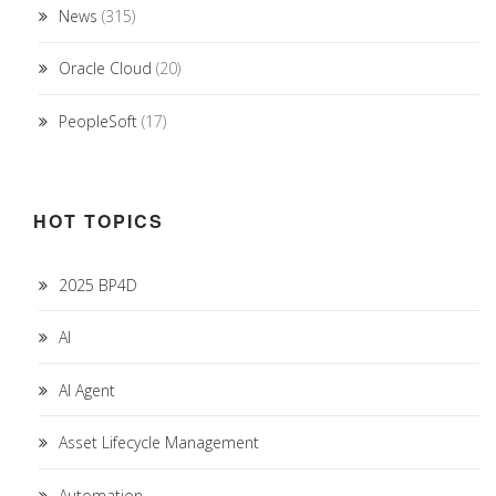
News
(315)
Oracle Cloud
(20)
PeopleSoft
(17)
HOT TOPICS
2025 BP4D
AI
AI Agent
Asset Lifecycle Management
Automation