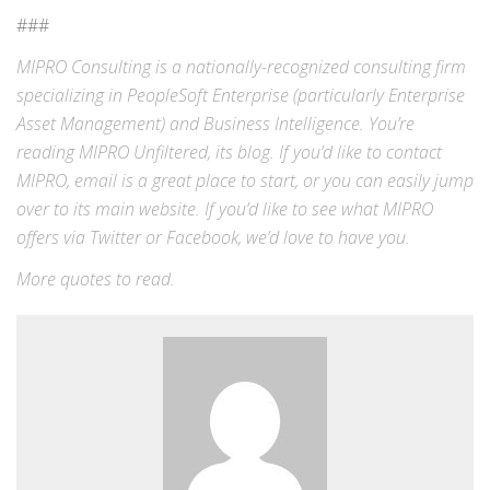
###
MIPRO Consulting is a nationally-recognized consulting firm
specializing in
PeopleSoft Enterprise
(particularly Enterprise
Asset Management) and
Business Intelligence
. You’re
reading MIPRO Unfiltered, its blog. If you’d like to contact
MIPRO,
email
is a great place to start, or you can easily jump
over to its
main website
. If you’d like to see what MIPRO
offers via
Twitter
or
Facebook
, we’d love to have you.
More
quotes
to read.