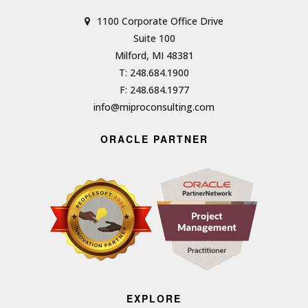
1100 Corporate Office Drive
Suite 100
Milford, MI 48381
T: 248.684.1900
F: 248.684.1977
info@miproconsulting.com
ORACLE PARTNER
EXPLORE