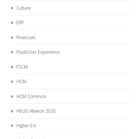
Culture
ERP
Financials
Fluid/User Experience
FSCM
HCM
HCM Common
HEUG Alliance 2026
Higher Ed