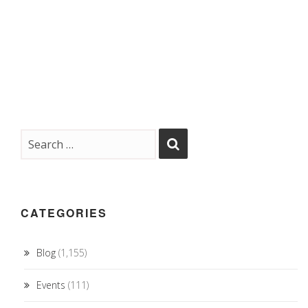
CATEGORIES
Blog
(1,155)
Events
(111)