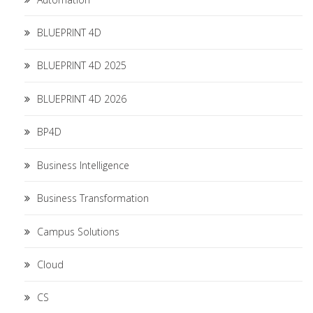
BLUEPRINT 4D
BLUEPRINT 4D 2025
BLUEPRINT 4D 2026
BP4D
Business Intelligence
Business Transformation
Campus Solutions
Cloud
CS