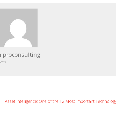
iproconsulting
posts
eave
Asset Intelligence: One of the 12 Most Important Technolog
omment