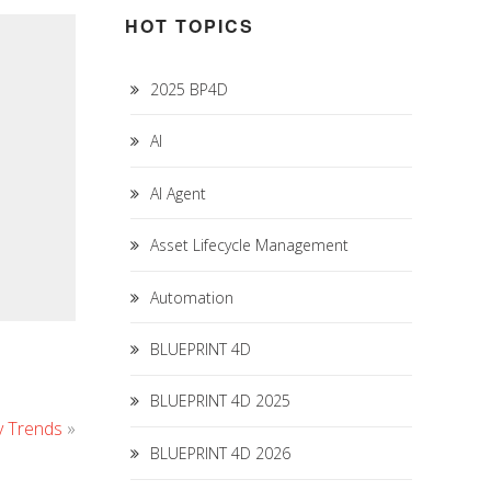
HOT TOPICS
2025 BP4D
AI
AI Agent
Asset Lifecycle Management
Automation
BLUEPRINT 4D
BLUEPRINT 4D 2025
y Trends
»
BLUEPRINT 4D 2026