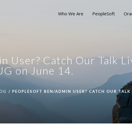
Who We Are
PeopleSoft
Ora
n User? Catch Our Talk Li
UG on June 14.
OG
PEOPLESOFT BEN/ADMIN USER? CATCH OUR TALK 