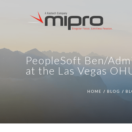
PeopleSoft Ben/Admi
at the Las Vegas OH
HOME
BLOG
BL