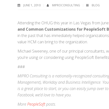
JUNE 1, 2010
MIPROCONSULTING
BLOG
Attending the OHUG this year in Las Vegas from June 
and Common Customizations for PeopleSoft Be
in the past that has immediately helped organization
value HCM can bring to the organization.
Michael Sweeney, one of our principal consultants, 
you’re using or considering using PeopleSoft Benefits
###
MIPRO Consulting is a nationally-recognized consulting
Management),
Workday
and
Business Intelligence
. You
is a great place to start, or you can easily jump over to
Facebook
, we’d love to have you.
More
PeopleSoft
posts.