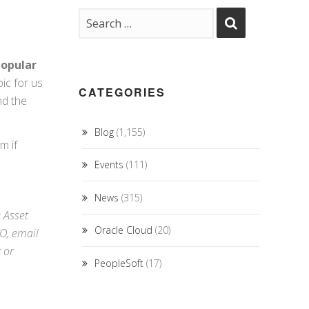
opular
ic for us
CATEGORIES
nd the
Blog
(1,155)
m if
Events
(111)
News
(315)
e Asset
Oracle Cloud
(20)
RO,
email
r
or
PeopleSoft
(17)