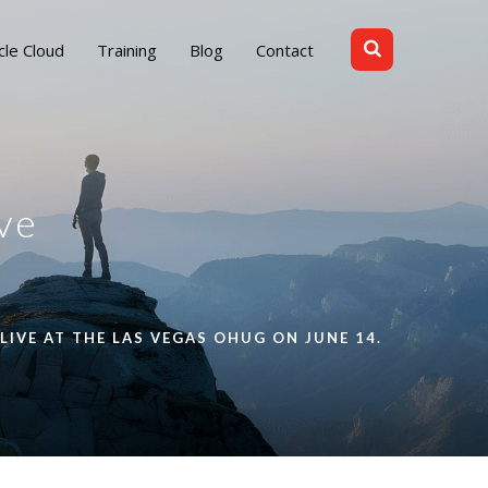
cle Cloud
Training
Blog
Contact
ve
LIVE AT THE LAS VEGAS OHUG ON JUNE 14.