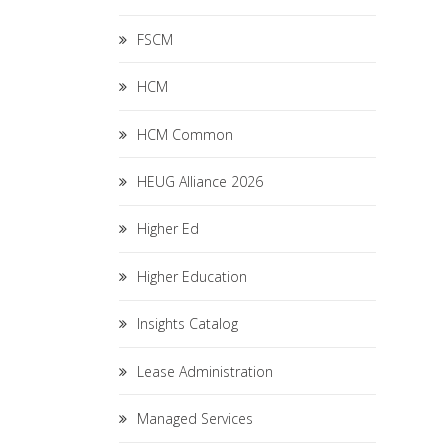
FSCM
HCM
HCM Common
HEUG Alliance 2026
Higher Ed
Higher Education
Insights Catalog
Lease Administration
Managed Services