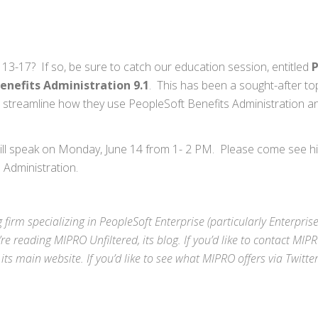
13-17? If so, be sure to catch our education session, entitled
P
nefits Administration 9.1
. This has been a sought-after top
s streamline how they use PeopleSoft Benefits Administration a
will speak on Monday, June 14 from 1- 2 PM. Please come see hi
 Administration.
 firm specializing in
PeopleSoft Enterprise
(particularly Enterpris
’re reading MIPRO Unfiltered, its blog. If you’d like to contact MIP
 its
main website
. If you’d like to see what MIPRO offers via
Twitte