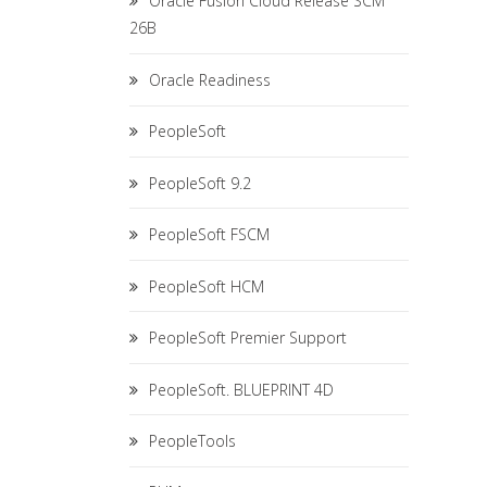
Oracle Fusion Cloud Release SCM
26B
Oracle Readiness
PeopleSoft
PeopleSoft 9.2
PeopleSoft FSCM
PeopleSoft HCM
PeopleSoft Premier Support
PeopleSoft. BLUEPRINT 4D
PeopleTools