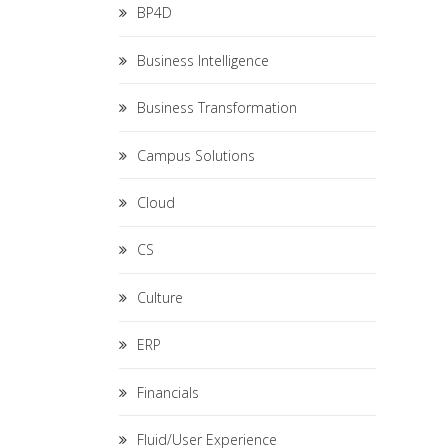
BP4D
Business Intelligence
Business Transformation
Campus Solutions
Cloud
CS
Culture
ERP
Financials
Fluid/User Experience