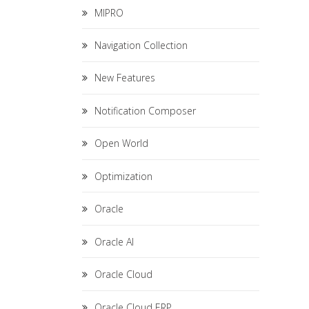
MIPRO
Navigation Collection
New Features
Notification Composer
Open World
Optimization
Oracle
Oracle AI
Oracle Cloud
Oracle Cloud ERP