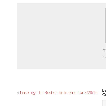
m
+ 
L
«
Linkology: The Best of the Internet for 5/28/10
C