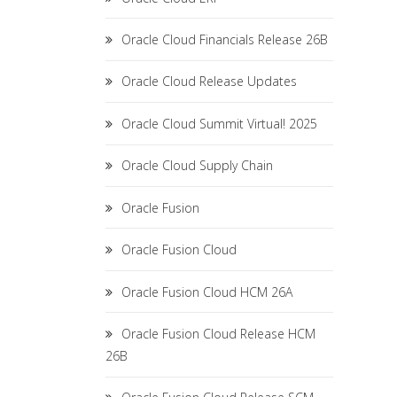
Oracle Cloud Financials Release 26B
Oracle Cloud Release Updates
Oracle Cloud Summit Virtual! 2025
Oracle Cloud Supply Chain
Oracle Fusion
Oracle Fusion Cloud
Oracle Fusion Cloud HCM 26A
Oracle Fusion Cloud Release HCM
26B