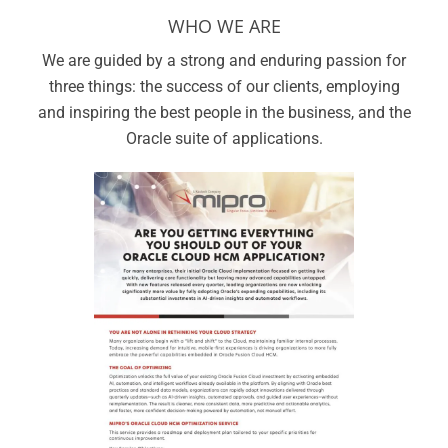
WHO WE ARE
We are guided by a strong and enduring passion for
three things: the success of our clients, employing
and inspiring the best people in the business, and the
Oracle suite of applications.