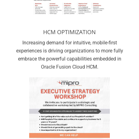
HCM OPTIMIZATION
Increasing demand for intuitive, mobile-first
experiences is driving organizations to more fully
embrace the powerful capabilities embedded in
Oracle Fusion Cloud HCM.