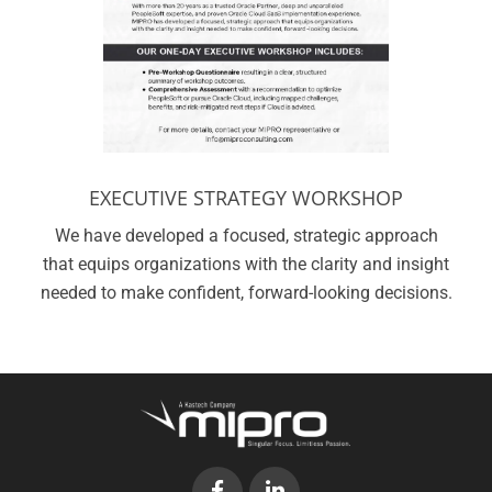
EXECUTIVE STRATEGY WORKSHOP
We have developed a focused, strategic approach
that equips organizations with the clarity and insight
needed to make confident, forward-looking decisions.