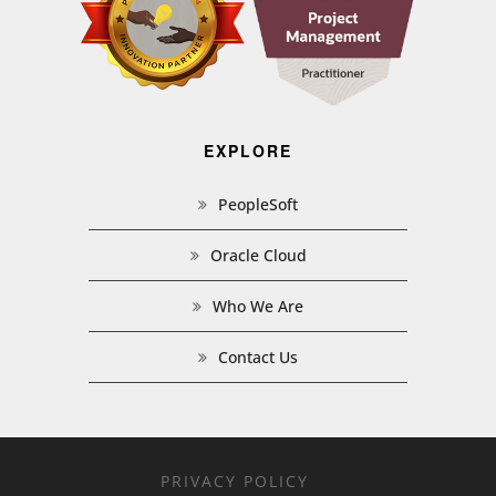
EXPLORE
PeopleSoft
Oracle Cloud
Who We Are
Contact Us
PRIVACY POLICY