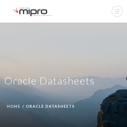
Oracle Datasheets
HOME
ORACLE DATASHEETS