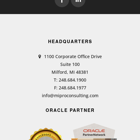
HEADQUARTERS
1100 Corporate Office Drive
Suite 100
Milford, MI 48381
T: 248.684.1900
F: 248.684.1977
info@miproconsulting.com
ORACLE PARTNER