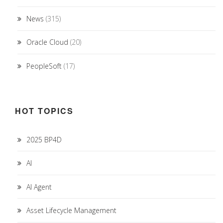
News
(315)
Oracle Cloud
(20)
PeopleSoft
(17)
HOT TOPICS
2025 BP4D
AI
AI Agent
Asset Lifecycle Management