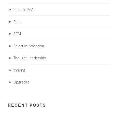
Release 26A
Saas
SCM
Selective Adoption
Thought Leadership
thriving
Upgrades
RECENT POSTS