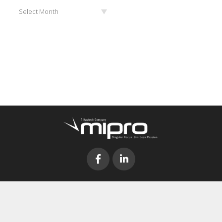
Archives
Select Month