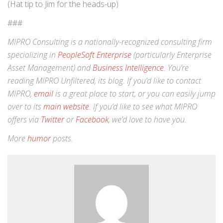
(Hat tip to Jim for the heads-up)
###
MIPRO Consulting is a nationally-recognized consulting firm
specializing in
PeopleSoft Enterprise
(particularly Enterprise
Asset Management) and
Business Intelligence
. You’re
reading MIPRO Unfiltered, its blog. If you’d like to contact
MIPRO,
email
is a great place to start, or you can easily jump
over to its
main website
. If you’d like to see what MIPRO
offers via
Twitter
or
Facebook
, we’d love to have you.
More
humor
posts.