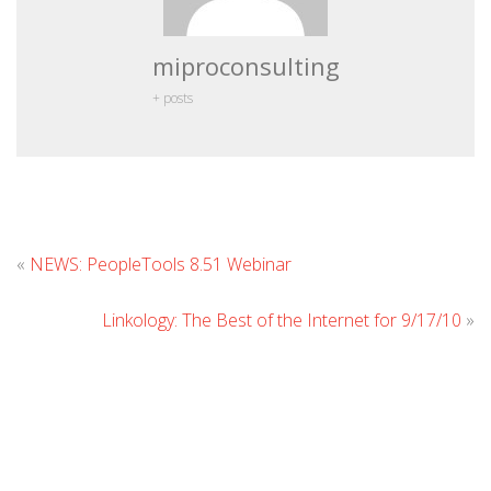
miproconsulting
+ posts
Leave
«
NEWS: PeopleTools 8.51 Webinar
Comment
Linkology: The Best of the Internet for 9/17/10
»