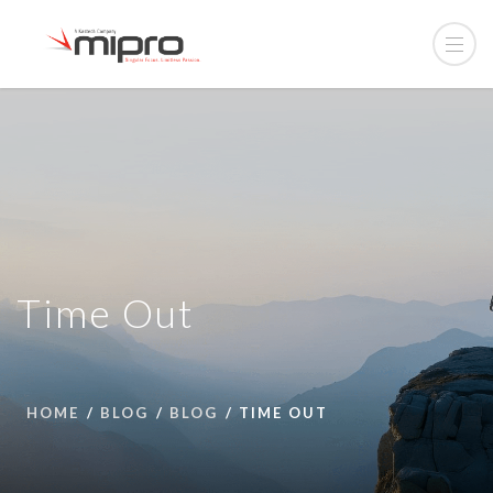
Time Out
HOME
BLOG
BLOG
TIME OUT