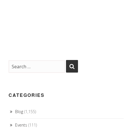
CATEGORIES
Blog
(1,155)
Events
(111)