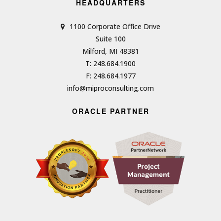
HEADQUARTERS
1100 Corporate Office Drive
Suite 100
Milford, MI 48381
T: 248.684.1900
F: 248.684.1977
info@miproconsulting.com
ORACLE PARTNER