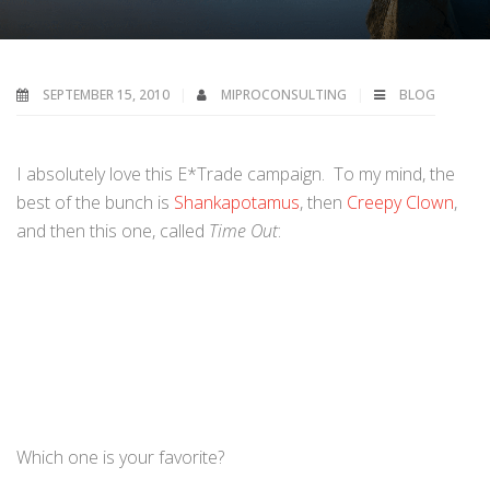
SEPTEMBER 15, 2010
MIPROCONSULTING
BLOG
I absolutely love this E*Trade campaign. To my mind, the
best of the bunch is
Shankapotamus
, then
Creepy Clown
,
and then this one, called
Time Out
:
Which one is your favorite?