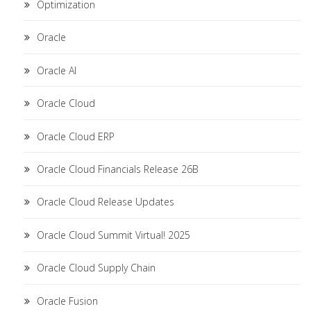
Optimization
Oracle
Oracle AI
Oracle Cloud
Oracle Cloud ERP
Oracle Cloud Financials Release 26B
Oracle Cloud Release Updates
Oracle Cloud Summit Virtual! 2025
Oracle Cloud Supply Chain
Oracle Fusion