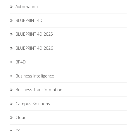
Automation
BLUEPRINT 4D
BLUEPRINT 4D 2025
BLUEPRINT 4D 2026
BP4D
Business Intelligence
Business Transformation
Campus Solutions
Cloud