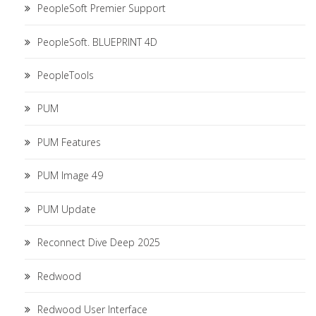
PeopleSoft Premier Support
PeopleSoft. BLUEPRINT 4D
PeopleTools
PUM
PUM Features
PUM Image 49
PUM Update
Reconnect Dive Deep 2025
Redwood
Redwood User Interface