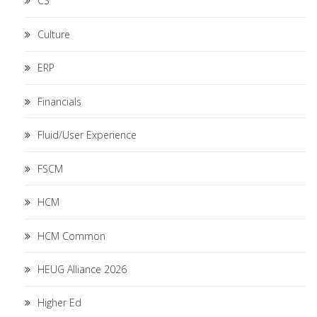
CS
Culture
ERP
Financials
Fluid/User Experience
FSCM
HCM
HCM Common
HEUG Alliance 2026
Higher Ed