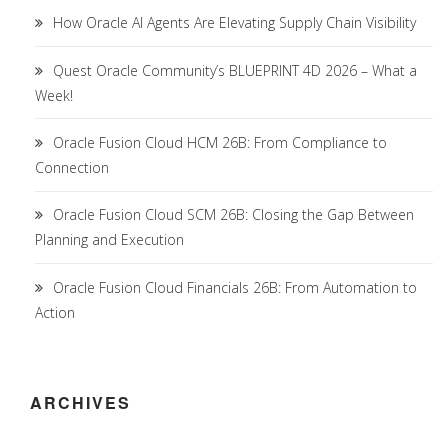
How Oracle AI Agents Are Elevating Supply Chain Visibility
Quest Oracle Community’s BLUEPRINT 4D 2026 – What a
Week!
Oracle Fusion Cloud HCM 26B: From Compliance to
Connection
Oracle Fusion Cloud SCM 26B: Closing the Gap Between
Planning and Execution
Oracle Fusion Cloud Financials 26B: From Automation to
Action
ARCHIVES