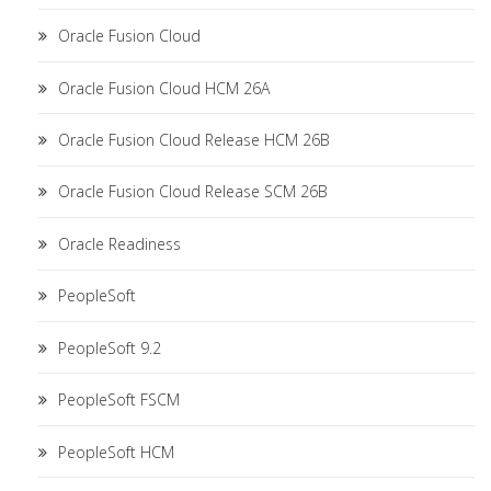
Oracle Fusion Cloud
Oracle Fusion Cloud HCM 26A
Oracle Fusion Cloud Release HCM 26B
Oracle Fusion Cloud Release SCM 26B
Oracle Readiness
PeopleSoft
PeopleSoft 9.2
PeopleSoft FSCM
PeopleSoft HCM