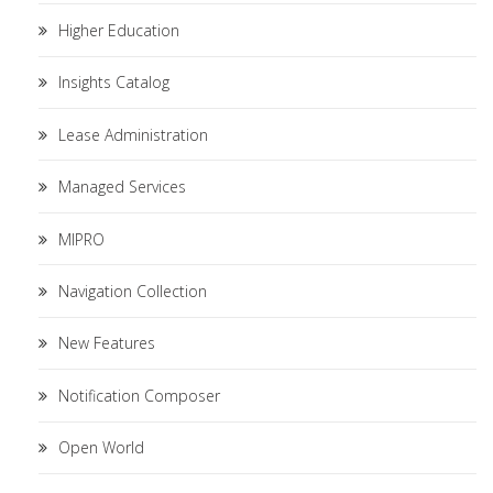
Higher Education
Insights Catalog
Lease Administration
Managed Services
MIPRO
Navigation Collection
New Features
Notification Composer
Open World