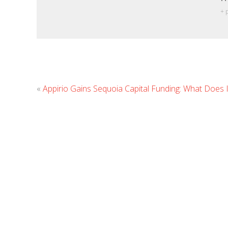
+ 
«
Appirio Gains Sequoia Capital Funding: What Does 