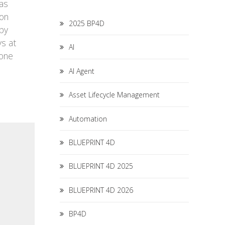
was
ion
2025 BP4D
 by
ys at
AI
 one
AI Agent
Asset Lifecycle Management
Automation
BLUEPRINT 4D
BLUEPRINT 4D 2025
BLUEPRINT 4D 2026
BP4D