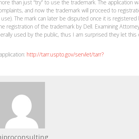
ore than just “try” to use the trademark. The application 
omplaints, and now the trademark will proceed to registrat
use). The mark can later be disputed once it is registered
e registration of the trademark by Dell. Examining Attorne
rally used by the public, thus I am surprised they let this
application:
http://tarr.uspto.gov/servlet/tarr?
iproconsulting