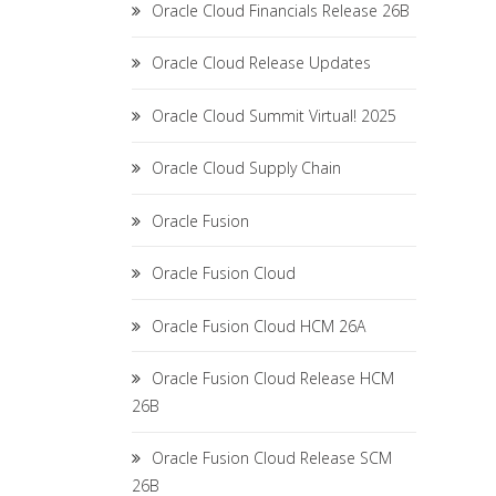
Oracle Cloud Financials Release 26B
Oracle Cloud Release Updates
Oracle Cloud Summit Virtual! 2025
Oracle Cloud Supply Chain
Oracle Fusion
Oracle Fusion Cloud
Oracle Fusion Cloud HCM 26A
Oracle Fusion Cloud Release HCM
26B
Oracle Fusion Cloud Release SCM
26B