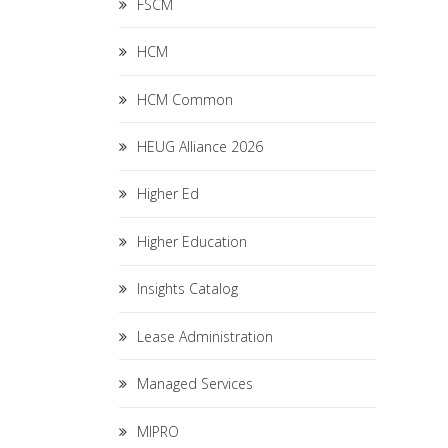
FSCM
HCM
HCM Common
HEUG Alliance 2026
Higher Ed
Higher Education
Insights Catalog
Lease Administration
Managed Services
MIPRO