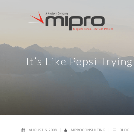
It’s Like Pepsi Tryin
AUGUST 6, 2008
MIPROCONSULTING
BLOG