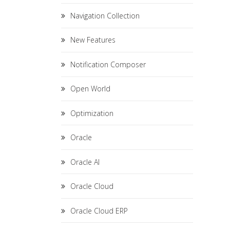
Navigation Collection
New Features
Notification Composer
Open World
Optimization
Oracle
Oracle AI
Oracle Cloud
Oracle Cloud ERP