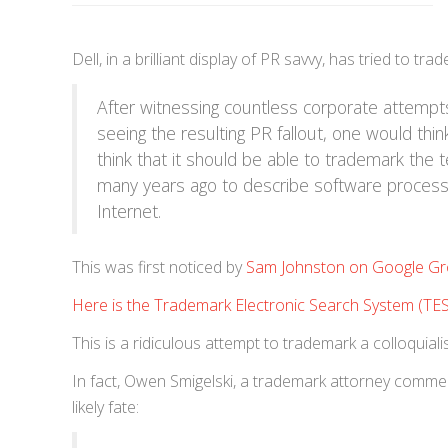
Dell, in a brilliant display of PR savvy, has tried to 
After witnessing countless corporate attem
seeing the resulting PR fallout, one would thi
think that it should be able to trademark the 
many years ago to describe software processi
Internet.
This was first noticed by
Sam Johnston on Google G
Here is the Trademark Electronic Search System (TE
This is a ridiculous attempt to trademark a colloquiali
In fact, Owen Smigelski, a trademark attorney commen
likely fate: