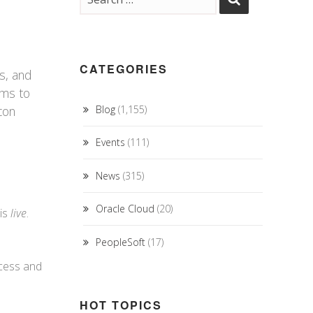
CATEGORIES
s, and
ems to
con
Blog
(1,155)
Events
(111)
News
(315)
Oracle Cloud
(20)
 is
live
.
PeopleSoft
(17)
ocess and
HOT TOPICS