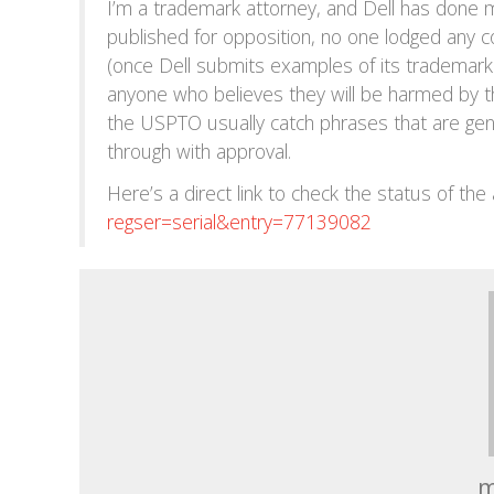
I’m a trademark attorney, and Dell has done m
published for opposition, no one lodged any c
(once Dell submits examples of its trademark 
anyone who believes they will be harmed by th
the USPTO usually catch phrases that are gene
through with approval.
Here’s a direct link to check the status of the 
regser=serial&entry=77139082
m