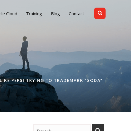
cle Cloud
Training
Blog
Contact
 LIKE PEPSI TRYING TO TRADEMARK "SODA"