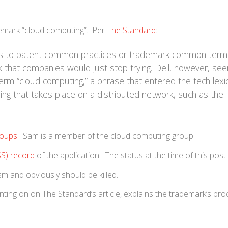
trademark “cloud computing”. Per
The Standard
:
pts to patent common practices or trademark common term
nk that companies would just stop trying. Dell, however, se
term “cloud computing,” a phrase that entered the tech lexi
ng that takes place on a distributed network, such as the
roups
. Sam is a member of the cloud computing group.
SS) record
of the application. The status at the time of this post
sm and obviously should be killed.
ting on on The Standard’s article, explains the trademark’s pr