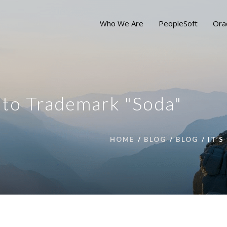
Who We Are
PeopleSoft
Ora
g to Trademark "Soda"
HOME
BLOG
BLOG
IT’S