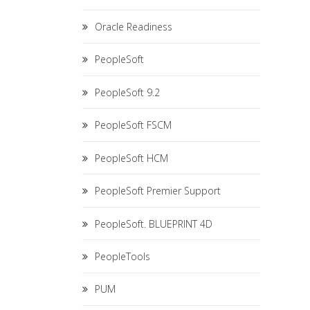
Oracle Readiness
PeopleSoft
PeopleSoft 9.2
PeopleSoft FSCM
PeopleSoft HCM
PeopleSoft Premier Support
PeopleSoft. BLUEPRINT 4D
PeopleTools
PUM