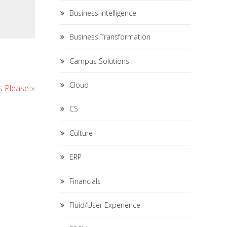
Business Intelligence
Business Transformation
Campus Solutions
Cloud
ds Please
»
CS
Culture
ERP
Financials
Fluid/User Experience