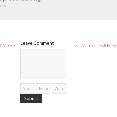
posts
Leave Comment
It Mean?
Deal Architect: Full Fee