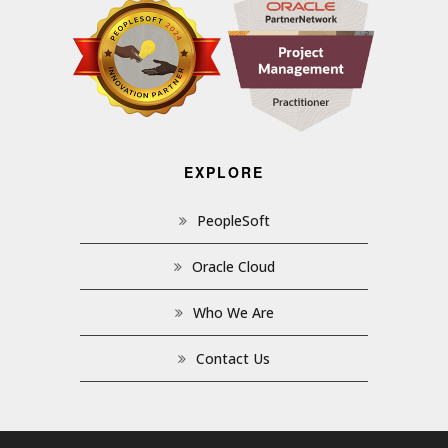
EXPLORE
PeopleSoft
Oracle Cloud
Who We Are
Contact Us