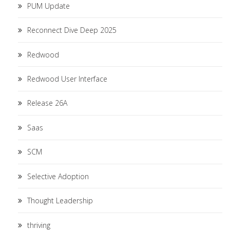
PUM Update
Reconnect Dive Deep 2025
Redwood
Redwood User Interface
Release 26A
Saas
SCM
Selective Adoption
Thought Leadership
thriving