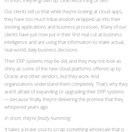
In short, they’ve grown up. Learned a thing or two.
Our clients tell us that while they’re looking at cloud apps,
they have too much tribal wisdom wrapped up into their
existing applications and business processes. Many of our
clients have just now put in their first real cut at business
intelligence and are using that information to make actual,
real-world, daily business decisions.
Their ERP systems may be old, and they may not look as
shiny as some of the new cloud platforms offered up by
Oracle and other vendors, but they work. And
organizations understand them completely. That’s why they
aren’t afraid of expanding or upgrading their ERP systems
— because finally, they’re delivering the promise that they
whispered years ago.
In short,
they’re finally humming.
It takes a brave soul to scrap something wholesale that is