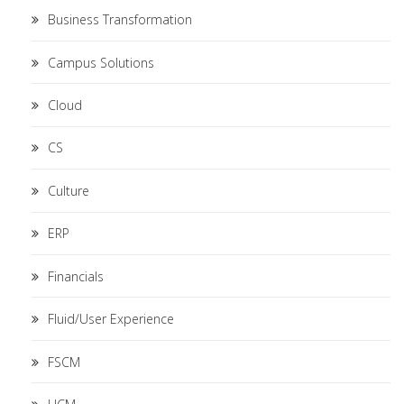
Business Transformation
Campus Solutions
Cloud
CS
Culture
ERP
Financials
Fluid/User Experience
FSCM