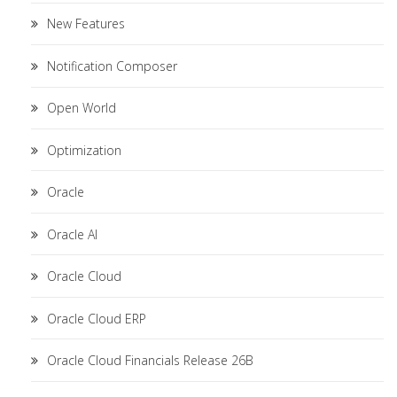
New Features
Notification Composer
Open World
Optimization
Oracle
Oracle AI
Oracle Cloud
Oracle Cloud ERP
Oracle Cloud Financials Release 26B