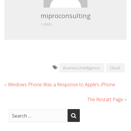
miproconsulting
+ posts
Business Intelligence
Cloud
«
Windows Phone Was a Response to Apple’s iPhone
The Restart Page
»