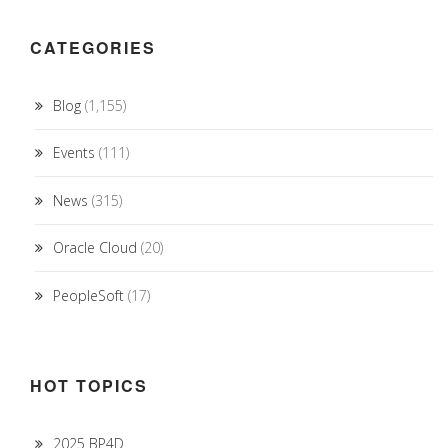
CATEGORIES
Blog
(1,155)
Events
(111)
News
(315)
Oracle Cloud
(20)
PeopleSoft
(17)
HOT TOPICS
2025 BP4D