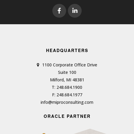
HEADQUARTERS
1100 Corporate Office Drive
Suite 100
Milford, MI 48381
T: 248.684.1900
F: 248.684.1977
info@miproconsulting.com
ORACLE PARTNER