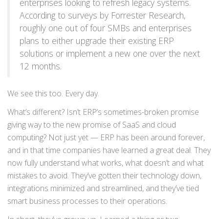
enterprises looking to refresh legacy systems.
According to surveys by Forrester Research,
roughly one out of four SMBs and enterprises
plans to either upgrade their existing ERP
solutions or implement a new one over the next
12 months.
We see this too. Every day.
What’s different? Isn’t ERP’s sometimes-broken promise
giving way to the new promise of SaaS and cloud
computing? Not just yet — ERP has been around forever,
and in that time companies have learned a great deal. They
now fully understand what works, what doesn’t and what
mistakes to avoid. They’ve gotten their technology down,
integrations minimized and streamlined, and they’ve tied
smart business processes to their operations.