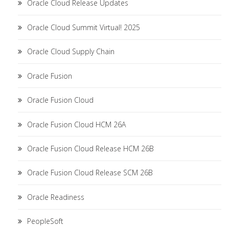
Oracle Cloud Release Updates
Oracle Cloud Summit Virtual! 2025
Oracle Cloud Supply Chain
Oracle Fusion
Oracle Fusion Cloud
Oracle Fusion Cloud HCM 26A
Oracle Fusion Cloud Release HCM 26B
Oracle Fusion Cloud Release SCM 26B
Oracle Readiness
PeopleSoft