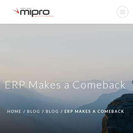
ERP Makes a Comeback
HOME
BLOG
BLOG
ERP MAKES A COMEBACK