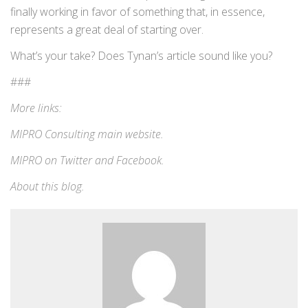
finally working in favor of something that, in essence,
represents a great deal of starting over.
What’s your take? Does Tynan’s article sound like you?
###
More links:
MIPRO Consulting
main website
.
MIPRO on
Twitter
and
Facebook
.
About this blog
.