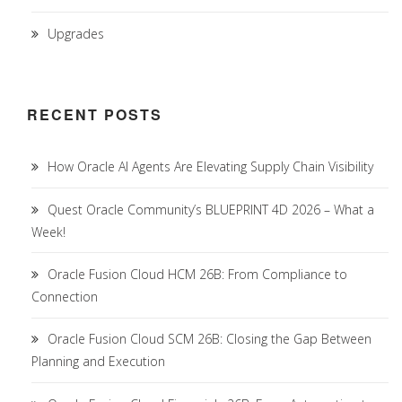
Upgrades
RECENT POSTS
How Oracle AI Agents Are Elevating Supply Chain Visibility
Quest Oracle Community’s BLUEPRINT 4D 2026 – What a
Week!
Oracle Fusion Cloud HCM 26B: From Compliance to
Connection
Oracle Fusion Cloud SCM 26B: Closing the Gap Between
Planning and Execution