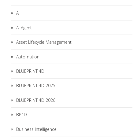
AI
AI Agent
Asset Lifecycle Management
Automation
BLUEPRINT 4D
BLUEPRINT 4D 2025
BLUEPRINT 4D 2026
BP4D
Business Intelligence