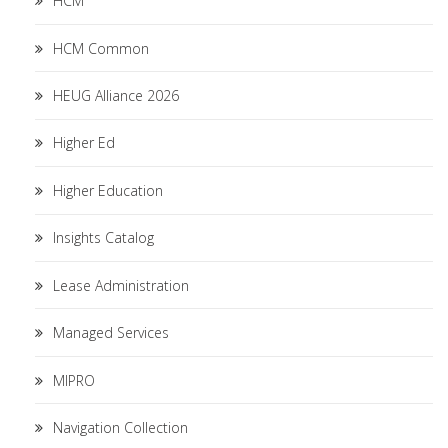
HCM
HCM Common
HEUG Alliance 2026
Higher Ed
Higher Education
Insights Catalog
Lease Administration
Managed Services
MIPRO
Navigation Collection