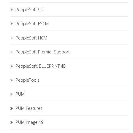
PeopleSoft 9.2
PeopleSoft FSCM
PeopleSoft HCM
PeopleSoft Premier Support
PeopleSoft. BLUEPRINT 4D
PeopleTools
PUM
PUM Features
PUM Image 49