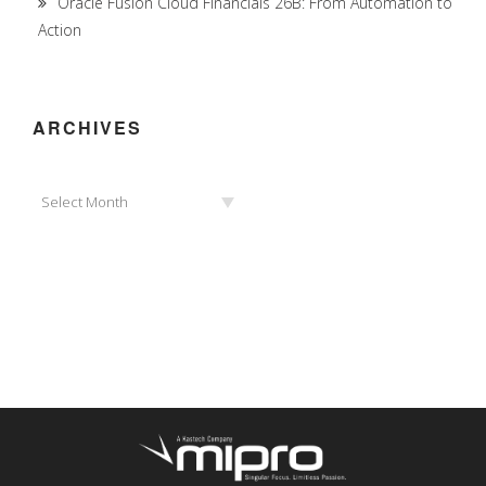
Oracle Fusion Cloud Financials 26B: From Automation to
Action
ARCHIVES
Archives
Select Month