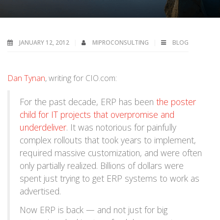
JANUARY 12, 2012
MIPROCONSULTING
BLOG
Dan Tynan
, writing for CIO.com:
For the past decade, ERP has been
the poster
child for IT projects that overpromise and
underdeliver
. It was notorious for painfully
complex rollouts that took years to implement,
required massive customization, and were often
only partially realized. Billions of dollars were
spent just trying to get ERP systems to work as
advertised.
Now ERP is back — and not just for big