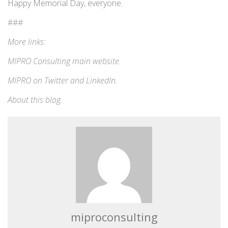
Happy Memorial Day, everyone.
###
More links:
MIPRO Consulting
main website
.
MIPRO on
Twitter
and
LinkedIn
.
About this blog
.
miproconsulting