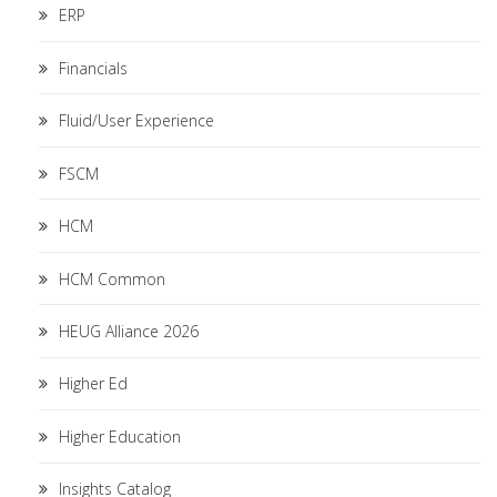
ERP
Financials
Fluid/User Experience
FSCM
HCM
HCM Common
HEUG Alliance 2026
Higher Ed
Higher Education
Insights Catalog