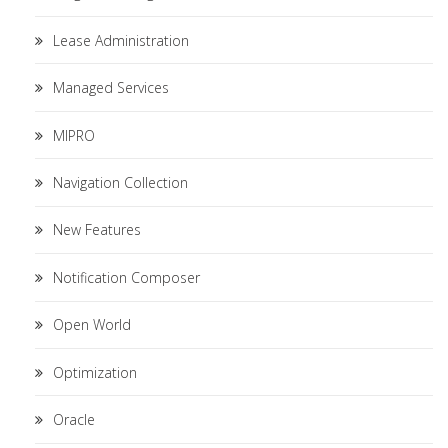
Lease Administration
Managed Services
MIPRO
Navigation Collection
New Features
Notification Composer
Open World
Optimization
Oracle