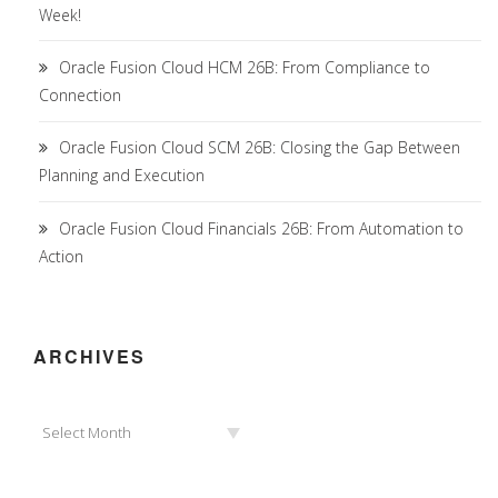
Week!
Oracle Fusion Cloud HCM 26B: From Compliance to
Connection
Oracle Fusion Cloud SCM 26B: Closing the Gap Between
Planning and Execution
Oracle Fusion Cloud Financials 26B: From Automation to
Action
ARCHIVES
Archives
Select Month