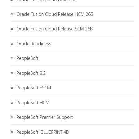
Oracle Fusion Cloud Release HCM 26B
Oracle Fusion Cloud Release SCM 26B
Oracle Readiness
PeopleSoft
PeopleSoft 9.2
PeopleSoft FSCM
PeopleSoft HCM
PeopleSoft Premier Support
PeopleSoft. BLUEPRINT 4D