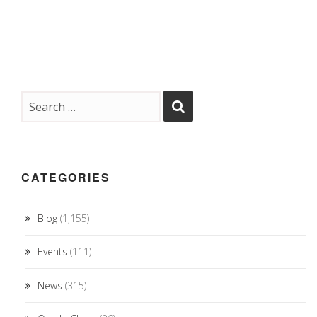
CATEGORIES
Blog
(1,155)
Events
(111)
News
(315)