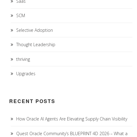
Saas
SCM
Selective Adoption
Thought Leadership
thriving
Upgrades
RECENT POSTS
How Oracle AI Agents Are Elevating Supply Chain Visibility
Quest Oracle Community’s BLUEPRINT 4D 2026 – What a