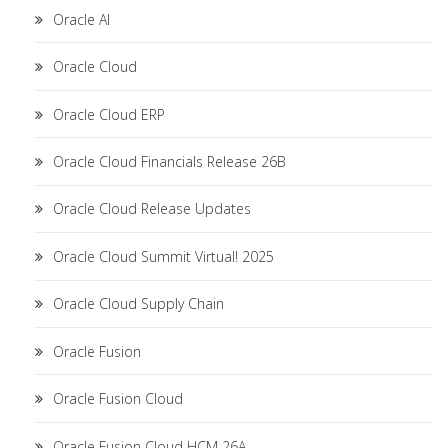
Oracle AI
Oracle Cloud
Oracle Cloud ERP
Oracle Cloud Financials Release 26B
Oracle Cloud Release Updates
Oracle Cloud Summit Virtual! 2025
Oracle Cloud Supply Chain
Oracle Fusion
Oracle Fusion Cloud
Oracle Fusion Cloud HCM 26A