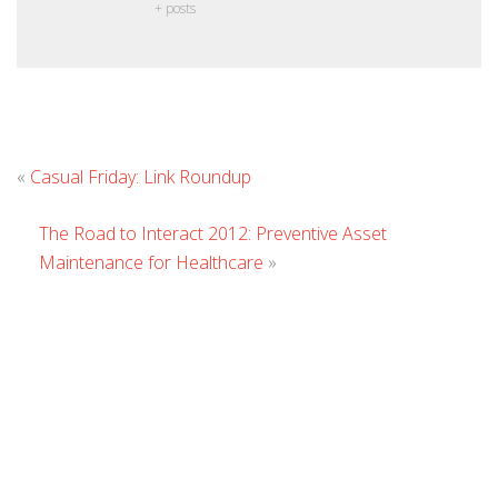
+ posts
Leave
«
Casual Friday: Link Roundup
Comment
The Road to Interact 2012: Preventive Asset
Maintenance for Healthcare
»