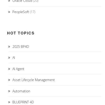
Oracle Cloud
(20)
PeopleSoft
(17)
HOT TOPICS
2025 BP4D
AI
AI Agent
Asset Lifecycle Management
Automation
BLUEPRINT 4D