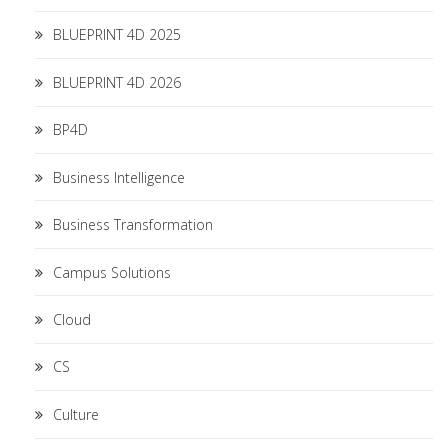
BLUEPRINT 4D 2025
BLUEPRINT 4D 2026
BP4D
Business Intelligence
Business Transformation
Campus Solutions
Cloud
CS
Culture