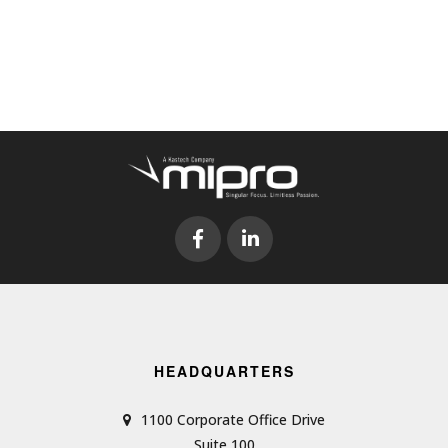
HEADQUARTERS
1100 Corporate Office Drive
Suite 100