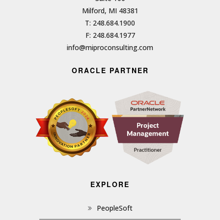
Milford, MI 48381
T: 248.684.1900
F: 248.684.1977
info@miproconsulting.com
ORACLE PARTNER
EXPLORE
PeopleSoft