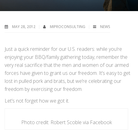
MAY 28, 2012
MIPROCONSULTING
NEWS
Just a quick reminder for our U.S. readers: while you’re
enjoying your BBQ/family gathering today, remember the
very real sacrifice that the men and women of our armed
forces have given to grant us our freedom. It’s easy to get
lost in pulled pork and brats, but we’re celebrating our
freedom by exercising our freedom.
Let’s not forget how we got it.
Photo credit: Robert Scoble via Facebook