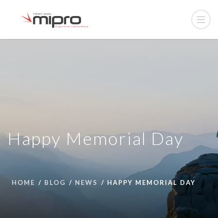
Happy Memorial Day
HOME
BLOG
NEWS
HAPPY MEMORIAL DAY