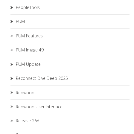
PeopleTools
PUM
PUM Features
PUM Image 49
PUM Update
Reconnect Dive Deep 2025
Redwood
Redwood User Interface
Release 26A