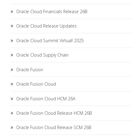
Oracle Cloud Financials Release 26B
Oracle Cloud Release Updates
Oracle Cloud Summit Virtual! 2025
Oracle Cloud Supply Chain
Oracle Fusion
Oracle Fusion Cloud
Oracle Fusion Cloud HCM 26A
Oracle Fusion Cloud Release HCM 26B
Oracle Fusion Cloud Release SCM 26B