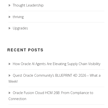
Thought Leadership
thriving
Upgrades
RECENT POSTS
How Oracle AI Agents Are Elevating Supply Chain Visibility
Quest Oracle Community’s BLUEPRINT 4D 2026 – What a
Week!
Oracle Fusion Cloud HCM 26B: From Compliance to
Connection