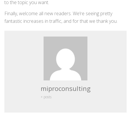
to the topic you want.
Finally, welcome all new readers. We’re seeing pretty
fantastic increases in traffic, and for that we thank you.
miproconsulting
+ posts