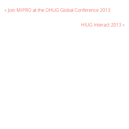
Leav
«
Join MIPRO at the OHUG Global Conference 2013
Com
HIUG Interact 2013
»