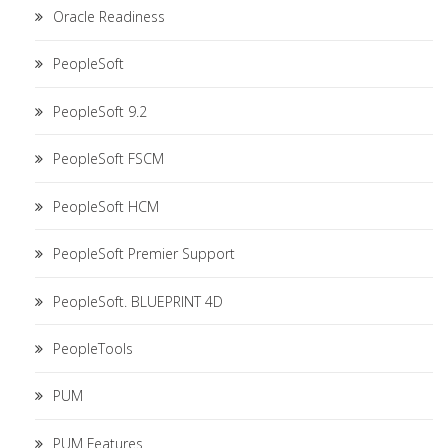
Oracle Readiness
PeopleSoft
PeopleSoft 9.2
PeopleSoft FSCM
PeopleSoft HCM
PeopleSoft Premier Support
PeopleSoft. BLUEPRINT 4D
PeopleTools
PUM
PUM Features