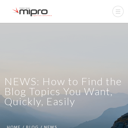
NEWS: How to Find the
Blog Topics You Want,
Quickly, Easily
HOME
BLOG
NEWS