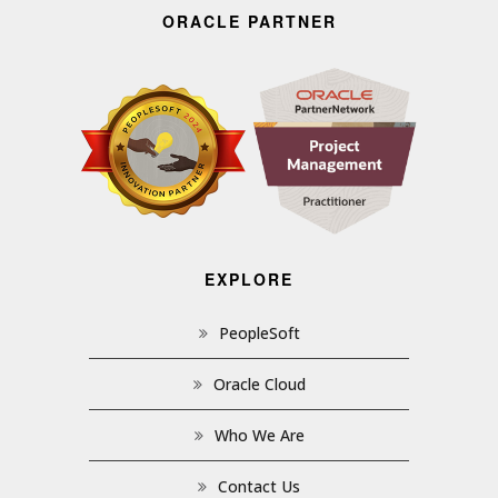
ORACLE PARTNER
EXPLORE
PeopleSoft
Oracle Cloud
Who We Are
Contact Us