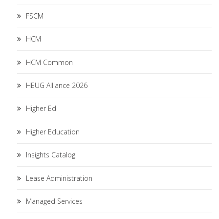
FSCM
HCM
HCM Common
HEUG Alliance 2026
Higher Ed
Higher Education
Insights Catalog
Lease Administration
Managed Services