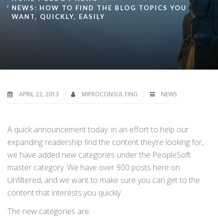
NEWS: HOW TO FIND THE BLOG TOPICS YOU
WANT, QUICKLY, EASILY
APRIL 22, 2013
MIPROCONSULTING
NEWS
A quick announcement today: in an effort to help our
expanding readership find the content they’re looking for,
we have added new categories under the PeopleSoft
master category. We have over 900 posts here on
Unfiltered, and we want to make sure you can get to the
content that interests you quickly.
The new categories are: