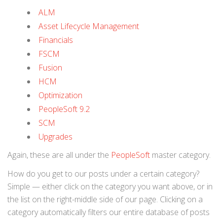
ALM
Asset Lifecycle Management
Financials
FSCM
Fusion
HCM
Optimization
PeopleSoft 9.2
SCM
Upgrades
Again, these are all under the
PeopleSoft
master category.
How do you get to our posts under a certain category?
Simple — either click on the category you want above, or in
the list on the right-middle side of our page. Clicking on a
category automatically filters our entire database of posts