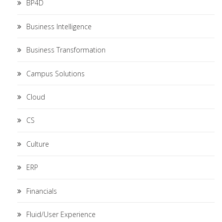
BP4D
Business Intelligence
Business Transformation
Campus Solutions
Cloud
CS
Culture
ERP
Financials
Fluid/User Experience