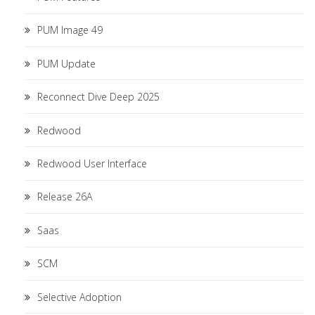
PUM Image 49
PUM Update
Reconnect Dive Deep 2025
Redwood
Redwood User Interface
Release 26A
Saas
SCM
Selective Adoption