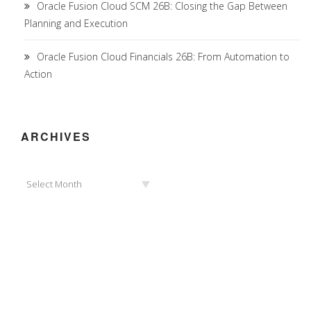
Oracle Fusion Cloud SCM 26B: Closing the Gap Between
Planning and Execution
Oracle Fusion Cloud Financials 26B: From Automation to
Action
ARCHIVES
Archives
Select Month