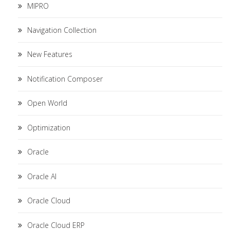
MIPRO
Navigation Collection
New Features
Notification Composer
Open World
Optimization
Oracle
Oracle AI
Oracle Cloud
Oracle Cloud ERP