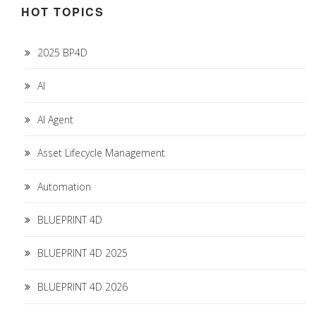
HOT TOPICS
2025 BP4D
AI
AI Agent
Asset Lifecycle Management
Automation
BLUEPRINT 4D
BLUEPRINT 4D 2025
BLUEPRINT 4D 2026