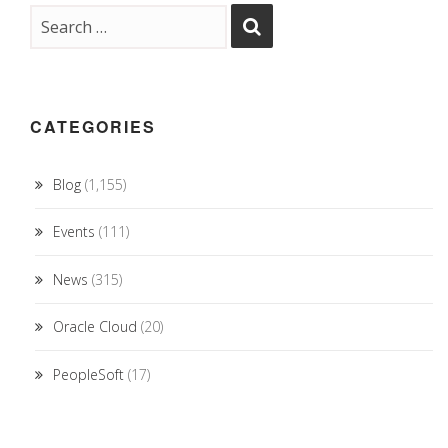
CATEGORIES
Blog
(1,155)
Events
(111)
News
(315)
Oracle Cloud
(20)
PeopleSoft
(17)