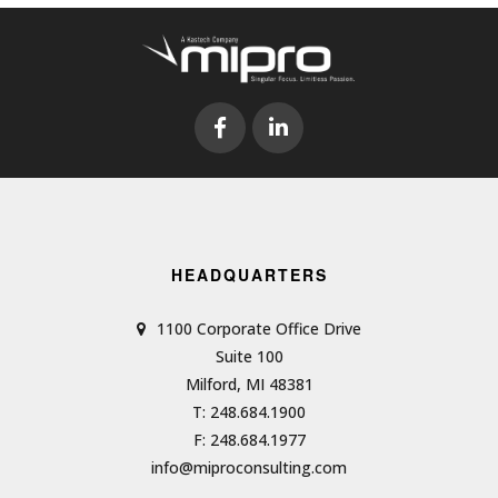
HEADQUARTERS
1100 Corporate Office Drive
Suite 100
Milford, MI 48381
T: 248.684.1900
F: 248.684.1977
info@miproconsulting.com