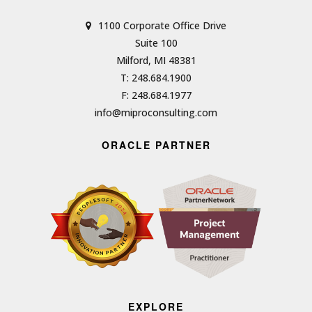
1100 Corporate Office Drive
Suite 100
Milford, MI 48381
T: 248.684.1900
F: 248.684.1977
info@miproconsulting.com
ORACLE PARTNER
EXPLORE