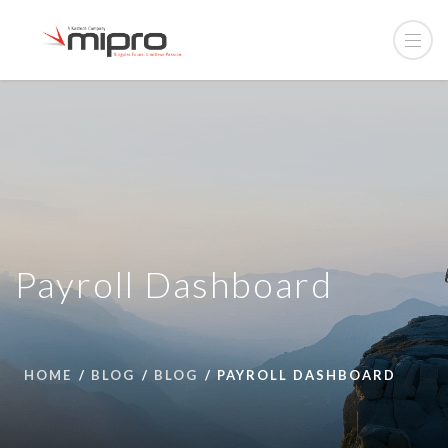
Payroll Dashboard
HOME
BLOG
BLOG
PAYROLL DASHBOARD