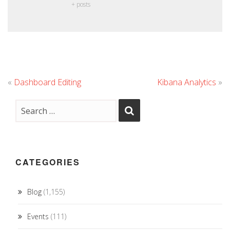
+ posts
«
Dashboard Editing
Kibana Analytics
»
CATEGORIES
Blog
(1,155)
Events
(111)