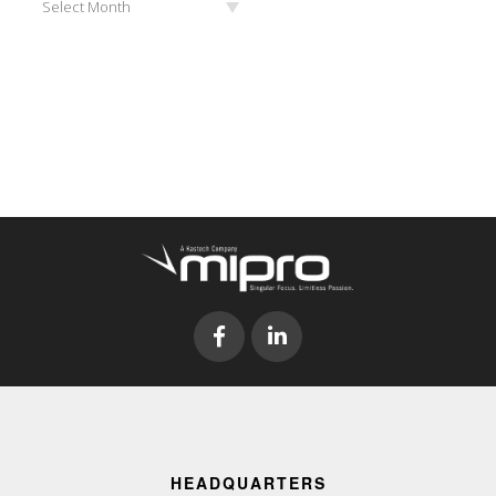
Select Month
HEADQUARTERS