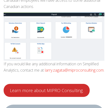
Canadian employees will have access to some additional
Canadian actions.
If you would like any additional information on Simplified
Analytics, contact me at
larry.zagata@miproconsulting.com
.
Learn more about MIPRO Consulting.