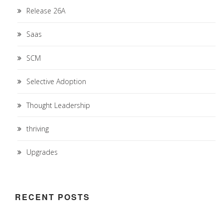
Release 26A
Saas
SCM
Selective Adoption
Thought Leadership
thriving
Upgrades
RECENT POSTS