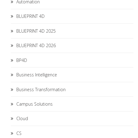
Automation
BLUEPRINT 4D
BLUEPRINT 4D 2025
BLUEPRINT 4D 2026
BP4D
Business Intelligence
Business Transformation
Campus Solutions
Cloud
CS