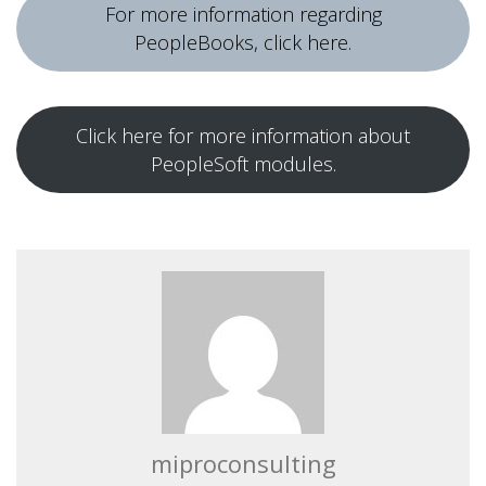
For more information regarding
PeopleBooks, click here.
Click here for more information about
PeopleSoft modules.
miproconsulting