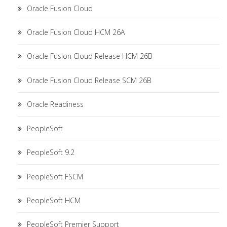
Oracle Fusion Cloud
Oracle Fusion Cloud HCM 26A
Oracle Fusion Cloud Release HCM 26B
Oracle Fusion Cloud Release SCM 26B
Oracle Readiness
PeopleSoft
PeopleSoft 9.2
PeopleSoft FSCM
PeopleSoft HCM
PeopleSoft Premier Support