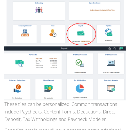
These tiles can be personalized. Common transactions
include Paychecks, Content Forms, Deductions, Direct
Deposit, Tax Withholdings and Paycheck Modeler.