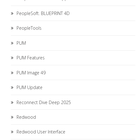
PeopleSoft. BLUEPRINT 4D
PeopleTools
PUM
PUM Features
PUM Image 49
PUM Update
Reconnect Dive Deep 2025
Redwood
Redwood User Interface