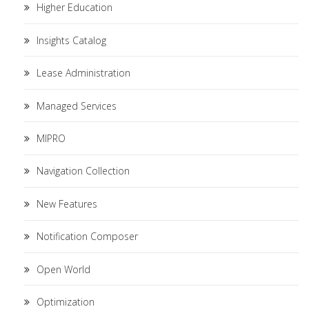
Higher Education
Insights Catalog
Lease Administration
Managed Services
MIPRO
Navigation Collection
New Features
Notification Composer
Open World
Optimization