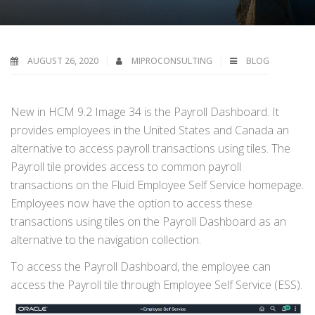
AUGUST 26, 2020
MIPROCONSULTING
BLOG
New in HCM 9.2 Image 34 is the Payroll Dashboard. It
provides employees in the United States and Canada an
alternative to access payroll transactions using tiles. The
Payroll tile provides access to common payroll
transactions on the Fluid Employee Self Service homepage.
Employees now have the option to access these
transactions using tiles on the Payroll Dashboard as an
alternative to the navigation collection.
To access the Payroll Dashboard, the employee can
access the Payroll tile through Employee Self Service (ESS).