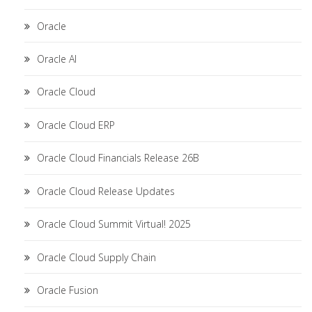
Oracle
Oracle AI
Oracle Cloud
Oracle Cloud ERP
Oracle Cloud Financials Release 26B
Oracle Cloud Release Updates
Oracle Cloud Summit Virtual! 2025
Oracle Cloud Supply Chain
Oracle Fusion