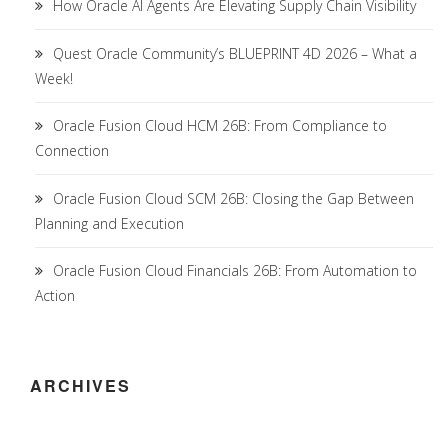
How Oracle AI Agents Are Elevating Supply Chain Visibility
Quest Oracle Community’s BLUEPRINT 4D 2026 – What a
Week!
Oracle Fusion Cloud HCM 26B: From Compliance to
Connection
Oracle Fusion Cloud SCM 26B: Closing the Gap Between
Planning and Execution
Oracle Fusion Cloud Financials 26B: From Automation to
Action
ARCHIVES
Archives