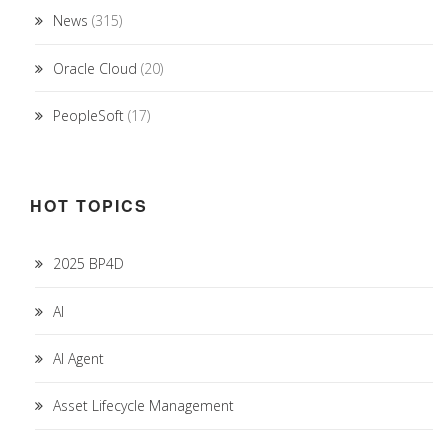
News
(315)
Oracle Cloud
(20)
PeopleSoft
(17)
HOT TOPICS
2025 BP4D
AI
AI Agent
Asset Lifecycle Management