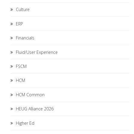
Culture
ERP
Financials
Fluid/User Experience
FSCM
HCM
HCM Common
HEUG Alliance 2026
Higher Ed