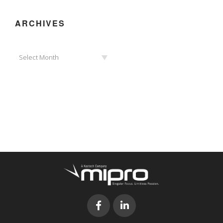
ARCHIVES
Archives
Select Month