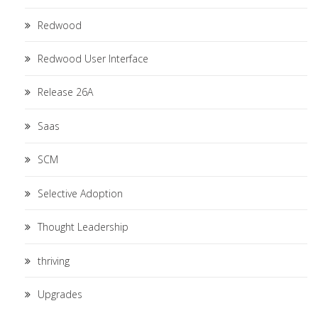
Redwood
Redwood User Interface
Release 26A
Saas
SCM
Selective Adoption
Thought Leadership
thriving
Upgrades