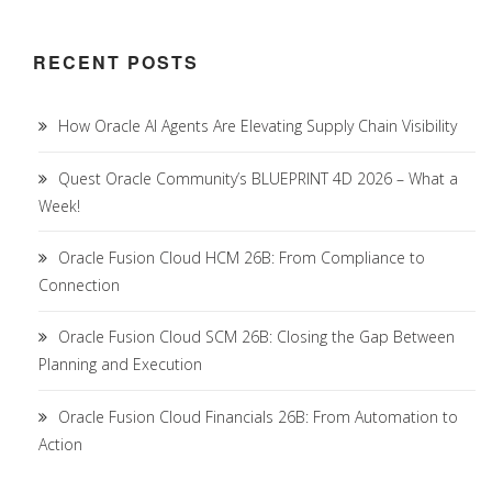
RECENT POSTS
How Oracle AI Agents Are Elevating Supply Chain Visibility
Quest Oracle Community’s BLUEPRINT 4D 2026 – What a
Week!
Oracle Fusion Cloud HCM 26B: From Compliance to
Connection
Oracle Fusion Cloud SCM 26B: Closing the Gap Between
Planning and Execution
Oracle Fusion Cloud Financials 26B: From Automation to
Action