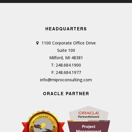
HEADQUARTERS
1100 Corporate Office Drive
Suite 100
Milford, MI 48381
T: 248.684.1900
F: 248.684.1977
info@miproconsulting.com
ORACLE PARTNER