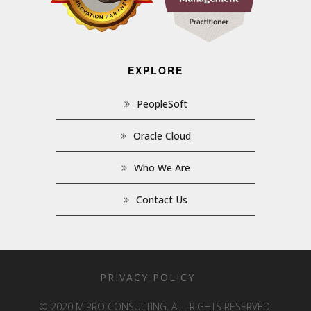
EXPLORE
PeopleSoft
Oracle Cloud
Who We Are
Contact Us
PRIVACY POLICY
© 2020 MIPRO CONSULTING. ALL RIGHTS RESERVED.