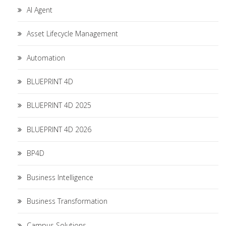
AI Agent
Asset Lifecycle Management
Automation
BLUEPRINT 4D
BLUEPRINT 4D 2025
BLUEPRINT 4D 2026
BP4D
Business Intelligence
Business Transformation
Campus Solutions