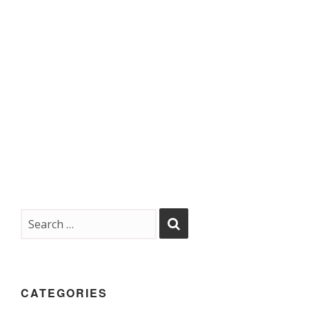
CATEGORIES