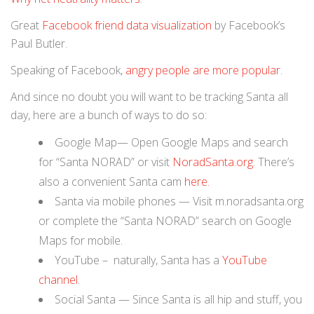
Great
Facebook friend data visualization
by Facebook’s
Paul Butler.
Speaking of Facebook,
angry people are more popular
.
And since no doubt you will want to be tracking Santa all
day, here are a bunch of ways to do so:
Google Map— Open Google Maps and search
for “Santa NORAD” or visit
NoradSanta.org
. There’s
also a convenient Santa cam
here.
Santa via mobile phones — Visit m.noradsanta.org
or complete the “Santa NORAD” search on Google
Maps for mobile.
YouTube
– naturally, Santa has a
YouTube
channel
.
Social Santa — Since Santa is all hip and stuff, you