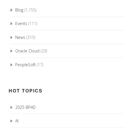
Blog
(1,155)
Events
(111)
News
(315)
Oracle Cloud
(20)
PeopleSoft
(17)
HOT TOPICS
2025 BP4D
AI