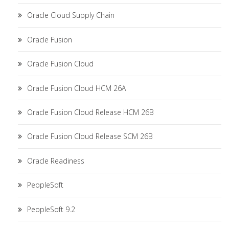
Oracle Cloud Supply Chain
Oracle Fusion
Oracle Fusion Cloud
Oracle Fusion Cloud HCM 26A
Oracle Fusion Cloud Release HCM 26B
Oracle Fusion Cloud Release SCM 26B
Oracle Readiness
PeopleSoft
PeopleSoft 9.2