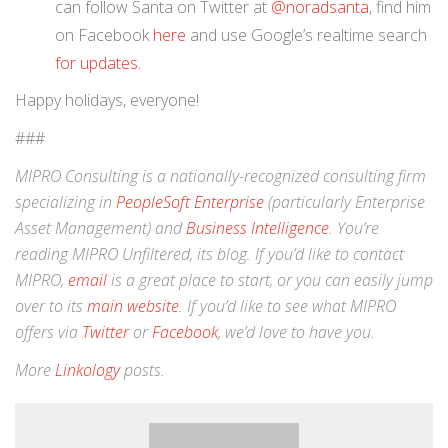
can follow Santa on Twitter at
@noradsanta
, find him
on Facebook
here
and use Google’s realtime search
for updates.
Happy holidays, everyone!
###
MIPRO Consulting is a nationally-recognized consulting firm
specializing in
PeopleSoft Enterprise
(particularly Enterprise
Asset Management) and
Business Intelligence
. You’re
reading MIPRO Unfiltered, its blog. If you’d like to contact
MIPRO,
email
is a great place to start, or you can easily jump
over to its
main website
. If you’d like to see what MIPRO
offers via
Twitter
or
Facebook
, we’d love to have you.
More
Linkology
posts.