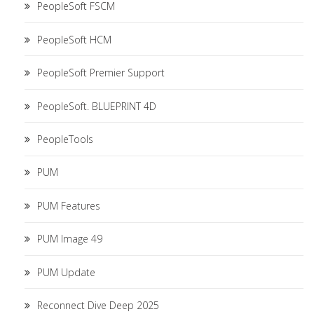
PeopleSoft FSCM
PeopleSoft HCM
PeopleSoft Premier Support
PeopleSoft. BLUEPRINT 4D
PeopleTools
PUM
PUM Features
PUM Image 49
PUM Update
Reconnect Dive Deep 2025