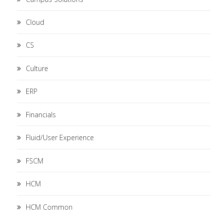
Cloud
CS
Culture
ERP
Financials
Fluid/User Experience
FSCM
HCM
HCM Common