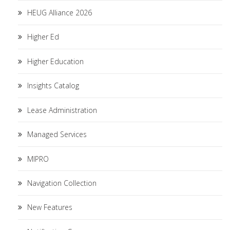
HEUG Alliance 2026
Higher Ed
Higher Education
Insights Catalog
Lease Administration
Managed Services
MIPRO
Navigation Collection
New Features