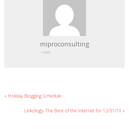
miproconsulting
+ posts
Leave
«
Holiday Blogging Schedule
Comment
Linkology: The Best of the Internet for 12/31/10
»