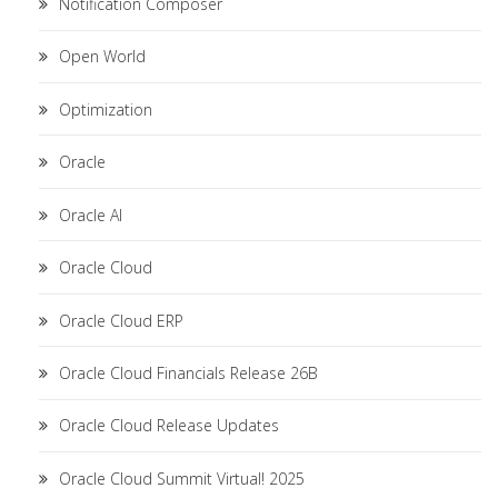
Notification Composer
Open World
Optimization
Oracle
Oracle AI
Oracle Cloud
Oracle Cloud ERP
Oracle Cloud Financials Release 26B
Oracle Cloud Release Updates
Oracle Cloud Summit Virtual! 2025