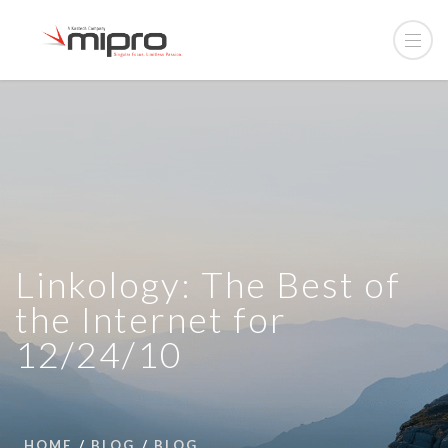
Linkology: The Best of
the Internet for
12/24/10
HOME
BLOG
BLOG