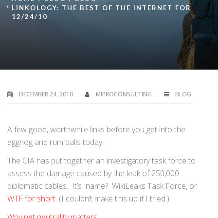
LINKOLOGY: THE BEST OF THE INTERNET FOR
12/24/10
DECEMBER 24, 2010
MIPROCONSULTING
BLOG
A few good, worthwhile links before you get into the
eggnog and rum balls today:
The CIA has put together an investigatory task force to
assess the damage caused by the leak of 250,000
diplomatic cables. It’s name? WikiLeaks Task Force, or
WTF for short
. (I couldn’t make this up if I tried.)
Why net neutrality matters
.