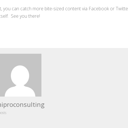
bout, you can catch more bite-sized content via Facebook or Twitte
tself. See you there!
iproconsulting
posts