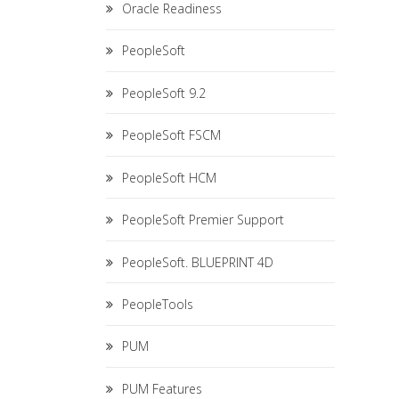
Oracle Readiness
PeopleSoft
PeopleSoft 9.2
PeopleSoft FSCM
PeopleSoft HCM
PeopleSoft Premier Support
PeopleSoft. BLUEPRINT 4D
PeopleTools
PUM
PUM Features