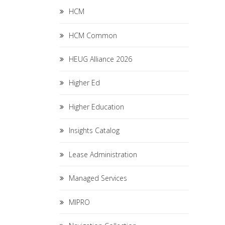
HCM
HCM Common
HEUG Alliance 2026
Higher Ed
Higher Education
Insights Catalog
Lease Administration
Managed Services
MIPRO