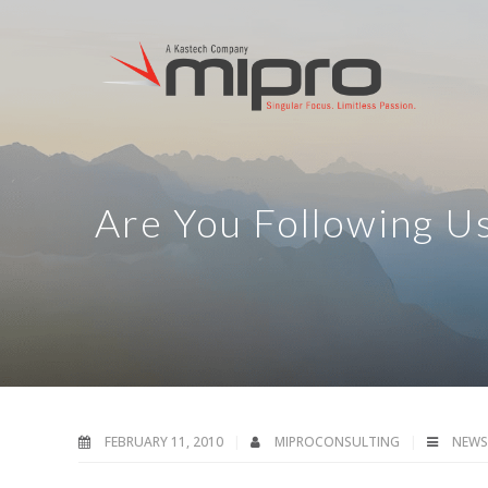
Are You Following U
FEBRUARY 11, 2010
MIPROCONSULTING
NEWS