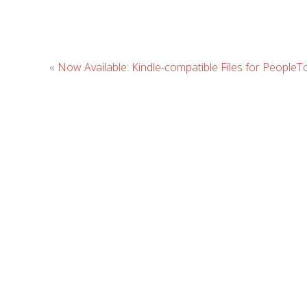
«
Now Available: Kindle-compatible Files for People