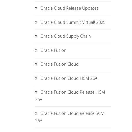
Oracle Cloud Release Updates
Oracle Cloud Summit Virtual! 2025
Oracle Cloud Supply Chain
Oracle Fusion
Oracle Fusion Cloud
Oracle Fusion Cloud HCM 26A
Oracle Fusion Cloud Release HCM
26B
Oracle Fusion Cloud Release SCM
26B