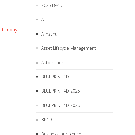
2025 BP4D
AI
d Friday
»
AI Agent
Asset Lifecycle Management
Automation
BLUEPRINT 4D
BLUEPRINT 4D 2025
BLUEPRINT 4D 2026
BP4D
Business Intelligence