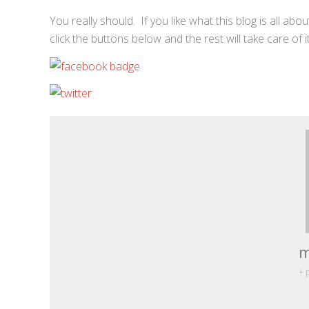
You really should. If you like what this blog is all a
click the buttons below and the rest will take care of i
m
+ 