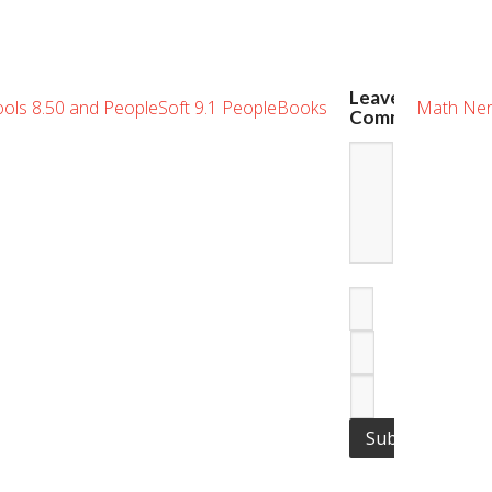
Leave
Tools 8.50 and PeopleSoft 9.1 PeopleBooks
Math Ner
Comment