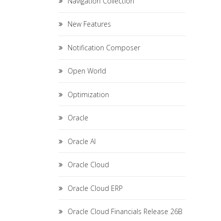
Navigation Collection
New Features
Notification Composer
Open World
Optimization
Oracle
Oracle AI
Oracle Cloud
Oracle Cloud ERP
Oracle Cloud Financials Release 26B