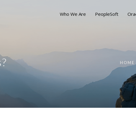
Who We Are
PeopleSoft
Ora
s?
HOME