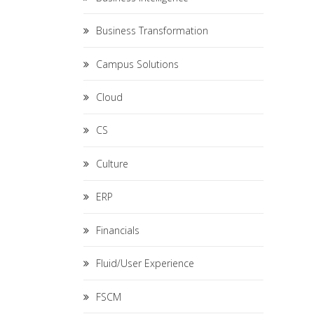
Business Transformation
Campus Solutions
Cloud
CS
Culture
ERP
Financials
Fluid/User Experience
FSCM