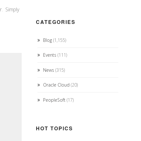
r. Simply
CATEGORIES
Blog
(1,155)
Events
(111)
News
(315)
Oracle Cloud
(20)
PeopleSoft
(17)
HOT TOPICS