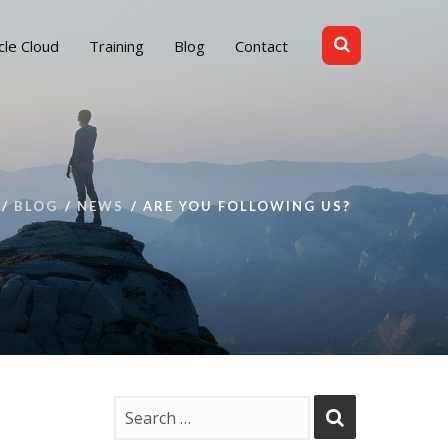
cle Cloud
Training
Blog
Contact
BLOG
NEWS
ARE YOU FOLLOWING US?