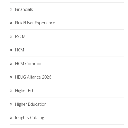
Financials
Fluid/User Experience
FSCM
HCM
HCM Common
HEUG Alliance 2026
Higher Ed
Higher Education
Insights Catalog