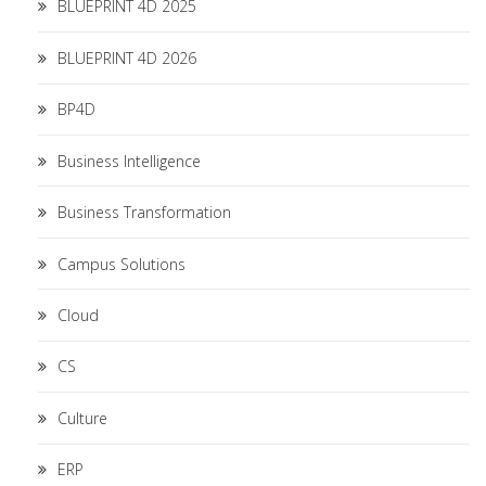
BLUEPRINT 4D 2025
BLUEPRINT 4D 2026
BP4D
Business Intelligence
Business Transformation
Campus Solutions
Cloud
CS
Culture
ERP