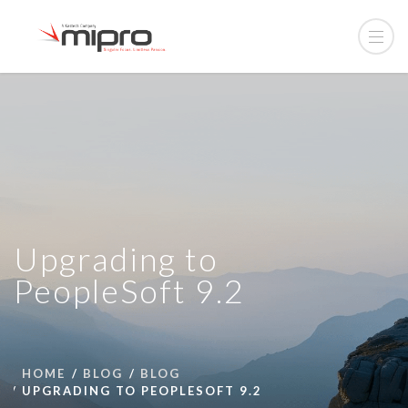
Upgrading to
PeopleSoft 9.2
HOME
BLOG
BLOG
UPGRADING TO PEOPLESOFT 9.2