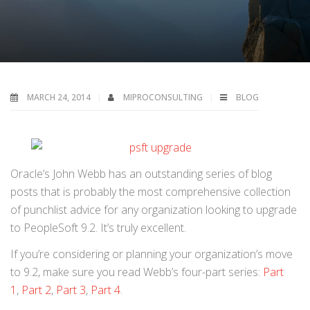
MARCH 24, 2014
MIPROCONSULTING
BLOG
Oracle’s John Webb has an outstanding series of blog
posts that is probably the most comprehensive collection
of punchlist advice for any organization looking to upgrade
to PeopleSoft 9.2. It’s truly excellent.
If you’re considering or planning your organization’s move
to 9.2, make sure you read Webb’s four-part series:
Part
1
,
Part 2
,
Part 3
,
Part 4
.