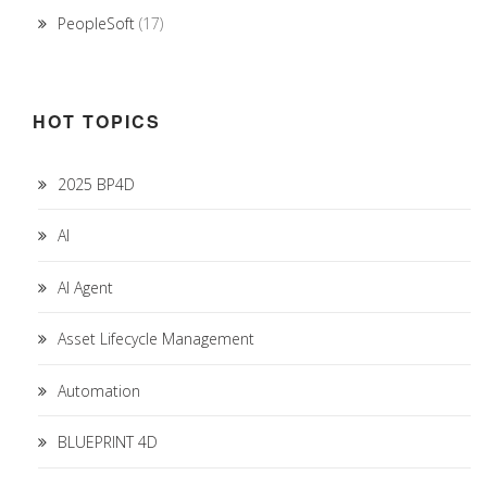
PeopleSoft
(17)
HOT TOPICS
2025 BP4D
AI
AI Agent
Asset Lifecycle Management
Automation
BLUEPRINT 4D