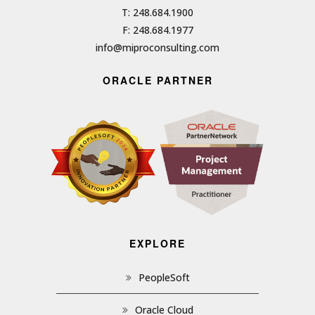
T: 248.684.1900
F: 248.684.1977
info@miproconsulting.com
ORACLE PARTNER
EXPLORE
PeopleSoft
Oracle Cloud