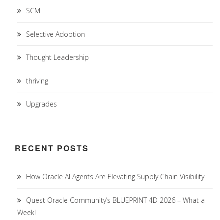
SCM
Selective Adoption
Thought Leadership
thriving
Upgrades
RECENT POSTS
How Oracle AI Agents Are Elevating Supply Chain Visibility
Quest Oracle Community’s BLUEPRINT 4D 2026 – What a
Week!