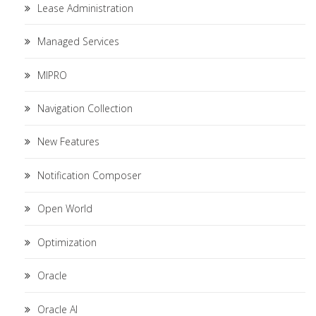
Lease Administration
Managed Services
MIPRO
Navigation Collection
New Features
Notification Composer
Open World
Optimization
Oracle
Oracle AI