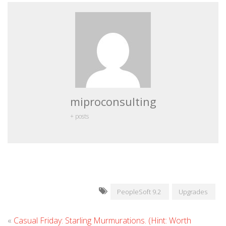
miproconsulting
+ posts
PeopleSoft 9.2
Upgrades
«
Casual Friday: Starling Murmurations. (Hint: Worth