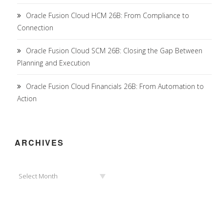
Oracle Fusion Cloud HCM 26B: From Compliance to
Connection
Oracle Fusion Cloud SCM 26B: Closing the Gap Between
Planning and Execution
Oracle Fusion Cloud Financials 26B: From Automation to
Action
ARCHIVES
Archives
Select Month