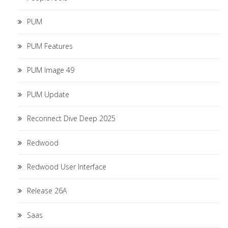
PUM
PUM Features
PUM Image 49
PUM Update
Reconnect Dive Deep 2025
Redwood
Redwood User Interface
Release 26A
Saas