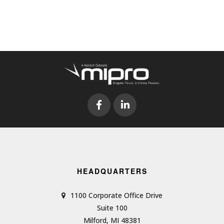
HEADQUARTERS
1100 Corporate Office Drive
Suite 100
Milford, MI 48381