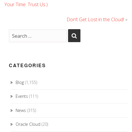
Your Time. Trust Us.)
Don’t Get Lost in the Cloud!
»
CATEGORIES
Blog
(1,155)
Events
(111)
News
(315)
Oracle Cloud
(20)