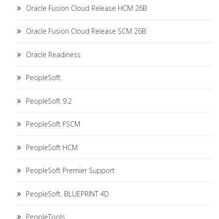
Oracle Fusion Cloud Release HCM 26B
Oracle Fusion Cloud Release SCM 26B
Oracle Readiness
PeopleSoft
PeopleSoft 9.2
PeopleSoft FSCM
PeopleSoft HCM
PeopleSoft Premier Support
PeopleSoft. BLUEPRINT 4D
PeopleTools