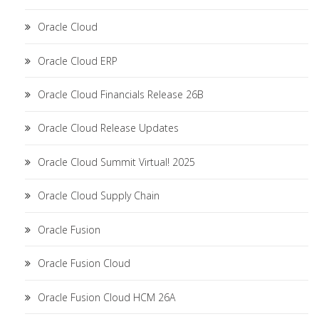
Oracle Cloud
Oracle Cloud ERP
Oracle Cloud Financials Release 26B
Oracle Cloud Release Updates
Oracle Cloud Summit Virtual! 2025
Oracle Cloud Supply Chain
Oracle Fusion
Oracle Fusion Cloud
Oracle Fusion Cloud HCM 26A